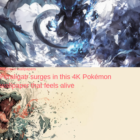
Pokémon wallpapers
Feraligatr surges in this 4K Pokémon
wallpaper that feels alive