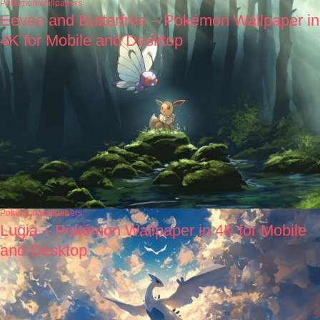
Pokémon wallpapers
Eevee and Butterfree – Pokémon Wallpaper in
4K for Mobile and Desktop
Pokémon wallpapers
Lugia – Pokémon Wallpaper in 4K for Mobile
and Desktop