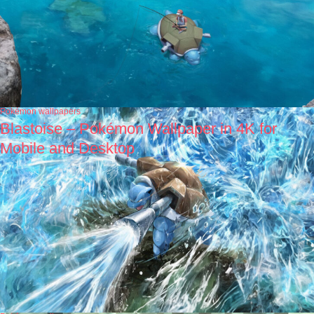
Pokémon wallpapers
Blastoise – Pokémon Wallpaper in 4K for
Mobile and Desktop