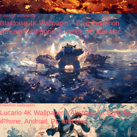
Pokémon wallpapers
Blastoise 4K Wallpaper – Epic Pokémon
Artwork for iPhone, Android, PC and Mac
Pokémon wallpapers
Lucario 4K Wallpaper – Abstract Art Style for
iPhone, Android, PC and Mac