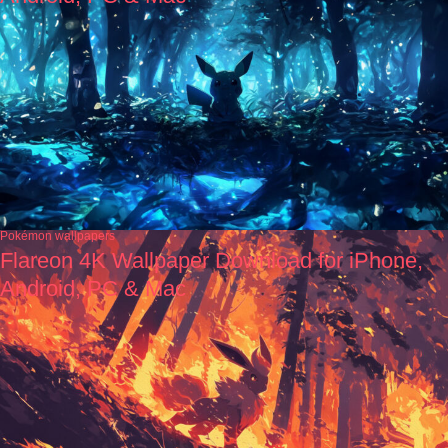
Pokémon wallpapers
Flareon 4K Wallpaper Download for iPhone,
Android, PC & Mac