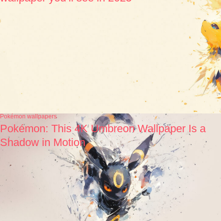
Pokémon wallpapers
Pokémon: This 4K Umbreon Wallpaper Is a
Shadow in Motion