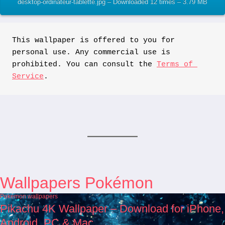
desktop-ordinateur-tablette.jpg – Downloaded 12 times – 3.79 MB
This wallpaper is offered to you for 
personal use. Any commercial use is 
prohibited. You can consult the 
Terms of 
Service
.
Wallpapers Pokémon
Pokémon wallpapers
Pikachu 4K Wallpaper – Download for iPhone,
Android, PC & Mac