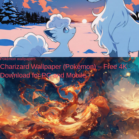
Pokémon wallpapers
Charizard Wallpaper (Pokémon) – Free 4K
Download for PC and Mobile