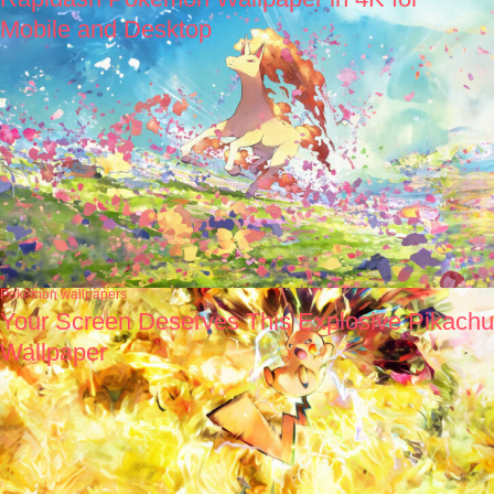
Mobile and Desktop
Pokémon wallpapers
Your Screen Deserves This Explosive Pikachu
Wallpaper