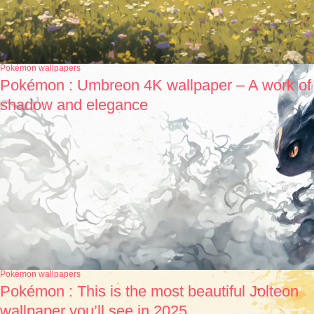
Pokémon wallpapers
Pokémon : Umbreon 4K wallpaper – A work of
shadow and elegance
Pokémon wallpapers
Pokémon : This is the most beautiful Jolteon
wallpaper you’ll see in 2025