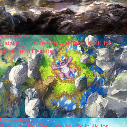
Pokémon wallpapers
Nidoking – Pokémon Wallpaper in 4K for
Mobile and Desktop
Pokémon wallpapers
Rapidash Pokémon Wallpaper in 4K for