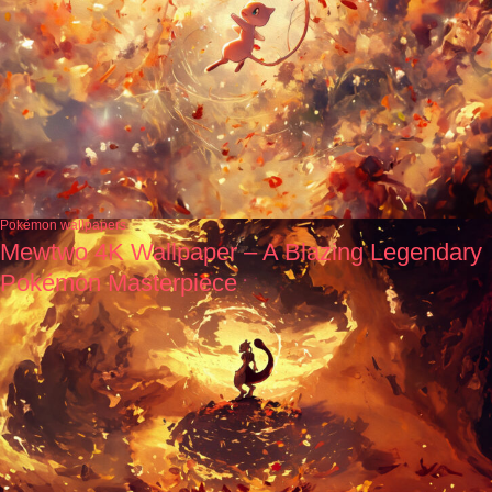
Pokémon wallpapers
Mewtwo 4K Wallpaper – A Blazing Legendary
Pokémon Masterpiece