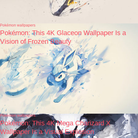
Pokémon wallpapers
Pokémon: This 4K Glaceon Wallpaper Is a
Vision of Frozen Beauty
Pokémon wallpapers
Pokémon: This 4K Mega Charizard X
Wallpaper Is a Visual Explosion