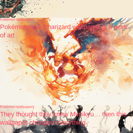
Pokémon wallpapers
Pokémon: this Charizard wallpaper is a work
of art
Pokémon wallpapers
They thought they knew Mimikyu… then this
wallpaper changed everything