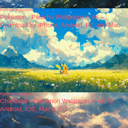
Pokémon wallpapers
Pokémon : Pikachu Wallpaper in 4K –
Download for iPhone, Android, PC and Mac
Pokémon wallpapers
Charizard – Pokémon Wallpaper in 4K for
Android, iOS, Mac & PC