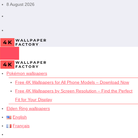
Skip
8 August 2026
to
content
Pokémon wallpapers
Free 4K Wallpapers for All Phone Models – Download Now
Free 4K Wallpapers by Screen Resolution – Find the Perfect
Fit for Your Display
Elden Ring wallpapers
English
Français