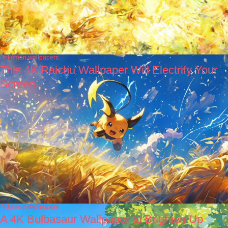
Pokémon wallpapers
This 4K Raichu Wallpaper Will Electrify Your
Screen
Pokémon wallpapers
A 4K Bulbasaur Wallpaper to Brighten Up