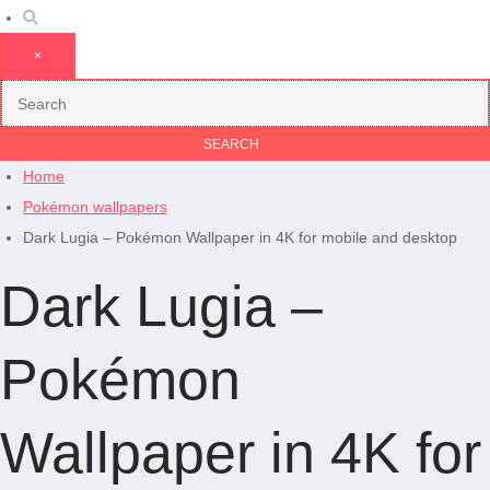
×
Home
Pokémon wallpapers
Dark Lugia – Pokémon Wallpaper in 4K for mobile and desktop
Dark Lugia –
Pokémon
Wallpaper in 4K for