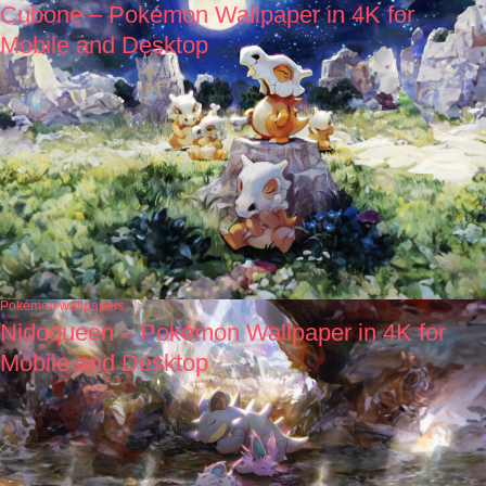
Cubone – Pokémon Wallpaper in 4K for
Mobile and Desktop
Pokémon wallpapers
Nidoqueen – Pokémon Wallpaper in 4K for
Mobile and Desktop