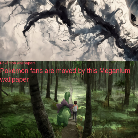
Pokémon wallpapers
Pokémon fans are moved by this Meganium
wallpaper