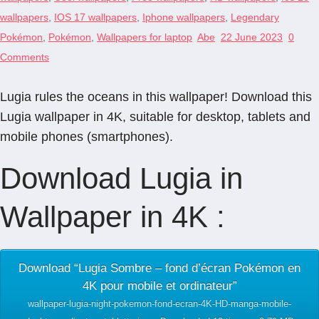
wallpapers
,
IOS 17 wallpapers
,
Iphone wallpapers
,
Legendary
Pokémon
,
Pokémon
,
Wallpapers for laptop
Abe
22 June 2023
0
Comments
Lugia rules the oceans in this wallpaper! Download this
Lugia wallpaper in 4K, suitable for desktop, tablets and
mobile phones (smartphones).
Download Lugia in
Wallpaper in 4K :
Download “Lugia Sombre – fond d’écran Pokémon en
4K pour mobile et ordinateur”
wallpaper-lugia-night-pokemon-fond-ecran-4K-HD-manga-mobile-