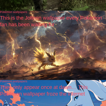
Pokémon wallpapers
This is the Jolteon wallpaper every Pokémon
fan has been waiting for
Pokémon wallpapers
They only appear once at dawn… This
Pokémon wallpaper froze the internet