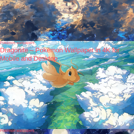
Pokémon wallpapers
Dragonite – Pokémon Wallpaper in 4K for
Mobile and Desktop
Pokémon wallpapers