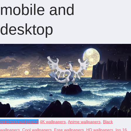
mobile and
desktop
Pokémon wallpapers
4K wallpapers
,
Anime wallpapers
,
Black
wallpapers
,
Cool wallpapers
,
Free wallpapers
,
HD wallpapers
,
Ios 16