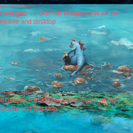
Pokémon wallpapers
Feraligatr – Pokémon Wallpaper in 4K for
mobile and desktop
Pokémon wallpapers
Blastoise – Pokémon Wallpaper in 4K for
Mobile and Desktop