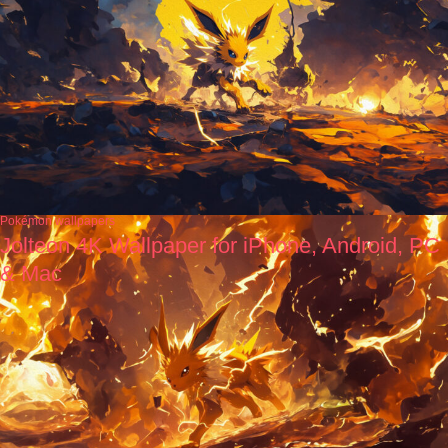
Pokémon wallpapers
Jolteon 4K Wallpaper for iPhone, Android, PC
& Mac