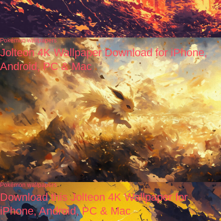
Pokémon wallpapers
Jolteon 4K Wallpaper Download for iPhone,
Android, PC & Mac
Pokémon wallpapers
Download this Jolteon 4K Wallpaper for
iPhone, Android, PC & Mac