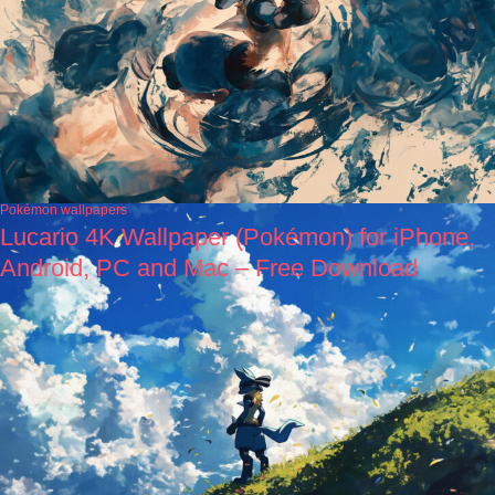
Pokémon wallpapers
Lucario 4K Wallpaper (Pokémon) for iPhone,
Android, PC and Mac – Free Download