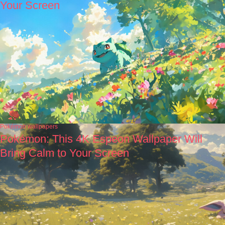
Your Screen
Pokémon wallpapers
Pokémon: This 4K Espeon Wallpaper Will
Bring Calm to Your Screen