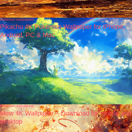
Pokémon wallpapers
Pikachu 4K Pokémon Wallpaper for iPhone,
Android, PC & Mac
Pokémon wallpapers
Mew 4K Wallpaper – Download for mobile and
desktop