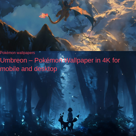
Pokémon wallpapers
Umbreon – Pokémon Wallpaper in 4K for
mobile and desktop