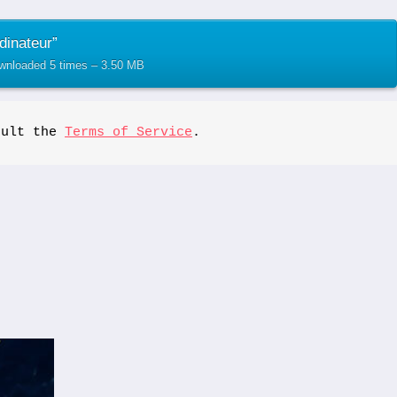
dinateur”
ownloaded 5 times – 3.50 MB
sult the 
Terms of Service
.