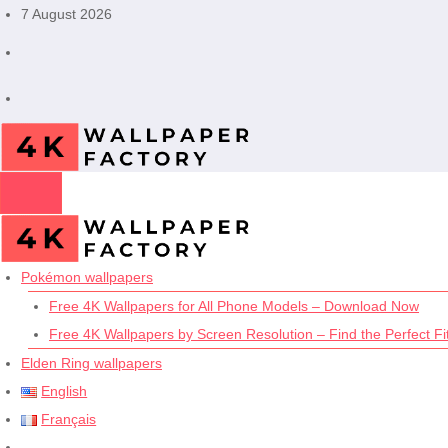
Skip
7 August 2026
to
content
Pokémon wallpapers
Free 4K Wallpapers for All Phone Models – Download Now
Free 4K Wallpapers by Screen Resolution – Find the Perfect Fit
Elden Ring wallpapers
English
Français