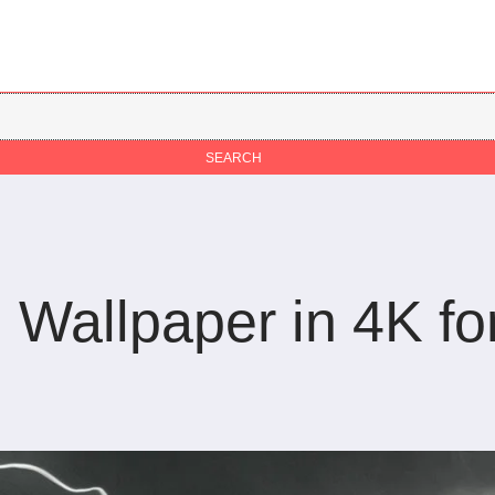
Wallpaper in 4K fo