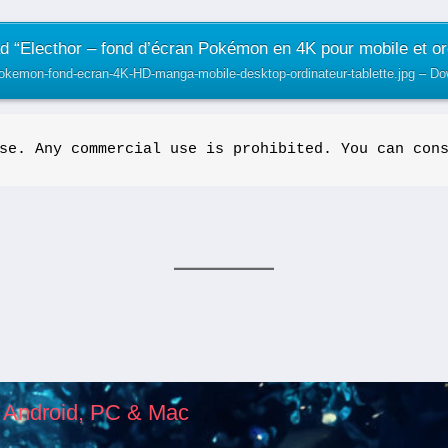
 “Electhor – fond d’écran Pokémon en 4K pour mobile et or
pokemon-fond-ecran-4K-HD-manga-mobile-desktop-ordinateur-tablette.jpg – D
se. Any commercial use is prohibited. You can con
, Android, PC & Mac