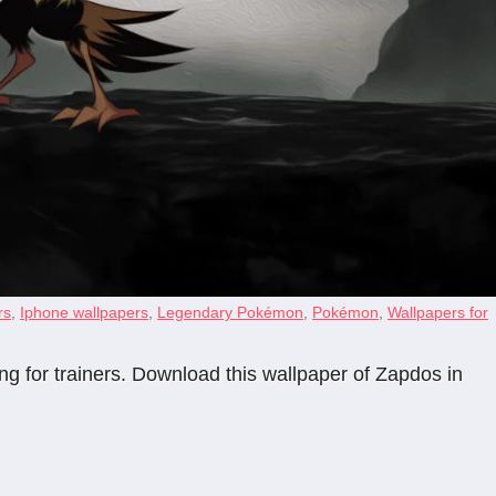
rs
,
Iphone wallpapers
,
Legendary Pokémon
,
Pokémon
,
Wallpapers for
ng for trainers. Download this wallpaper of Zapdos in