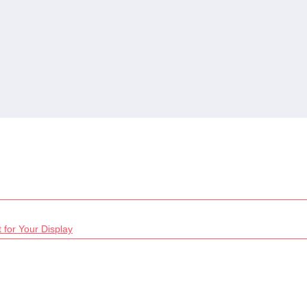
 for Your Display