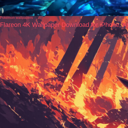
Pokémon wallpapers
Flareon 4K Wallpaper Download for iPhone, A