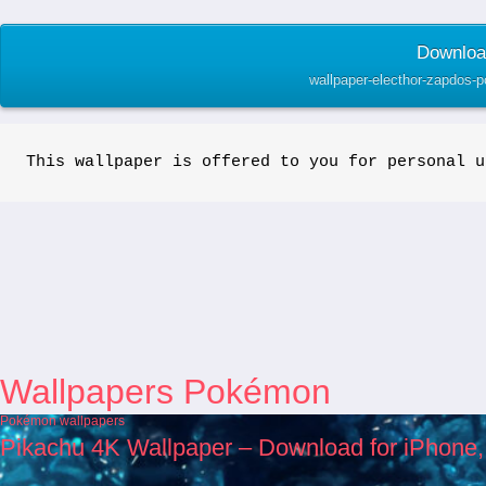
Download
wallpaper-electhor-zapdos-
This wallpaper is offered to you for personal u
Wallpapers Pokémon
Pokémon wallpapers
Pikachu 4K Wallpaper – Download for iPhone