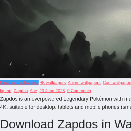
Pokémon wallpapers
4K wallpapers
,
Anime wallpapers
,
Cool wallpaper
laptop
,
Zapdos
Abe
23 June 2023
0 Comments
Zapdos is an overpowered Legendary Pokémon with mastery 
4K, suitable for desktop, tablets and mobile phones (sm
Download Zapdos in Wal