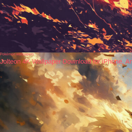
Pokémon wallpapers
Jolteon 4K Wallpaper Download for iPhone, A