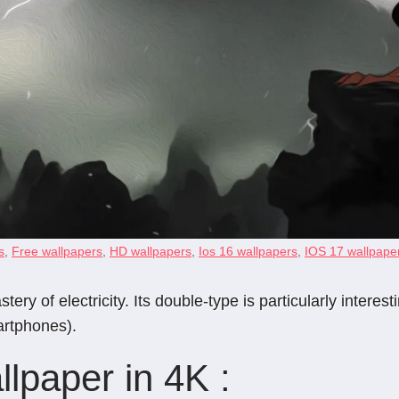
s
,
Free wallpapers
,
HD wallpapers
,
Ios 16 wallpapers
,
IOS 17 wallpape
of electricity. Its double-type is particularly interesti
artphones).
lpaper in 4K :