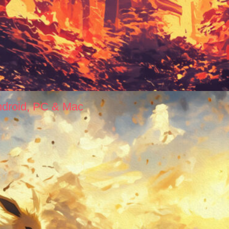
ndroid, PC & Mac