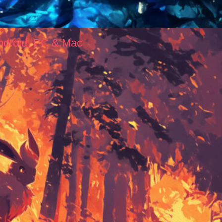
ndroid, PC & Mac