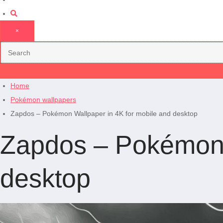
×
Home
Pokémon wallpapers
Zapdos – Pokémon Wallpaper in 4K for mobile and desktop
Zapdos – Pokémon 
desktop