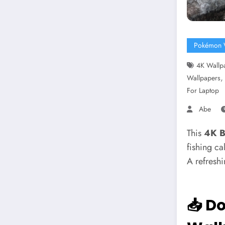
Pokémon 
4K Wallp
Wallpapers
For Laptop
Abe
This
4K B
fishing ca
A refreshi
📥 D