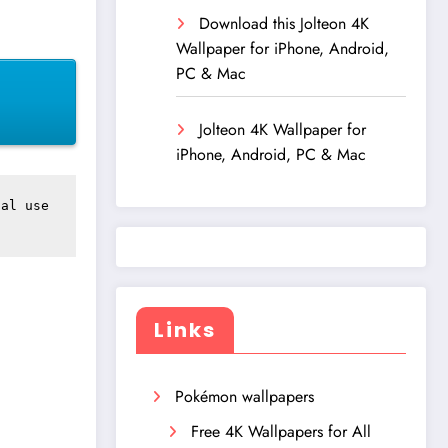
Download this Jolteon 4K
Wallpaper for iPhone, Android,
PC & Mac
Jolteon 4K Wallpaper for
iPhone, Android, PC & Mac
al use 
Links
Pokémon wallpapers
Free 4K Wallpapers for All