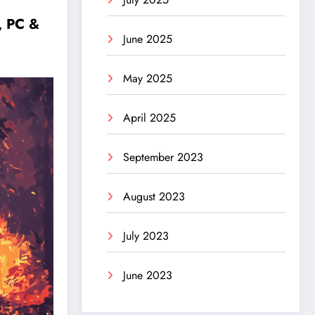
, PC &
June 2025
May 2025
April 2025
September 2023
August 2023
July 2023
June 2023