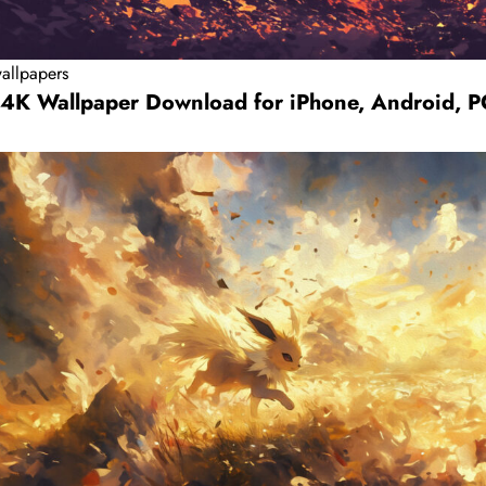
allpapers
 4K Wallpaper Download for iPhone, Android, 