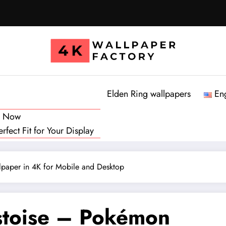
Elden Ring wallpapers
En
d Now
fect Fit for Your Display
paper in 4K for Mobile and Desktop
stoise – Pokémon