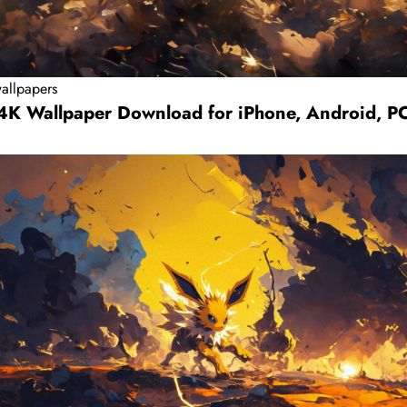
allpapers
 4K Wallpaper Download for iPhone, Android, P