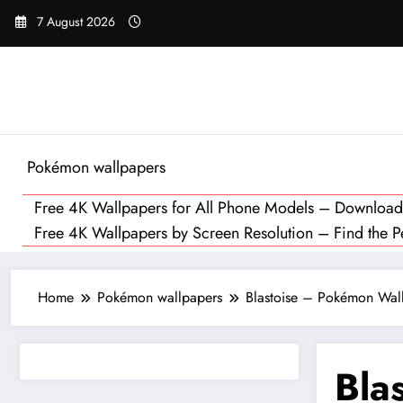
Skip
7 August 2026
to
content
Pokémon wallpapers
Free 4K Wallpapers for All Phone Models – Downloa
Free 4K Wallpapers by Screen Resolution – Find the Per
Home
Pokémon wallpapers
Blastoise – Pokémon Wall
Bla