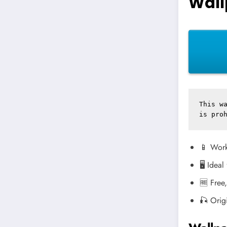
Wall
This wa
is pro
📱 Work
🖥️ Idea
🆓 Free
🎣 Orig