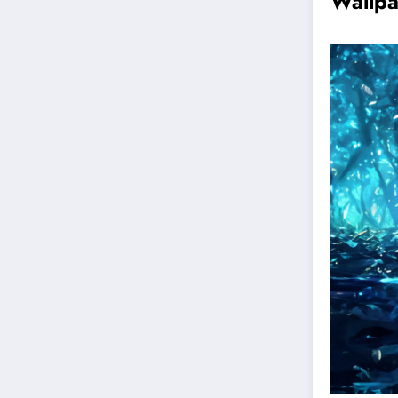
Wallp