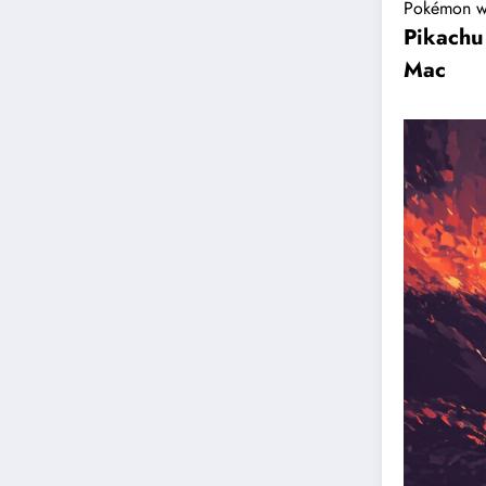
Pokémon w
Pikachu
Mac