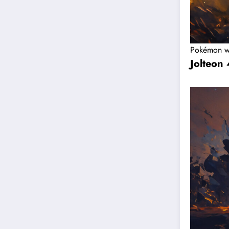
Pokémon w
Jolteon