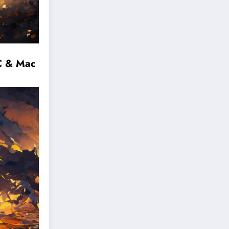
C & Mac