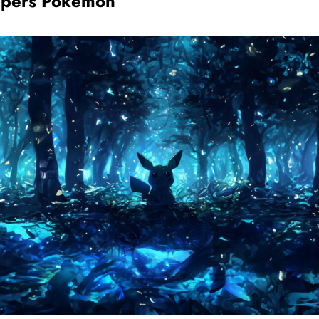
apers Pokémon