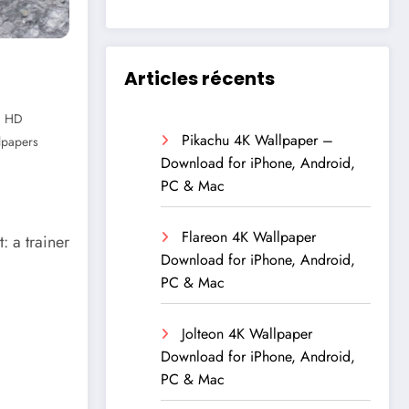
Articles récents
,
HD
Pikachu 4K Wallpaper –
lpapers
Download for iPhone, Android,
PC & Mac
Flareon 4K Wallpaper
 a trainer
Download for iPhone, Android,
PC & Mac
Jolteon 4K Wallpaper
Download for iPhone, Android,
PC & Mac