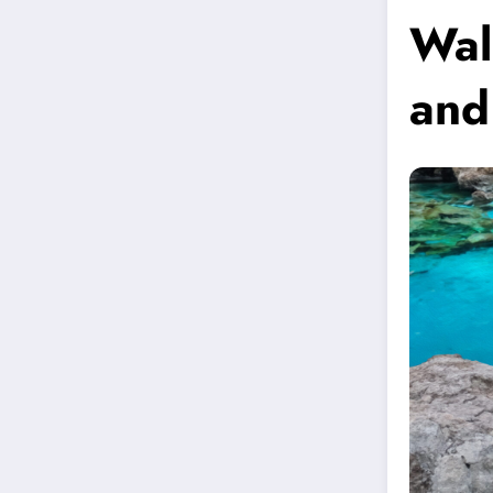
Wal
and