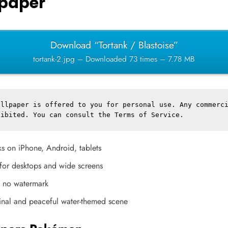
paper
Download “Tortank / Blastoise”
tortank-2.jpg – Downloaded 73 times – 7.78 MB
llpaper is offered to you for personal use. Any commerci
hibited. You can consult the 
Terms of Service
.
s on iPhone, Android, tablets
l for desktops and wide screens
, no watermark
inal and peaceful water-themed scene