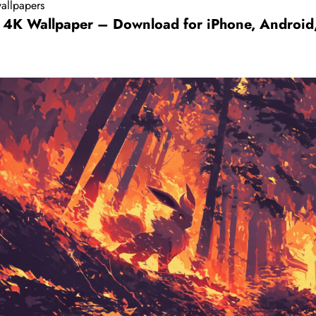
allpapers
 4K Wallpaper – Download for iPhone, Android