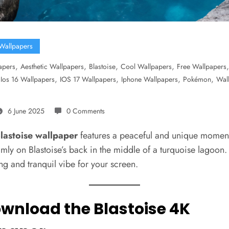
Wallpapers
,
,
,
,
apers
Aesthetic Wallpapers
Blastoise
Cool Wallpapers
Free Wallpapers
,
,
,
,
,
Ios 16 Wallpapers
IOS 17 Wallpapers
Iphone Wallpapers
Pokémon
Wal
6 June 2025
0 Comments
lastoise wallpaper
features a peaceful and unique moment:
lmly on Blastoise’s back in the middle of a turquoise lagoon.
ng and tranquil vibe for your screen.
ownload the Blastoise 4K