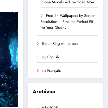
Phone Models – Download Now
Free 4K Wallpapers by Screen
Resolution – Find the Perfect Fit
for Your Display
Elden Ring wallpapers
English
Français
Archives
July 2025