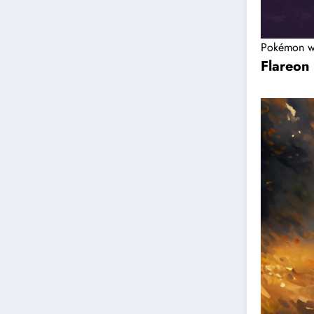
Pokémon w
Flareon