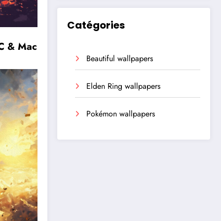
Catégories
PC & Mac
Beautiful wallpapers
Elden Ring wallpapers
Pokémon wallpapers