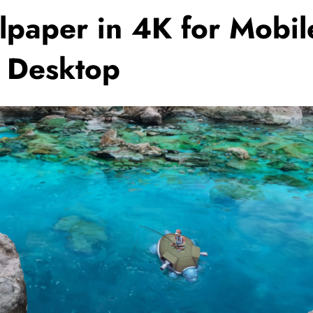
lpaper in 4K for Mobil
 Desktop