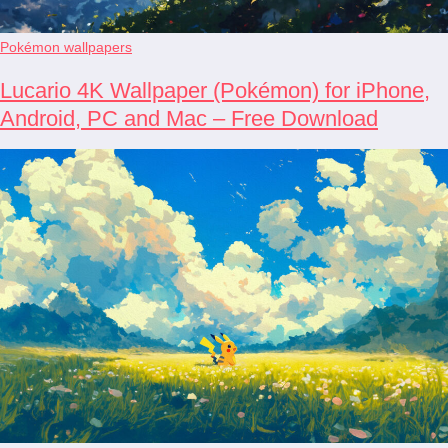
Pokémon wallpapers
Lucario 4K Wallpaper (Pokémon) for iPhone,
Android, PC and Mac – Free Download