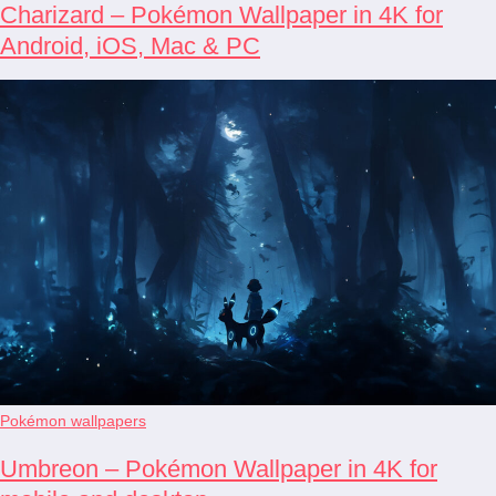
Charizard – Pokémon Wallpaper in 4K for
Android, iOS, Mac & PC
Pokémon wallpapers
Umbreon – Pokémon Wallpaper in 4K for