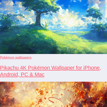
Pokémon wallpapers
Pikachu 4K Pokémon Wallpaper for iPhone,
Android, PC & Mac