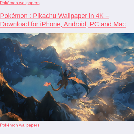
Pokémon wallpapers
Pokémon : Pikachu Wallpaper in 4K –
Download for iPhone, Android, PC and Mac
Pokémon wallpapers