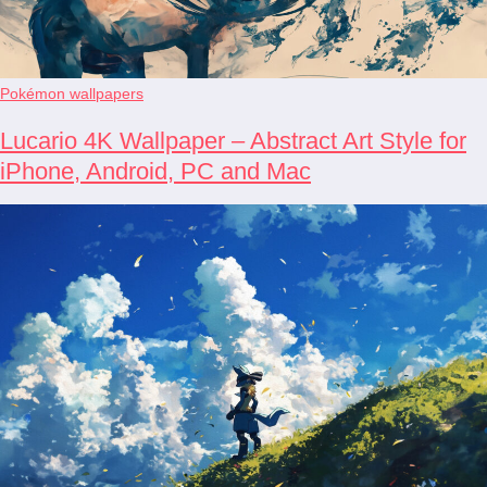
Pokémon wallpapers
Lucario 4K Wallpaper – Abstract Art Style for
iPhone, Android, PC and Mac