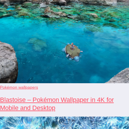
Pokémon wallpapers
Blastoise – Pokémon Wallpaper in 4K for
Mobile and Desktop