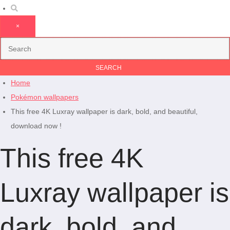
×
Home
Pokémon wallpapers
This free 4K Luxray wallpaper is dark, bold, and beautiful,
download now !
This free 4K
Luxray wallpaper is
dark, bold, and