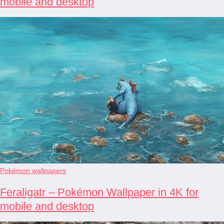
mobile and desktop
Pokémon wallpapers
Feraligatr – Pokémon Wallpaper in 4K for
mobile and desktop