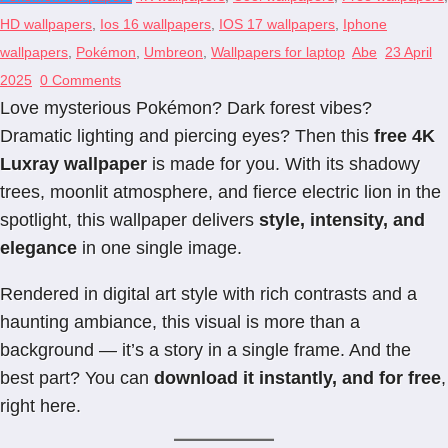
HD wallpapers
,
Ios 16 wallpapers
,
IOS 17 wallpapers
,
Iphone
wallpapers
,
Pokémon
,
Umbreon
,
Wallpapers for laptop
Abe
23 April
2025
0 Comments
Love mysterious Pokémon? Dark forest vibes?
Dramatic lighting and piercing eyes? Then this
free 4K
Luxray wallpaper
is made for you. With its shadowy
trees, moonlit atmosphere, and fierce electric lion in the
spotlight, this wallpaper delivers
style, intensity, and
elegance
in one single image.
Rendered in digital art style with rich contrasts and a
haunting ambiance, this visual is more than a
background — it’s a story in a single frame. And the
best part? You can
download it instantly, and for free
,
right here.