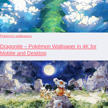
Pokémon wallpapers
Dragonite – Pokémon Wallpaper in 4K for
Mobile and Desktop