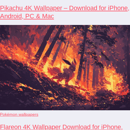
Pikachu 4K Wallpaper – Download for iPhone,
Android, PC & Mac
Pokémon wallpapers
Flareon 4K Wallpaper Download for iPhone,