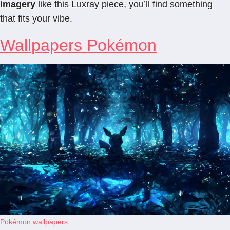
imagery
like this Luxray piece, you’ll find something
that fits your vibe.
Wallpapers Pokémon
Pokémon wallpapers