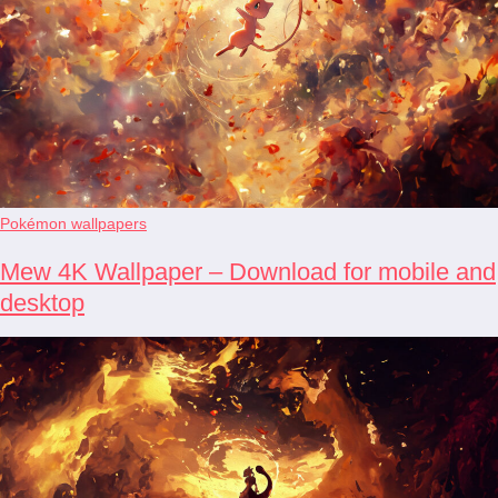
Pokémon wallpapers
Mew 4K Wallpaper – Download for mobile and
desktop