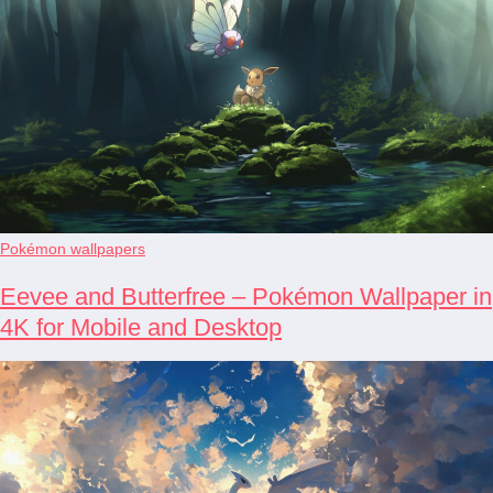
Pokémon wallpapers
Eevee and Butterfree – Pokémon Wallpaper in
4K for Mobile and Desktop