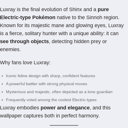
Luxray is the final evolution of Shinx and a
pure
Electric-type Pokémon
native to the Sinnoh region.
Known for its majestic mane and glowing eyes, Luxray
is a fierce, solitary hunter with a unique ability: it can
see through objects
, detecting hidden prey or
enemies.
Why fans love Luxray:
Iconic feline design with sharp, confident features
A powerful battler with strong physical moves
Mysterious and majestic, often depicted as a lone guardian
Frequently voted among the coolest Electric-types
Luxray embodies
power and elegance
, and this
wallpaper captures both in perfect harmony.