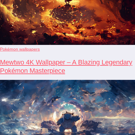
Pokémon wallpapers
Mewtwo 4K Wallpaper – A Blazing Legendary
Pokémon Masterpiece