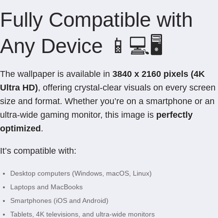
Fully Compatible with
Any Device 📱💻🖥️
The wallpaper is available in
3840 x 2160 pixels (4K
Ultra HD)
, offering crystal-clear visuals on every screen
size and format. Whether you’re on a smartphone or an
ultra-wide gaming monitor, this image is
perfectly
optimized
.
It’s compatible with:
Desktop computers (Windows, macOS, Linux)
Laptops and MacBooks
Smartphones (iOS and Android)
Tablets, 4K televisions, and ultra-wide monitors