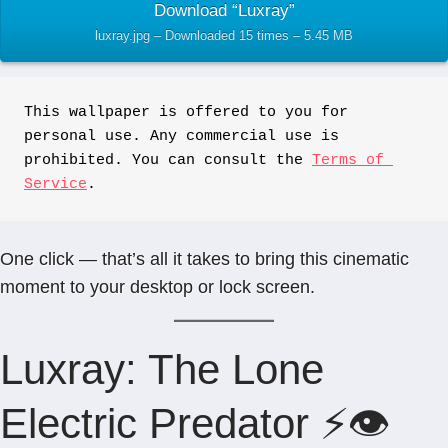
Download “Luxray”
luxray.jpg – Downloaded 15 times – 5.45 MB
This wallpaper is offered to you for 
personal use. Any commercial use is 
prohibited. You can consult the 
Terms of 
Service
.
One click — that’s all it takes to bring this cinematic
moment to your desktop or lock screen.
Luxray: The Lone
Electric Predator ⚡👁️