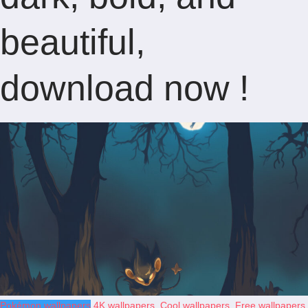
beautiful,
download now !
Pokémon wallpapers
4K wallpapers
,
Cool wallpapers
,
Free wallpapers
,