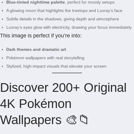
Blue-tinted nighttime palette
, perfect for moody setups
A glowing moon that highlights the treetops and Luxray’s face
Subtle details in the shadows, giving depth and atmosphere
Luxray’s eyes glow with electricity, drawing your focus immediately
This image is perfect if you’re into:
Dark themes and dramatic art
Pokémon wallpapers with real storytelling
Stylized, high-impact visuals that elevate your screen
Discover 200+ Original
4K Pokémon
Wallpapers 🎨📁