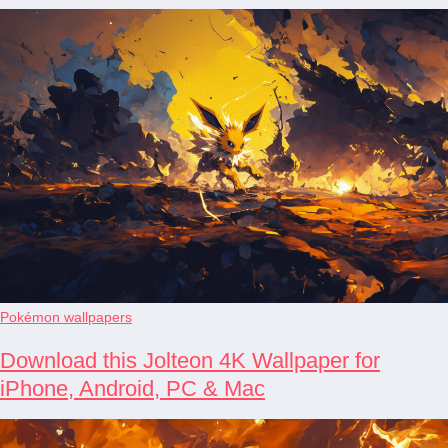
Pokémon wallpapers
Download this Jolteon 4K Wallpaper for
iPhone, Android, PC & Mac