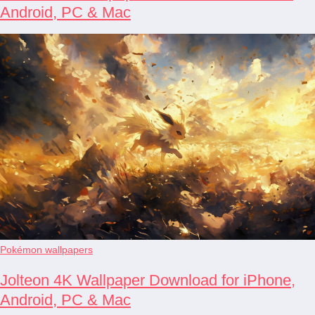
Android, PC & Mac
Pokémon wallpapers
Jolteon 4K Wallpaper Download for iPhone,
Android, PC & Mac