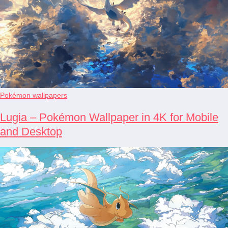
Pokémon wallpapers
Lugia – Pokémon Wallpaper in 4K for Mobile
and Desktop