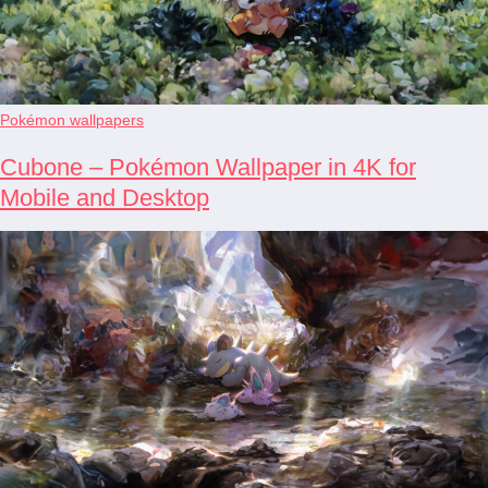
Pokémon wallpapers
Cubone – Pokémon Wallpaper in 4K for
Mobile and Desktop