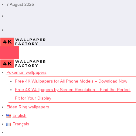
Skip
7 August 2026
to
content
Pokémon wallpapers
Free 4K Wallpapers for All Phone Models – Download Now
Free 4K Wallpapers by Screen Resolution – Find the Perfect
Fit for Your Display
Elden Ring wallpapers
English
Français