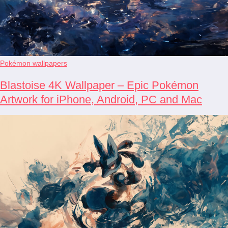
Pokémon wallpapers
Blastoise 4K Wallpaper – Epic Pokémon
Artwork for iPhone, Android, PC and Mac