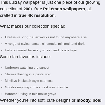
This Luxray wallpaper is just one piece of our growing
collection of
200+ free Pokémon wallpapers
, all
crafted in
true 4K resolution
.
What makes our collection special:
Exclusive, original artworks
not found anywhere else
A range of styles: pastel, cinematic, minimal, and dark
Fully optimized for every screen and device type
Some fan favorites include:
Umbreon watching the sunset
Starmie floating in a pastel void
Mimikyu in sketch-style sadness
Goodra napping in the cutest way possible
Haunter lurking in minimalist greys
Whether you’re into soft, cute designs or
moody, bold