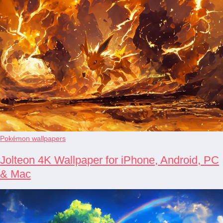
Pokémon wallpapers
Jolteon 4K Wallpaper for iPhone, Android, PC
& Mac