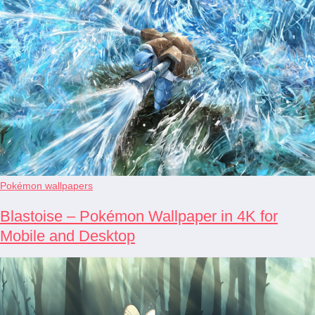
Pokémon wallpapers
Blastoise – Pokémon Wallpaper in 4K for
Mobile and Desktop