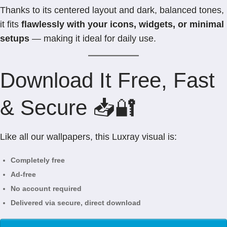
Thanks to its centered layout and dark, balanced tones,
it fits
flawlessly with your icons, widgets, or minimal
setups
— making it ideal for daily use.
Download It Free, Fast
& Secure 📥🔐
Like all our wallpapers, this Luxray visual is:
Completely free
Ad-free
No account required
Delivered via secure, direct download