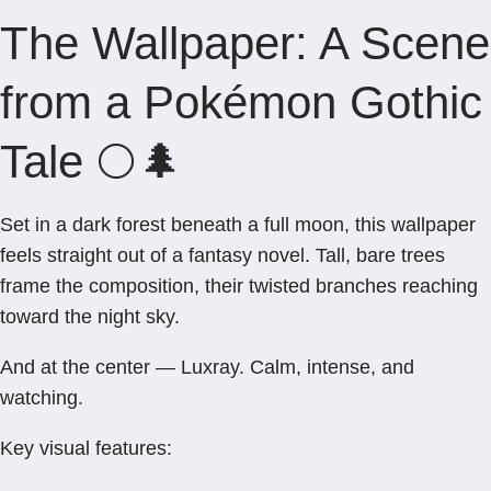
The Wallpaper: A Scene
from a Pokémon Gothic
Tale 🌕🌲
Set in a dark forest beneath a full moon, this wallpaper
feels straight out of a fantasy novel. Tall, bare trees
frame the composition, their twisted branches reaching
toward the night sky.
And at the center — Luxray. Calm, intense, and
watching.
Key visual features: