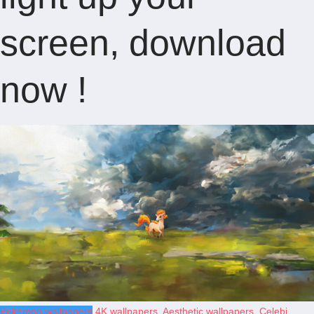
screen, download
now !
Pokémon wallpapers
4K wallpapers
,
Aesthetic wallpapers
,
Celebi
,