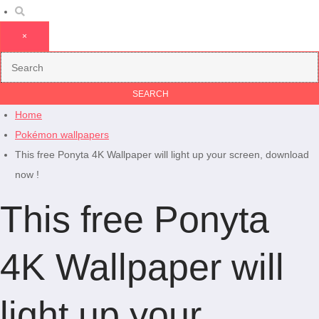
×
Home
Pokémon wallpapers
This free Ponyta 4K Wallpaper will light up your screen, download
now !
This free Ponyta
4K Wallpaper will
light up your