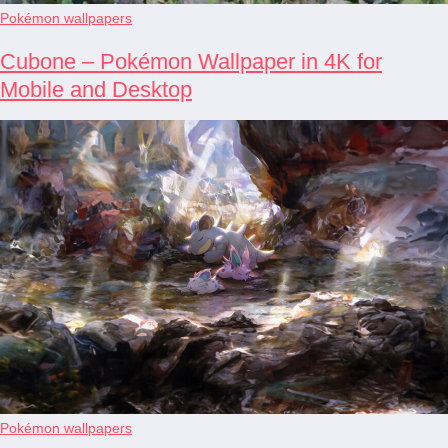
Pokémon wallpapers
Cubone – Pokémon Wallpaper in 4K for
Mobile and Desktop
Pokémon wallpapers