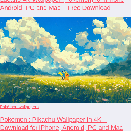
Android, PC and Mac – Free Download
Pokémon wallpapers
Pokémon : Pikachu Wallpaper in 4K –
Download for iPhone, Android, PC and Mac