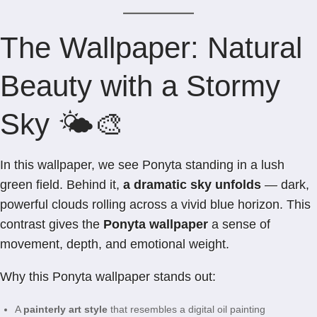
The Wallpaper: Natural
Beauty with a Stormy
Sky 🌤️🎨
In this wallpaper, we see Ponyta standing in a lush
green field. Behind it,
a dramatic sky unfolds
— dark,
powerful clouds rolling across a vivid blue horizon. This
contrast gives the
Ponyta wallpaper
a sense of
movement, depth, and emotional weight.
Why this Ponyta wallpaper stands out:
A
painterly art style
that resembles a digital oil painting