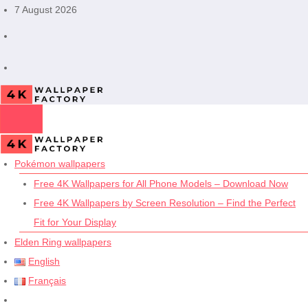
Skip
7 August 2026
to
content
Pokémon wallpapers
Free 4K Wallpapers for All Phone Models – Download Now
Free 4K Wallpapers by Screen Resolution – Find the Perfect
Fit for Your Display
Elden Ring wallpapers
English
Français