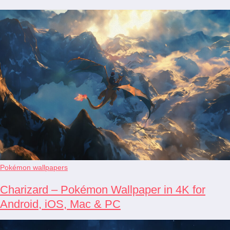
Pokémon wallpapers
Charizard – Pokémon Wallpaper in 4K for
Android, iOS, Mac & PC