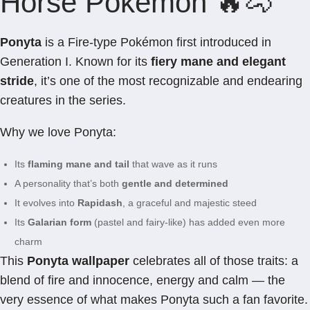
Horse Pokémon 🔥🐴
Ponyta
is a Fire-type Pokémon first introduced in
Generation I. Known for its
fiery mane and elegant
stride
, it’s one of the most recognizable and endearing
creatures in the series.
Why we love Ponyta:
Its
flaming mane and tail
that wave as it runs
A personality that’s both
gentle and determined
It evolves into
Rapidash
, a graceful and majestic steed
Its
Galarian form
(pastel and fairy-like) has added even more
charm
This
Ponyta wallpaper
celebrates all of those traits: a
blend of fire and innocence, energy and calm — the
very essence of what makes Ponyta such a fan favorite.