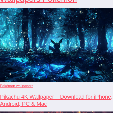
Pokémon wallpapers
Pikachu 4K Wallpaper – Download for iPhone,
Android, PC & Mac