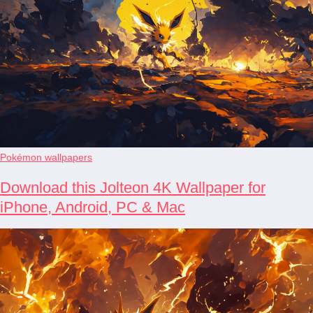
Pokémon wallpapers
Download this Jolteon 4K Wallpaper for
iPhone, Android, PC & Mac