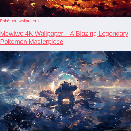
Pokémon wallpapers
Mewtwo 4K Wallpaper – A Blazing Legendary
Pokémon Masterpiece