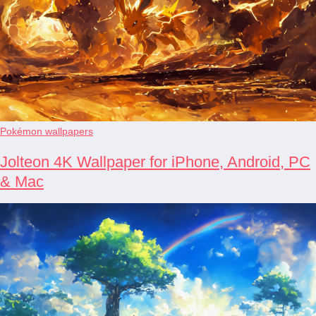
Pokémon wallpapers
Jolteon 4K Wallpaper for iPhone, Android, PC
& Mac