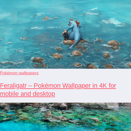
Pokémon wallpapers
Feraligatr – Pokémon Wallpaper in 4K for
mobile and desktop