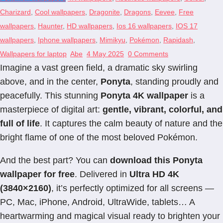
Charizard
,
Cool wallpapers
,
Dragonite
,
Dragons
,
Eevee
,
Free
wallpapers
,
Haunter
,
HD wallpapers
,
Ios 16 wallpapers
,
IOS 17
wallpapers
,
Iphone wallpapers
,
Mimikyu
,
Pokémon
,
Rapidash
,
Wallpapers for laptop
Abe
4 May 2025
0 Comments
Imagine a vast green field, a dramatic sky swirling
above, and in the center,
Ponyta
, standing proudly and
peacefully. This stunning
Ponyta 4K wallpaper
is a
masterpiece of digital art:
gentle, vibrant, colorful, and
full of life
. It captures the calm beauty of nature and the
bright flame of one of the most beloved Pokémon.
And the best part? You can
download this Ponyta
wallpaper for free
. Delivered in
Ultra HD 4K
(3840×2160)
, it’s perfectly optimized for all screens —
PC, Mac, iPhone, Android, UltraWide, tablets… A
heartwarming and magical visual ready to brighten your