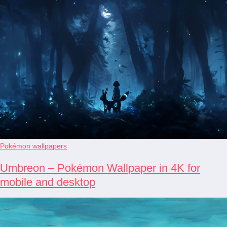
Pokémon wallpapers
Umbreon – Pokémon Wallpaper in 4K for
mobile and desktop