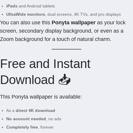
iPads
and Android tablets
UltraWide monitors
, dual screens, 4K TVs, and pro displays
You can also use this
Ponyta wallpaper
as your lock
screen, secondary display background, or even as a
Zoom background for a touch of natural charm.
Free and Instant
Download 📥
This Ponyta wallpaper is available:
As a
direct 4K download
No account needed
, no ads
Completely free
, forever