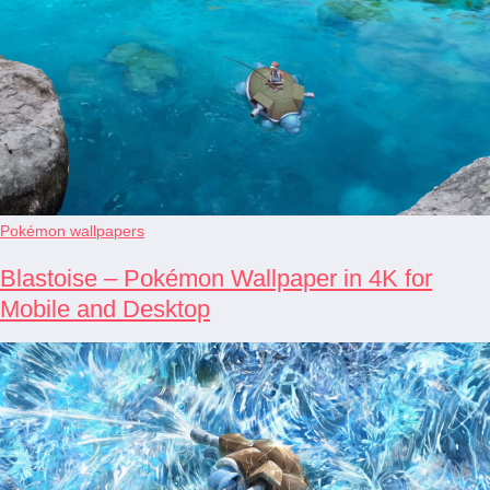
Pokémon wallpapers
Blastoise – Pokémon Wallpaper in 4K for
Mobile and Desktop