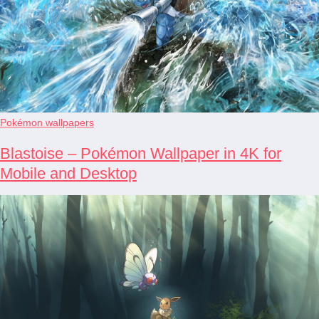
Pokémon wallpapers
Blastoise – Pokémon Wallpaper in 4K for
Mobile and Desktop