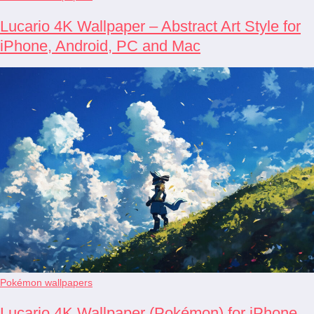
Lucario 4K Wallpaper – Abstract Art Style for
iPhone, Android, PC and Mac
Pokémon wallpapers
Lucario 4K Wallpaper (Pokémon) for iPhone,