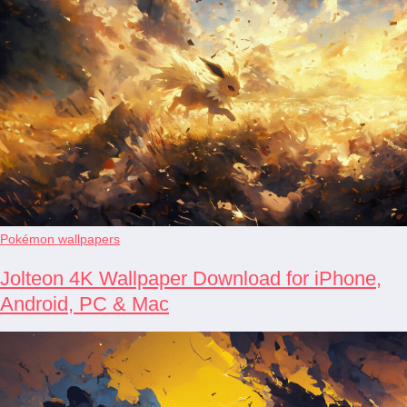
Pokémon wallpapers
Jolteon 4K Wallpaper Download for iPhone,
Android, PC & Mac