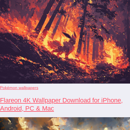
Pokémon wallpapers
Flareon 4K Wallpaper Download for iPhone,
Android, PC & Mac