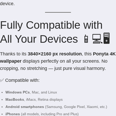
device.
Fully Compatible with
All Your Devices 📱💻🖥️
Thanks to its
3840×2160 px resolution
, this
Ponyta 4K
wallpaper
displays perfectly on all your screens. No
cropping, no stretching — just pure visual harmony.
✅ Compatible with:
Windows PCs
, Mac, and Linux
MacBooks
, iMacs, Retina displays
Android smartphones
(Samsung, Google Pixel, Xiaomi, etc.)
iPhones
(all models, including Pro and Plus)