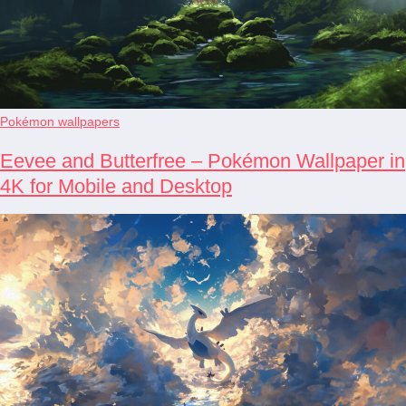
Pokémon wallpapers
Eevee and Butterfree – Pokémon Wallpaper in
4K for Mobile and Desktop