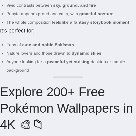
Vivid contrasts between
sky, ground, and fire
Ponyta appears proud and calm, with
graceful posture
The whole composition feels like a
fantasy storybook moment
It’s perfect for:
Fans of
cute and noble Pokémon
Nature lovers and those drawn to
dynamic skies
Anyone looking for a
peaceful yet striking
desktop or mobile
background
Explore 200+ Free
Pokémon Wallpapers in
4K 🎨📁