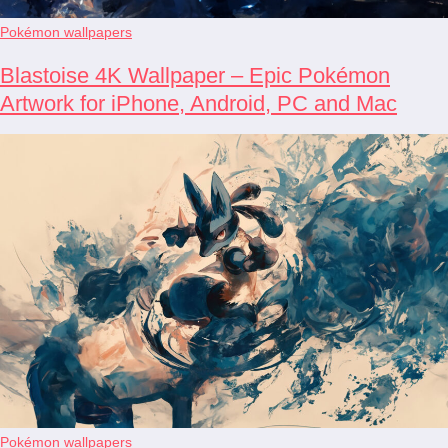
Pokémon wallpapers
Blastoise 4K Wallpaper – Epic Pokémon
Artwork for iPhone, Android, PC and Mac
Pokémon wallpapers