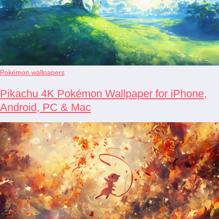
Pokémon wallpapers
Pikachu 4K Pokémon Wallpaper for iPhone,
Android, PC & Mac