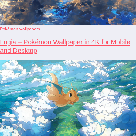
Pokémon wallpapers
Lugia – Pokémon Wallpaper in 4K for Mobile
and Desktop