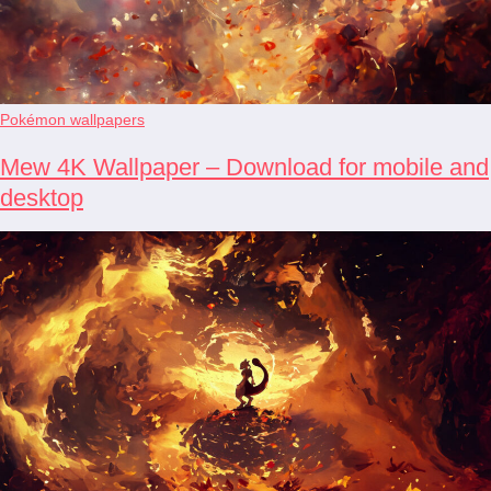
Pokémon wallpapers
Mew 4K Wallpaper – Download for mobile and
desktop