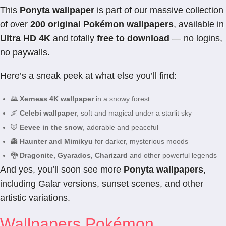
This
Ponyta wallpaper
is part of our massive collection
of over
200 original Pokémon wallpapers
, available in
Ultra HD 4K
and totally
free to download
— no logins,
no paywalls.
Here’s a sneak peek at what else you’ll find:
🌄
Xerneas 4K wallpaper
in a snowy forest
🌌
Celebi wallpaper
, soft and magical under a starlit sky
🦊
Eevee in the snow
, adorable and peaceful
👻
Haunter and Mimikyu
for darker, mysterious moods
🐉
Dragonite, Gyarados, Charizard
and other powerful legends
And yes, you’ll soon see more
Ponyta wallpapers
,
including Galar versions, sunset scenes, and other
artistic variations.
Wallpapers Pokémon