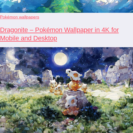
Pokémon wallpapers
Dragonite – Pokémon Wallpaper in 4K for
Mobile and Desktop