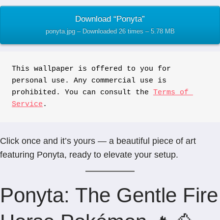
Download “Ponyta”
ponyta.jpg – Downloaded 26 times – 5.78 MB
This wallpaper is offered to you for 
personal use. Any commercial use is 
prohibited. You can consult the 
Terms of 
Service
.
Click once and it’s yours — a beautiful piece of art
featuring Ponyta, ready to elevate your setup.
Ponyta: The Gentle Fire