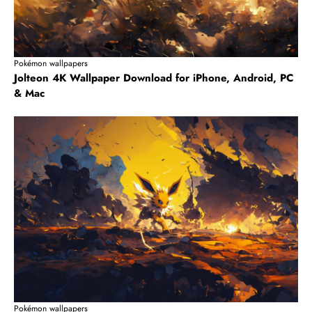
Pokémon wallpapers
Jolteon 4K Wallpaper Download for iPhone, Android, PC
& Mac
Pokémon wallpapers