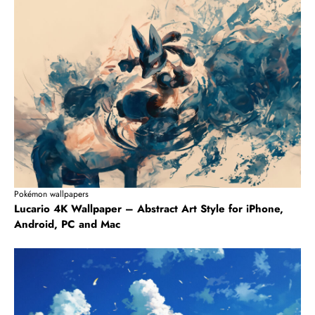
Pokémon wallpapers
Lucario 4K Wallpaper – Abstract Art Style for iPhone,
Android, PC and Mac