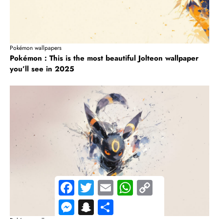
Pokémon wallpapers
Pokémon : This is the most beautiful Jolteon wallpaper
you’ll see in 2025
F
T
E
W
C
a
w
m
h
o
c
i
a
a
p
M
S
S
e
t
i
t
y
e
n
h
b
t
l
s
L