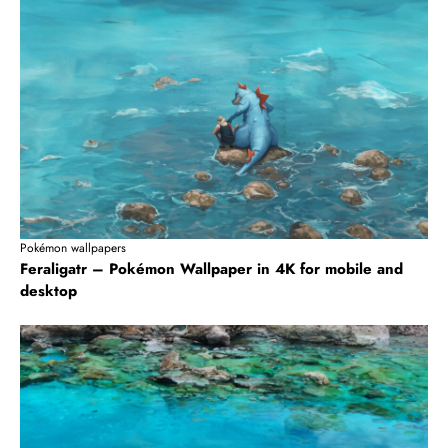
Pokémon wallpapers
Feraligatr – Pokémon Wallpaper in 4K for mobile and
desktop