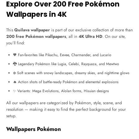
Explore Over 200 Free Pokémon
Wallpapers in 4K
This
Quilava wallpaper
is part of our exclusive collection of more than
200 free Pokémon wallpapers
, all in
4K Ultra HD
. On our site,
you’ll find:
🧡 Fan-favorites like Pikachu, Eevee, Charmander, and Lucario
🐉 Legendary Pokémon like Lugia, Celebi, Rayquaza, and Mewtwo
❄️ Soft scenes with snowy landscapes, dreamy skies, and nighttime glows
🔥 Action shots of battle-ready Pokémon and elemental explosions
✨ Variants: Mega Evolutions, Alolan forms, Hisuian designs
All our wallpapers are categorized by Pokémon, style, scene, and
resolution — making it easy to find the perfect background for your
setup.
Wallpapers Pokémon