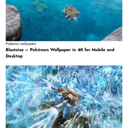
Pokémon wallpapers
Blastoise – Pokémon Wallpaper in 4K for Mobile and
Desktop