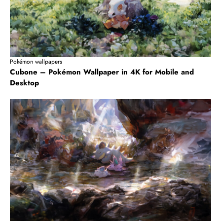
Pokémon wallpapers
Cubone – Pokémon Wallpaper in 4K for Mobile and
Desktop