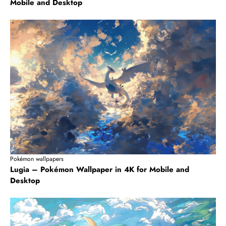
Mobile and Desktop
Pokémon wallpapers
Lugia – Pokémon Wallpaper in 4K for Mobile and
Desktop