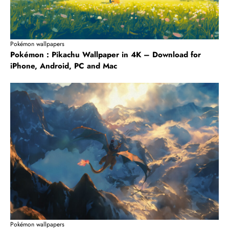
Pokémon wallpapers
Pokémon : Pikachu Wallpaper in 4K – Download for
iPhone, Android, PC and Mac
Pokémon wallpapers