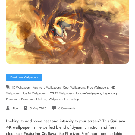
Pokémon Wallpapers
,
,
,
,
4K Wallpapers
Aesthetic Wallpapers
Cool Wallpapers
Free Wallpapers
HD
,
,
,
,
Wallpapers
Ios 16 Wallpapers
IOS 17 Wallpapers
Iphone Wallpapers
Legendary
,
,
,
Pokémon
Pokémon
Quilava
Wallpapers For Laptop
Abe
5 May 2025
0 Comments
Looking to add some heat and intensity to your screen? This
Quilava
4K wallpaper
is the perfect blend of dynamic motion and fiery
elegance. Featuring
Quilava
, the Fire-type Pokémon from the Johto