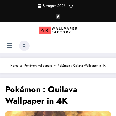
Skip
8 August 2026
to
content
Home
Pokémon wallpapers
Pokémon : Quilava Wallpaper in 4K
Pokémon : Quilava
Wallpaper in 4K