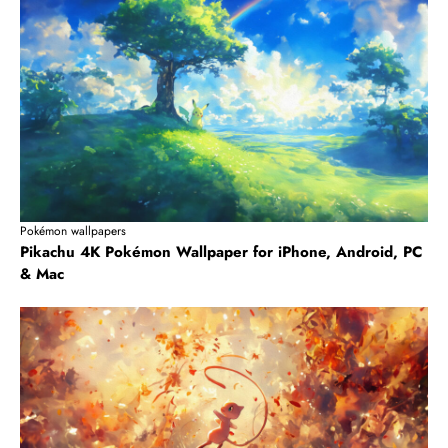
Pokémon wallpapers
Pikachu 4K Pokémon Wallpaper for iPhone, Android, PC
& Mac