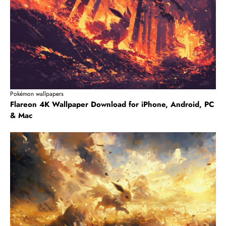
Pokémon wallpapers
Flareon 4K Wallpaper Download for iPhone, Android, PC
& Mac