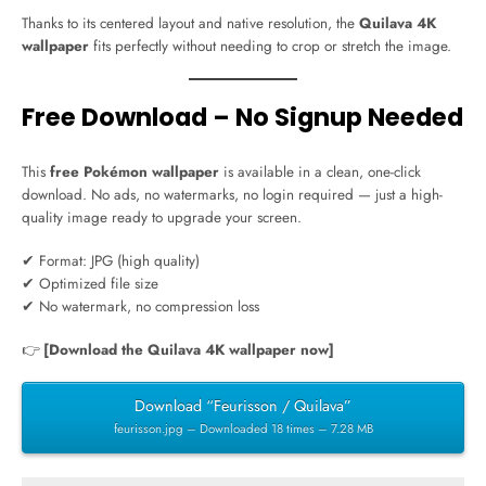
Thanks to its centered layout and native resolution, the
Quilava 4K
wallpaper
fits perfectly without needing to crop or stretch the image.
Free Download – No Signup Needed
This
free Pokémon wallpaper
is available in a clean, one-click
download. No ads, no watermarks, no login required — just a high-
quality image ready to upgrade your screen.
✔ Format: JPG (high quality)
✔ Optimized file size
✔ No watermark, no compression loss
👉
[Download the Quilava 4K wallpaper now]
Download “Feurisson / Quilava”
feurisson.jpg – Downloaded 18 times – 7.28 MB