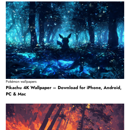
Pokémon wallpapers
Pikachu 4K Wallpaper – Download for iPhone, Android,
PC & Mac