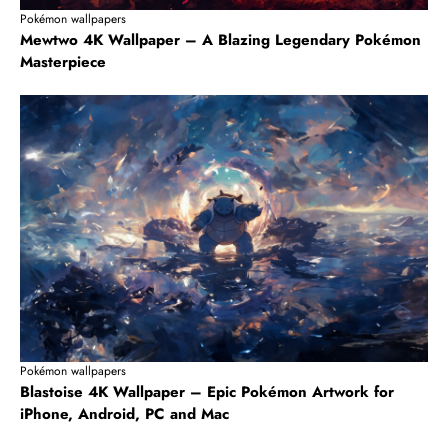
Pokémon wallpapers
Mewtwo 4K Wallpaper – A Blazing Legendary Pokémon
Masterpiece
Pokémon wallpapers
Blastoise 4K Wallpaper – Epic Pokémon Artwork for
iPhone, Android, PC and Mac