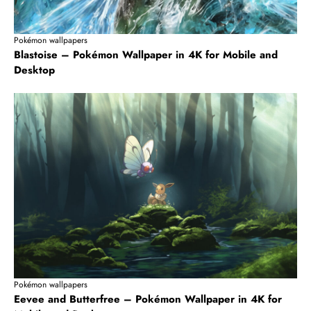
Pokémon wallpapers
Blastoise – Pokémon Wallpaper in 4K for Mobile and
Desktop
Pokémon wallpapers
Eevee and Butterfree – Pokémon Wallpaper in 4K for