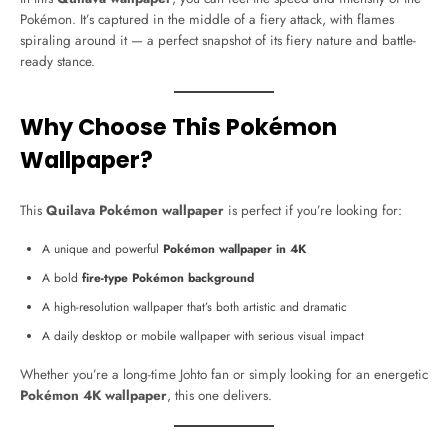
Pokémon. It’s captured in the middle of a fiery attack, with flames
spiraling around it — a perfect snapshot of its fiery nature and battle-
ready stance.
Why Choose This Pokémon
Wallpaper?
This
Quilava Pokémon wallpaper
is perfect if you’re looking for:
A unique and powerful
Pokémon wallpaper in 4K
A bold
fire-type Pokémon background
A high-resolution wallpaper that’s both artistic and dramatic
A daily desktop or mobile wallpaper with serious visual impact
Whether you’re a long-time Johto fan or simply looking for an energetic
Pokémon 4K wallpaper
, this one delivers.