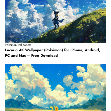
Pokémon wallpapers
Lucario 4K Wallpaper (Pokémon) for iPhone, Android,
PC and Mac – Free Download