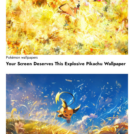
Pokémon wallpapers
Your Screen Deserves This Explosive Pikachu Wallpaper