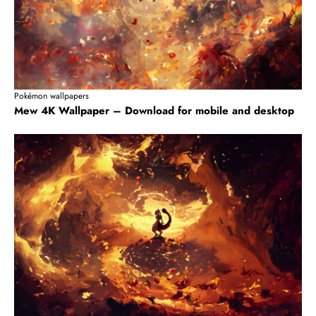
Pokémon wallpapers
Mew 4K Wallpaper – Download for mobile and desktop