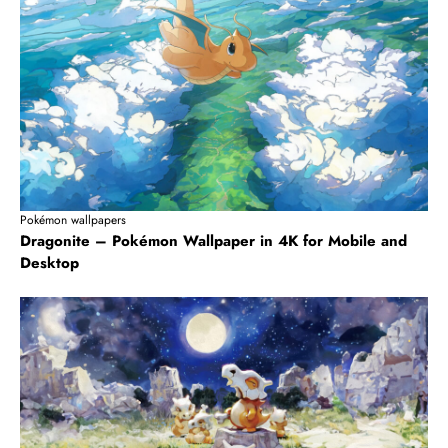
Pokémon wallpapers
Dragonite – Pokémon Wallpaper in 4K for Mobile and
Desktop