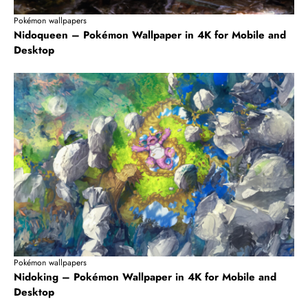
Pokémon wallpapers
Nidoqueen – Pokémon Wallpaper in 4K for Mobile and
Desktop
Pokémon wallpapers
Nidoking – Pokémon Wallpaper in 4K for Mobile and
Desktop