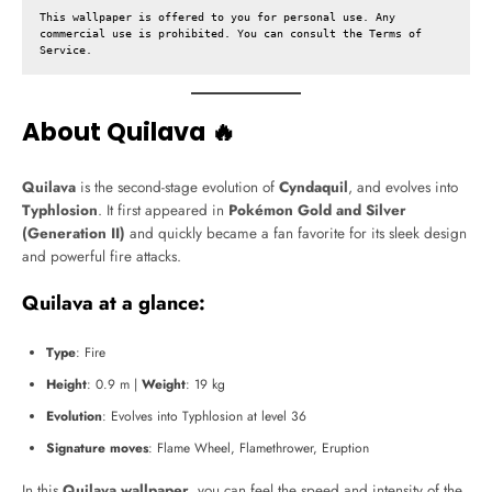
This wallpaper is offered to you for personal use. Any 
commercial use is prohibited. You can consult the 
Terms of 
Service
.
About Quilava 🔥
Quilava
is the second-stage evolution of
Cyndaquil
, and evolves into
Typhlosion
. It first appeared in
Pokémon Gold and Silver
(Generation II)
and quickly became a fan favorite for its sleek design
and powerful fire attacks.
Quilava at a glance:
Type
: Fire
Height
: 0.9 m |
Weight
: 19 kg
Evolution
: Evolves into Typhlosion at level 36
Signature moves
: Flame Wheel, Flamethrower, Eruption
In this
Quilava wallpaper
, you can feel the speed and intensity of the