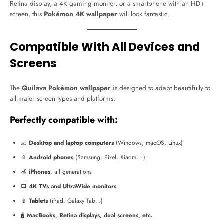
Retina display, a 4K gaming monitor, or a smartphone with an HD+
screen, this
Pokémon 4K wallpaper
will look fantastic.
Compatible With All Devices and
Screens
The
Quilava Pokémon wallpaper
is designed to adapt beautifully to
all major screen types and platforms.
Perfectly compatible with:
💻
Desktop and laptop computers
(Windows, macOS, Linux)
📱
Android phones
(Samsung, Pixel, Xiaomi…)
🍏
iPhones
, all generations
📺
4K TVs and UltraWide monitors
📱
Tablets
(iPad, Galaxy Tab…)
🖥️
MacBooks, Retina displays, dual screens, etc.