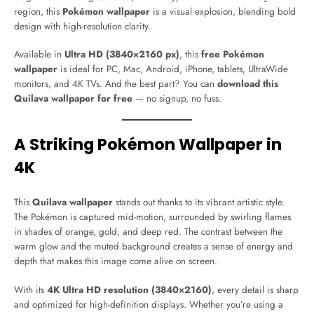
region, this
Pokémon wallpaper
is a visual explosion, blending bold
design with high-resolution clarity.
Available in
Ultra HD (3840×2160 px)
, this
free Pokémon
wallpaper
is ideal for PC, Mac, Android, iPhone, tablets, UltraWide
monitors, and 4K TVs. And the best part? You can
download this
Quilava wallpaper for free
— no signup, no fuss.
A Striking Pokémon Wallpaper in
4K
This
Quilava wallpaper
stands out thanks to its vibrant artistic style.
The Pokémon is captured mid-motion, surrounded by swirling flames
in shades of orange, gold, and deep red. The contrast between the
warm glow and the muted background creates a sense of energy and
depth that makes this image come alive on screen.
With its
4K Ultra HD resolution (3840×2160)
, every detail is sharp
and optimized for high-definition displays. Whether you’re using a