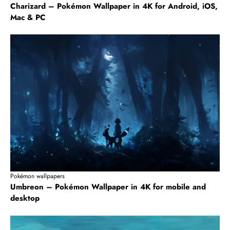
Charizard – Pokémon Wallpaper in 4K for Android, iOS,
Mac & PC
Pokémon wallpapers
Umbreon – Pokémon Wallpaper in 4K for mobile and
desktop