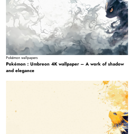
Pokémon wallpapers
Pokémon : Umbreon 4K wallpaper – A work of shadow
and elegance