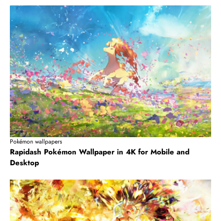
Pokémon wallpapers
Rapidash Pokémon Wallpaper in 4K for Mobile and
Desktop