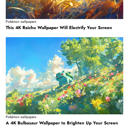
Pokémon wallpapers
This 4K Raichu Wallpaper Will Electrify Your Screen
Pokémon wallpapers
A 4K Bulbasaur Wallpaper to Brighten Up Your Screen