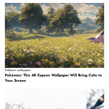
Pokémon wallpapers
Pokémon: This 4K Espeon Wallpaper Will Bring Calm to
Your Screen