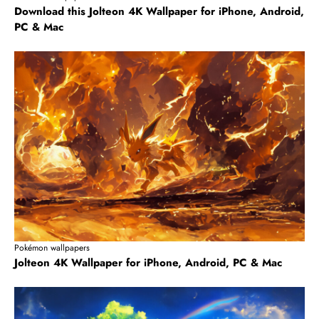
Download this Jolteon 4K Wallpaper for iPhone, Android,
PC & Mac
Pokémon wallpapers
Jolteon 4K Wallpaper for iPhone, Android, PC & Mac