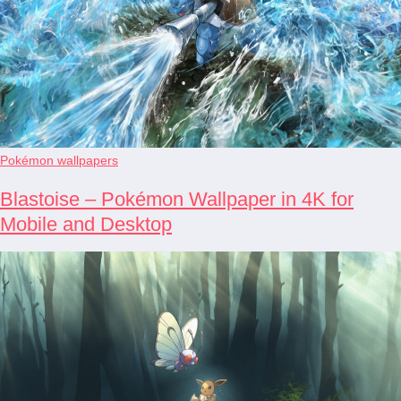
Pokémon wallpapers
Blastoise – Pokémon Wallpaper in 4K for
Mobile and Desktop