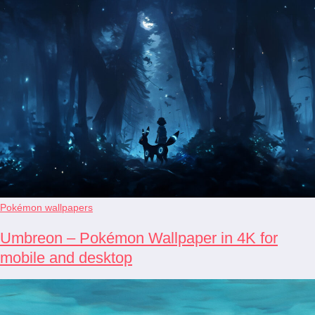
Pokémon wallpapers
Umbreon – Pokémon Wallpaper in 4K for
mobile and desktop