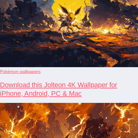
Pokémon wallpapers
Download this Jolteon 4K Wallpaper for
iPhone, Android, PC & Mac