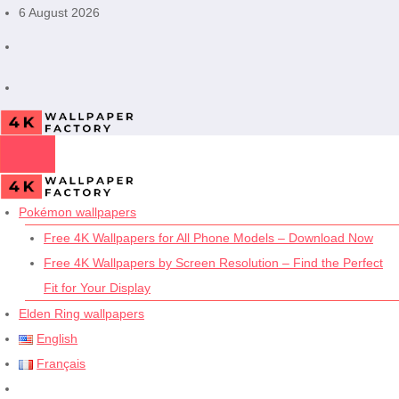
Skip
6 August 2026
to
content
Pokémon wallpapers
Free 4K Wallpapers for All Phone Models – Download Now
Free 4K Wallpapers by Screen Resolution – Find the Perfect
Fit for Your Display
Elden Ring wallpapers
English
Français