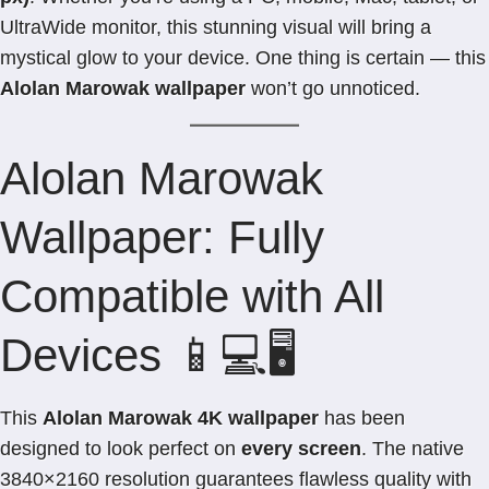
UltraWide monitor, this stunning visual will bring a
mystical glow to your device. One thing is certain — this
Alolan Marowak wallpaper
won’t go unnoticed.
Alolan Marowak
Wallpaper: Fully
Compatible with All
Devices 📱💻🖥️
This
Alolan Marowak 4K wallpaper
has been
designed to look perfect on
every screen
. The native
3840×2160 resolution guarantees flawless quality with