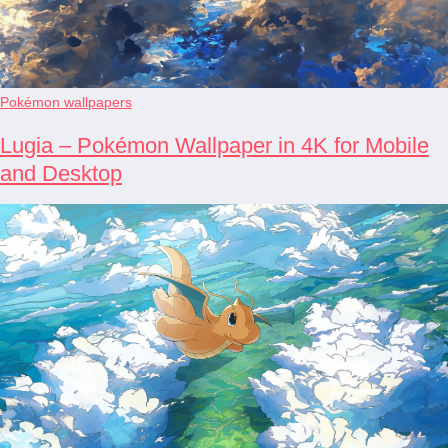
Pokémon wallpapers
Lugia – Pokémon Wallpaper in 4K for Mobile
and Desktop