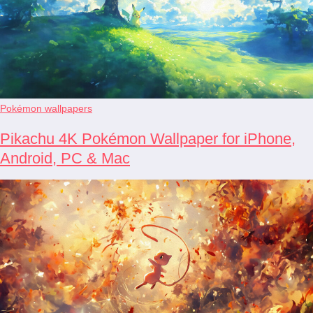
Pokémon wallpapers
Pikachu 4K Pokémon Wallpaper for iPhone,
Android, PC & Mac