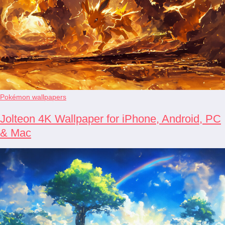
Pokémon wallpapers
Jolteon 4K Wallpaper for iPhone, Android, PC
& Mac