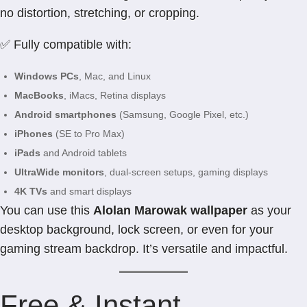
no distortion, stretching, or cropping.
✅ Fully compatible with:
Windows PCs
, Mac, and Linux
MacBooks
, iMacs, Retina displays
Android smartphones
(Samsung, Google Pixel, etc.)
iPhones
(SE to Pro Max)
iPads
and Android tablets
UltraWide monitors
, dual-screen setups, gaming displays
4K TVs
and smart displays
You can use this
Alolan Marowak wallpaper
as your
desktop background, lock screen, or even for your
gaming stream backdrop. It’s versatile and impactful.
Free & Instant