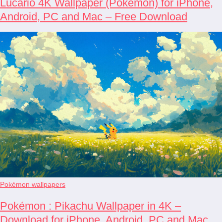
Lucario 4K Wallpaper (Pokémon) for iPhone,
Android, PC and Mac – Free Download
Pokémon wallpapers
Pokémon : Pikachu Wallpaper in 4K –
Download for iPhone, Android, PC and Mac