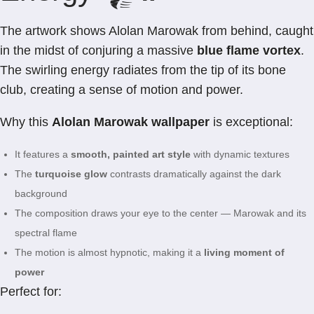
The artwork shows Alolan Marowak from behind, caught
in the midst of conjuring a massive
blue flame vortex
.
The swirling energy radiates from the tip of its bone
club, creating a sense of motion and power.
Why this
Alolan Marowak wallpaper
is exceptional:
It features a
smooth, painted art style
with dynamic textures
The
turquoise glow
contrasts dramatically against the dark
background
The composition draws your eye to the center — Marowak and its
spectral flame
The motion is almost hypnotic, making it a
living moment of
power
Perfect for: