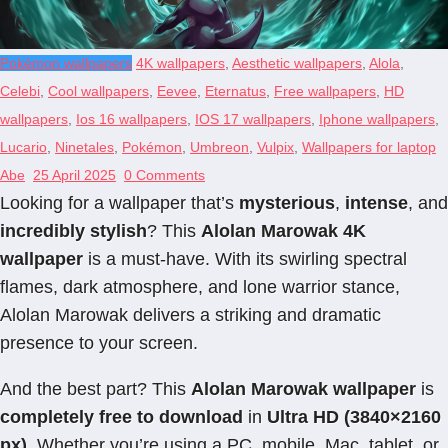
Pokémon wallpapers
4K wallpapers
,
Aesthetic wallpapers
,
Alola
,
Celebi
,
Cool wallpapers
,
Eevee
,
Eternatus
,
Free wallpapers
,
HD
wallpapers
,
Ios 16 wallpapers
,
IOS 17 wallpapers
,
Iphone wallpapers
,
Lucario
,
Ninetales
,
Pokémon
,
Umbreon
,
Vulpix
,
Wallpapers for laptop
Abe
25 April 2025
0 Comments
Looking for a wallpaper that’s
mysterious
,
intense
, and
incredibly stylish
? This
Alolan Marowak 4K
wallpaper
is a must-have. With its swirling spectral
flames, dark atmosphere, and lone warrior stance,
Alolan Marowak delivers a striking and dramatic
presence to your screen.
And the best part? This
Alolan Marowak wallpaper
is
completely free to download
in
Ultra HD (3840×2160
px)
. Whether you’re using a PC, mobile, Mac, tablet, or