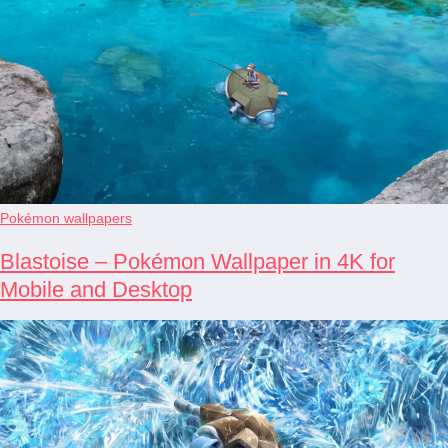
Pokémon wallpapers
Blastoise – Pokémon Wallpaper in 4K for
Mobile and Desktop