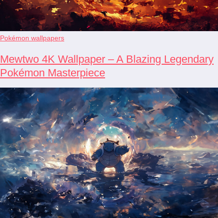
Pokémon wallpapers
Mewtwo 4K Wallpaper – A Blazing Legendary
Pokémon Masterpiece