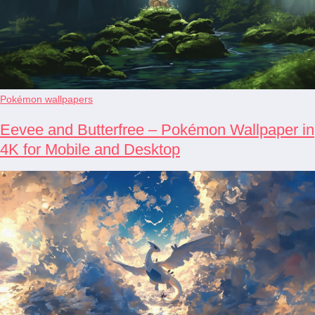
Pokémon wallpapers
Eevee and Butterfree – Pokémon Wallpaper in
4K for Mobile and Desktop