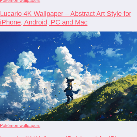
Pokémon wallpapers
Lucario 4K Wallpaper – Abstract Art Style for
iPhone, Android, PC and Mac
Pokémon wallpapers