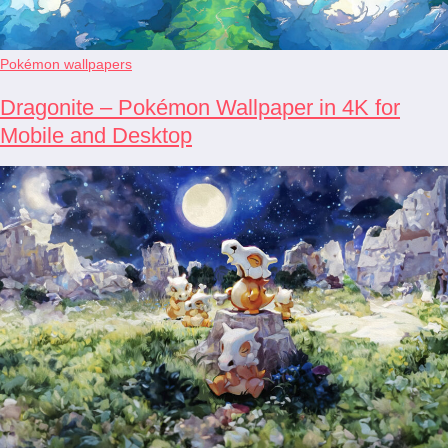
Pokémon wallpapers
Dragonite – Pokémon Wallpaper in 4K for
Mobile and Desktop