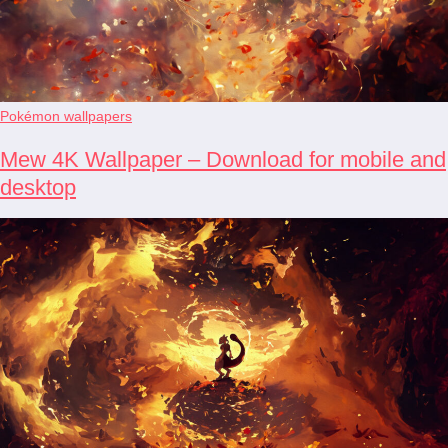
Pokémon wallpapers
Mew 4K Wallpaper – Download for mobile and
desktop