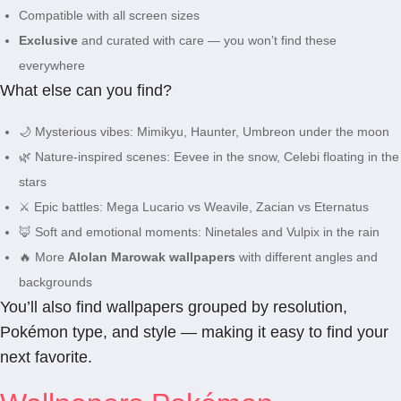
Compatible with all screen sizes
Exclusive
and curated with care — you won’t find these
everywhere
What else can you find?
🌙 Mysterious vibes: Mimikyu, Haunter, Umbreon under the moon
🌿 Nature-inspired scenes: Eevee in the snow, Celebi floating in the
stars
⚔️ Epic battles: Mega Lucario vs Weavile, Zacian vs Eternatus
🦊 Soft and emotional moments: Ninetales and Vulpix in the rain
🔥 More
Alolan Marowak wallpapers
with different angles and
backgrounds
You’ll also find wallpapers grouped by resolution,
Pokémon type, and style — making it easy to find your
next favorite.