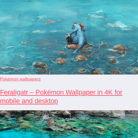
Pokémon wallpapers
Feraligatr – Pokémon Wallpaper in 4K for
mobile and desktop