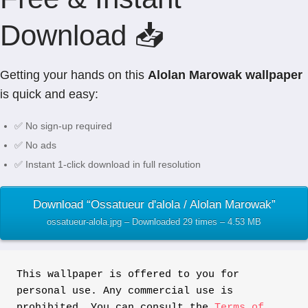
Download 📥
Getting your hands on this
Alolan Marowak wallpaper
is quick and easy:
✅ No sign-up required
✅ No ads
✅ Instant 1-click download in full resolution
Download “Ossatueur d'alola / Alolan Marowak”
ossatueur-alola.jpg – Downloaded 29 times – 4.53 MB
This wallpaper is offered to you for 
personal use. Any commercial use is 
prohibited. You can consult the 
Terms of 