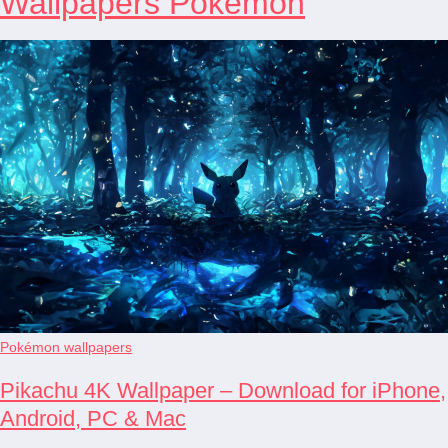
Wallpapers Pokémon
Pokémon wallpapers
Pikachu 4K Wallpaper – Download for iPhone,
Android, PC & Mac