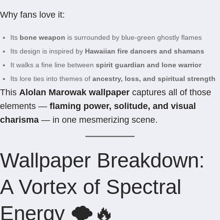
Why fans love it:
Its
bone weapon
is surrounded by blue-green ghostly flames
Its design is inspired by
Hawaiian fire dancers and shamans
It walks a fine line between
spirit guardian and lone warrior
Its lore ties into themes of
ancestry, loss, and spiritual strength
This
Alolan Marowak wallpaper
captures all of those
elements —
flaming power, solitude, and visual
charisma
— in one mesmerizing scene.
Wallpaper Breakdown:
A Vortex of Spectral
Energy 🌪️🔥