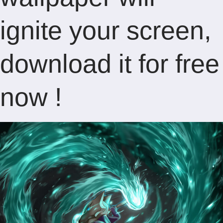
ignite your screen,
download it for free
now !