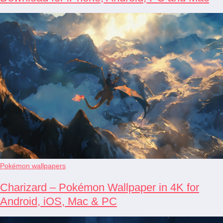
Pokémon wallpapers
Charizard – Pokémon Wallpaper in 4K for
Android, iOS, Mac & PC