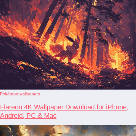
Pokémon wallpapers
Flareon 4K Wallpaper Download for iPhone,
Android, PC & Mac