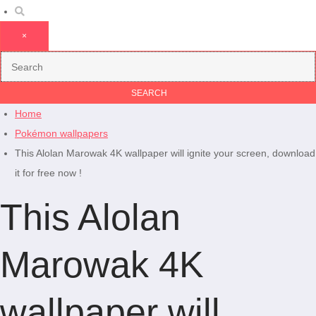
×
Home
Pokémon wallpapers
This Alolan Marowak 4K wallpaper will ignite your screen, download
it for free now !
This Alolan
Marowak 4K
wallpaper will