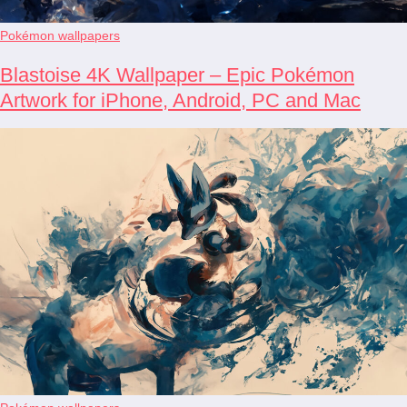
Pokémon wallpapers
Blastoise 4K Wallpaper – Epic Pokémon
Artwork for iPhone, Android, PC and Mac