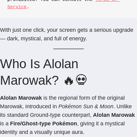
Service
.
With just one click, your screen gets a serious upgrade
— dark, mystical, and full of energy.
Who Is Alolan
Marowak? 🔥💀
Alolan Marowak
is the regional form of the original
Marowak, introduced in
Pokémon Sun & Moon
. Unlike
its standard Ground-type counterpart,
Alolan Marowak
is a
Fire/Ghost-type Pokémon
, giving it a mystical
identity and a visually unique aura.