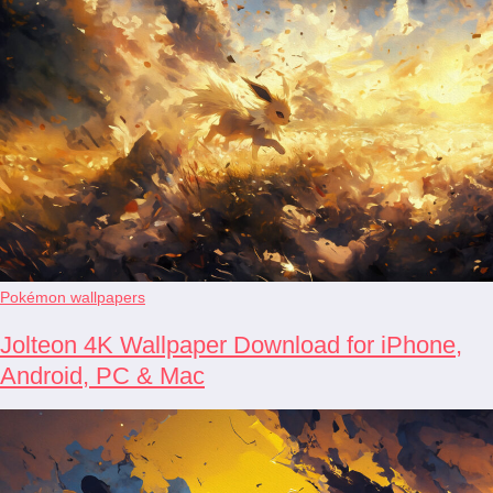
Pokémon wallpapers
Jolteon 4K Wallpaper Download for iPhone,
Android, PC & Mac