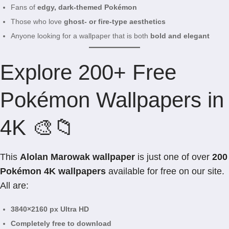
Fans of
edgy, dark-themed Pokémon
Those who love
ghost- or fire-type aesthetics
Anyone looking for a wallpaper that is both
bold and elegant
Explore 200+ Free
Pokémon Wallpapers in
4K 🎨📁
This
Alolan Marowak wallpaper
is just one of over
200
Pokémon 4K wallpapers
available for free on our site.
All are:
3840×2160 px Ultra HD
Completely free to download