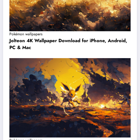
Pokémon wallpapers
Jolteon 4K Wallpaper Download for iPhone, Android,
PC & Mac