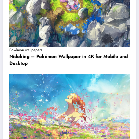
Pokémon wallpapers
Nidoking – Pokémon Wallpaper in 4K for Mobile and
Desktop