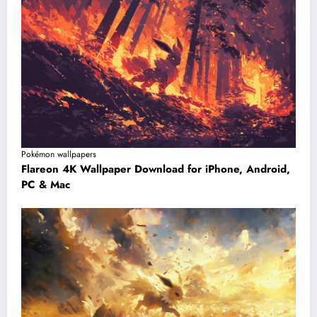
Pokémon wallpapers
Flareon 4K Wallpaper Download for iPhone, Android,
PC & Mac