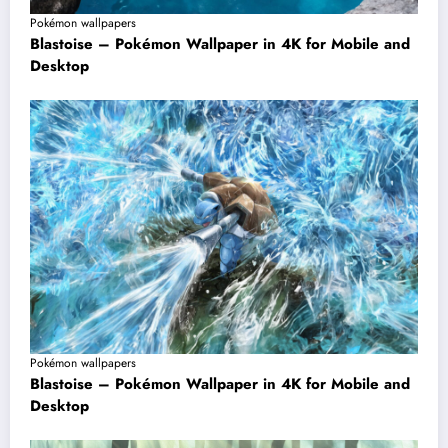
Pokémon wallpapers
Blastoise – Pokémon Wallpaper in 4K for Mobile and
Desktop
Pokémon wallpapers
Blastoise – Pokémon Wallpaper in 4K for Mobile and
Desktop