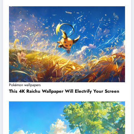
Pokémon wallpapers
This 4K Raichu Wallpaper Will Electrify Your Screen