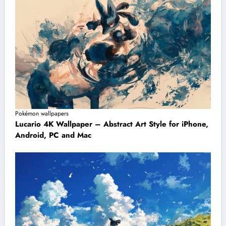
Pokémon wallpapers
Lucario 4K Wallpaper – Abstract Art Style for iPhone,
Android, PC and Mac