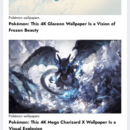
Pokémon wallpapers
Pokémon: This 4K Glaceon Wallpaper Is a Vision of
Frozen Beauty
Pokémon wallpapers
Pokémon: This 4K Mega Charizard X Wallpaper Is a
Visual Explosion