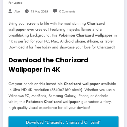
For Laptop
Abe
13 May 2025
0 Comments
Bring your screens to life with the most stunning
Charizard
wallpaper
ever created! Featuring majestic flames and a
breathtaking background, this
Pokémon Charizard wallpaper
in
4K is perfect for your PC, Mac, Android phone, iPhone, or tablet.
Download it for free today and showcase your love for Charizard!
Download the Charizard
Wallpaper in 4K
Get your hands on this incredible
Charizard wallpaper
available
in Ultra HD 4K resolution (3840×2160 pixels). Whether you use a
Windows PC, MacBook, Samsung Galaxy, iPhone, or Android
tablet, this
Pokémon Charizard wallpaper
guarantees a fiery,
high-quality visual experience for all your devices!
Download “Dracaufeu Charizard Oil paint”