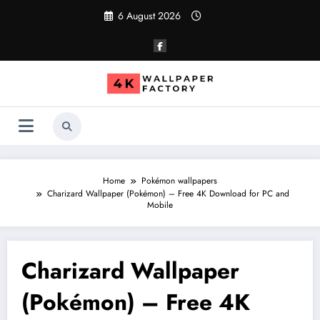
Skip
6 August 2026
to
content
Home
Pokémon wallpapers
Charizard Wallpaper (Pokémon) – Free 4K Download for PC and
Mobile
Charizard Wallpaper
(Pokémon) – Free 4K