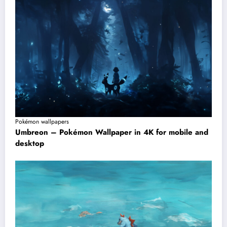
Pokémon wallpapers
Umbreon – Pokémon Wallpaper in 4K for mobile and
desktop