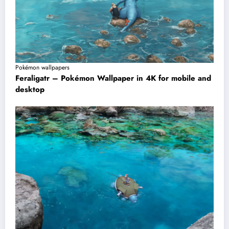
Pokémon wallpapers
Feraligatr – Pokémon Wallpaper in 4K for mobile and
desktop