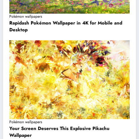
Pokémon wallpapers
Rapidash Pokémon Wallpaper in 4K for Mobile and
Desktop
Pokémon wallpapers
Your Screen Deserves This Explosive Pikachu
Wallpaper