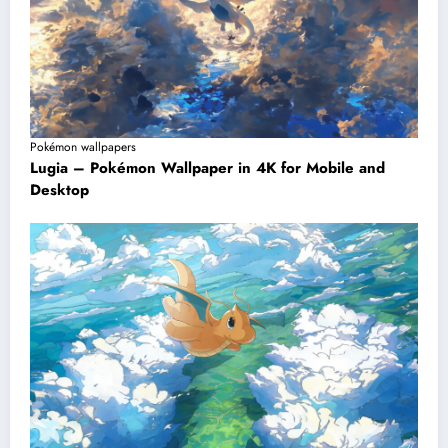
Pokémon wallpapers
Lugia – Pokémon Wallpaper in 4K for Mobile and
Desktop