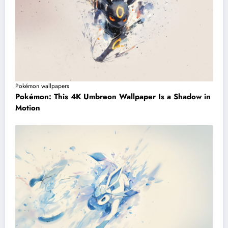
Pokémon wallpapers
Pokémon: This 4K Umbreon Wallpaper Is a Shadow in
Motion