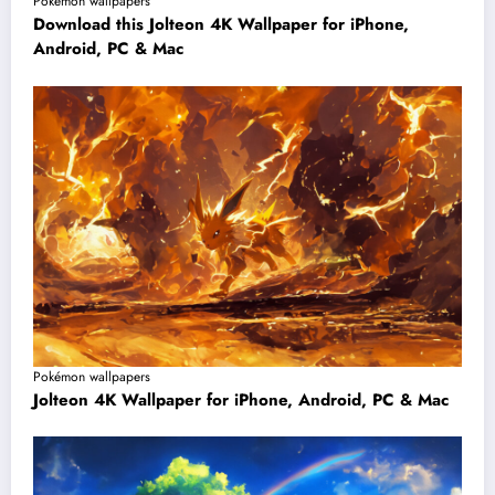
Pokémon wallpapers
Download this Jolteon 4K Wallpaper for iPhone,
Android, PC & Mac
Pokémon wallpapers
Jolteon 4K Wallpaper for iPhone, Android, PC & Mac