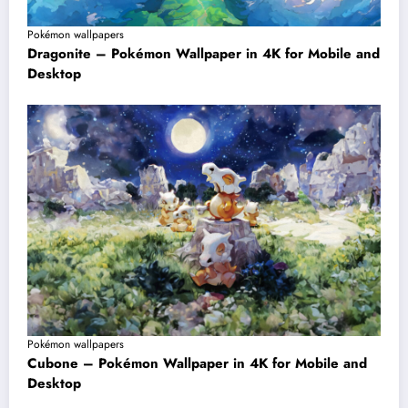
Pokémon wallpapers
Dragonite – Pokémon Wallpaper in 4K for Mobile and
Desktop
Pokémon wallpapers
Cubone – Pokémon Wallpaper in 4K for Mobile and
Desktop