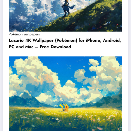
Pokémon wallpapers
Lucario 4K Wallpaper (Pokémon) for iPhone, Android,
PC and Mac – Free Download