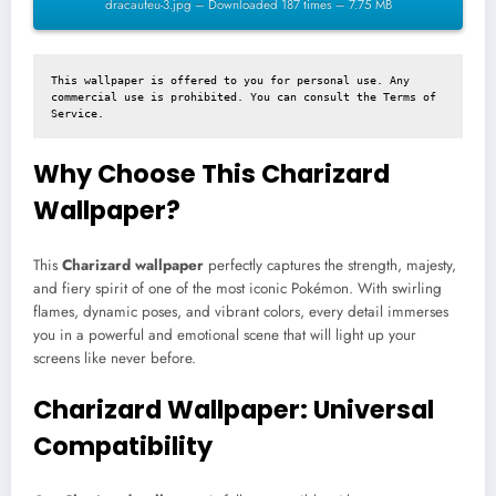
dracaufeu-3.jpg – Downloaded 187 times – 7.75 MB
This wallpaper is offered to you for personal use. Any 
commercial use is prohibited. You can consult the 
Terms of 
Service
.
Why Choose This Charizard
Wallpaper?
This
Charizard wallpaper
perfectly captures the strength, majesty,
and fiery spirit of one of the most iconic Pokémon. With swirling
flames, dynamic poses, and vibrant colors, every detail immerses
you in a powerful and emotional scene that will light up your
screens like never before.
Charizard Wallpaper: Universal
Compatibility