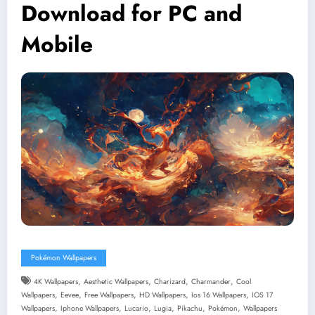
Download for PC and
Mobile
Pokémon Wallpapers
,
,
,
,
4K Wallpapers
Aesthetic Wallpapers
Charizard
Charmander
Cool
,
,
,
,
,
Wallpapers
Eevee
Free Wallpapers
HD Wallpapers
Ios 16 Wallpapers
IOS 17
,
,
,
,
,
,
Wallpapers
Iphone Wallpapers
Lucario
Lugia
Pikachu
Pokémon
Wallpapers