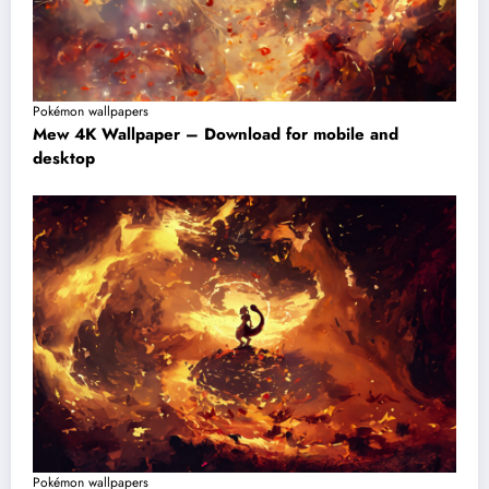
Pokémon wallpapers
Mew 4K Wallpaper – Download for mobile and
desktop
Pokémon wallpapers