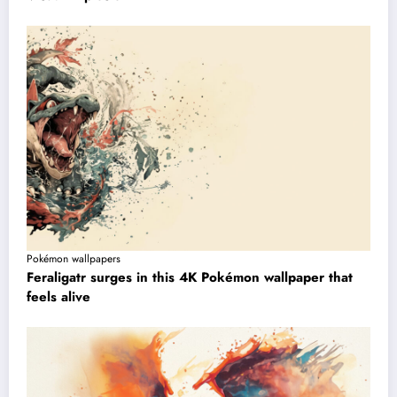
Pokémon wallpapers
Feraligatr surges in this 4K Pokémon wallpaper that
feels alive