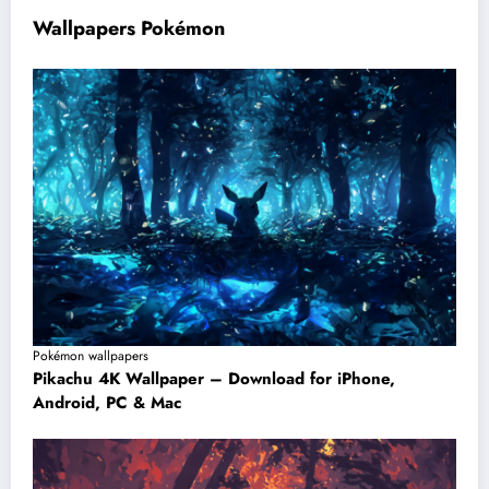
Wallpapers Pokémon
Pokémon wallpapers
Pikachu 4K Wallpaper – Download for iPhone,
Android, PC & Mac