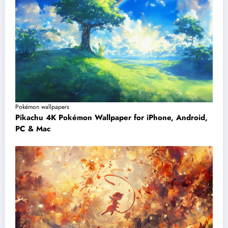
Pokémon wallpapers
Pikachu 4K Pokémon Wallpaper for iPhone, Android,
PC & Mac