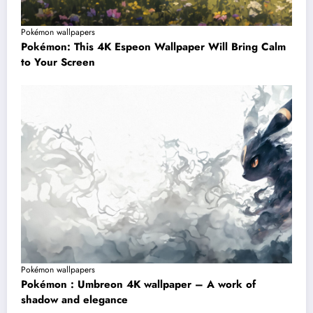
Pokémon wallpapers
Pokémon: This 4K Espeon Wallpaper Will Bring Calm
to Your Screen
Pokémon wallpapers
Pokémon : Umbreon 4K wallpaper – A work of
shadow and elegance