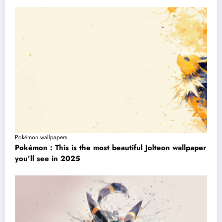
Pokémon wallpapers
Pokémon : This is the most beautiful Jolteon wallpaper
you’ll see in 2025