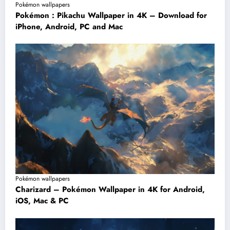
Pokémon wallpapers
Pokémon : Pikachu Wallpaper in 4K – Download for
iPhone, Android, PC and Mac
Pokémon wallpapers
Charizard – Pokémon Wallpaper in 4K for Android,
iOS, Mac & PC