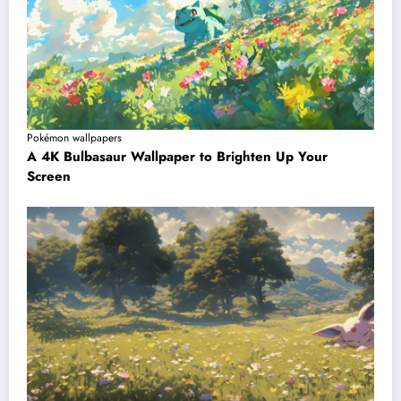
Pokémon wallpapers
A 4K Bulbasaur Wallpaper to Brighten Up Your
Screen