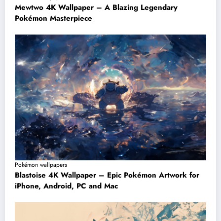
Mewtwo 4K Wallpaper – A Blazing Legendary
Pokémon Masterpiece
Pokémon wallpapers
Blastoise 4K Wallpaper – Epic Pokémon Artwork for
iPhone, Android, PC and Mac