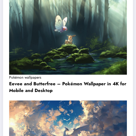
Pokémon wallpapers
Eevee and Butterfree – Pokémon Wallpaper in 4K for
Mobile and Desktop