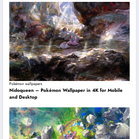
Pokémon wallpapers
Nidoqueen – Pokémon Wallpaper in 4K for Mobile
and Desktop