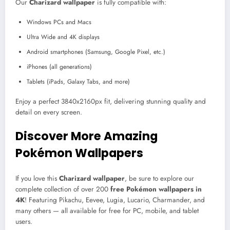
Our
Charizard wallpaper
is fully compatible with:
Windows PCs and Macs
Ultra Wide and 4K displays
Android smartphones (Samsung, Google Pixel, etc.)
iPhones (all generations)
Tablets (iPads, Galaxy Tabs, and more)
Enjoy a perfect 3840x2160px fit, delivering stunning quality and
detail on every screen.
Discover More Amazing
Pokémon Wallpapers
If you love this
Charizard wallpaper
, be sure to explore our
complete collection of over 200
free Pokémon wallpapers in
4K
! Featuring Pikachu, Eevee, Lugia, Lucario, Charmander, and
many others — all available for free for PC, mobile, and tablet
users.