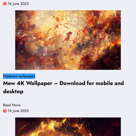
16 June 2025
Pokémon wallpapers
Mew 4K Wallpaper – Download for mobile and
desktop
Read More
15 June 2025