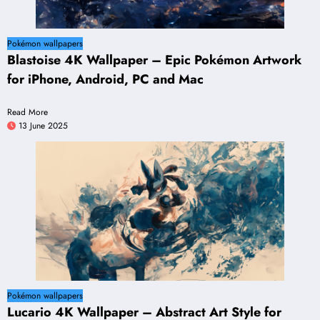
Pokémon wallpapers
Blastoise 4K Wallpaper – Epic Pokémon Artwork
for iPhone, Android, PC and Mac
Read More
13 June 2025
Pokémon wallpapers
Lucario 4K Wallpaper – Abstract Art Style for