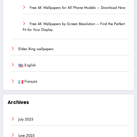
Free 4K Wallpapers for All Phone Models – Download Now
Free 4K Wallpapers by Screen Resolution – Find the Perfect
Fit for Your Display
Elden Ring wallpapers
English
Français
Archives
July 2025
June 2025