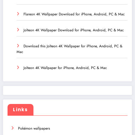
Flareon 4K Wallpaper Download for iPhone, Android, PC & Mac
Jolteon 4K Wallpaper Download for iPhone, Android, PC & Mac
Download this Jolteon 4K Wallpaper for iPhone, Android, PC &
Mac
Jolteon 4K Wallpaper for iPhone, Android, PC & Mac
Links
Pokémon wallpapers