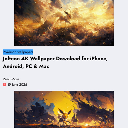
Pokémon wallpapers
Jolteon 4K Wallpaper Download for iPhone,
Android, PC & Mac
Read More
19 June 2025