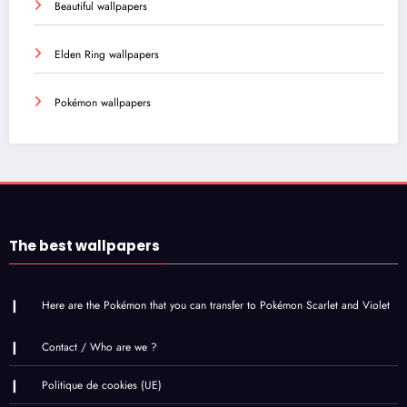
Beautiful wallpapers
Elden Ring wallpapers
Pokémon wallpapers
The best wallpapers
Here are the Pokémon that you can transfer to Pokémon Scarlet and Violet
Contact / Who are we ?
Politique de cookies (UE)