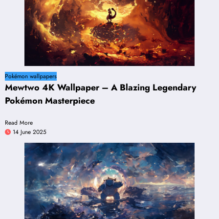
Pokémon wallpapers
Mewtwo 4K Wallpaper – A Blazing Legendary
Pokémon Masterpiece
Read More
14 June 2025