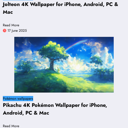
Jolteon 4K Wallpaper for iPhone, Android, PC &
Mac
Read More
17 June 2025
Pokémon wallpapers
Pikachu 4K Pokémon Wallpaper for iPhone,
Android, PC & Mac
Read More