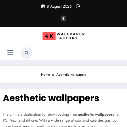
Skip
8 August 2026
to
content
Home
Aesthetic wallpapers
Aesthetic wallpapers
The ultimate destination for downloading free
aesthetic wallpapers
for
PC, Mac, and iPhone. With a wide range of cool and cute designs, our
collection is sure to transform your device into a visually stunning