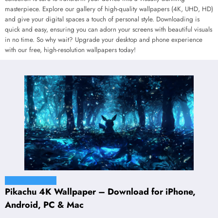
masterpiece. Explore our gallery of high-quality wallpapers (4K, UHD, HD)
and give your digital spaces a touch of personal style. Downloading is
quick and easy, ensuring you can adorn your screens with beautiful visuals
in no time. So why wait? Upgrade your desktop and phone experience
with our free, high-resolution wallpapers today!
Pokémon wallpapers
Pikachu 4K Wallpaper – Download for iPhone,
Android, PC & Mac