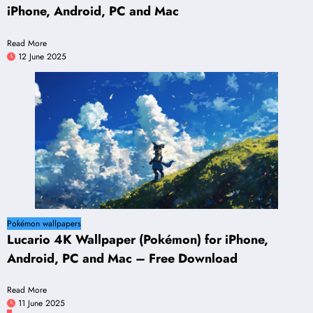
iPhone, Android, PC and Mac
Read More
12 June 2025
Pokémon wallpapers
Lucario 4K Wallpaper (Pokémon) for iPhone,
Android, PC and Mac – Free Download
Read More
11 June 2025