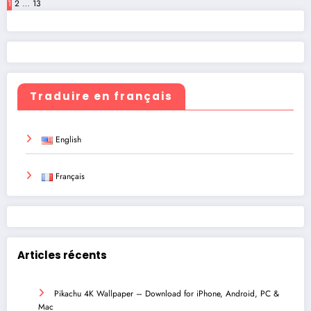
Posts
1
2
…
13
pagination
Traduire en français
English
Français
Articles récents
Pikachu 4K Wallpaper – Download for iPhone, Android, PC &
Mac