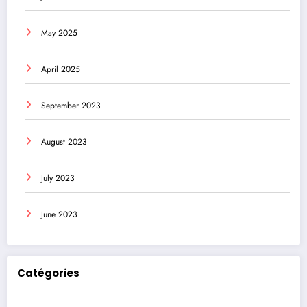
May 2025
April 2025
September 2023
August 2023
July 2023
June 2023
Catégories