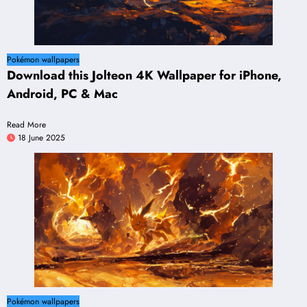
Pokémon wallpapers
Download this Jolteon 4K Wallpaper for iPhone,
Android, PC & Mac
Read More
18 June 2025
Pokémon wallpapers