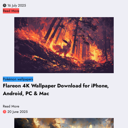
16 July 2025
Read More
Pokémon wallpapers
Flareon 4K Wallpaper Download for iPhone,
Android, PC & Mac
Read More
20 June 2025