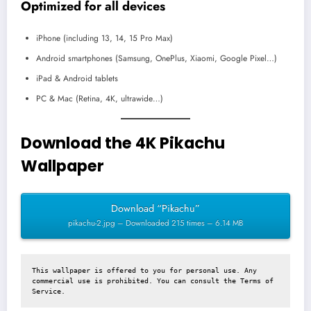
Optimized for all devices
iPhone (including 13, 14, 15 Pro Max)
Android smartphones (Samsung, OnePlus, Xiaomi, Google Pixel…)
iPad & Android tablets
PC & Mac (Retina, 4K, ultrawide…)
Download the 4K Pikachu
Wallpaper
Download “Pikachu”
pikachu-2.jpg – Downloaded 215 times – 6.14 MB
This wallpaper is offered to you for personal use. Any 
commercial use is prohibited. You can consult the 
Terms of 
Service
.