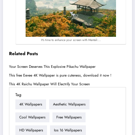
It's time to enhance your screen with Mentali:…
Related Posts
Your Screen Deserves This Explosive Pikachu Wallpaper
This free Eevee 4K Wallpaper is pure cuteness, download it now !
This 4K Raichu Wallpaper Will Electrify Your Screen
Tag
4K Wallpapers
Aesthetic Wallpapers
Cool Wallpapers
Free Wallpapers
HD Wallpapers
Ios 16 Wallpapers