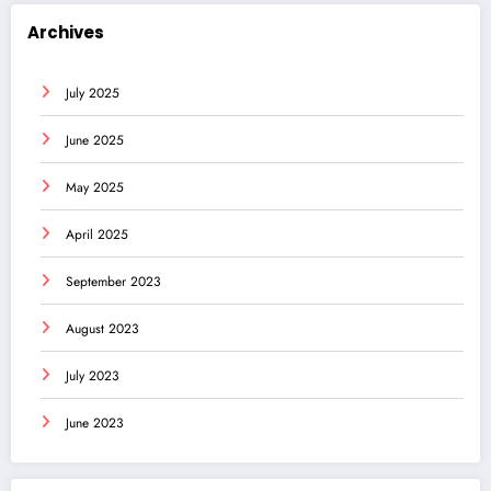
Archives
July 2025
June 2025
May 2025
April 2025
September 2023
August 2023
July 2023
June 2023