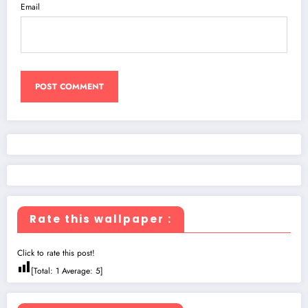
Email
Rate this wallpaper :
Click to rate this post!
[Total:
1
Average:
5
]