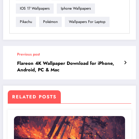
IOS 17 Wallpapers
Iphone Wallpapers
Pikachu
Pokémon
Wallpapers For Laptop
Previous post
Flareon 4K Wallpaper Download for iPhone,
Android, PC & Mac
RELATED POSTS