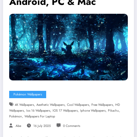
Android, PC & Mac
Pokémon Wallpapers
,
,
,
,
4K Wallpapers
Aesthetic Wallpapers
Cool Wallpapers
Free Wallpapers
HD
,
,
,
,
,
Wallpapers
Ios 16 Wallpapers
IOS 17 Wallpapers
Iphone Wallpapers
Pikachu
,
Pokémon
Wallpapers For Laptop
Abe
16 July 2025
0 Comments