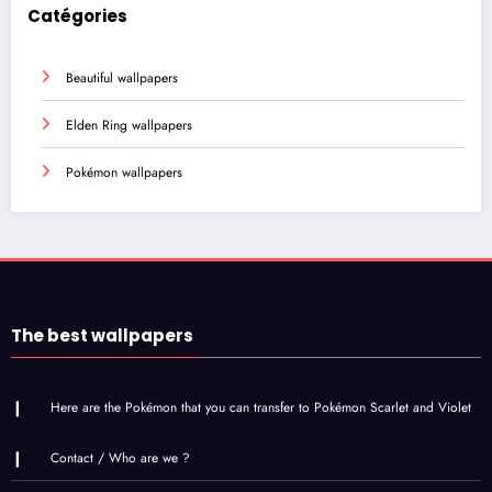
Catégories
Beautiful wallpapers
Elden Ring wallpapers
Pokémon wallpapers
The best wallpapers
Here are the Pokémon that you can transfer to Pokémon Scarlet and Violet
Contact / Who are we ?