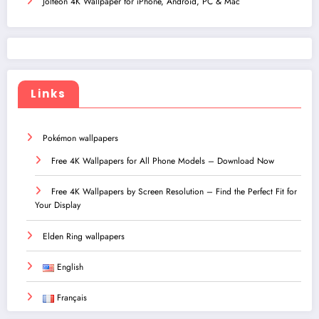
Jolteon 4K Wallpaper for iPhone, Android, PC & Mac
Links
Pokémon wallpapers
Free 4K Wallpapers for All Phone Models – Download Now
Free 4K Wallpapers by Screen Resolution – Find the Perfect Fit for
Your Display
Elden Ring wallpapers
English
Français