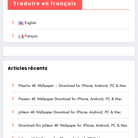
Traduire en français
English
Français
Articles récents
Pikachu 4K Wallpaper – Download for iPhone, Android, PC & Mac
Flareon 4K Wallpaper Download for iPhone, Android, PC & Mac
Jolteon 4K Wallpaper Download for iPhone, Android, PC & Mac
Download this Jolteon 4K Wallpaper for iPhone, Android, PC & Mac