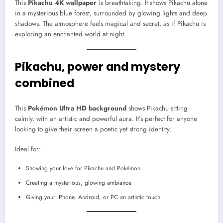
This
Pikachu 4K wallpaper
is breathtaking. It shows Pikachu alone
in a mysterious blue forest, surrounded by glowing lights and deep
shadows. The atmosphere feels magical and secret, as if Pikachu is
exploring an enchanted world at night.
Pikachu, power and mystery
combined
This
Pokémon Ultra HD background
shows Pikachu sitting
calmly, with an artistic and powerful aura. It’s perfect for anyone
looking to give their screen a poetic yet strong identity.
Ideal for:
Showing your love for Pikachu and Pokémon
Creating a mysterious, glowing ambiance
Giving your iPhone, Android, or PC an artistic touch