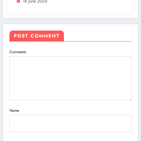
18 June 2025
POST COMMENT
Comments
Name