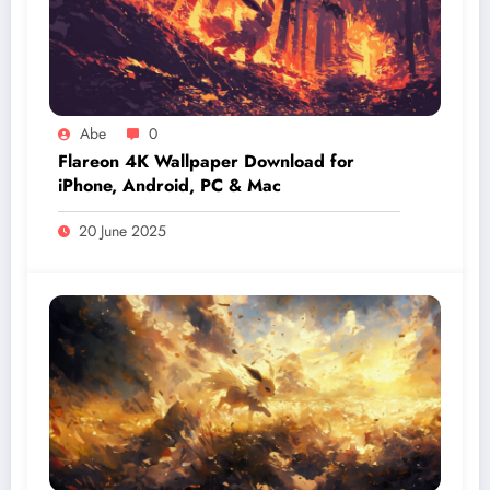
Abe
0
Flareon 4K Wallpaper Download for
iPhone, Android, PC & Mac
20 June 2025