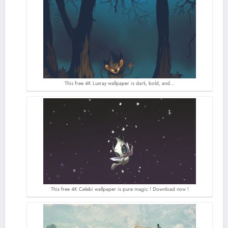
This free 4K Luxray wallpaper is dark, bold, and…
This free 4K Celebi wallpaper is pure magic ! Download now !