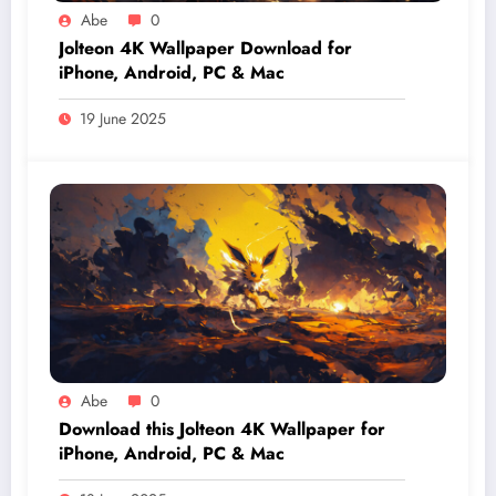
Abe
0
Jolteon 4K Wallpaper Download for
iPhone, Android, PC & Mac
19 June 2025
Abe
0
Download this Jolteon 4K Wallpaper for
iPhone, Android, PC & Mac