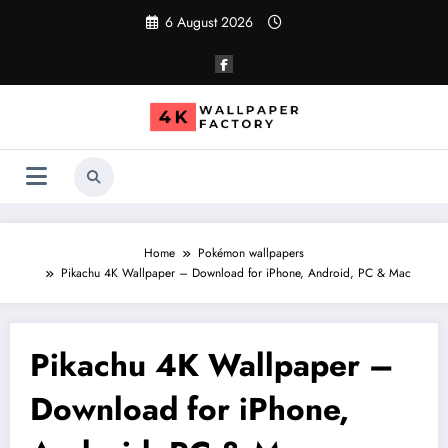
Skip
6 August 2026
to
content
Home
Pokémon wallpapers
Pikachu 4K Wallpaper – Download for iPhone, Android, PC & Mac
Pikachu 4K Wallpaper –
Download for iPhone,