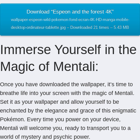
Download “Espeon and the forest 4K”
wallpaper-espeon-wild-pokemon-fond-ecran-4K-HD-manga-mobile-
desktop-ordinateur-tablette.jpg – Downloaded 21 times – 5.43 MB
Immerse Yourself in the
Magic of Mentali:
Once you have downloaded the wallpaper, it’s time to
breathe life into your screen with the magic of Mentali.
Set it as your wallpaper and allow yourself to be
enchanted by the elegance and grace of this enigmatic
Pokémon. Every time you power on your device,
Mentali will welcome you, ready to transport you to a
world of mystery and psychic power.