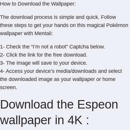
How to Download the Wallpaper:
The download process is simple and quick. Follow
these steps to get your hands on this magical Pokémon
wallpaper with Mentali:
1- Check the “I’m not a robot” Captcha below.
2- Click the link for the free download.
3- The image will save to your device.
4- Access your device’s media/downloads and select
the downloaded image as your wallpaper or home
screen.
Download the Espeon
wallpaper in 4K :