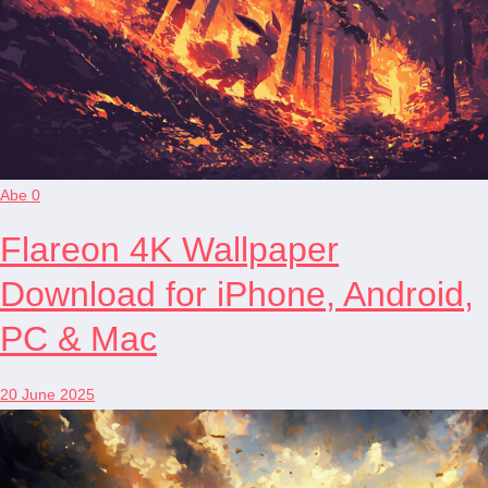
Abe
0
Flareon 4K Wallpaper
Download for iPhone, Android,
PC & Mac
20 June 2025