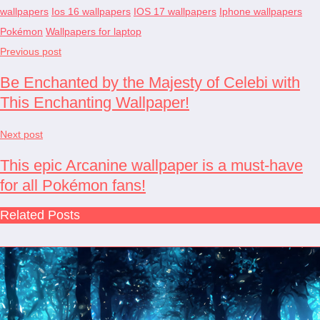
wallpapers
Ios 16 wallpapers
IOS 17 wallpapers
Iphone wallpapers
Pokémon
Wallpapers for laptop
Previous post
Be Enchanted by the Majesty of Celebi with
This Enchanting Wallpaper!
Next post
This epic Arcanine wallpaper is a must-have
for all Pokémon fans!
Related Posts