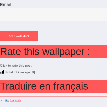
Email
Rate this wallpaper :
Click to rate this post!
[Total:
0
Average:
0
]
Traduire en français
English