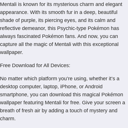
Mentali is known for its mysterious charm and elegant
appearance. With its smooth fur in a deep, beautiful
shade of purple, its piercing eyes, and its calm and
reflective demeanor, this Psychic-type Pokémon has
always fascinated Pokémon fans. And now, you can
capture all the magic of Mentali with this exceptional
wallpaper.
Free Download for All Devices:
No matter which platform you’re using, whether it’s a
desktop computer, laptop, iPhone, or Android
smartphone, you can download this magical Pokémon
wallpaper featuring Mentali for free. Give your screen a
breath of fresh air by adding a touch of mystery and
charm.