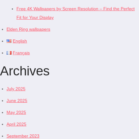
Free 4K Wallpapers by Screen Resolution – Find the Perfect
Fit for Your Display
Elden Ring wallpapers
English
Français
Archives
July 2025
June 2025
May 2025
April 2025
September 2023