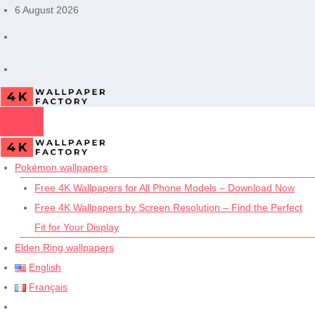
Skip
6 August 2026
to
content
Pokémon wallpapers
Free 4K Wallpapers for All Phone Models – Download Now
Free 4K Wallpapers by Screen Resolution – Find the Perfect
Fit for Your Display
Elden Ring wallpapers
English
Français