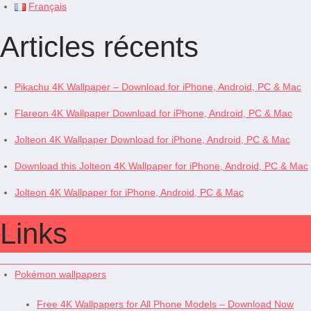
Français
Articles récents
Pikachu 4K Wallpaper – Download for iPhone, Android, PC & Mac
Flareon 4K Wallpaper Download for iPhone, Android, PC & Mac
Jolteon 4K Wallpaper Download for iPhone, Android, PC & Mac
Download this Jolteon 4K Wallpaper for iPhone, Android, PC & Mac
Jolteon 4K Wallpaper for iPhone, Android, PC & Mac
Links
Pokémon wallpapers
Free 4K Wallpapers for All Phone Models – Download Now