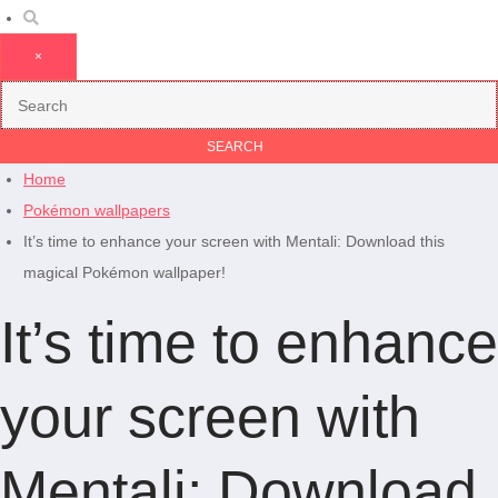
×
Home
Pokémon wallpapers
It’s time to enhance your screen with Mentali: Download this
magical Pokémon wallpaper!
It’s time to enhance
your screen with
Mentali: Download