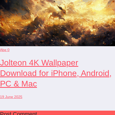
Abe
0
Jolteon 4K Wallpaper
Download for iPhone, Android,
PC & Mac
19 June 2025
Post Comment