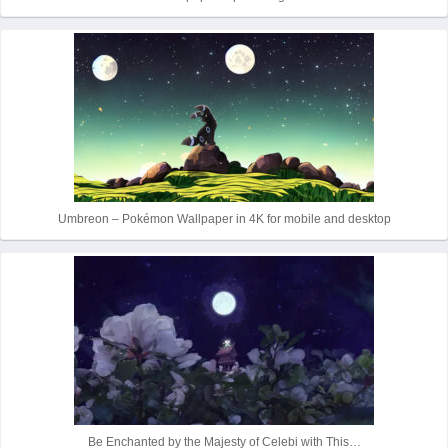
Umbreon – Pokémon Wallpaper in 4K for mobile and desktop
Be Enchanted by the Majesty of Celebi with This…