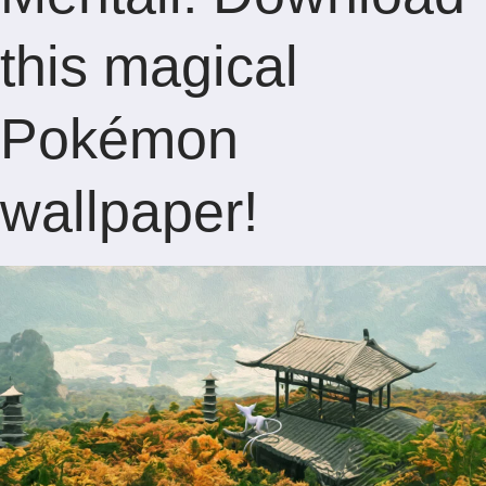
this magical
Pokémon
wallpaper!