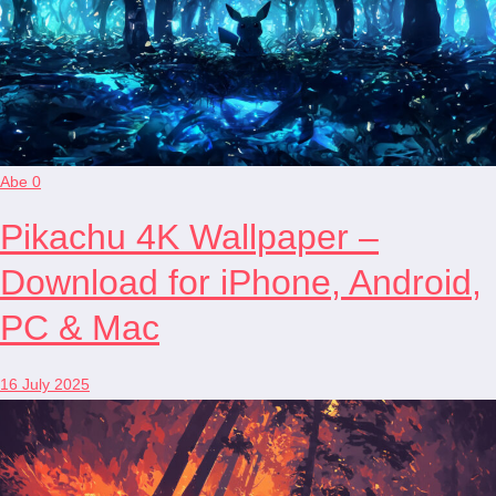
Abe
0
Pikachu 4K Wallpaper –
Download for iPhone, Android,
PC & Mac
16 July 2025