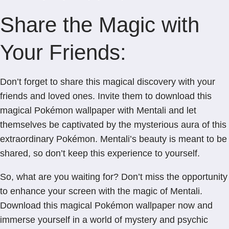
Share the Magic with
Your Friends:
Don’t forget to share this magical discovery with your
friends and loved ones. Invite them to download this
magical Pokémon wallpaper with Mentali and let
themselves be captivated by the mysterious aura of this
extraordinary Pokémon. Mentali’s beauty is meant to be
shared, so don’t keep this experience to yourself.
So, what are you waiting for? Don’t miss the opportunity
to enhance your screen with the magic of Mentali.
Download this magical Pokémon wallpaper now and
immerse yourself in a world of mystery and psychic