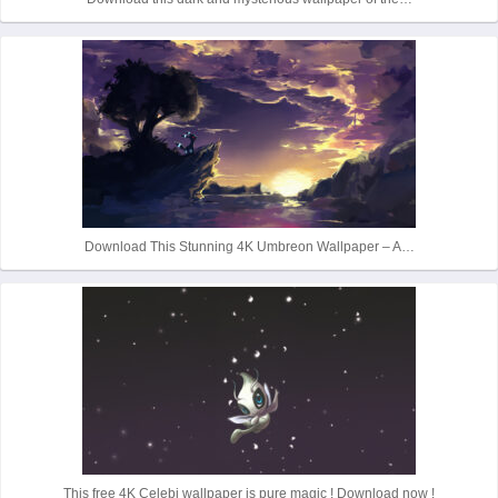
Download This Stunning 4K Umbreon Wallpaper – A…
This free 4K Celebi wallpaper is pure magic ! Download now !