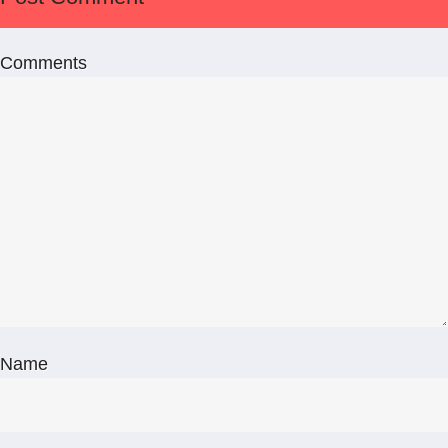
Comments
Name