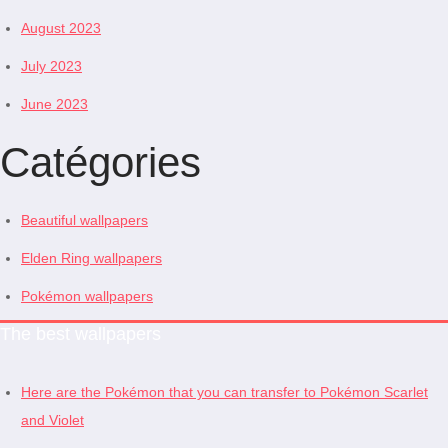
August 2023
July 2023
June 2023
Catégories
Beautiful wallpapers
Elden Ring wallpapers
Pokémon wallpapers
The best wallpapers
Here are the Pokémon that you can transfer to Pokémon Scarlet
and Violet