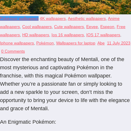
Pokémon wallpapers
4K wallpapers
,
Aesthetic wallpapers
,
Anime
wallpapers
,
Cool wallpapers
,
Cute wallpapers
,
Eevee
,
Espeon
,
Free
wallpapers
,
HD wallpapers
,
Ios 16 wallpapers
,
IOS 17 wallpapers
,
Iphone wallpapers
,
Pokémon
,
Wallpapers for laptop
Abe
11 July 2023
0 Comments
Discover the enchanting beauty of Mentali, one of the
most mysterious and captivating Pokémon in the
franchise, with this magical Pokémon wallpaper.
Whether you’re a passionate fan or simply looking to
add a new sparkle to your screen, don’t miss the
opportunity to bring your device to life with the elegance
and grace of Mentali.
An Enigmatic Pokémon: