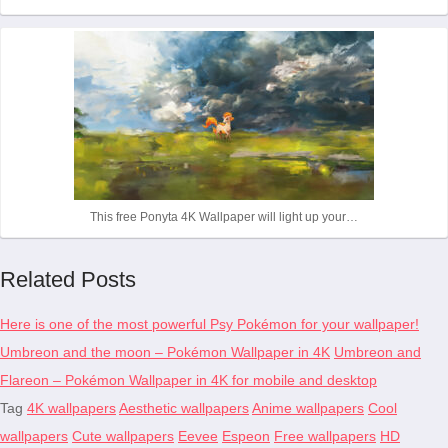
This free Ponyta 4K Wallpaper will light up your…
Related Posts
Here is one of the most powerful Psy Pokémon for your wallpaper!
Umbreon and the moon – Pokémon Wallpaper in 4K
Umbreon and
Flareon – Pokémon Wallpaper in 4K for mobile and desktop
Tag
4K wallpapers
Aesthetic wallpapers
Anime wallpapers
Cool
wallpapers
Cute wallpapers
Eevee
Espeon
Free wallpapers
HD