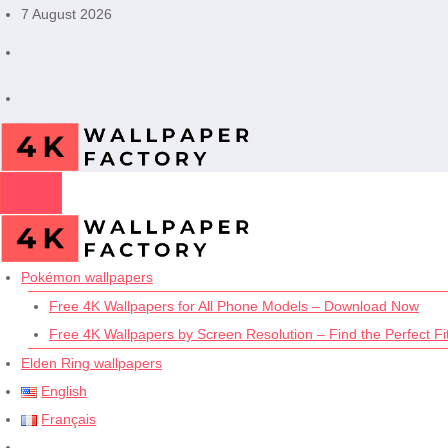
Skip
7 August 2026
to
content
Pokémon wallpapers
Free 4K Wallpapers for All Phone Models – Download Now
Free 4K Wallpapers by Screen Resolution – Find the Perfect Fit
Elden Ring wallpapers
English
Français