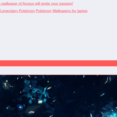
allpaper of Arceus will ignite your passion!
Legendary Pokémon
Pokémon
Wallpapers for laptop