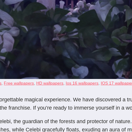
s
,
Free wallpapers
,
HD wallpapers
,
Ios 16 wallpapers
,
IOS 17 wallpape
gettable magical experience. We have discovered a trul
e franchise. If you’re ready to immerse yourself in a wo
lebi, the guardian of the forests and protector of nature.
ches, while Celebi gracefully floats, exuding an aura of m