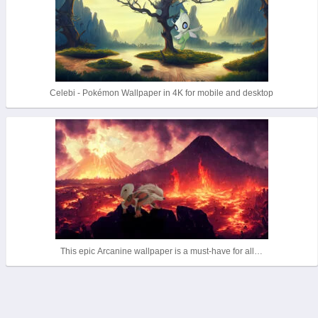
Celebi - Pokémon Wallpaper in 4K for mobile and desktop
This epic Arcanine wallpaper is a must-have for all…