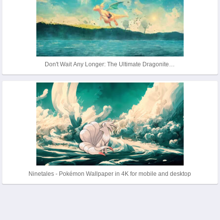
Don't Wait Any Longer: The Ultimate Dragonite…
Ninetales - Pokémon Wallpaper in 4K for mobile and desktop