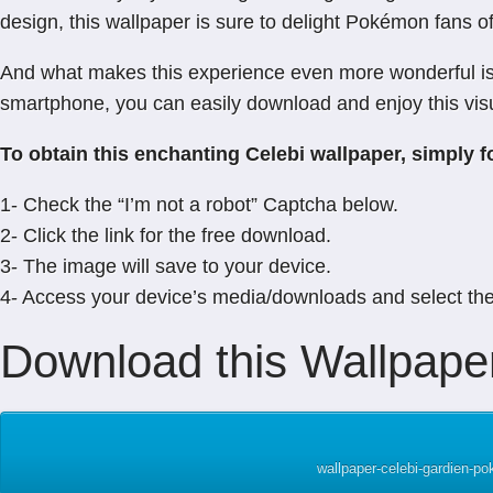
design, this wallpaper is sure to delight Pokémon fans of
And what makes this experience even more wonderful is t
smartphone, you can easily download and enjoy this vis
To obtain this enchanting Celebi wallpaper, simply f
1- Check the “I’m not a robot” Captcha below.
2- Click the link for the free download.
3- The image will save to your device.
4- Access your device’s media/downloads and select th
Download this Wallpaper
wallpaper-celebi-gardien-p