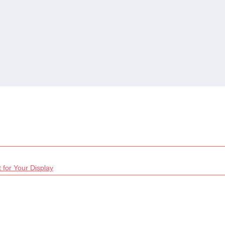
 for Your Display