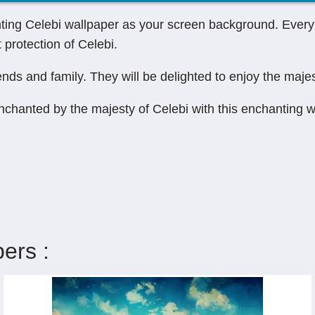
ting Celebi wallpaper as your screen background. Every 
protection of Celebi.
ends and family. They will be delighted to enjoy the majes
enchanted by the majesty of Celebi with this enchanting 
ers :