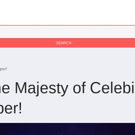
per!
e Majesty of Celebi
er!