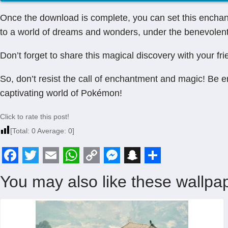
Once the download is complete, you can set this enchan
to a world of dreams and wonders, under the benevolent 
Don’t forget to share this magical discovery with your fri
So, don’t resist the call of enchantment and magic! Be 
captivating world of Pokémon!
Click to rate this post!
[Total:
0
Average:
0
]
F
T
E
W
C
M
S
S
You may also like these wallpap
a
w
m
h
o
e
n
h
c
i
a
a
p
s
a
a
e
t
i
t
y
s
p
r