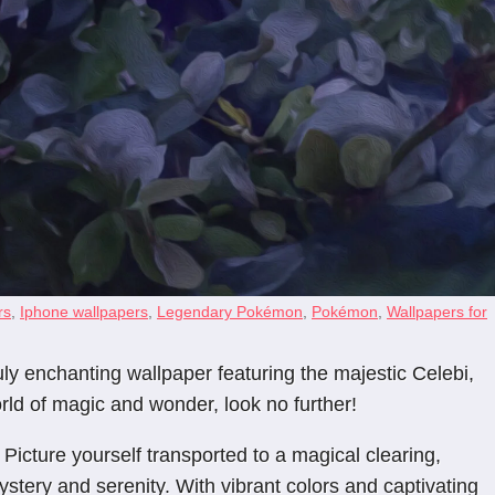
rs
,
Iphone wallpapers
,
Legendary Pokémon
,
Pokémon
,
Wallpapers for
y enchanting wallpaper featuring the majestic Celebi,
rld of magic and wonder, look no further!
 Picture yourself transported to a magical clearing,
ystery and serenity. With vibrant colors and captivating