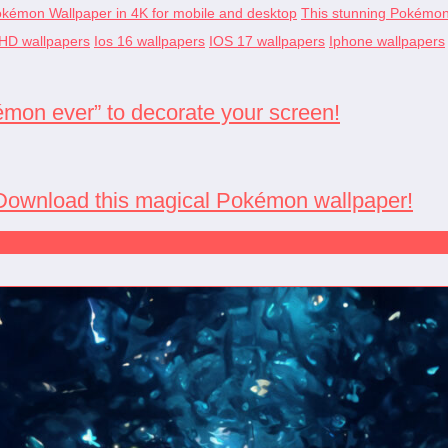
okémon Wallpaper in 4K for mobile and desktop
This stunning Pokémon w
HD wallpapers
Ios 16 wallpapers
IOS 17 wallpapers
Iphone wallpapers
émon ever” to decorate your screen!
: Download this magical Pokémon wallpaper!