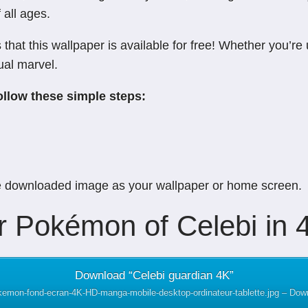
 all ages.
hat this wallpaper is available for free! Whether you’re
ual marvel.
ollow these simple steps:
e downloaded image as your wallpaper or home screen.
 Pokémon of Celebi in 4
Download “Celebi guardian 4K”
okemon-fond-ecran-4K-HD-manga-mobile-desktop-ordinateur-tablette.jpg – Do