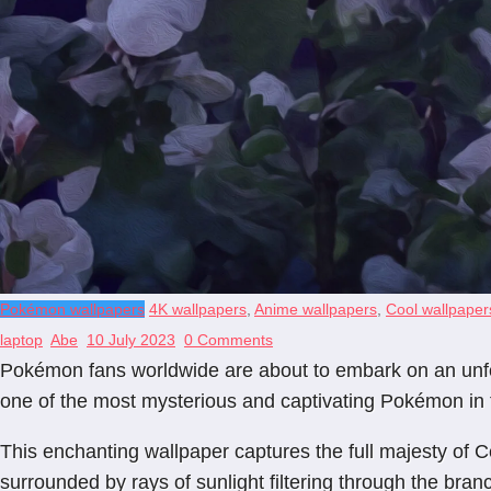
Pokémon wallpapers
4K wallpapers
,
Anime wallpapers
,
Cool wallpaper
laptop
Abe
10 July 2023
0 Comments
Pokémon fans worldwide are about to embark on an unfor
one of the most mysterious and captivating Pokémon in th
This enchanting wallpaper captures the full majesty of Ce
surrounded by rays of sunlight filtering through the bran