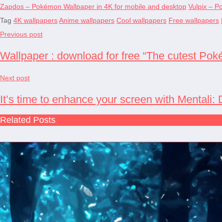
Zapdos – Pokémon Wallpaper in 4K for mobile and desktop
Vulpix – P
Tag
4K wallpapers
Anime wallpapers
Cool wallpapers
Free wallpapers
Previous post
Wallpaper : download for free “The cutest Pok
Next post
It’s time to enhance your screen with Mentali
Related Posts