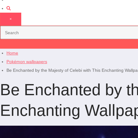
×
Home
Pokémon wallpapers
Be Enchanted by the Majesty of Celebi with This Enchanting Wallpa
Be Enchanted by th
Enchanting Wallpap