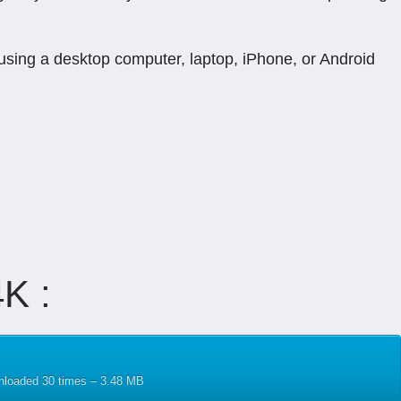
 using a desktop computer, laptop, iPhone, or Android
K :
wnloaded 30 times – 3.48 MB