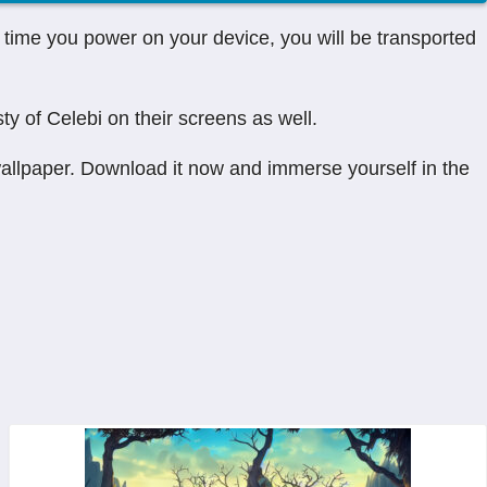
time you power on your device, you will be transported
ty of Celebi on their screens as well.
wallpaper. Download it now and immerse yourself in the