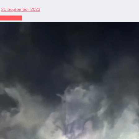
21 September 2023
Read More