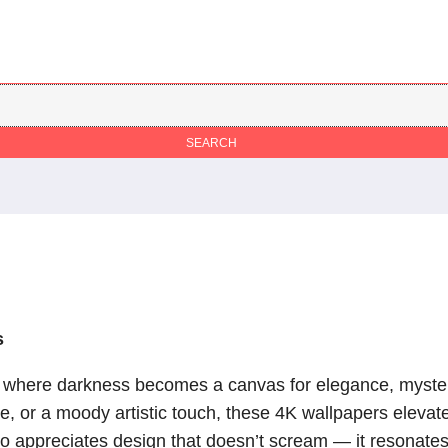
s
, where darkness becomes a canvas for elegance, mystery
 or a moody artistic touch, these 4K wallpapers elevate
appreciates design that doesn’t scream — it resonates