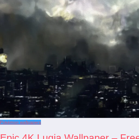
Pokémon wallpapers
Epic 4K Lugia Wallpaper – Fre