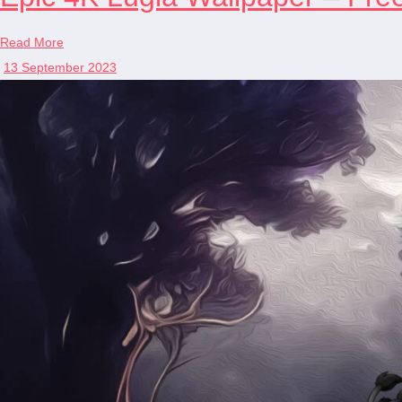
Read More
13 September 2023