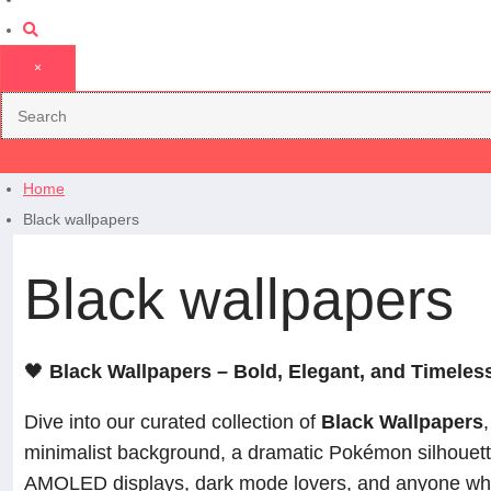
×
Home
Black wallpapers
Black wallpapers
🖤
Black Wallpapers – Bold, Elegant, and Timeles
Dive into our curated collection of
Black Wallpapers
minimalist background, a dramatic Pokémon silhouette,
AMOLED displays, dark mode lovers, and anyone who 