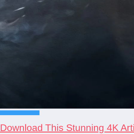
Pokémon wallpapers
Download This Stunning 4K Arti