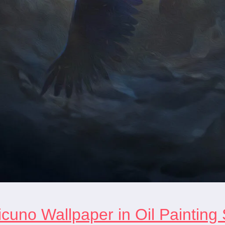
cuno Wallpaper in Oil Painting 