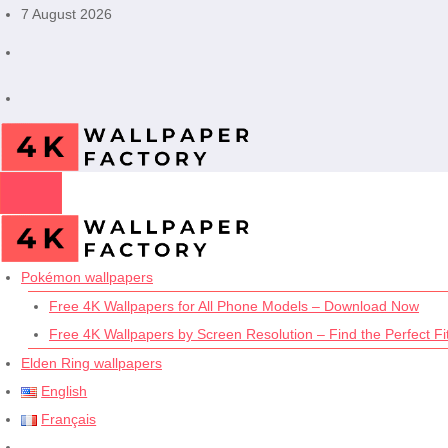
Skip
7 August 2026
to
content
Pokémon wallpapers
Free 4K Wallpapers for All Phone Models – Download Now
Free 4K Wallpapers by Screen Resolution – Find the Perfect Fit
Elden Ring wallpapers
English
Français