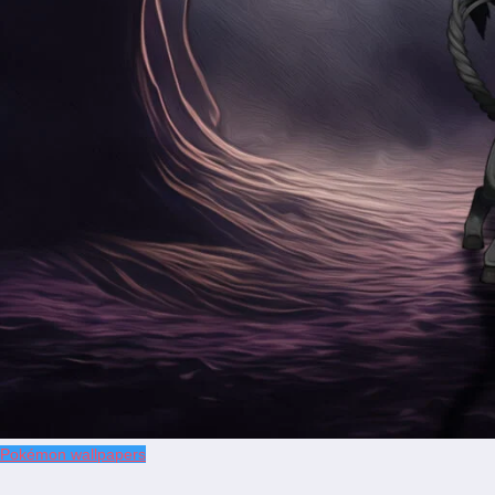
Pokémon wallpapers