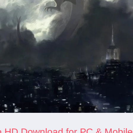
e HD Download for PC & Mobile