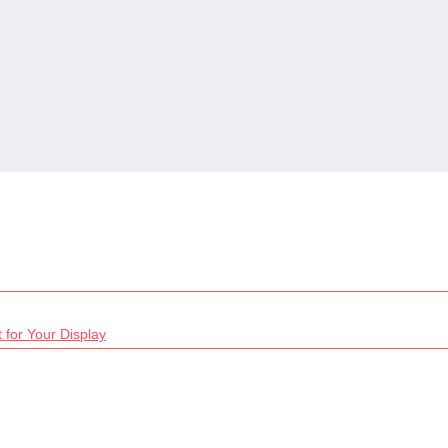
 for Your Display