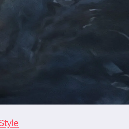
Style