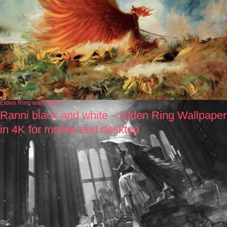
Elden Ring wallpapers
Ranni black and white – Elden Ring Wallpaper
in 4K for mobile and desktop