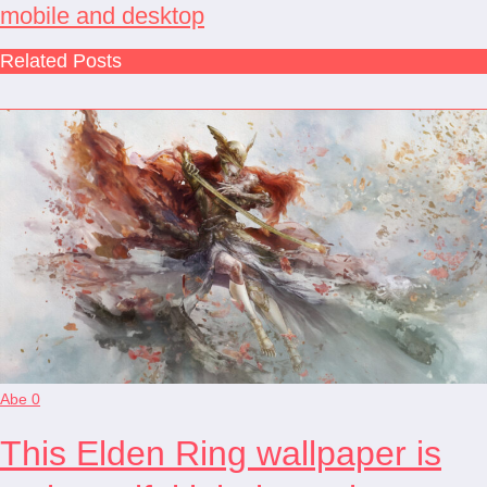
mobile and desktop
Related Posts
Abe
0
This Elden Ring wallpaper is