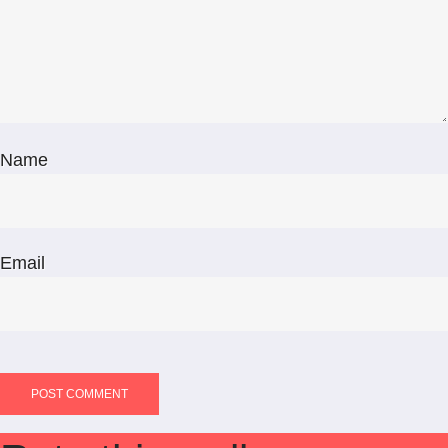
Name
Email