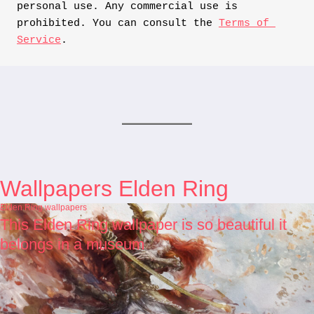
personal use. Any commercial use is 
prohibited. You can consult the 
Terms of 
Service
.
Wallpapers Elden Ring
Elden Ring wallpapers
This Elden Ring wallpaper is so beautiful it
belongs in a museum