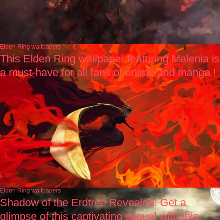
Elden Ring wallpapers
This Elden Ring wallpaper featuring Malenia is
a must-have for all fans of anime and manga !
Elden Ring wallpapers
Shadow of the Erdtree Revealed: Get a
glimpse of this captivating sequel with this