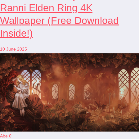
Ranni Elden Ring 4K
Wallpaper (Free Download
Inside!)
10 June 2025
Abe
0