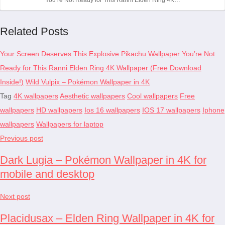
Related Posts
Your Screen Deserves This Explosive Pikachu Wallpaper
You’re Not
Ready for This Ranni Elden Ring 4K Wallpaper (Free Download
Inside!)
Wild Vulpix – Pokémon Wallpaper in 4K
Tag
4K wallpapers
Aesthetic wallpapers
Cool wallpapers
Free
wallpapers
HD wallpapers
Ios 16 wallpapers
IOS 17 wallpapers
Iphone
wallpapers
Wallpapers for laptop
Previous post
Dark Lugia – Pokémon Wallpaper in 4K for
mobile and desktop
Next post
Placidusax – Elden Ring Wallpaper in 4K for