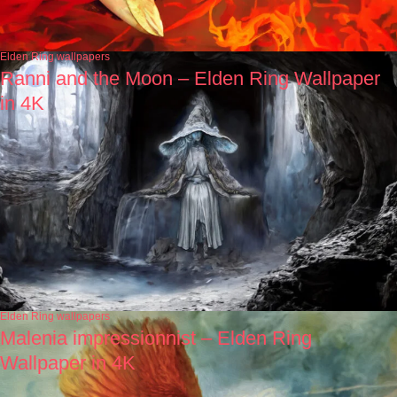
Elden Ring wallpapers
Ranni and the Moon – Elden Ring Wallpaper
in 4K
Elden Ring wallpapers
Malenia impressionnist – Elden Ring
Wallpaper in 4K