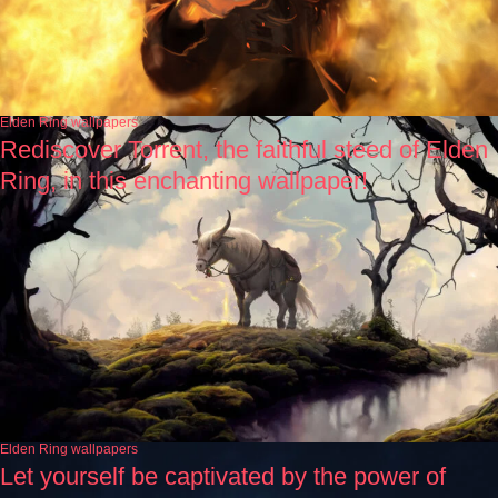
Elden Ring wallpapers
Rediscover Torrent, the faithful steed of Elden
Ring, in this enchanting wallpaper!
Elden Ring wallpapers
Let yourself be captivated by the power of