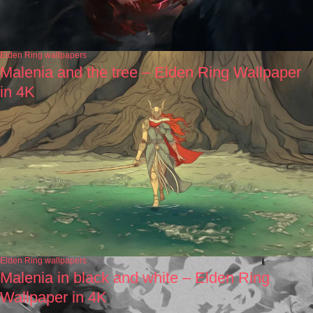
Elden Ring wallpapers
Malenia and the tree – Elden Ring Wallpaper
in 4K
Elden Ring wallpapers
Malenia in black and white – Elden Ring
Wallpaper in 4K