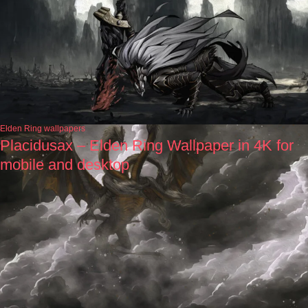
Elden Ring wallpapers
Placidusax – Elden Ring Wallpaper in 4K for
mobile and desktop