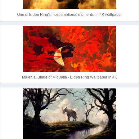
One of Elden Ring's most emotional moments, in 4K wallpaper
Malenia, Blade of Miquella - Elden Ring Wallpaper in 4K