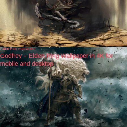
Elden Ring wallpapers
Godfrey – Elden Ring Wallpaper in 4K for
mobile and desktop