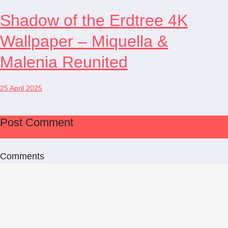
Shadow of the Erdtree 4K
Wallpaper – Miquella &
Malenia Reunited
25 April 2025
Post Comment
Comments