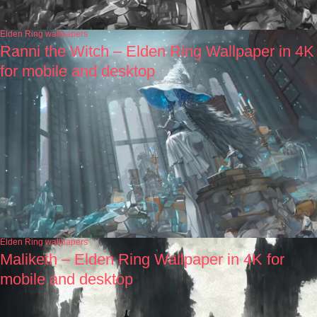
Elden Ring wallpapers
Ranni the Witch – Elden Ring Wallpaper in 4K
for mobile and desktop
Elden Ring wallpapers
Maliketh – Elden Ring Wallpaper in 4K for
mobile and desktop