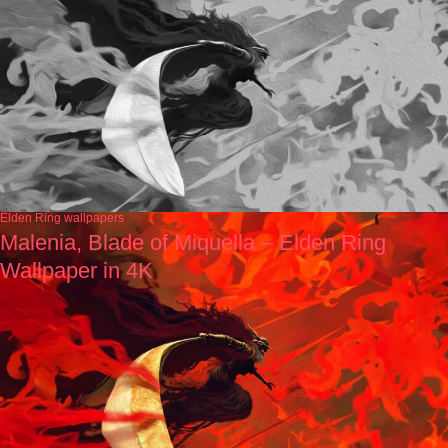
Elden Ring wallpapers
Malenia, Blade of Miquella – Elden Ring
Wallpaper in 4K