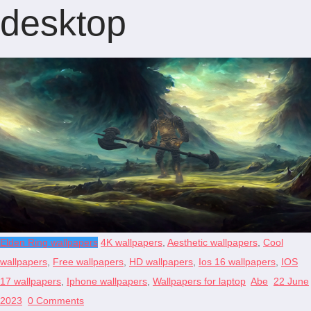
desktop
Elden Ring wallpapers
4K wallpapers
,
Aesthetic wallpapers
,
Cool
wallpapers
,
Free wallpapers
,
HD wallpapers
,
Ios 16 wallpapers
,
IOS
17 wallpapers
,
Iphone wallpapers
,
Wallpapers for laptop
Abe
22 June
2023
0 Comments