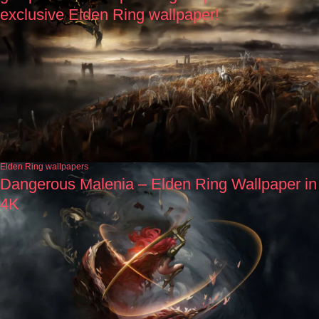
exclusive Elden Ring wallpaper!
Elden Ring wallpapers
Dangerous Malenia – Elden Ring Wallpaper in
4K