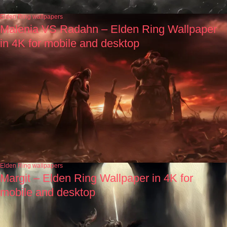
Elden Ring wallpapers
Malenia VS Radahn – Elden Ring Wallpaper
in 4K for mobile and desktop
Elden Ring wallpapers
Margit – Elden Ring Wallpaper in 4K for
mobile and desktop