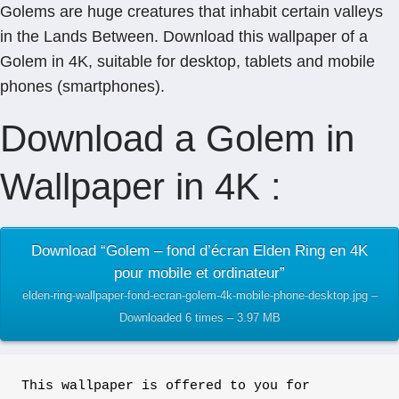
Golems are huge creatures that inhabit certain valleys
in the Lands Between. Download this wallpaper of a
Golem in 4K, suitable for desktop, tablets and mobile
phones (smartphones).
Download a Golem in
Wallpaper in 4K :
Download “Golem – fond d’écran Elden Ring en 4K
pour mobile et ordinateur”
elden-ring-wallpaper-fond-ecran-golem-4k-mobile-phone-desktop.jpg –
Downloaded 6 times – 3.97 MB
This wallpaper is offered to you for 