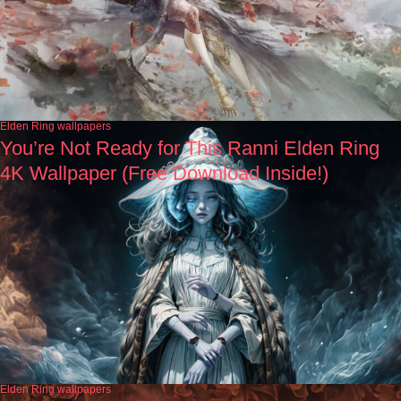
Elden Ring wallpapers
You’re Not Ready for This Ranni Elden Ring
4K Wallpaper (Free Download Inside!)
Elden Ring wallpapers