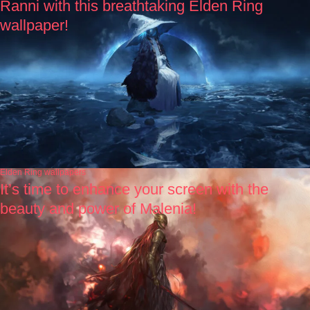
Ranni with this breathtaking Elden Ring
wallpaper!
Elden Ring wallpapers
It’s time to enhance your screen with the
beauty and power of Malenia!