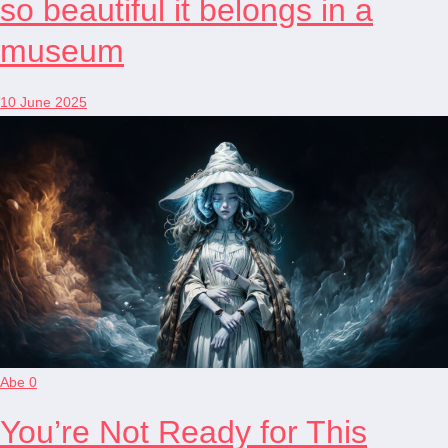
so beautiful it belongs in a
museum
10 June 2025
Abe
0
You’re Not Ready for This