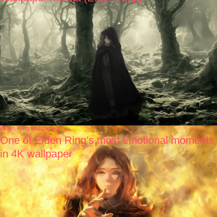
Elden Ring wallpapers
One of Elden Ring’s most emotional moments,
in 4K wallpaper