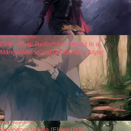
Elden Ring wallpapers
Elden Ring: Rediscover Melina in a
Manga/Anime and Oil Painting Style!
Elden Ring wallpapers
Wallpaper Melina (Elden Ring)