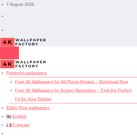
Skip
7 August 2026
to
content
Pokémon wallpapers
Free 4K Wallpapers for All Phone Models – Download Now
Free 4K Wallpapers by Screen Resolution – Find the Perfect
Fit for Your Display
Elden Ring wallpapers
English
Français