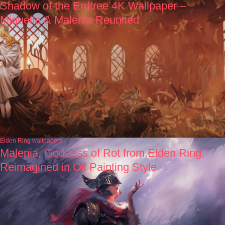
Shadow of the Erdtree 4K Wallpaper –
Miquella & Malenia Reunited
Elden Ring wallpapers
Malenia, Goddess of Rot from Elden Ring,
Reimagined in Oil Painting Style