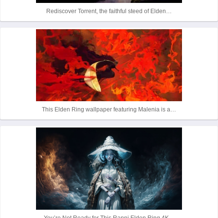
Rediscover Torrent, the faithful steed of Elden…
This Elden Ring wallpaper featuring Malenia is a…
You’re Not Ready for This Ranni Elden Ring 4K…