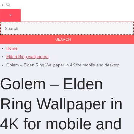
×
Home
Elden Ring wallpapers
Golem – Elden Ring Wallpaper in 4K for mobile and desktop
Golem – Elden
Ring Wallpaper in
4K for mobile and