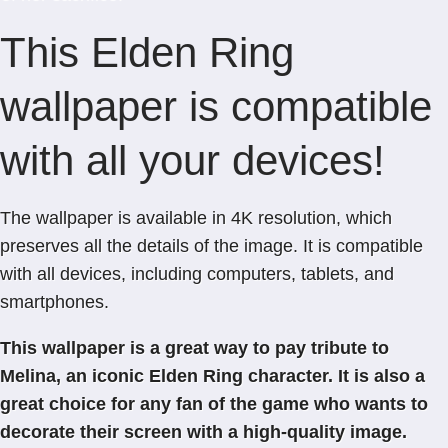
This Elden Ring
wallpaper is compatible
with all your devices!
The wallpaper is available in 4K resolution, which
preserves all the details of the image. It is compatible
with all devices, including computers, tablets, and
smartphones.
This wallpaper is a great way to pay tribute to
Melina, an iconic Elden Ring character. It is also a
great choice for any fan of the game who wants to
decorate their screen with a high-quality image.