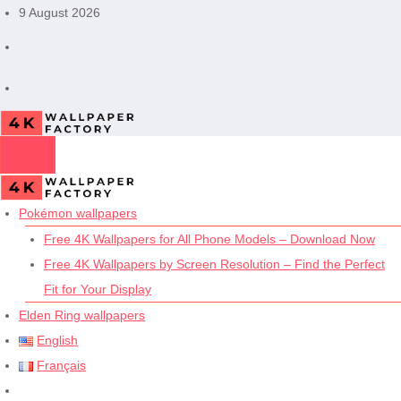
Skip
9 August 2026
to
content
Pokémon wallpapers
Free 4K Wallpapers for All Phone Models – Download Now
Free 4K Wallpapers by Screen Resolution – Find the Perfect
Fit for Your Display
Elden Ring wallpapers
English
Français