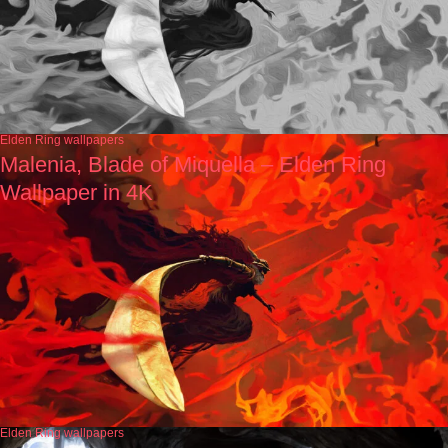
Elden Ring wallpapers
Malenia, Blade of Miquella – Elden Ring
Wallpaper in 4K
Elden Ring wallpapers