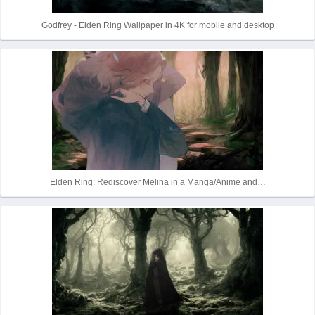
Godfrey - Elden Ring Wallpaper in 4K for mobile and desktop
Elden Ring: Rediscover Melina in a Manga/Anime and…