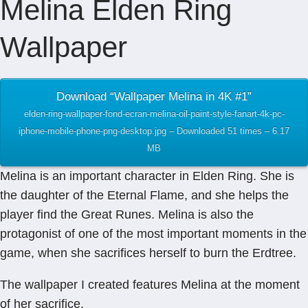
Melina Elden Ring
Wallpaper
Download “Wallpaper Melina in 4K #1”
elden-ring-wallpaper-fond-ecran-melina-oil-paint-style-fanart-4k-pc-
iphone-mobile-phone-png-desktop.jpg – Downloaded 51 times – 6.17
MB
Melina is an important character in Elden Ring. She is
the daughter of the Eternal Flame, and she helps the
player find the Great Runes. Melina is also the
protagonist of one of the most important moments in the
game, when she sacrifices herself to burn the Erdtree.
The wallpaper I created features Melina at the moment
of her sacrifice.