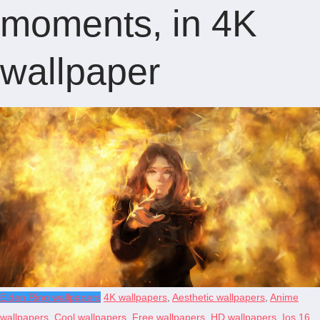
moments, in 4K
wallpaper
Elden Ring wallpapers
4K wallpapers
,
Aesthetic wallpapers
,
Anime
wallpapers
,
Cool wallpapers
,
Free wallpapers
,
HD wallpapers
,
Ios 16