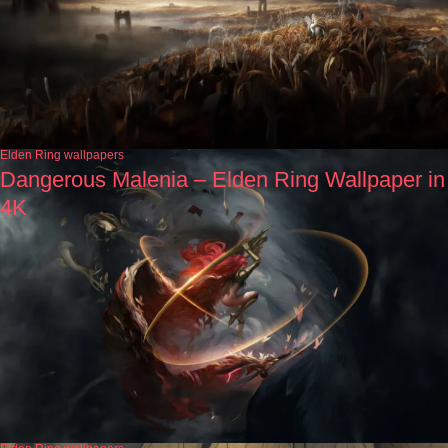
Elden Ring wallpapers
Dangerous Malenia – Elden Ring Wallpaper in
4K