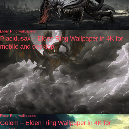
Elden Ring wallpapers
Placidusax – Elden Ring Wallpaper in 4K for
mobile and desktop
Elden Ring wallpapers
Golem – Elden Ring Wallpaper in 4K for