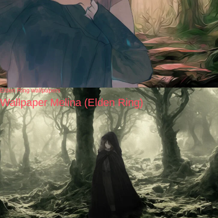
Elden Ring wallpapers
Wallpaper Melina (Elden Ring)