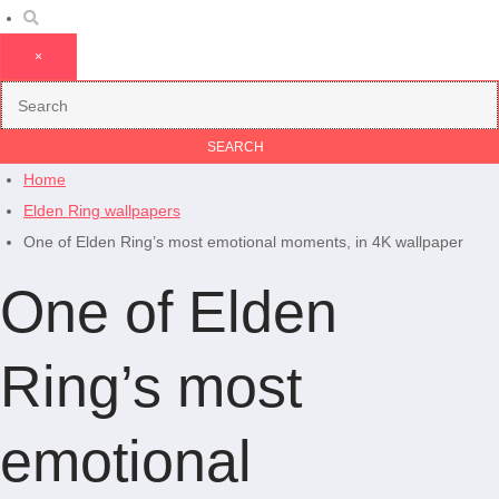
×
Home
Elden Ring wallpapers
One of Elden Ring’s most emotional moments, in 4K wallpaper
One of Elden
Ring’s most
emotional