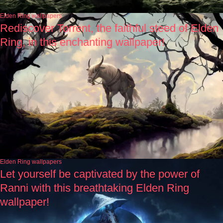
Elden Ring wallpapers
Rediscover Torrent, the faithful steed of Elden
Ring, in this enchanting wallpaper!
Elden Ring wallpapers
Let yourself be captivated by the power of
Ranni with this breathtaking Elden Ring
wallpaper!