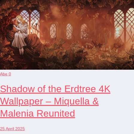
Abe
0
Shadow of the Erdtree 4K
Wallpaper – Miquella &
Malenia Reunited
25 April 2025