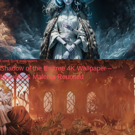
Elden Ring wallpapers
Shadow of the Erdtree 4K Wallpaper –
Miquella & Malenia Reunited