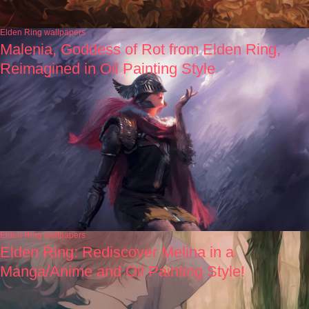
Elden Ring wallpapers
Malenia, Goddess of Rot from Elden Ring,
Reimagined in Oil Painting Style
Elden Ring wallpapers
Elden Ring: Rediscover Melina in a
Manga/Anime and Oil Painting Style!