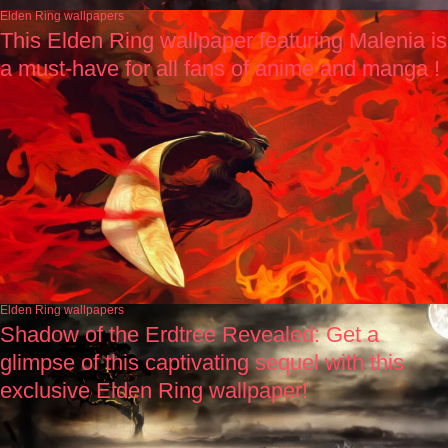
Elden Ring wallpapers
This Elden Ring wallpaper featuring Malenia is
a must-have for all fans of anime and manga !
Elden Ring wallpapers
Shadow of the Erdtree Revealed: Get a
glimpse of this captivating sequel with this
exclusive Elden Ring wallpaper!