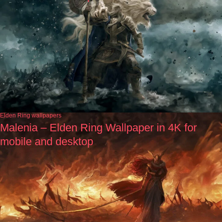
Elden Ring wallpapers
Malenia – Elden Ring Wallpaper in 4K for
mobile and desktop