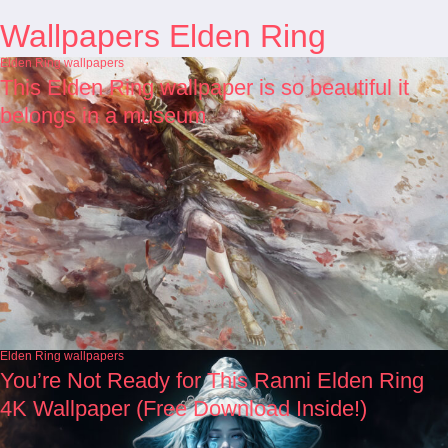
Wallpapers Elden Ring
Elden Ring wallpapers
This Elden Ring wallpaper is so beautiful it
belongs in a museum
Elden Ring wallpapers
You’re Not Ready for This Ranni Elden Ring
4K Wallpaper (Free Download Inside!)