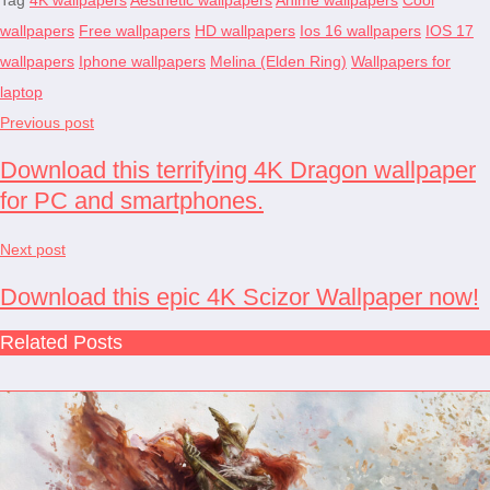
wallpapers
Free wallpapers
HD wallpapers
Ios 16 wallpapers
IOS 17
wallpapers
Iphone wallpapers
Melina (Elden Ring)
Wallpapers for
laptop
Previous post
Download this terrifying 4K Dragon wallpaper
for PC and smartphones.
Next post
Download this epic 4K Scizor Wallpaper now!
Related Posts