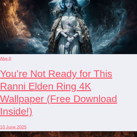
Abe
0
You’re Not Ready for This
Ranni Elden Ring 4K
Wallpaper (Free Download
Inside!)
10 June 2025