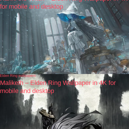
for mobile and desktop
Elden Ring wallpapers
Maliketh – Elden Ring Wallpaper in 4K for
mobile and desktop