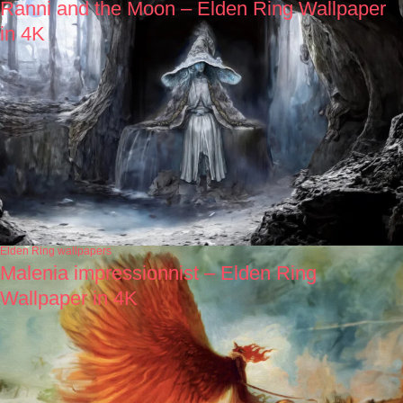
Ranni and the Moon – Elden Ring Wallpaper
in 4K
Elden Ring wallpapers
Malenia impressionnist – Elden Ring
Wallpaper in 4K