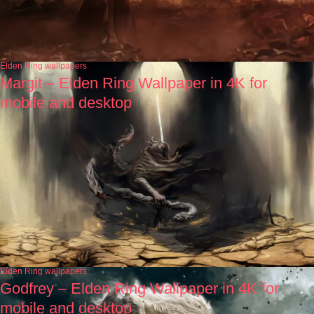
Elden Ring wallpapers
Margit – Elden Ring Wallpaper in 4K for
mobile and desktop
Elden Ring wallpapers
Godfrey – Elden Ring Wallpaper in 4K for
mobile and desktop