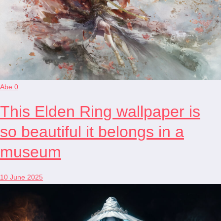
Abe
0
This Elden Ring wallpaper is
so beautiful it belongs in a
museum
10 June 2025