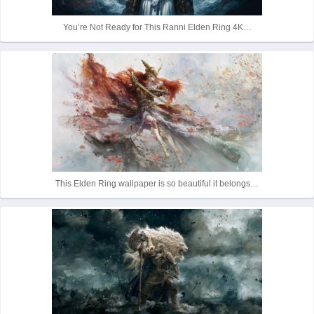
r
You’re Not Ready for This Ranni Elden Ring 4K…
This Elden Ring wallpaper is so beautiful it belongs…