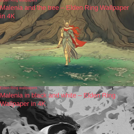
Elden Ring wallpapers
Malenia and the tree – Elden Ring Wallpaper
in 4K
Elden Ring wallpapers
Malenia in black and white – Elden Ring
Wallpaper in 4K