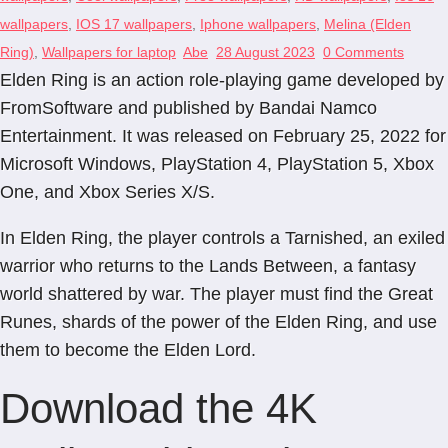
wallpapers
,
IOS 17 wallpapers
,
Iphone wallpapers
,
Melina (Elden
Ring)
,
Wallpapers for laptop
Abe
28 August 2023
0 Comments
Elden Ring is an action role-playing game developed by
FromSoftware and published by Bandai Namco
Entertainment. It was released on February 25, 2022 for
Microsoft Windows, PlayStation 4, PlayStation 5, Xbox
One, and Xbox Series X/S.
In Elden Ring, the player controls a Tarnished, an exiled
warrior who returns to the Lands Between, a fantasy
world shattered by war. The player must find the Great
Runes, shards of the power of the Elden Ring, and use
them to become the Elden Lord.
Download the 4K