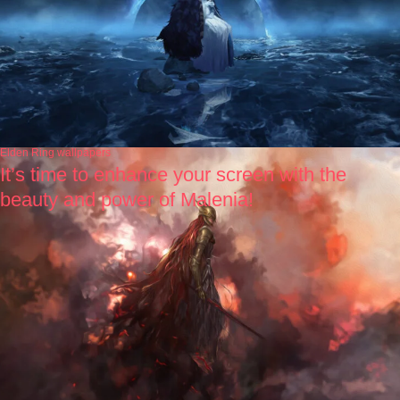
Elden Ring wallpapers
It’s time to enhance your screen with the
beauty and power of Malenia!