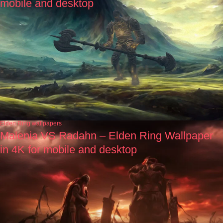
mobile and desktop
Elden Ring wallpapers
Malenia VS Radahn – Elden Ring Wallpaper
in 4K for mobile and desktop