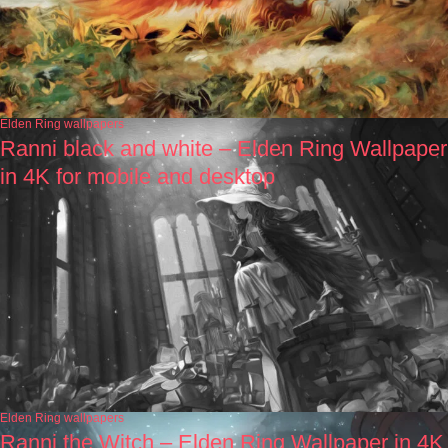
Elden Ring wallpapers
Ranni black and white – Elden Ring Wallpaper
in 4K for mobile and desktop
Elden Ring wallpapers
Ranni the Witch – Elden Ring Wallpaper in 4K