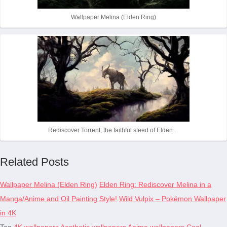
Wallpaper Melina (Elden Ring)
Rediscover Torrent, the faithful steed of Elden…
Related Posts
Wallpaper Melina (Elden Ring)
Elden Ring: Rediscover Melina in a
Manga/Anime and Oil Painting Style!
Wild Vulpix – Pokémon Wallpaper
in 4K
Tag
4K wallpapers
Aesthetic wallpapers
Anime wallpapers
Cool