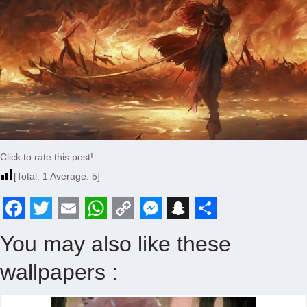
Click to rate this post!
[Total:
1
Average:
5
]
F
T
E
W
C
M
S
S
You may also like these
a
w
m
h
o
e
n
h
wallpapers :
c
i
a
a
p
s
a
a
e
t
i
t
y
s
p
r