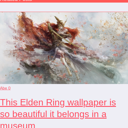
Abe
0
This Elden Ring wallpaper is
so beautiful it belongs in a
museum