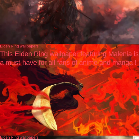
Elden Ring wallpapers
This Elden Ring wallpaper featuring Malenia is
a must-have for all fans of anime and manga !
Elden Ring wallpapers