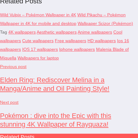
Related Posts
Wild Vulpix – Pokémon Wallpaper in 4K
Wild Pikachu – Pokémon
Wallpaper in 4K for mobile and desktop
Wallpaper Scizor (Pokémon)
Tag
4K wallpapers
Aesthetic wallpapers
Anime wallpapers
Cool
wallpapers
Cute wallpapers
Free wallpapers
HD wallpapers
Ios 16
wallpapers
IOS 17 wallpapers
Iphone wallpapers
Malenia Blade of
Miquella
Wallpapers for laptop
Previous post
Elden Ring: Rediscover Melina in a
Manga/Anime and Oil Painting Style!
Next post
Pokémon : dive into the Epic with this
stunning 4K Wallpaper of Rayquaza!
Related Posts