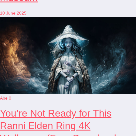
10 June 2025
Abe
0
You’re Not Ready for This
Ranni Elden Ring 4K