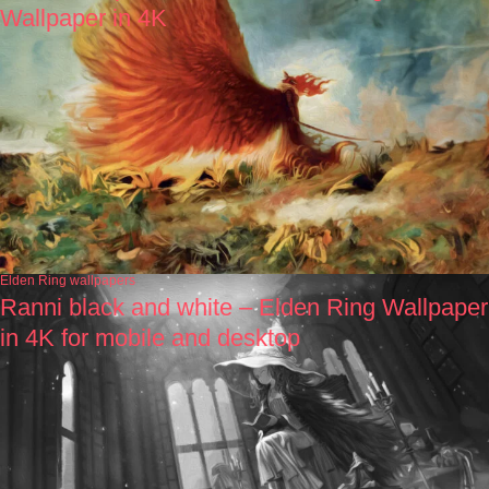
Wallpaper in 4K
Elden Ring wallpapers
Ranni black and white – Elden Ring Wallpaper
in 4K for mobile and desktop