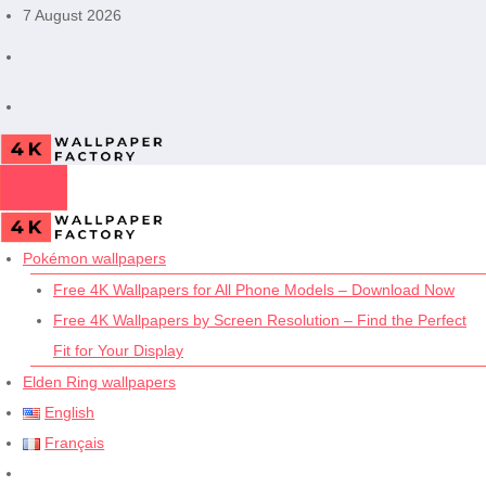
Skip
7 August 2026
to
content
Pokémon wallpapers
Free 4K Wallpapers for All Phone Models – Download Now
Free 4K Wallpapers by Screen Resolution – Find the Perfect
Fit for Your Display
Elden Ring wallpapers
English
Français