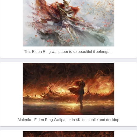
This Elden Ring wallpaper is so beautiful it belongs…
Malenia - Elden Ring Wallpaper in 4K for mobile and desktop