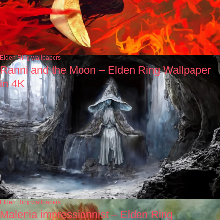
Elden Ring wallpapers
Ranni and the Moon – Elden Ring Wallpaper
in 4K
Elden Ring wallpapers
Malenia impressionnist – Elden Ring