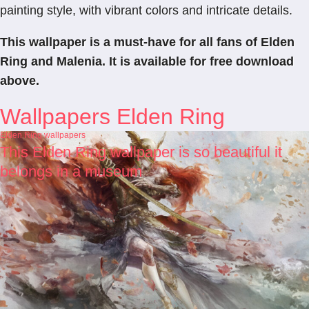
painting style, with vibrant colors and intricate details.
This wallpaper is a must-have for all fans of Elden
Ring and Malenia. It is available for free download
above.
Wallpapers Elden Ring
Elden Ring wallpapers
This Elden Ring wallpaper is so beautiful it
belongs in a museum