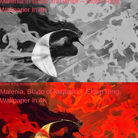
Malenia in black and white – Elden Ring
Wallpaper in 4K
Elden Ring wallpapers
Malenia, Blade of Miquella – Elden Ring
Wallpaper in 4K