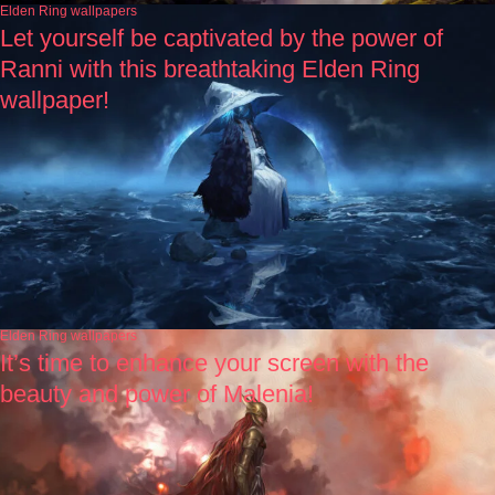
Elden Ring wallpapers
Let yourself be captivated by the power of
Ranni with this breathtaking Elden Ring
wallpaper!
Elden Ring wallpapers
It’s time to enhance your screen with the
beauty and power of Malenia!