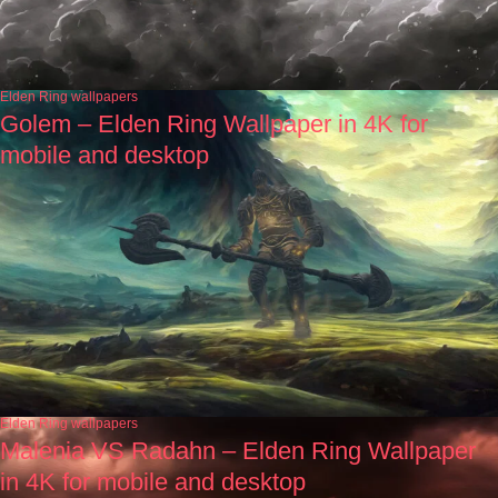
Elden Ring wallpapers
Golem – Elden Ring Wallpaper in 4K for
mobile and desktop
Elden Ring wallpapers
Malenia VS Radahn – Elden Ring Wallpaper
in 4K for mobile and desktop