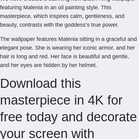
featuring Malenia in an oil painting style. This
masterpiece, which inspires calm, gentleness, and
beauty, contrasts with the goddess’s true power.
The wallpaper features Malenia sitting in a graceful and
elegant pose. She is wearing her iconic armor, and her
hair is long and red. Her face is beautiful and gentle,
and her eyes are hidden by her helmet.
Download this
masterpiece in 4K for
free today and decorate
your screen with