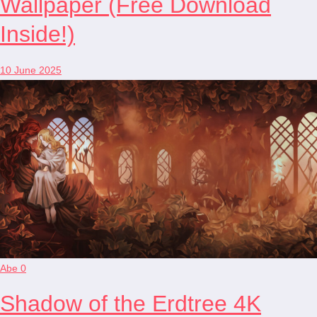
Wallpaper (Free Download
Inside!)
10 June 2025
Abe
0
Shadow of the Erdtree 4K