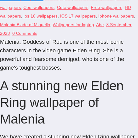
wallpapers
,
Cool wallpapers
,
Cute wallpapers
,
Free wallpapers
,
HD
wallpapers
,
Ios 16 wallpapers
,
IOS 17 wallpapers
,
Iphone wallpapers
,
Malenia Blade of Miquella
,
Wallpapers for laptop
Abe
8 September
2023
0 Comments
Malenia, Goddess of Rot, is one of the most iconic
characters in the video game Elden Ring. She is a
powerful and fearsome demigod, who is one of the
game’s toughest bosses.
A stunning new Elden
Ring wallpaper of
Malenia
We have created a stunning new Elden Ring wallpaper