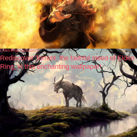
Elden Ring wallpapers
Rediscover Torrent, the faithful steed of Elden
Ring, in this enchanting wallpaper!