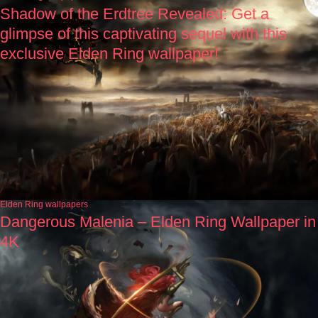
Shadow of the Erdtree Revealed: Get a
glimpse of this captivating sequel with this
exclusive Elden Ring wallpaper!
Elden Ring wallpapers
Dangerous Malenia – Elden Ring Wallpaper in
4K