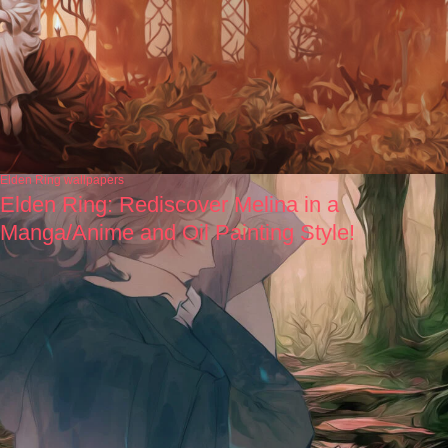
Elden Ring wallpapers
Elden Ring: Rediscover Melina in a
Manga/Anime and Oil Painting Style!