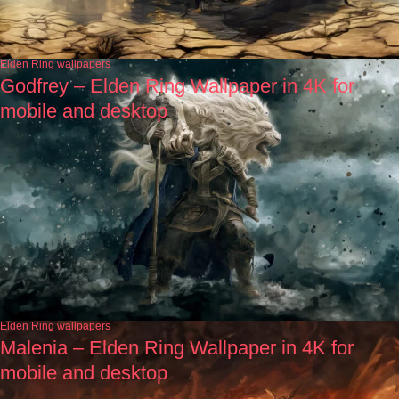
Elden Ring wallpapers
Godfrey – Elden Ring Wallpaper in 4K for
mobile and desktop
Elden Ring wallpapers
Malenia – Elden Ring Wallpaper in 4K for
mobile and desktop