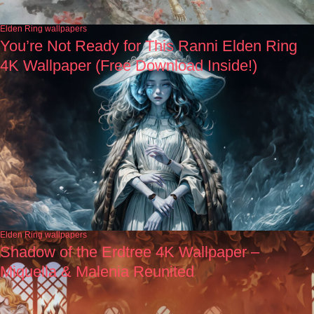
Elden Ring wallpapers
You’re Not Ready for This Ranni Elden Ring
4K Wallpaper (Free Download Inside!)
Elden Ring wallpapers
Shadow of the Erdtree 4K Wallpaper –
Miquella & Malenia Reunited