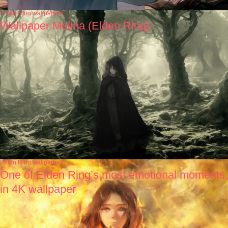
Elden Ring wallpapers
Wallpaper Melina (Elden Ring)
Elden Ring wallpapers
One of Elden Ring’s most emotional moments,
in 4K wallpaper