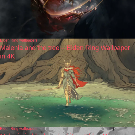
Elden Ring wallpapers
Malenia and the tree – Elden Ring Wallpaper
in 4K
Elden Ring wallpapers