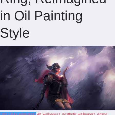
in Oil Painting
Style
Elden Ring wallpapers
4K wallpapers
,
Aesthetic wallpapers
,
Anime