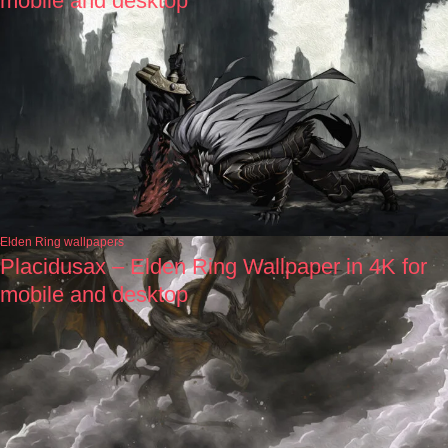
mobile and desktop
Elden Ring wallpapers
Placidusax – Elden Ring Wallpaper in 4K for
mobile and desktop