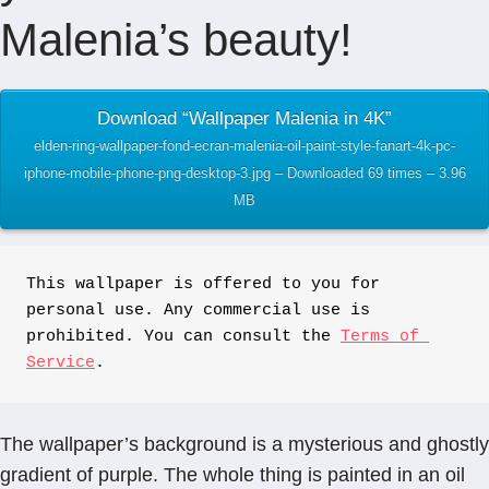
Malenia’s beauty!
Download “Wallpaper Malenia in 4K”
elden-ring-wallpaper-fond-ecran-malenia-oil-paint-style-fanart-4k-pc-
iphone-mobile-phone-png-desktop-3.jpg – Downloaded 69 times – 3.96
MB
This wallpaper is offered to you for 
personal use. Any commercial use is 
prohibited. You can consult the 
Terms of 
Service
.
The wallpaper’s background is a mysterious and ghostly
gradient of purple. The whole thing is painted in an oil