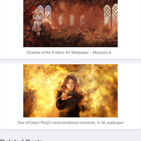
Shadow of the Erdtree 4K Wallpaper – Miquella &…
One of Elden Ring's most emotional moments, in 4K wallpaper