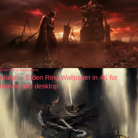
Elden Ring wallpapers
Margit – Elden Ring Wallpaper in 4K for
mobile and desktop