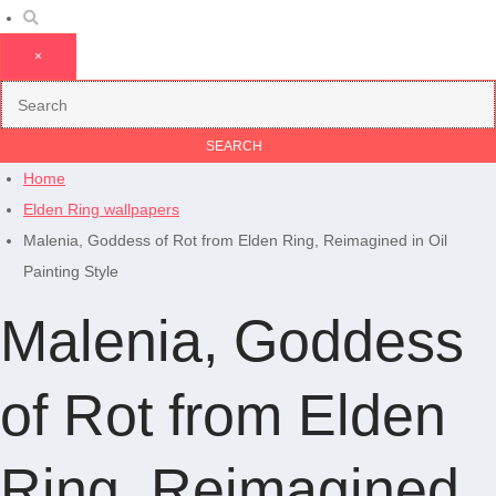
×
Home
Elden Ring wallpapers
Malenia, Goddess of Rot from Elden Ring, Reimagined in Oil
Painting Style
Malenia, Goddess
of Rot from Elden
Ring, Reimagined