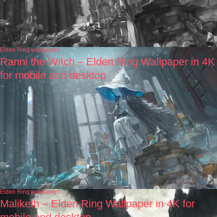
Elden Ring wallpapers
Ranni the Witch – Elden Ring Wallpaper in 4K
for mobile and desktop
Elden Ring wallpapers
Maliketh – Elden Ring Wallpaper in 4K for