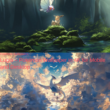
Pokémon wallpapers
Lugia – Pokémon Wallpaper in 4K for Mobile
and Desktop