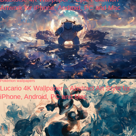
Artwork for iPhone, Android, PC and Mac
Pokémon wallpapers
Lucario 4K Wallpaper – Abstract Art Style for
iPhone, Android, PC and Mac