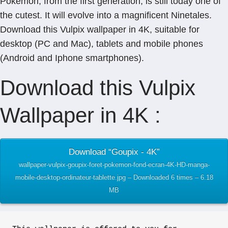
Pokémon, from the first generation, is still today one of
the cutest. It will evolve into a magnificent Ninetales.
Download this Vulpix wallpaper in 4K, suitable for
desktop (PC and Mac), tablets and mobile phones
(Android and Iphone smartphones).
Download this Vulpix
Wallpaper in 4K :
Download “Goupix - 4K”
wallpaper-vulpix-goupix-foret-pokemon-fond-ecran-4K-HD-manga-
mobile-desktop-ordinateur-tablette.jpg – Downloaded 6 times – 6.18
MB