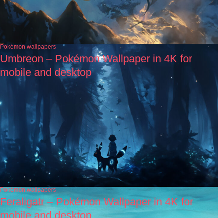
Pokémon wallpapers
Umbreon – Pokémon Wallpaper in 4K for
mobile and desktop
Pokémon wallpapers
Feraligatr – Pokémon Wallpaper in 4K for
mobile and desktop