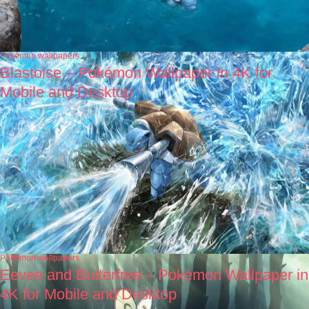
Pokémon wallpapers
Blastoise – Pokémon Wallpaper in 4K for
Mobile and Desktop
Pokémon wallpapers
Eevee and Butterfree – Pokémon Wallpaper in
4K for Mobile and Desktop