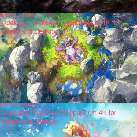
Pokémon wallpapers
Nidoking – Pokémon Wallpaper in 4K for
Mobile and Desktop
Pokémon wallpapers
Rapidash Pokémon Wallpaper in 4K for
Mobile and Desktop