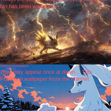
fan has been waiting for
Pokémon wallpapers
They only appear once at dawn… This
Pokémon wallpaper froze the internet