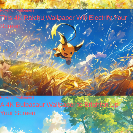
Pokémon wallpapers
This 4K Raichu Wallpaper Will Electrify Your
Screen
Pokémon wallpapers
A 4K Bulbasaur Wallpaper to Brighten Up
Your Screen