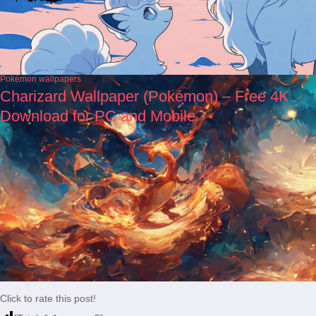
Pokémon wallpapers
Charizard Wallpaper (Pokémon) – Free 4K
Download for PC and Mobile
Click to rate this post!