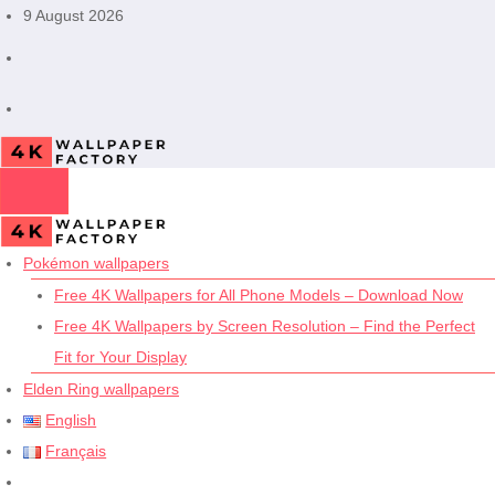
Skip
9 August 2026
to
content
Pokémon wallpapers
Free 4K Wallpapers for All Phone Models – Download Now
Free 4K Wallpapers by Screen Resolution – Find the Perfect
Fit for Your Display
Elden Ring wallpapers
English
Français