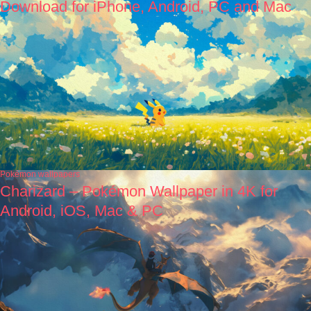
Download for iPhone, Android, PC and Mac
Pokémon wallpapers
Charizard – Pokémon Wallpaper in 4K for
Android, iOS, Mac & PC