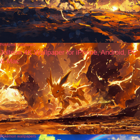
Pokémon wallpapers
Jolteon 4K Wallpaper for iPhone, Android, PC
& Mac
Pokémon wallpapers