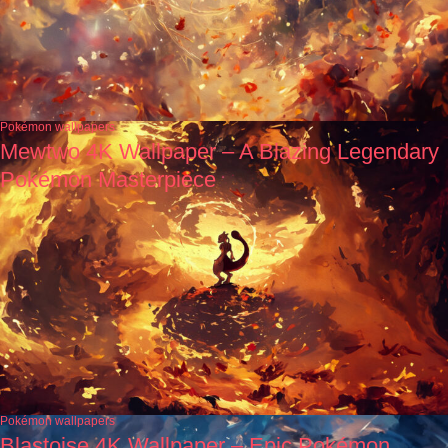
Pokémon wallpapers
Mewtwo 4K Wallpaper – A Blazing Legendary
Pokémon Masterpiece
Pokémon wallpapers
Blastoise 4K Wallpaper – Epic Pokémon