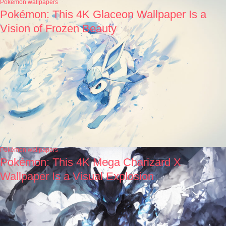
Pokémon wallpapers
Pokémon: This 4K Glaceon Wallpaper Is a
Vision of Frozen Beauty
Pokémon wallpapers
Pokémon: This 4K Mega Charizard X
Wallpaper Is a Visual Explosion