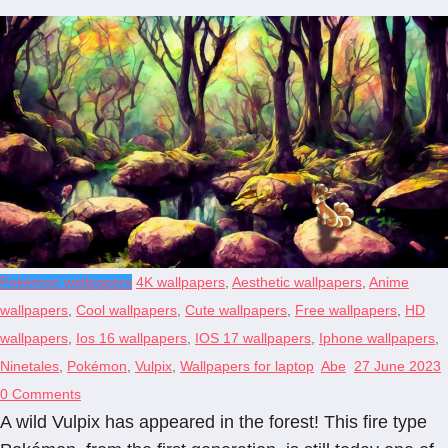
Pokémon wallpapers
4K wallpapers
,
Aesthetic wallpapers
,
Anime
wallpapers
,
Cool wallpapers
,
Cute wallpapers
,
Free wallpapers
,
HD
wallpapers
,
Ios 16 wallpapers
,
IOS 17 wallpapers
,
Iphone wallpapers
,
Ninetales
,
Pokémon
,
Vulpix
,
Wallpapers for laptop
Abe
27 June 2023
0 Comments
A wild Vulpix has appeared in the forest! This fire type