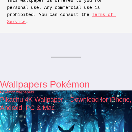
This wallpaper is offered to you for 
personal use. Any commercial use is 
prohibited. You can consult the 
Terms of 
Service
.
Wallpapers Pokémon
Pokémon wallpapers
Pikachu 4K Wallpaper – Download for iPhone,
Android, PC & Mac