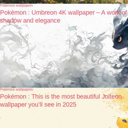
Pokémon wallpapers
Pokémon : Umbreon 4K wallpaper – A work of
shadow and elegance
Pokémon wallpapers
Pokémon : This is the most beautiful Jolteon
wallpaper you’ll see in 2025