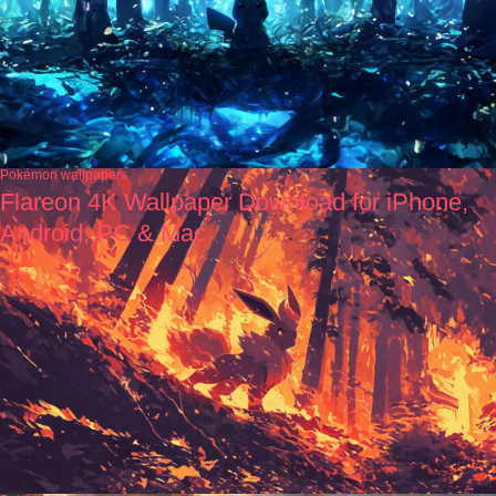
Pokémon wallpapers
Flareon 4K Wallpaper Download for iPhone,
Android, PC & Mac