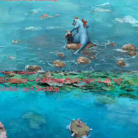
Pokémon wallpapers
Blastoise – Pokémon Wallpaper in 4K for
Mobile and Desktop