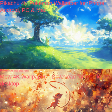
Pikachu 4K Pokémon Wallpaper for iPhone,
Android, PC & Mac
Pokémon wallpapers
Mew 4K Wallpaper – Download for mobile and
desktop