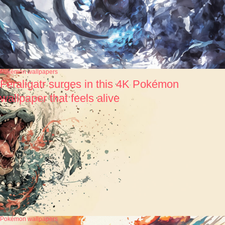
Pokémon wallpapers
Feraligatr surges in this 4K Pokémon
wallpaper that feels alive
Pokémon wallpapers