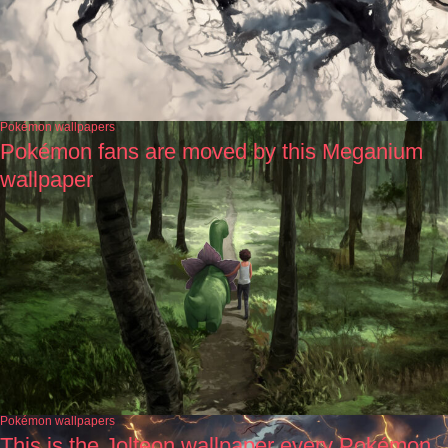
Pokémon wallpapers
Pokémon fans are moved by this Meganium
wallpaper
Pokémon wallpapers
This is the Jolteon wallpaper every Pokémon