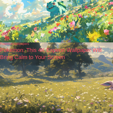
Pokémon wallpapers
Pokémon: This 4K Espeon Wallpaper Will
Bring Calm to Your Screen