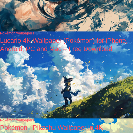
Pokémon wallpapers
Lucario 4K Wallpaper (Pokémon) for iPhone,
Android, PC and Mac – Free Download
Pokémon wallpapers
Pokémon : Pikachu Wallpaper in 4K –