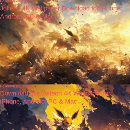
Pokémon wallpapers
Jolteon 4K Wallpaper Download for iPhone,
Android, PC & Mac
Pokémon wallpapers
Download this Jolteon 4K Wallpaper for
iPhone, Android, PC & Mac