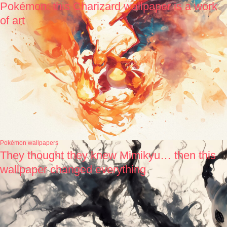
Pokémon: this Charizard wallpaper is a work
of art
Pokémon wallpapers
They thought they knew Mimikyu… then this
wallpaper changed everything