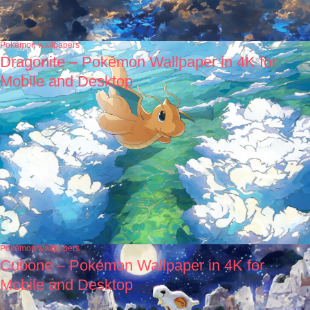
Pokémon wallpapers
Dragonite – Pokémon Wallpaper in 4K for
Mobile and Desktop
Pokémon wallpapers
Cubone – Pokémon Wallpaper in 4K for
Mobile and Desktop