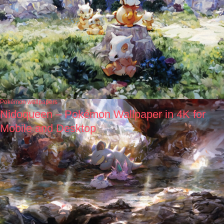
Pokémon wallpapers
Nidoqueen – Pokémon Wallpaper in 4K for
Mobile and Desktop