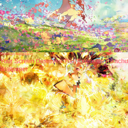
Pokémon wallpapers
Your Screen Deserves This Explosive Pikachu
Wallpaper