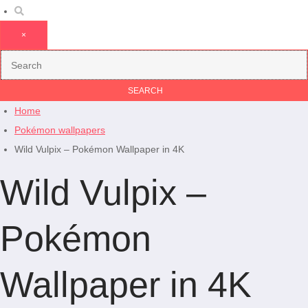
×
Home
Pokémon wallpapers
Wild Vulpix – Pokémon Wallpaper in 4K
Wild Vulpix –
Pokémon
Wallpaper in 4K