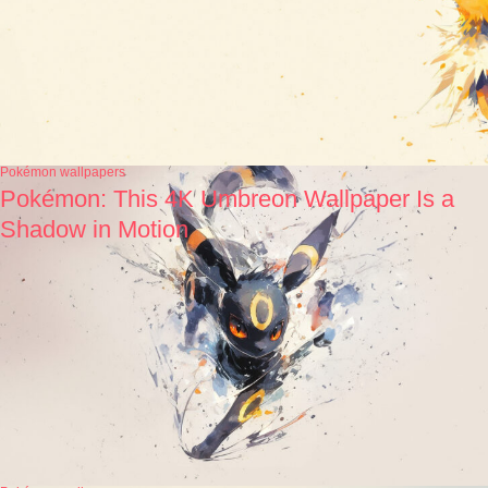
Pokémon wallpapers
Pokémon: This 4K Umbreon Wallpaper Is a
Shadow in Motion