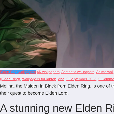
Elden Ring wallpapers
4K wallpapers
,
Aesthetic wallpapers
,
Anime wall
(Elden Ring)
,
Wallpapers for laptop
Abe
6 September 2023
0 Comme
Melina, the Maiden in Black from Elden Ring, is one of
their quest to become Elden Lord.
A stunning new Elden R