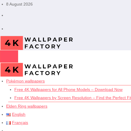
Skip
8 August 2026
to
content
Pokémon wallpapers
Free 4K Wallpapers for All Phone Models – Download Now
Free 4K Wallpapers by Screen Resolution – Find the Perfect Fit
Elden Ring wallpapers
English
Français