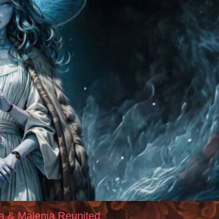
la & Malenia Reunited