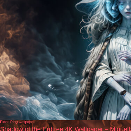
Elden Ring wallpapers
Shadow of the Erdtree 4K Wallpaper – Miquel