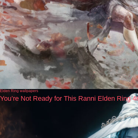
Elden Ring wallpapers
You’re Not Ready for This Ranni Elden Ring 4