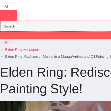
×
Home
Elden Ring wallpapers
Elden Ring: Rediscover Melina in a Manga/Anime and Oil Painting S
Elden Ring: Redisc
Painting Style!