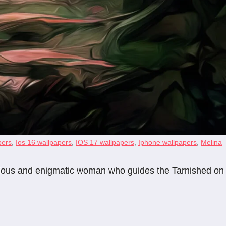
pers
,
Ios 16 wallpapers
,
IOS 17 wallpapers
,
Iphone wallpapers
,
Melina
terious and enigmatic woman who guides the Tarnished on