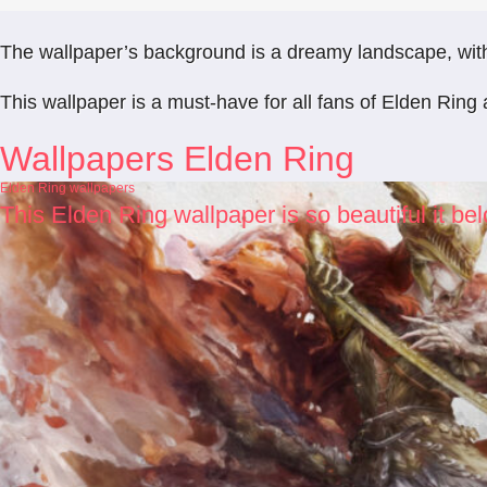
The wallpaper’s background is a dreamy landscape, with a
This wallpaper is a must-have for all fans of Elden Ring 
Wallpapers Elden Ring
Elden Ring wallpapers
This Elden Ring wallpaper is so beautiful it b