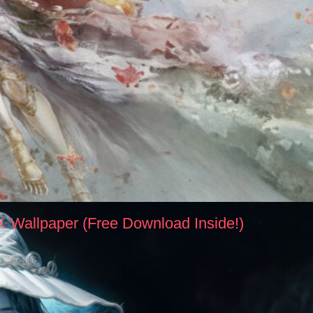
K Wallpaper (Free Download Inside!)