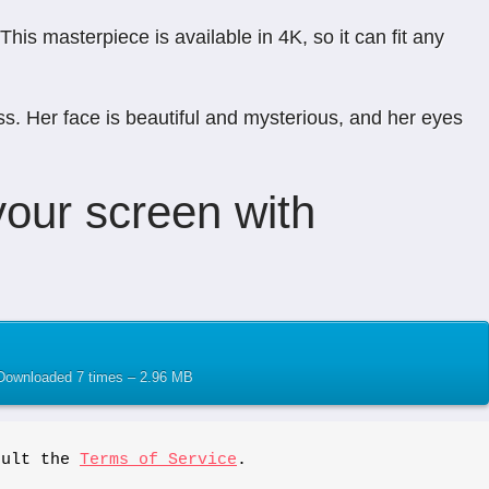
is masterpiece is available in 4K, so it can fit any
s. Her face is beautiful and mysterious, and her eyes
our screen with
– Downloaded 7 times – 2.96 MB
sult the 
Terms of Service
.