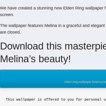
We have created a stunning new Elden Ring wallpaper feat
screen.
The wallpaper features Melina in a graceful and elegant 
are closed.
Download this masterpie
Melina’s beauty!
elden-ring-wallpaper-fond-ecr
This wallpaper is offered to you for personal u