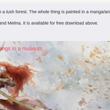
 lush forest. The whole thing is painted in a manga/anime
and Melina. It is available for free download above.
elongs in a museum