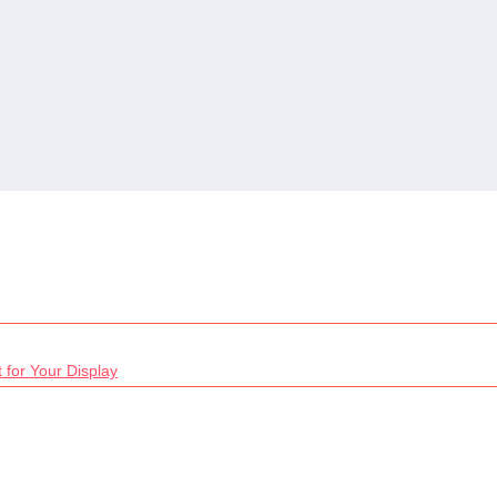
 for Your Display