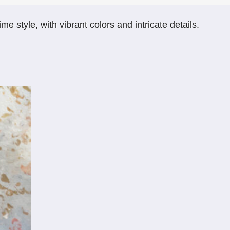
 style, with vibrant colors and intricate details.