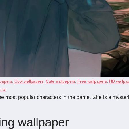
papers
,
Cool wallpapers
,
Cute wallpapers
,
Free wallpapers
,
HD wallpa
nts
 the most popular characters in the game. She is a mys
ing wallpaper