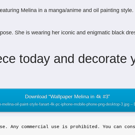
uring Melina in a manga/anime and oil painting style. Th
pose. She is wearing her iconic and enigmatic black dres
ce today and decorate y
Download “Wallpaper Melina in 4k #3”
an-melina-oil-paint-style-fanart-4k-pc-iphone-mobile-phone-png-desktop-3.jpg 
se. Any commercial use is prohibited. You can con