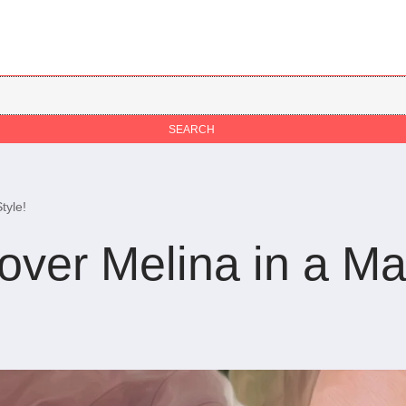
tyle!
over Melina in a M