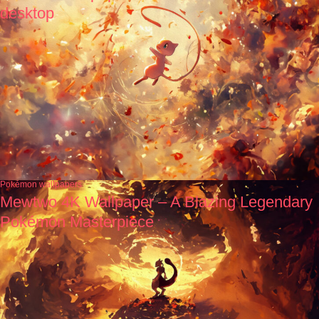
desktop
Pokémon wallpapers
Mewtwo 4K Wallpaper – A Blazing Legendary
Pokémon Masterpiece