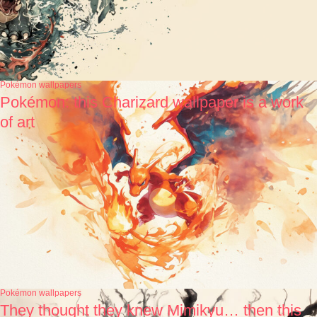
Pokémon wallpapers
Pokémon: this Charizard wallpaper is a work
of art
Pokémon wallpapers
They thought they knew Mimikyu… then this