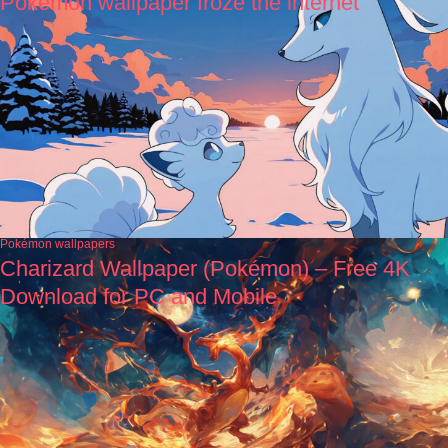
Pokémon wallpaper froze the internet
Pokémon wallpapers
Charizard Wallpaper (Pokémon) – Free 4K
Download for PC and Mobile