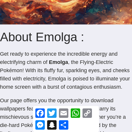
About Emolga :
Get ready to experience the incredible energy and
electrifying charm of
Emolga
, the Flying-Electric
Pokémon! With its fluffy fur, sparkling eyes, and cheeks
filled with electricity, Emolga is poised to illuminate your
home screen with a burst of contagious enthusiasm.
Our page offers you the opportunity to download
wallpapers featuring Emolga, so you can carry its
F
T
E
W
C
a
w
m
h
o
mischievous spirit wherever you go. Whether you’re a
c
i
a
a
p
M
S
S
die-hard Pokémon fan or simply captivated by the
e
t
i
t
y
e
n
h
b
t
l
s
L