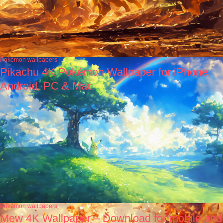
Pokémon wallpapers
Pikachu 4K Pokémon Wallpaper for iPhone,
Android, PC & Mac
Pokémon wallpapers
Mew 4K Wallpaper – Download for mobile and