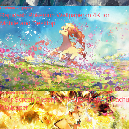
Pokémon wallpapers
Rapidash Pokémon Wallpaper in 4K for
Mobile and Desktop
Pokémon wallpapers
Your Screen Deserves This Explosive Pikachu
Wallpaper