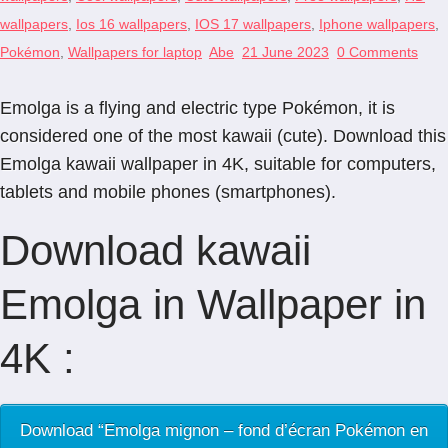
wallpapers
,
Ios 16 wallpapers
,
IOS 17 wallpapers
,
Iphone wallpapers
,
Pokémon
,
Wallpapers for laptop
Abe
21 June 2023
0 Comments
Emolga is a flying and electric type Pokémon, it is
considered one of the most kawaii (cute). Download this
Emolga kawaii wallpaper in 4K, suitable for computers,
tablets and mobile phones (smartphones).
Download kawaii
Emolga in Wallpaper in
4K :
Download “Emolga mignon – fond d’écran Pokémon en