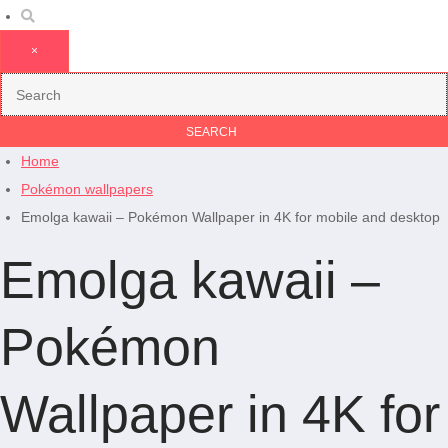
×
Home
Pokémon wallpapers
Emolga kawaii – Pokémon Wallpaper in 4K for mobile and desktop
Emolga kawaii –
Pokémon
Wallpaper in 4K for