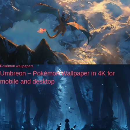
Pokémon wallpapers
Umbreon – Pokémon Wallpaper in 4K for
mobile and desktop