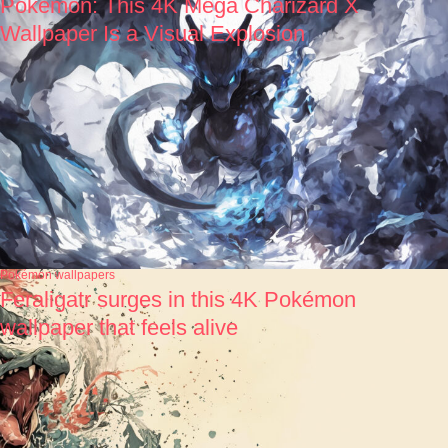
Pokémon: This 4K Mega Charizard X
Wallpaper Is a Visual Explosion
Pokémon wallpapers
Feraligatr surges in this 4K Pokémon
wallpaper that feels alive