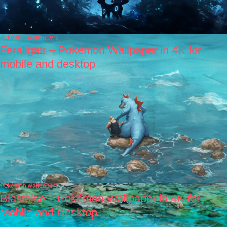
Pokémon wallpapers
Feraligatr – Pokémon Wallpaper in 4K for
mobile and desktop
Pokémon wallpapers
Blastoise – Pokémon Wallpaper in 4K for
Mobile and Desktop