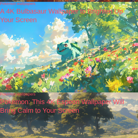
Pokémon wallpapers
A 4K Bulbasaur Wallpaper to Brighten Up
Your Screen
Pokémon wallpapers
Pokémon: This 4K Espeon Wallpaper Will
Bring Calm to Your Screen