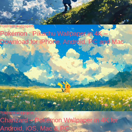
Pokémon wallpapers
Pokémon : Pikachu Wallpaper in 4K –
Download for iPhone, Android, PC and Mac
Pokémon wallpapers
Charizard – Pokémon Wallpaper in 4K for
Android, iOS, Mac & PC