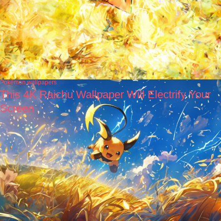
Pokémon wallpapers
This 4K Raichu Wallpaper Will Electrify Your
Screen