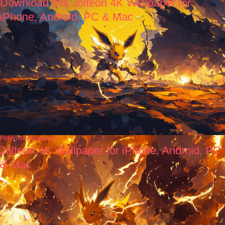
Download this Jolteon 4K Wallpaper for
iPhone, Android, PC & Mac
Pokémon wallpapers
Jolteon 4K Wallpaper for iPhone, Android, PC
& Mac