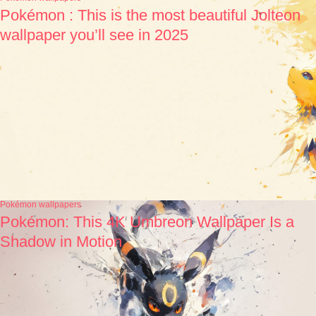
Pokémon : This is the most beautiful Jolteon
wallpaper you’ll see in 2025
Pokémon wallpapers
Pokémon: This 4K Umbreon Wallpaper Is a
Shadow in Motion