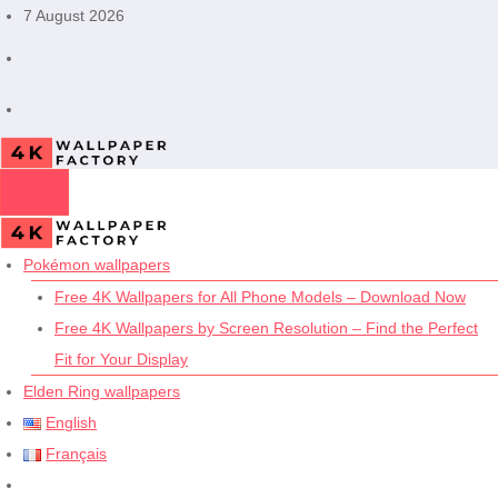
Skip
7 August 2026
to
content
Pokémon wallpapers
Free 4K Wallpapers for All Phone Models – Download Now
Free 4K Wallpapers by Screen Resolution – Find the Perfect
Fit for Your Display
Elden Ring wallpapers
English
Français