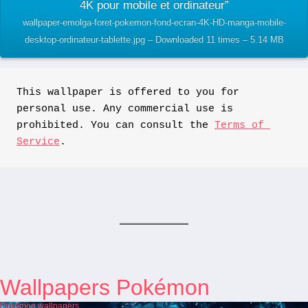
4K pour mobile et ordinateur”
wallpaper-emolga-foret-pokemon-fond-ecran-4K-HD-manga-mobile-
desktop-ordinateur-tablette.jpg – Downloaded 11 times – 5.14 MB
This wallpaper is offered to you for 
personal use. Any commercial use is 
prohibited. You can consult the 
Terms of 
Service
.
Wallpapers Pokémon
Pokémon wallpapers