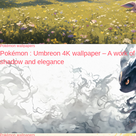
Pokémon wallpapers
Pokémon : Umbreon 4K wallpaper – A work of
shadow and elegance
Pokémon wallpapers