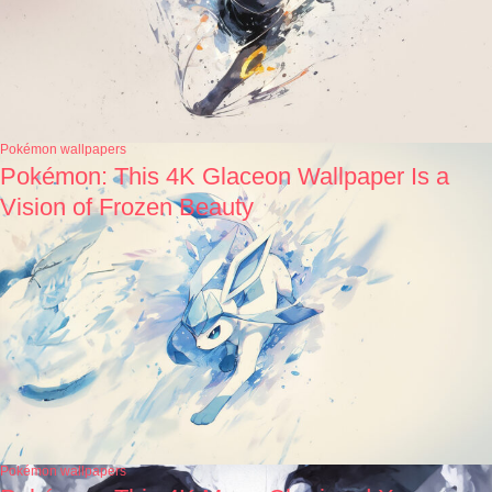
Pokémon wallpapers
Pokémon: This 4K Glaceon Wallpaper Is a
Vision of Frozen Beauty
Pokémon wallpapers