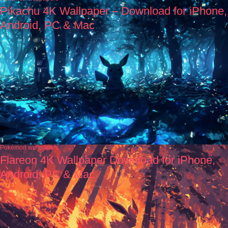
Pikachu 4K Wallpaper – Download for iPhone,
Android, PC & Mac
Pokémon wallpapers
Flareon 4K Wallpaper Download for iPhone,
Android, PC & Mac