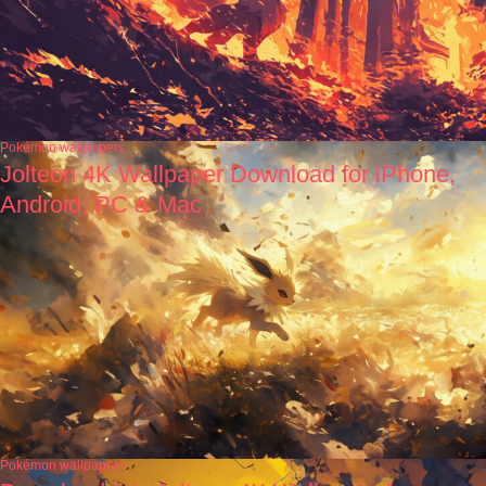
Pokémon wallpapers
Jolteon 4K Wallpaper Download for iPhone,
Android, PC & Mac
Pokémon wallpapers