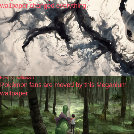
wallpaper changed everything
Pokémon wallpapers
Pokémon fans are moved by this Meganium
wallpaper