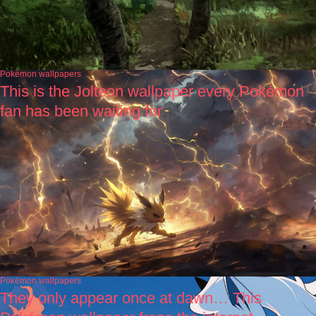
Pokémon wallpapers
This is the Jolteon wallpaper every Pokémon
fan has been waiting for
Pokémon wallpapers
They only appear once at dawn… This