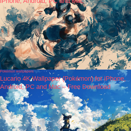
iPhone, Android, PC and Mac
Pokémon wallpapers
Lucario 4K Wallpaper (Pokémon) for iPhone,
Android, PC and Mac – Free Download