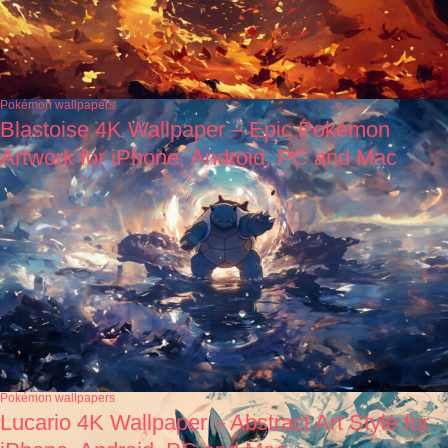
Pokémon wallpapers
Blastoise 4K Wallpaper – Epic Pokémon
Artwork for iPhone, Android, PC and Mac
Pokémon wallpapers
Lucario 4K Wallpaper – Abstract Art Style for