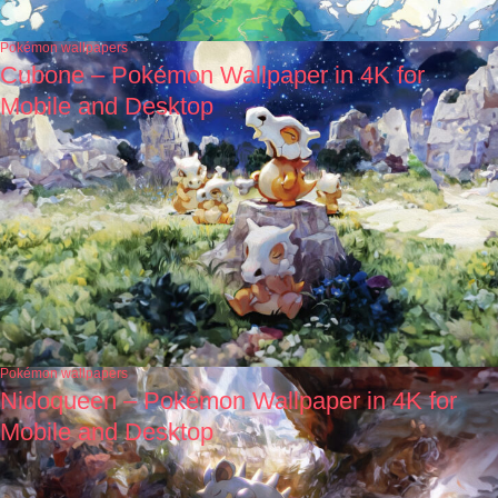
Pokémon wallpapers
Cubone – Pokémon Wallpaper in 4K for
Mobile and Desktop
Pokémon wallpapers
Nidoqueen – Pokémon Wallpaper in 4K for
Mobile and Desktop