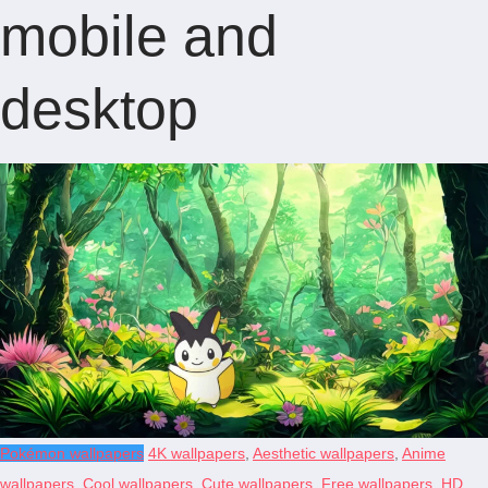
mobile and
desktop
Pokémon wallpapers
4K wallpapers
,
Aesthetic wallpapers
,
Anime
wallpapers
,
Cool wallpapers
,
Cute wallpapers
,
Free wallpapers
,
HD