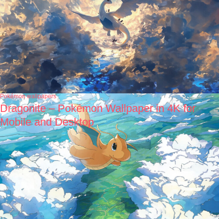
Pokémon wallpapers
Dragonite – Pokémon Wallpaper in 4K for
Mobile and Desktop