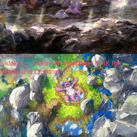
Pokémon wallpapers
Nidoking – Pokémon Wallpaper in 4K for
Mobile and Desktop