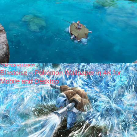
Pokémon wallpapers
Blastoise – Pokémon Wallpaper in 4K for
Mobile and Desktop