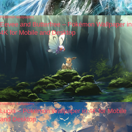
Pokémon wallpapers
Eevee and Butterfree – Pokémon Wallpaper in
4K for Mobile and Desktop
Pokémon wallpapers
Lugia – Pokémon Wallpaper in 4K for Mobile
and Desktop