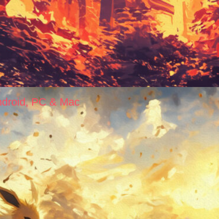
ndroid, PC & Mac