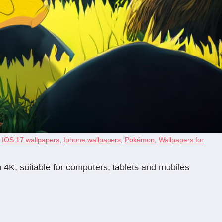
,
IOS 17 wallpapers
,
Iphone wallpapers
,
Pokémon
,
Wallpapers for
 4K, suitable for computers, tablets and mobiles