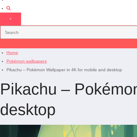
×
Home
Pokémon wallpapers
Pikachu – Pokémon Wallpaper in 4K for mobile and desktop
Pikachu – Pokémon 
desktop