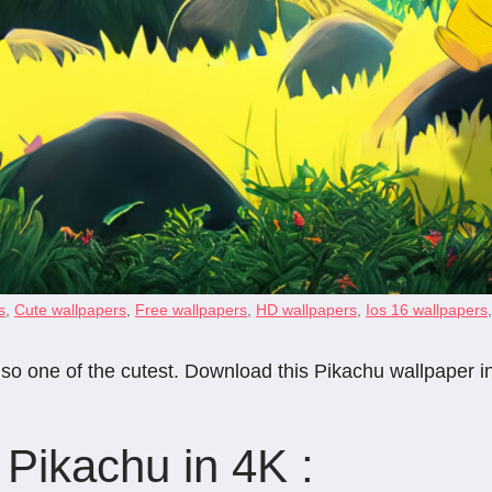
s
,
Cute wallpapers
,
Free wallpapers
,
HD wallpapers
,
Ios 16 wallpapers
so one of the cutest. Download this Pikachu wallpaper in
Pikachu in 4K :