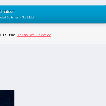
dinateur”
oaded 65 times – 3.71 MB
sult the 
Terms of Service
.