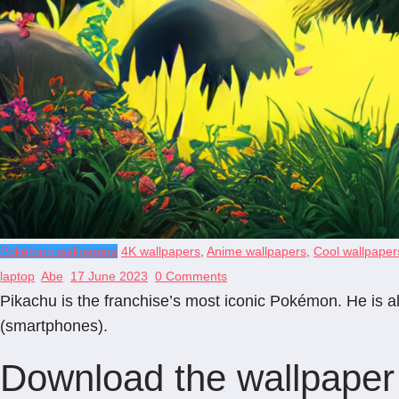
Pokémon wallpapers
4K wallpapers
,
Anime wallpapers
,
Cool wallpaper
laptop
Abe
17 June 2023
0 Comments
Pikachu is the franchise’s most iconic Pokémon. He is al
(smartphones).
Download the wallpaper 