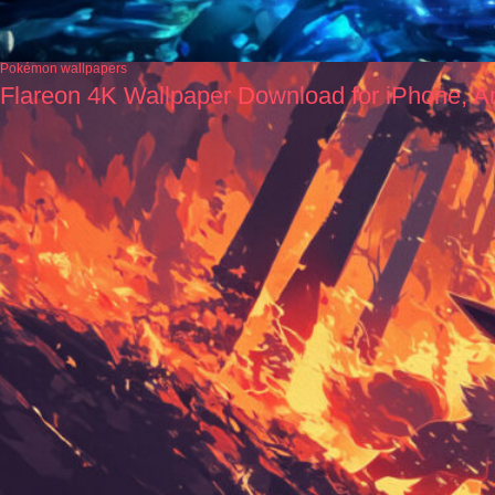
Pokémon wallpapers
Flareon 4K Wallpaper Download for iPhone, A