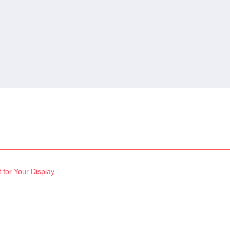
 for Your Display