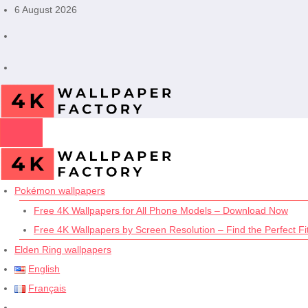
Skip
6 August 2026
to
content
Pokémon wallpapers
Free 4K Wallpapers for All Phone Models – Download Now
Free 4K Wallpapers by Screen Resolution – Find the Perfect Fit
Elden Ring wallpapers
English
Français