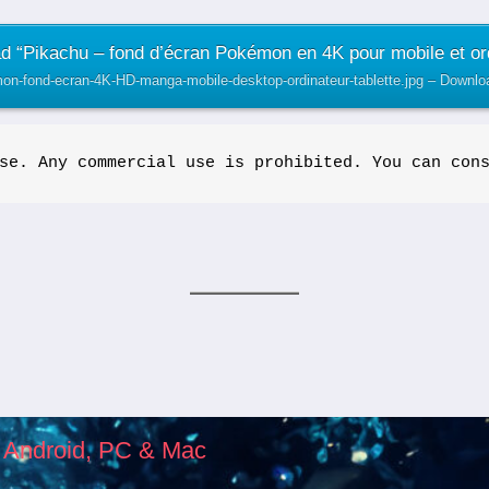
 “Pikachu – fond d’écran Pokémon en 4K pour mobile et or
on-fond-ecran-4K-HD-manga-mobile-desktop-ordinateur-tablette.jpg – Downl
se. Any commercial use is prohibited. You can con
, Android, PC & Mac