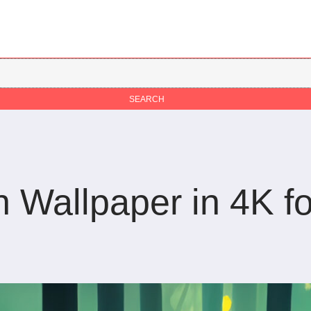
Wallpaper in 4K fo