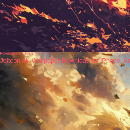
Pokémon wallpapers
Jolteon 4K Wallpaper Download for iPhone, A