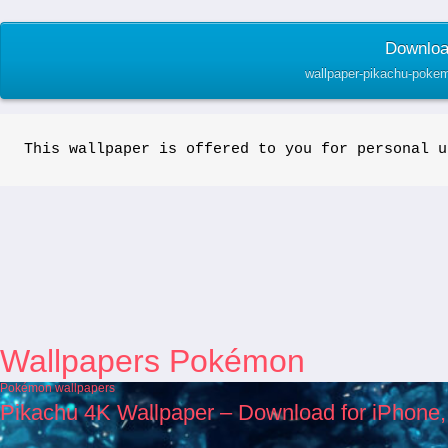
Download
wallpaper-pikachu-pokem
This wallpaper is offered to you for personal u
Wallpapers Pokémon
Pokémon wallpapers
Pikachu 4K Wallpaper – Download for iPhone