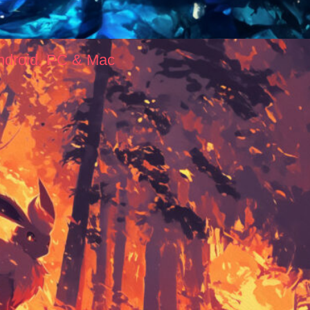
ndroid, PC & Mac