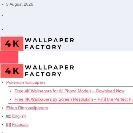
Skip
9 August 2026
to
content
Pokémon wallpapers
Free 4K Wallpapers for All Phone Models – Download Now
Free 4K Wallpapers by Screen Resolution – Find the Perfect Fit
Elden Ring wallpapers
English
Français