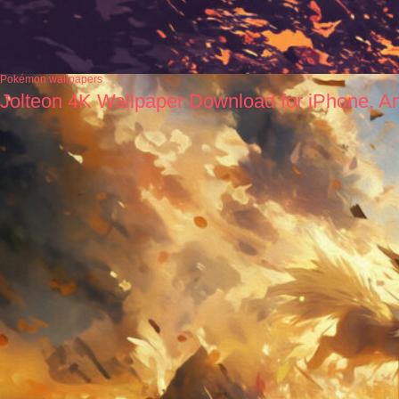
Pokémon wallpapers
Jolteon 4K Wallpaper Download for iPhone, A