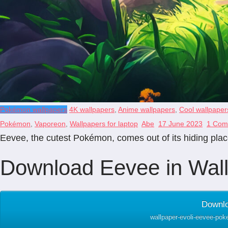
Pokémon wallpapers
4K wallpapers
,
Anime wallpapers
,
Cool wallpaper
Pokémon
,
Vaporeon
,
Wallpapers for laptop
Abe
17 June 2023
1 Com
Eevee, the cutest Pokémon, comes out of its hiding place
Download Eevee in Wall
Downlo
wallpaper-evoli-eevee-pok