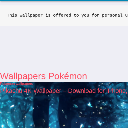
This wallpaper is offered to you for personal u
Wallpapers Pokémon
Pokémon wallpapers
Pikachu 4K Wallpaper – Download for iPhone