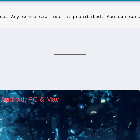
se. Any commercial use is prohibited. You can con
, Android, PC & Mac