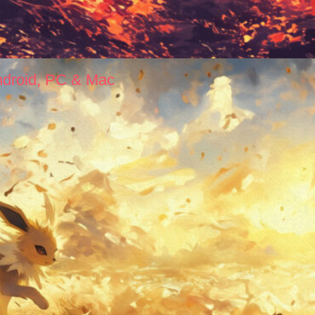
ndroid, PC & Mac