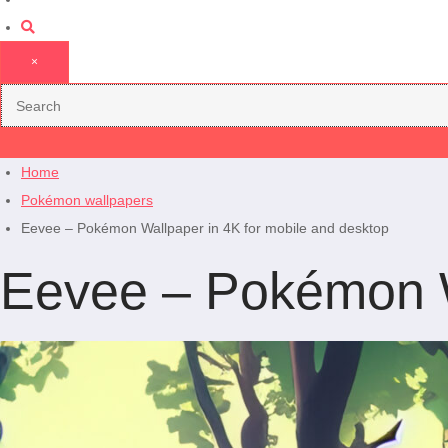
×
Home
Pokémon wallpapers
Eevee – Pokémon Wallpaper in 4K for mobile and desktop
Eevee – Pokémon Wa