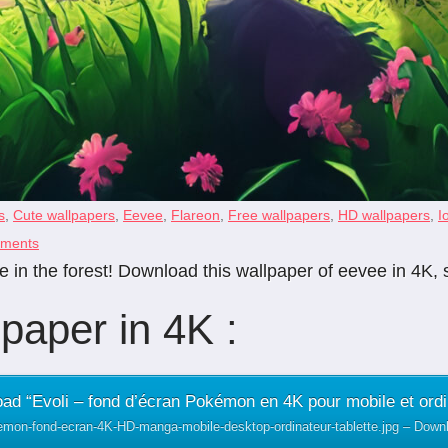
s
,
Cute wallpapers
,
Eevee
,
Flareon
,
Free wallpapers
,
HD wallpapers
,
I
ments
 in the forest! Download this wallpaper of eevee in 4K, 
paper in 4K :
ad “Evoli – fond d’écran Pokémon en 4K pour mobile et ordi
emon-fond-ecran-4K-HD-manga-mobile-desktop-ordinateur-tablette.jpg – Dow