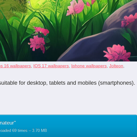
os 16 wallpapers
,
IOS 17 wallpapers
,
Iphone wallpapers
,
Jolteon
,
suitable for desktop, tablets and mobiles (smartphones).
nateur”
nloaded 69 times – 3.70 MB