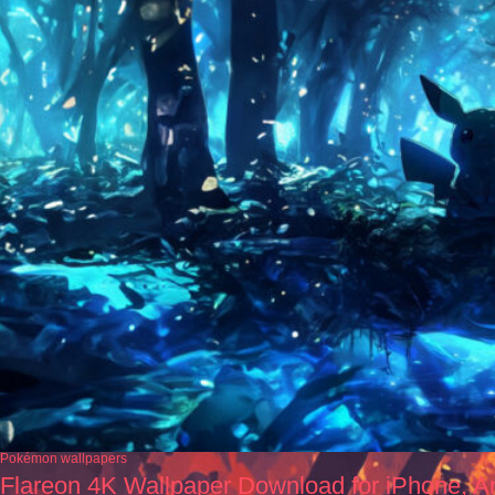
Pokémon wallpapers
Flareon 4K Wallpaper Download for iPhone, A