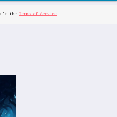
sult the 
Terms of Service
.