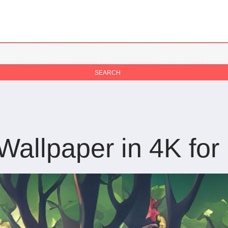
llpaper in 4K for 