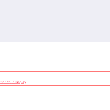
 for Your Display