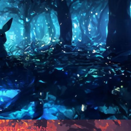
ndroid, PC & Mac