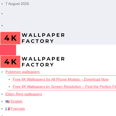
Skip
7 August 2026
to
content
Pokémon wallpapers
Free 4K Wallpapers for All Phone Models – Download Now
Free 4K Wallpapers by Screen Resolution – Find the Perfect Fit
Elden Ring wallpapers
English
Français