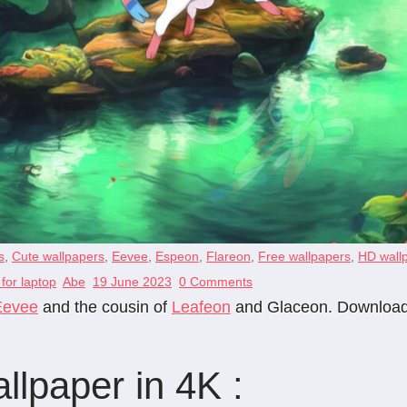
s
,
Cute wallpapers
,
Eevee
,
Espeon
,
Flareon
,
Free wallpapers
,
HD wall
for laptop
Abe
19 June 2023
0 Comments
Eevee
and the cousin of
Leafeon
and Glaceon. Download t
lpaper in 4K :