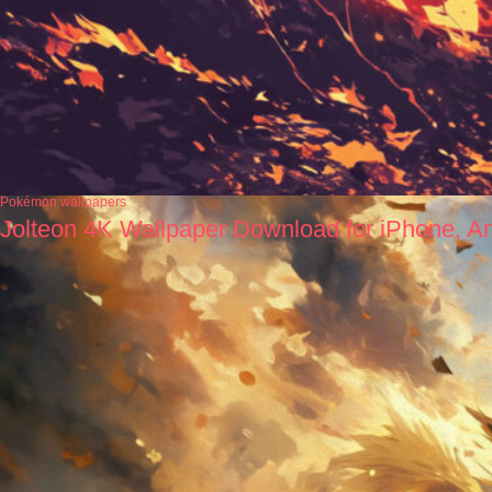
Pokémon wallpapers
Jolteon 4K Wallpaper Download for iPhone, A