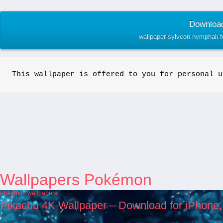
Download
wallpaper-sylveon-nymphali-
This wallpaper is offered to you for personal u
Wallpapers Pokémon
Pokémon wallpapers
Pikachu 4K Wallpaper – Download for iPhone