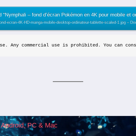
 “Nymphali – fond d’écran Pokémon en 4K pour mobile et or
fond-ecran-4K-HD-manga-mobile-desktop-ordinateur-tablette-scaled-1.jpg – D
se. Any commercial use is prohibited. You can con
, Android, PC & Mac