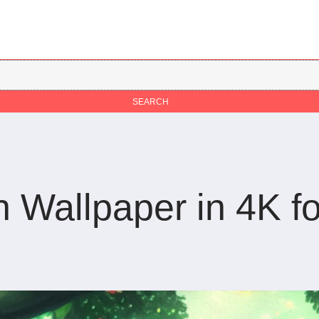
Wallpaper in 4K fo