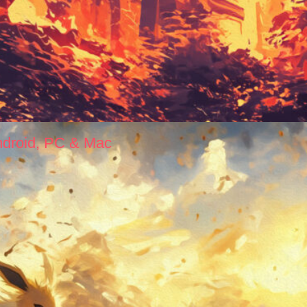
ndroid, PC & Mac