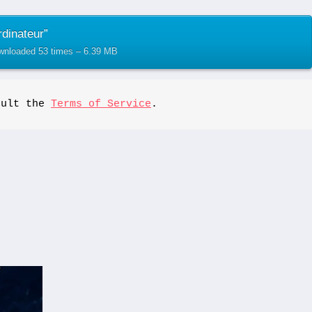
dinateur”
ownloaded 53 times – 6.39 MB
sult the 
Terms of Service
.