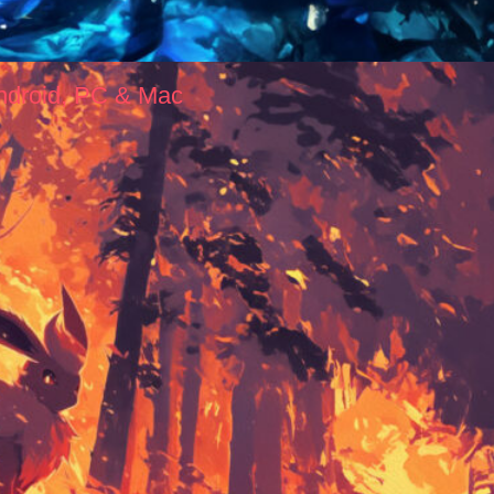
ndroid, PC & Mac