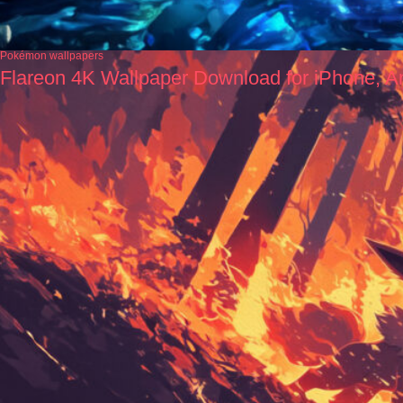
Pokémon wallpapers
Flareon 4K Wallpaper Download for iPhone, A