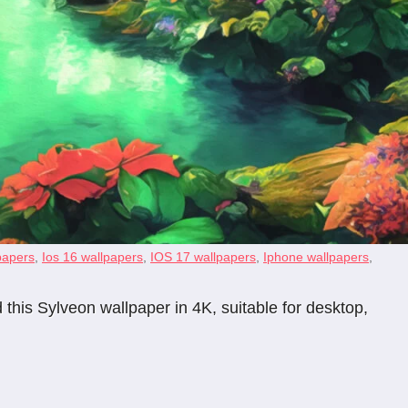
papers
,
Ios 16 wallpapers
,
IOS 17 wallpapers
,
Iphone wallpapers
,
his Sylveon wallpaper in 4K, suitable for desktop,