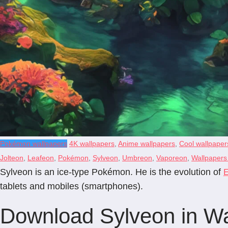
Pokémon wallpapers
4K wallpapers
,
Anime wallpapers
,
Cool wallpaper
Jolteon
,
Leafeon
,
Pokémon
,
Sylveon
,
Umbreon
,
Vaporeon
,
Wallpapers 
Sylveon is an ice-type Pokémon. He is the evolution of
tablets and mobiles (smartphones).
Download Sylveon in Wal