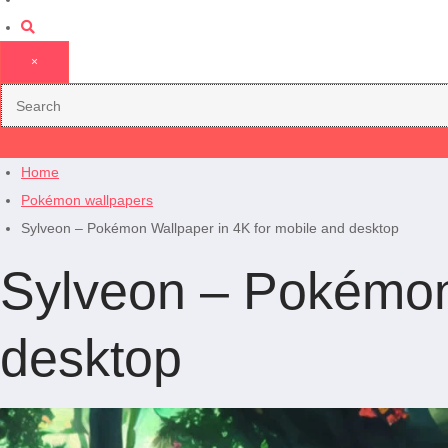
×
Home
Pokémon wallpapers
Sylveon – Pokémon Wallpaper in 4K for mobile and desktop
Sylveon – Pokémon 
desktop