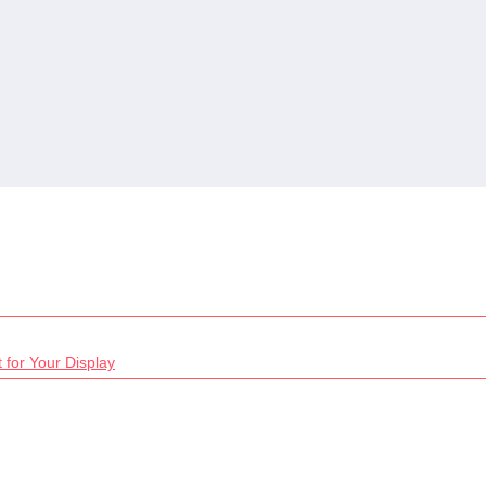
 for Your Display