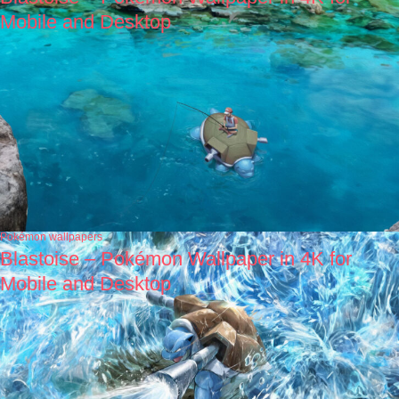
Mobile and Desktop
Pokémon wallpapers
Blastoise – Pokémon Wallpaper in 4K for
Mobile and Desktop