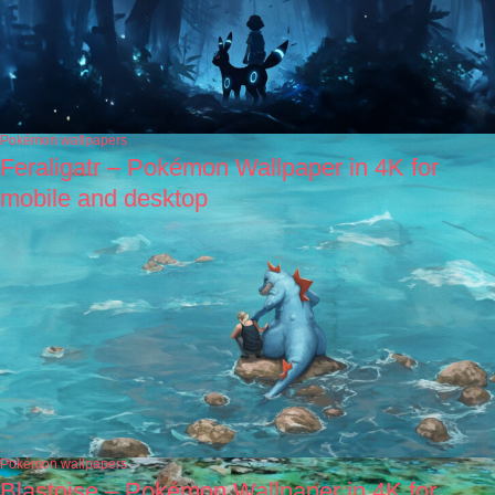
Pokémon wallpapers
Feraligatr – Pokémon Wallpaper in 4K for
mobile and desktop
Pokémon wallpapers
Blastoise – Pokémon Wallpaper in 4K for