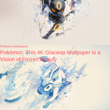
Pokémon wallpapers
Pokémon: This 4K Glaceon Wallpaper Is a
Vision of Frozen Beauty