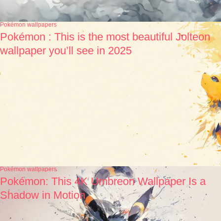
Pokémon wallpapers
Pokémon : This is the most beautiful Jolteon
wallpaper you’ll see in 2025
Pokémon wallpapers
Pokémon: This 4K Umbreon Wallpaper Is a
Shadow in Motion