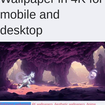
mobile and
desktop
Pokémon wallpapers
4K wallpapers
,
Aesthetic wallpapers
,
Anime