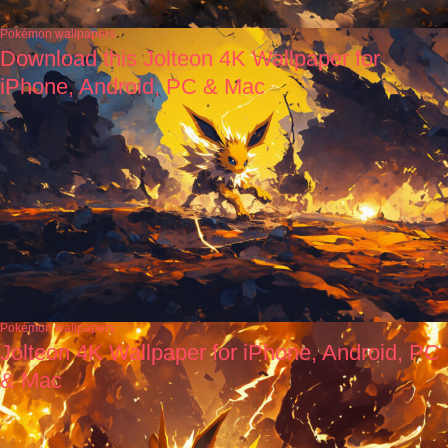
Pokémon wallpapers
Download this Jolteon 4K Wallpaper for
iPhone, Android, PC & Mac
Pokémon wallpapers
Jolteon 4K Wallpaper for iPhone, Android, PC
& Mac