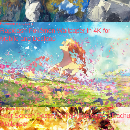
Pokémon wallpapers
Rapidash Pokémon Wallpaper in 4K for
Mobile and Desktop
Pokémon wallpapers
Your Screen Deserves This Explosive Pikachu
Wallpaper