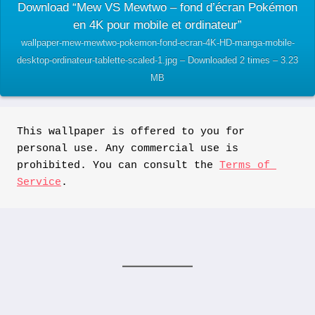
Download “Mew VS Mewtwo – fond d’écran Pokémon
en 4K pour mobile et ordinateur”
wallpaper-mew-mewtwo-pokemon-fond-ecran-4K-HD-manga-mobile-
desktop-ordinateur-tablette-scaled-1.jpg – Downloaded 2 times – 3.23
MB
This wallpaper is offered to you for 
personal use. Any commercial use is 
prohibited. You can consult the 
Terms of 
Service
.