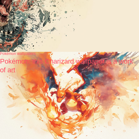
Pokémon wallpapers
Pokémon: this Charizard wallpaper is a work
of art