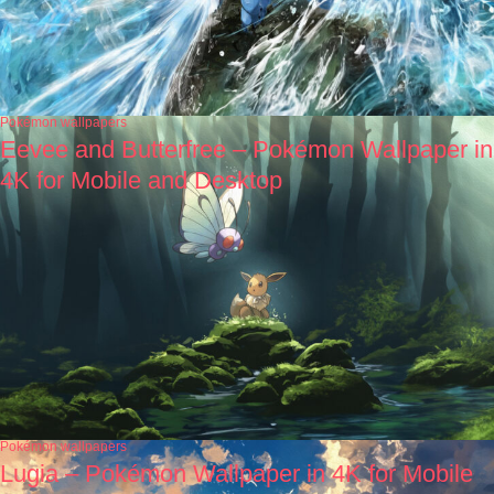
Pokémon wallpapers
Eevee and Butterfree – Pokémon Wallpaper in
4K for Mobile and Desktop
Pokémon wallpapers
Lugia – Pokémon Wallpaper in 4K for Mobile