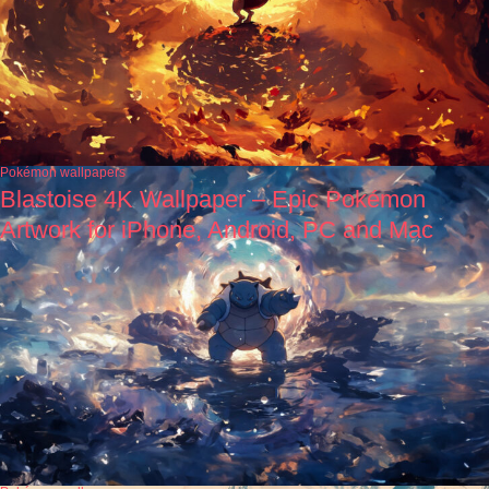
Pokémon wallpapers
Blastoise 4K Wallpaper – Epic Pokémon
Artwork for iPhone, Android, PC and Mac