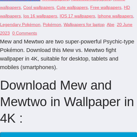
wallpapers
,
Cool wallpapers
,
Cute wallpapers
,
Free wallpapers
,
HD
wallpapers
,
Ios 16 wallpapers
,
IOS 17 wallpapers
,
Iphone wallpapers
,
Legendary Pokémon
,
Pokémon
,
Wallpapers for laptop
Abe
20 June
2023
0 Comments
Mew and Mewtwo are two super-powerful Psychic-type
Pokémon. Download this Mew vs. Mewtwo fight
wallpaper in 4K, suitable for desktop, tablets and
mobiles (smartphones).
Download Mew and
Mewtwo in Wallpaper in
4K :