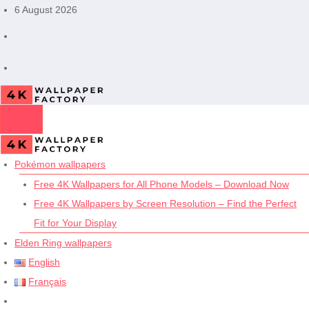
Skip
6 August 2026
to
content
Pokémon wallpapers
Free 4K Wallpapers for All Phone Models – Download Now
Free 4K Wallpapers by Screen Resolution – Find the Perfect
Fit for Your Display
Elden Ring wallpapers
English
Français