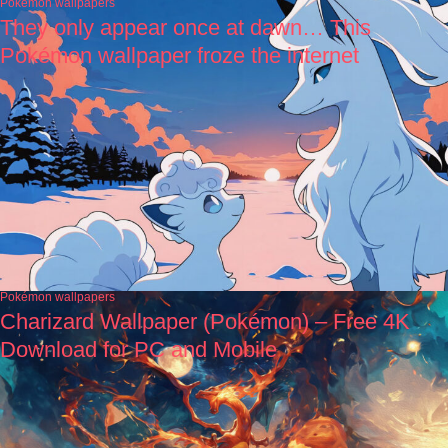
Pokémon wallpapers
They only appear once at dawn… This
Pokémon wallpaper froze the internet
Pokémon wallpapers
Charizard Wallpaper (Pokémon) – Free 4K
Download for PC and Mobile