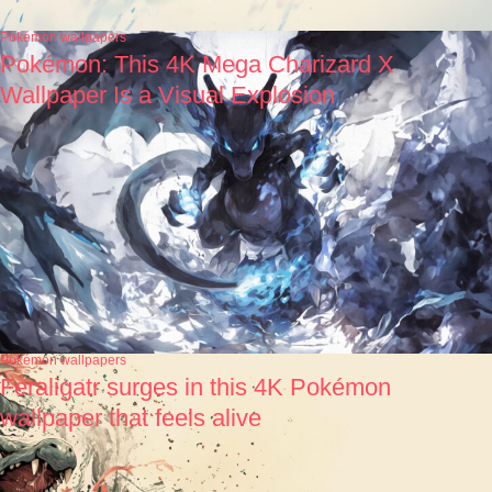
Pokémon wallpapers
Pokémon: This 4K Mega Charizard X
Wallpaper Is a Visual Explosion
Pokémon wallpapers
Feraligatr surges in this 4K Pokémon
wallpaper that feels alive