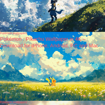
Pokémon wallpapers
Pokémon : Pikachu Wallpaper in 4K –
Download for iPhone, Android, PC and Mac
Pokémon wallpapers