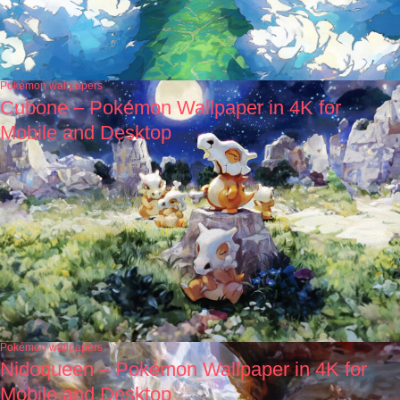
Pokémon wallpapers
Cubone – Pokémon Wallpaper in 4K for
Mobile and Desktop
Pokémon wallpapers
Nidoqueen – Pokémon Wallpaper in 4K for
Mobile and Desktop