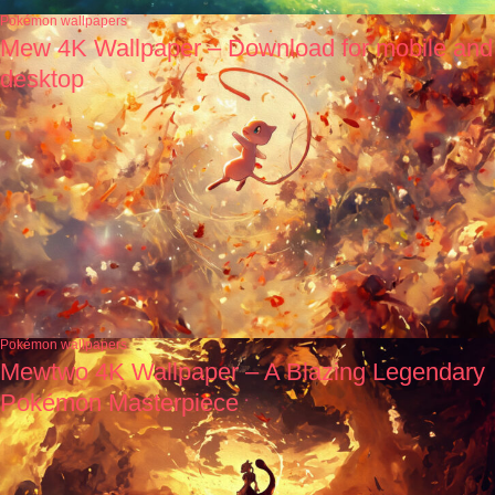
Pokémon wallpapers
Mew 4K Wallpaper – Download for mobile and
desktop
Pokémon wallpapers
Mewtwo 4K Wallpaper – A Blazing Legendary
Pokémon Masterpiece