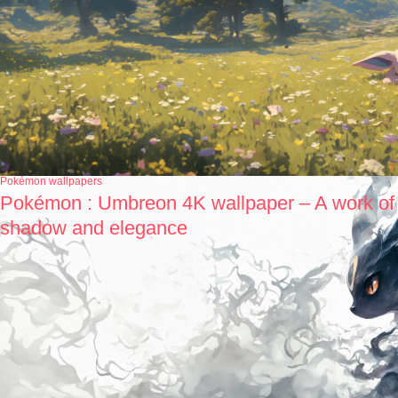
Pokémon wallpapers
Pokémon : Umbreon 4K wallpaper – A work of
shadow and elegance