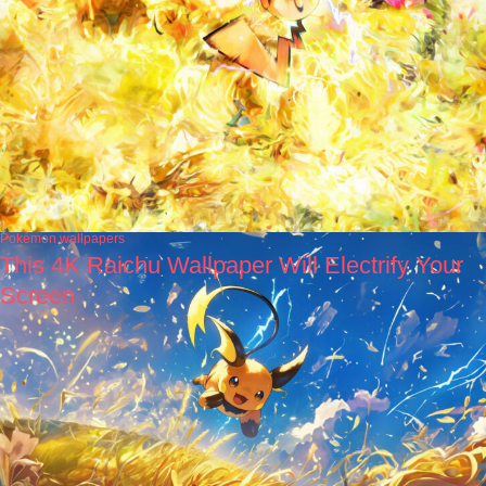
Pokémon wallpapers
This 4K Raichu Wallpaper Will Electrify Your
Screen