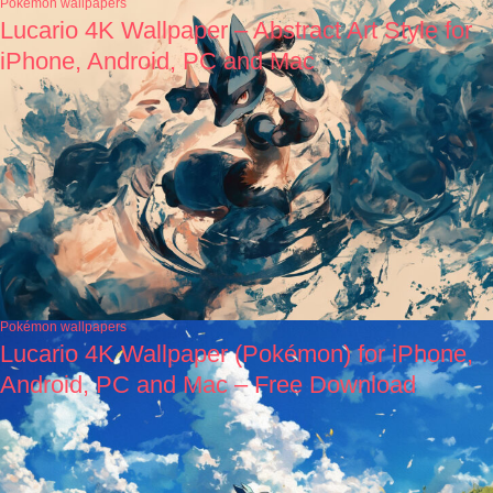
Pokémon wallpapers
Lucario 4K Wallpaper – Abstract Art Style for
iPhone, Android, PC and Mac
Pokémon wallpapers
Lucario 4K Wallpaper (Pokémon) for iPhone,
Android, PC and Mac – Free Download