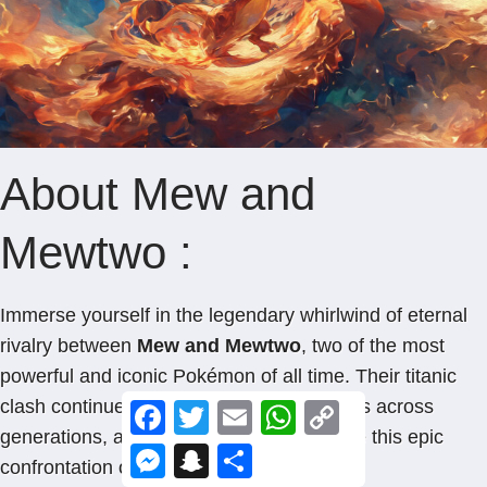
About Mew and
Mewtwo :
Immerse yourself in the legendary whirlwind of eternal
rivalry between
Mew and Mewtwo
, two of the most
powerful and iconic Pokémon of all time. Their titanic
clash continues to captivate Pokémon fans across
F
T
E
W
C
a
w
m
h
o
generations, and now you can immortalize this epic
c
i
a
a
p
M
S
S
e
t
i
t
y
confrontation on your home screen.
e
n
h
b
t
l
s
L