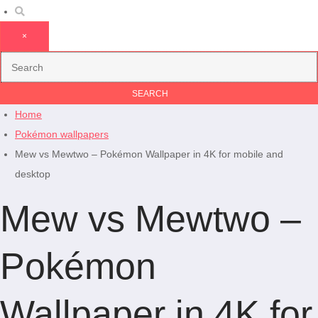
×
Home
Pokémon wallpapers
Mew vs Mewtwo – Pokémon Wallpaper in 4K for mobile and
desktop
Mew vs Mewtwo –
Pokémon
Wallpaper in 4K for