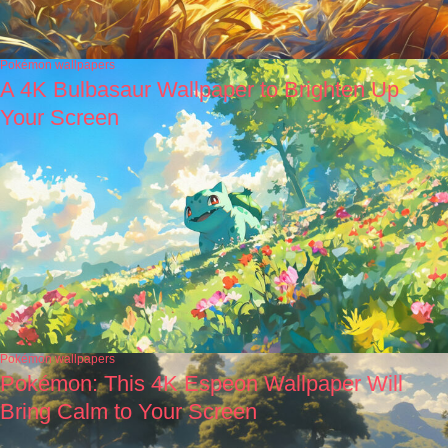
Pokémon wallpapers
A 4K Bulbasaur Wallpaper to Brighten Up
Your Screen
Pokémon wallpapers
Pokémon: This 4K Espeon Wallpaper Will
Bring Calm to Your Screen