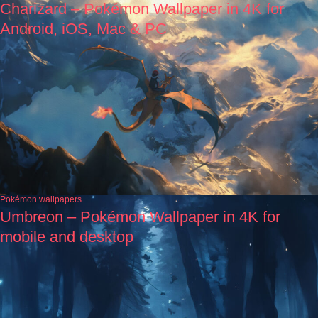
Charizard – Pokémon Wallpaper in 4K for
Android, iOS, Mac & PC
Pokémon wallpapers
Umbreon – Pokémon Wallpaper in 4K for
mobile and desktop