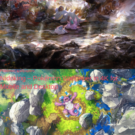
Pokémon wallpapers
Nidoking – Pokémon Wallpaper in 4K for
Mobile and Desktop