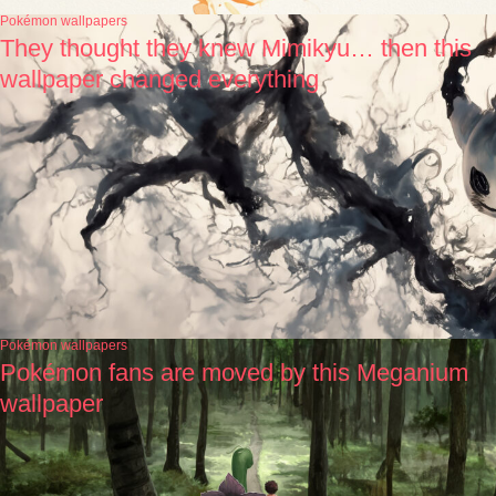
Pokémon wallpapers
They thought they knew Mimikyu… then this
wallpaper changed everything
Pokémon wallpapers
Pokémon fans are moved by this Meganium
wallpaper