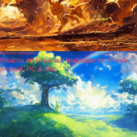
Pokémon wallpapers
Pikachu 4K Pokémon Wallpaper for iPhone,
Android, PC & Mac