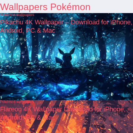
Wallpapers Pokémon
Pokémon wallpapers
Pikachu 4K Wallpaper – Download for iPhone,
Android, PC & Mac
Pokémon wallpapers
Flareon 4K Wallpaper Download for iPhone,
Android, PC & Mac