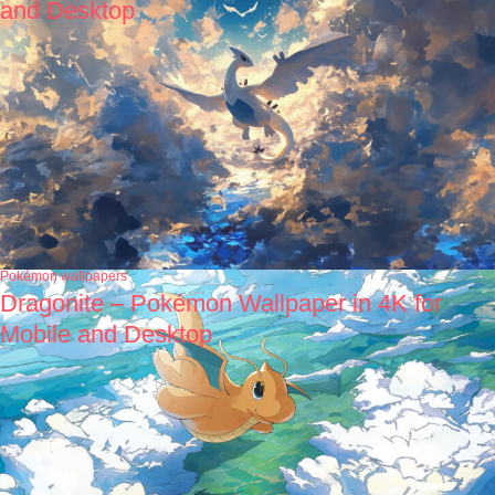
and Desktop
Pokémon wallpapers
Dragonite – Pokémon Wallpaper in 4K for
Mobile and Desktop