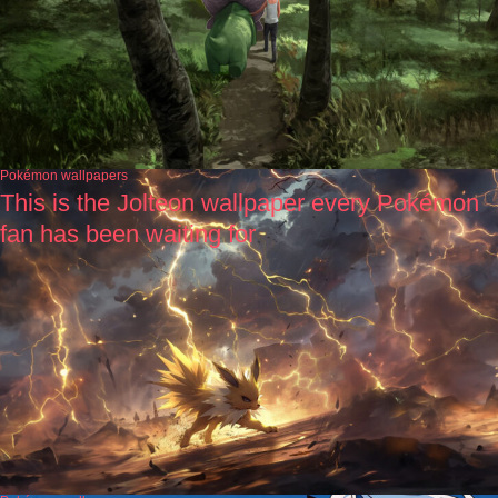
Pokémon wallpapers
This is the Jolteon wallpaper every Pokémon
fan has been waiting for