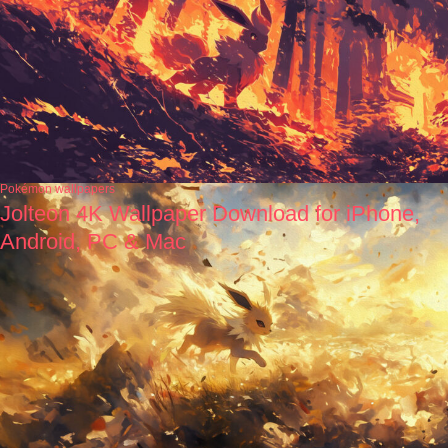
Pokémon wallpapers
Jolteon 4K Wallpaper Download for iPhone,
Android, PC & Mac