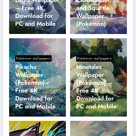
Lugia Wallpaper
Charmander,
– Free 4K
and Squirtle
Download for
Wallpaper
PC and Mobile
(Pokémon)
Pokémon wallpapers
Pokémon wallpapers
Pikachu
Ninetales
Wallpaper
Wallpaper
(Pokémon)–
(Pokémon) –
Free 4K
Free 4K
Download for
Download for
PC and Mobile
PC and Mobile