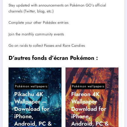
Stay updated with announcements on Pokémon GO’s official
channels (Twitter, blog, etc.)
Complete your other Pokédex entries
Join the monthly community events
Go on raids to collect Passes and Rare Candies
D’autres fonds d’écran Pokémon :
Pokémon wallpapers
Pokémon wallpapers
Pikachu 4K
Flareon 4K
Wallpaper –
Wallpaper
Download for
Download for
iPhone,
iPhone,
Android, PC &
Android, PC &