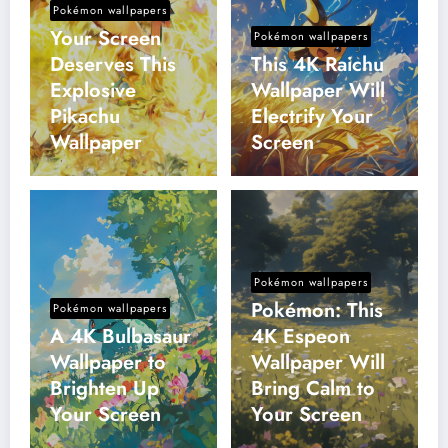
Pokémon wallpapers
Your Screen
Pokémon wallpapers
Deserves This
This 4K Raichu
Explosive
Wallpaper Will
Pikachu
Electrify Your
Wallpaper
Screen
Pokémon wallpapers
Pokémon: This
Pokémon wallpapers
A 4K Bulbasaur
4K Espeon
Wallpaper to
Wallpaper Will
Brighten Up
Bring Calm to
Your Screen
Your Screen