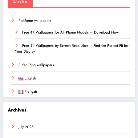
Links
Pokémon wallpapers
Free 4K Wallpapers for All Phone Models – Download Now
Free 4K Wallpapers by Screen Resolution – Find the Perfect Fit for
Your Display
Elden Ring wallpapers
English
Français
Archives
July 2025