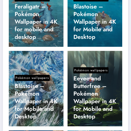
Feraligatr –
Blastoise –
Pokémon
Pokémon
Wallpaper in 4K
Wallpaper in 4K
for mobile and
for Mobile and
desktop
Desktop
Pokémon wallpapers
Eevee and
Pokémon wallpapers
Blastoise –
Butterfree –
Pokémon
Pokémon
Wallpaper in 4K
Wallpaper in 4K
for Mobile and
for Mobile and
Desktop
Desktop