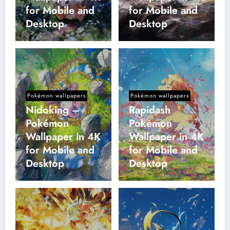
for Mobile and
for Mobile and
Desktop
Desktop
Pokémon wallpapers
Pokémon wallpapers
Nidoking –
Rapidash
Pokémon
Pokémon
Wallpaper in 4K
Wallpaper in 4K
for Mobile and
for Mobile and
Desktop
Desktop