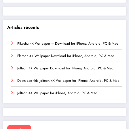
Articles récents
Pikachu 4K Wallpaper – Download for iPhone, Android, PC & Mac
Flareon 4K Wallpaper Download for iPhone, Android, PC & Mac
Jolteon 4K Wallpaper Download for iPhone, Android, PC & Mac
Download this Jolteon 4K Wallpaper for iPhone, Android, PC & Mac
Jolteon 4K Wallpaper for iPhone, Android, PC & Mac