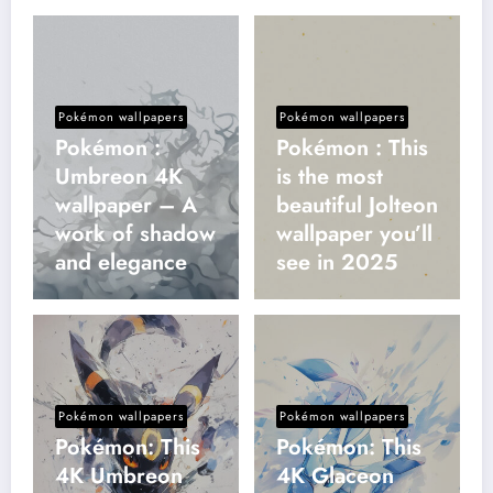
Pokémon wallpapers
Pokémon wallpapers
Pokémon :
Pokémon : This
Umbreon 4K
is the most
wallpaper – A
beautiful Jolteon
work of shadow
wallpaper you’ll
and elegance
see in 2025
Pokémon wallpapers
Pokémon wallpapers
Pokémon: This
Pokémon: This
4K Umbreon
4K Glaceon