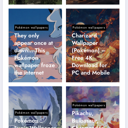
Pokémon wallpapers
Pokémon wallpapers
They only
Charizard
appear once at
Wallpaper
dawn… This
(Pokémon) –
Pokémon
Free 4K
wallpaper froze
Download for
the internet
PC and Mobile
Pokémon wallpapers
Pikachu,
Pokémon wallpapers
Pokémon :
Bulbasaur,