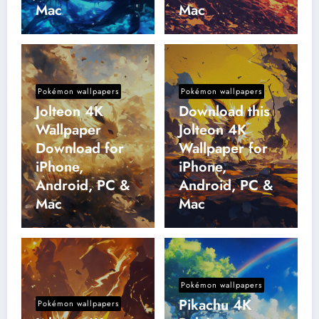
Mac
Mac
Pokémon wallpapers
Pokémon wallpapers
Jolteon 4K
Download this
Wallpaper
Jolteon 4K
Download for
Wallpaper for
iPhone,
iPhone,
Android, PC &
Android, PC &
Mac
Mac
Pokémon wallpapers
Pikachu 4K
Pokémon wallpapers