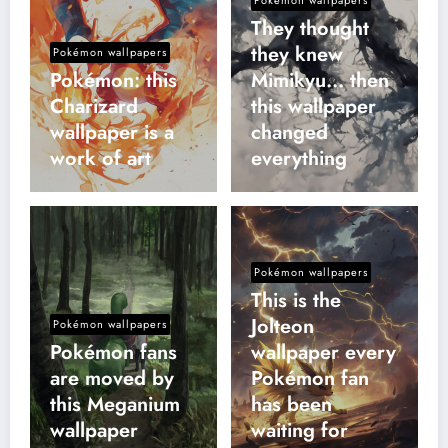
They thought
they knew
Pokémon wallpapers
Pokémon: this
Mimikyu… then
Charizard
this wallpaper
wallpaper is a
changed
work of art
everything
Pokémon wallpapers
This is the
Jolteon
Pokémon wallpapers
Pokémon fans
wallpaper every
are moved by
Pokémon fan
this Meganium
has been
wallpaper
waiting for