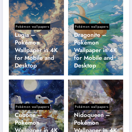
Pokémon wallpapers
Pokémon wallpapers
Lugia –
Dragonite –
Pokémon
Pokémon
Wallpaper in 4K
Wallpaper in 4K
for Mobile and
for Mobile and
Desktop
Desktop
Pokémon wallpapers
Pokémon wallpapers
Cubone –
Nidoqueen –
Pokémon
Pokémon
Wallpaper in 4K
Wallpaper in 4K