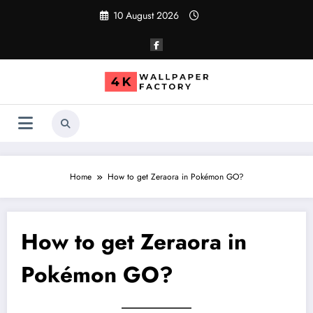
Skip
10 August 2026
to
content
Home
How to get Zeraora in Pokémon GO?
How to get Zeraora in
Pokémon GO?