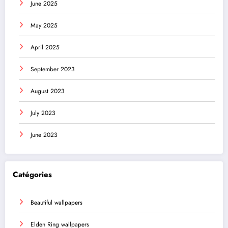
June 2025
May 2025
April 2025
September 2023
August 2023
July 2023
June 2023
Catégories
Beautiful wallpapers
Elden Ring wallpapers