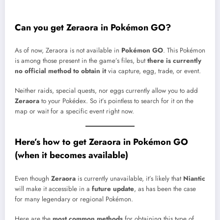
Can you get Zeraora in Pokémon GO?
As of now, Zeraora is not available in
Pokémon GO
. This Pokémon
is among those present in the game’s files, but
there is currently
no official method to obtain it
via capture, egg, trade, or event.
Neither raids, special quests, nor eggs currently allow you to add
Zeraora
to your Pokédex. So it’s pointless to search for it on the
map or wait for a specific event right now.
Here’s how to get Zeraora in Pokémon GO
(when it becomes available)
Even though
Zeraora
is currently unavailable, it’s likely that
Niantic
will make it accessible in a
future update
, as has been the case
for many legendary or regional Pokémon.
Here are the
most common methods
for obtaining this type of