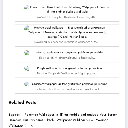
You’re Not Ready for This Ranni Elden Ring 4K…
Download this dark and mysterious wallpaper of the…
This free 4K Mimikyu wallpaper is hauntingly…
This free Ponyta 4K Wallpaper will light up your…
Pokémon: this Charizard wallpaper is a work of art
Related Posts
Zapdos – Pokémon Wallpaper in 4K for mobile and desktop
Your Screen
Deserves This Explosive Pikachu Wallpaper
Wild Vulpix – Pokémon
Wallpaper in 4K