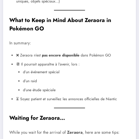
uniques, objets spéciaux…)
What to Keep in Mind About Zeraora in
Pokémon GO
In summary:
❌ Zeraora n’est
pas encore disponible
dans Pokémon GO
📆 Il pourrait apparaître à l’avenir, lors :
d’un événement spécial
d’un raid
d’une étude spéciale
⏳ Soyez patient et surveillez les annonces officielles de Niantic
Waiting for Zeraora…
While you wait for the arrival of
Zeraora
, here are some tips: