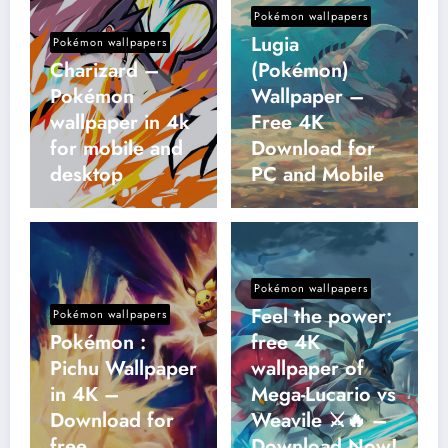
Pokémon wallpapers
Lugia
Pokémon wallpapers
Charizard –
(Pokémon)
Pokémon
Wallpaper –
wallpaper in 4k
Free 4K
for mobile and
Download for
desktop
PC and Mobile
Pokémon wallpapers
Feel the power:
Pokémon wallpapers
Pokémon :
free 4K
Pichu Wallpaper
wallpaper of
in 4K –
Mega-Lucario vs
Download for
Weavile ⚔️🔥 –
free
Download Now!