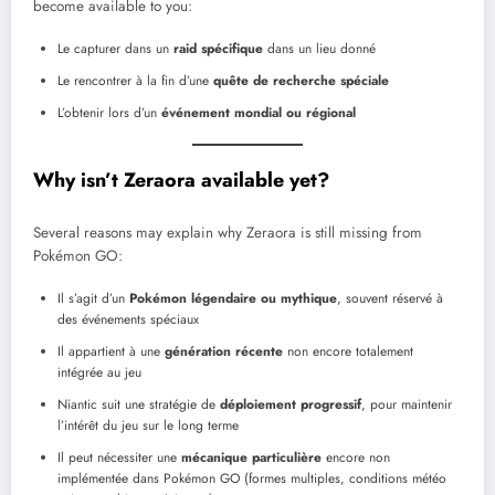
become available to you:
Le capturer dans un
raid spécifique
dans un lieu donné
Le rencontrer à la fin d’une
quête de recherche spéciale
L’obtenir lors d’un
événement mondial ou régional
Why isn’t
Zeraora
available yet?
Several reasons may explain why Zeraora is still missing from
Pokémon GO:
Il s’agit d’un
Pokémon légendaire ou mythique
, souvent réservé à
des événements spéciaux
Il appartient à une
génération récente
non encore totalement
intégrée au jeu
Niantic suit une stratégie de
déploiement progressif
, pour maintenir
l’intérêt du jeu sur le long terme
Il peut nécessiter une
mécanique particulière
encore non
implémentée dans Pokémon GO (formes multiples, conditions météo