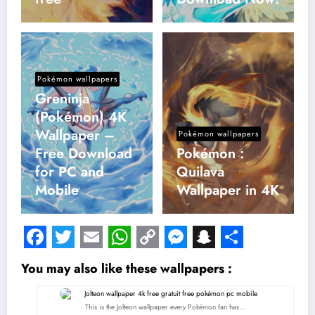
Pokémon wallpapers
Greninja
(Pokémon) 4K
Wallpaper –
Pokémon wallpapers
Free Download
Pokémon :
for PC and
Quilava
Mobile
Wallpaper in 4K
Facebook
Twitter
Email
WhatsApp
Copy
Messenger
Snapchat
Share
You may also like these wallpapers :
Link
This is the Jolteon wallpaper every Pokémon fan has…