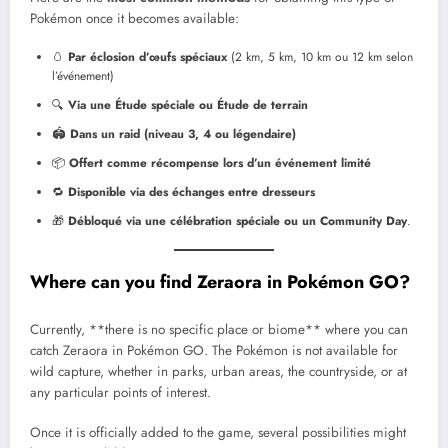
Pokémon once it becomes available:
🥚
Par éclosion d’œufs spéciaux
(2 km, 5 km, 10 km ou 12 km selon
l’événement)
🔍
Via une Étude spéciale ou Étude de terrain
🏟️
Dans un raid (niveau 3, 4 ou légendaire)
📦
Offert comme récompense lors d’un événement limité
🔁
Disponible via des échanges entre dresseurs
🎁
Débloqué via une célébration spéciale ou un Community Day
.
Where can you find Zeraora in Pokémon GO?
Currently, **there is no specific place or biome** where you can
catch Zeraora in Pokémon GO. The Pokémon is not available for
wild capture, whether in parks, urban areas, the countryside, or at
any particular points of interest.
Once it is officially added to the game, several possibilities might