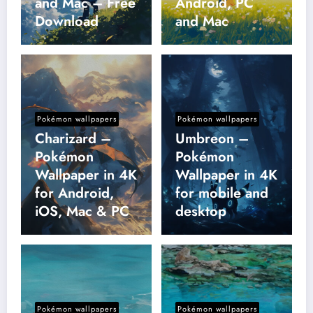
and Mac – Free
Android, PC
Download
and Mac
Pokémon wallpapers
Pokémon wallpapers
Charizard –
Umbreon –
Pokémon
Pokémon
Wallpaper in 4K
Wallpaper in 4K
for Android,
for mobile and
iOS, Mac & PC
desktop
Pokémon wallpapers
Pokémon wallpapers