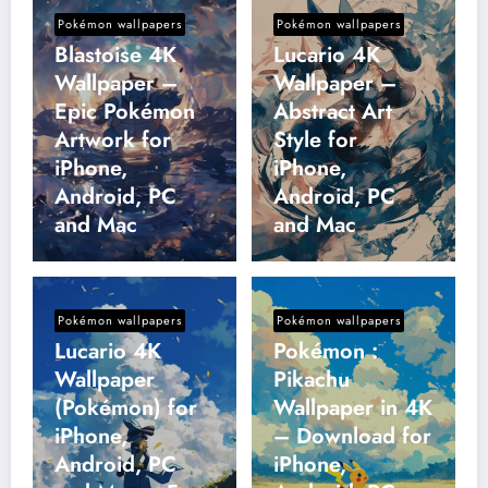
Pokémon wallpapers
Pokémon wallpapers
Blastoise 4K
Lucario 4K
Wallpaper –
Wallpaper –
Epic Pokémon
Abstract Art
Artwork for
Style for
iPhone,
iPhone,
Android, PC
Android, PC
and Mac
and Mac
Pokémon wallpapers
Pokémon wallpapers
Lucario 4K
Pokémon :
Wallpaper
Pikachu
(Pokémon) for
Wallpaper in 4K
iPhone,
– Download for
Android, PC
iPhone,