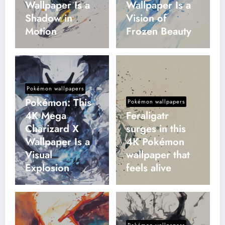
Wallpaper Is a
Wallpaper Is a
Shadow in
Vision of
Motion
Frozen Beauty
Pokémon wallpapers
Pokémon: This
Pokémon wallpapers
4K Mega
Feraligatr
Charizard X
surges in this
Wallpaper Is a
4K Pokémon
Visual
wallpaper that
Explosion
feels alive
Pokémon wallpapers