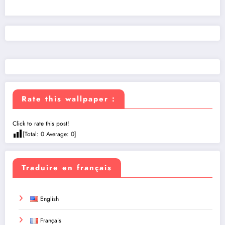
Rate this wallpaper :
Click to rate this post!
[Total:
0
Average:
0
]
Traduire en français
English
Français