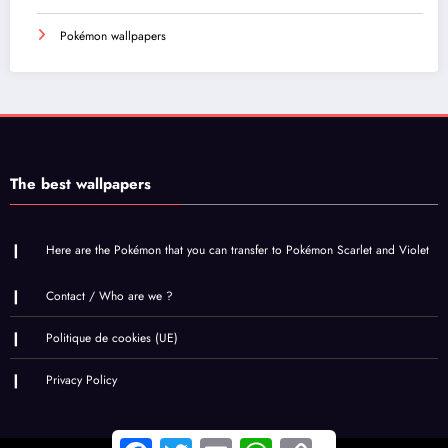
Pokémon wallpapers
The best wallpapers
Here are the Pokémon that you can transfer to Pokémon Scarlet and Violet
Contact / Who are we ?
Politique de cookies (UE)
Privacy Policy
Facebook
Twitter
Email
WhatsApp
Copy