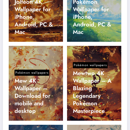
Jolteon 4K
Pokémon
Wallpaper for
Wallpaper for
iPhone,
iPhone,
Android, PC &
Android, PC &
Mac
Mac
Pokémon wallpapers
Mewtwo 4K
Pokémon wallpapers
Mew 4K
Wallpaper – A
Wallpaper –
Blazing
Download for
Legendary
mobile and
Pokémon
desktop
Masterpiece