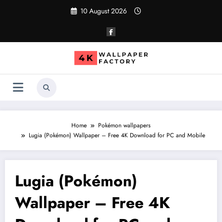
Skip
10 August 2026
to
content
Home
Pokémon wallpapers
Lugia (Pokémon) Wallpaper – Free 4K Download for PC and Mobile
Lugia (Pokémon)
Wallpaper – Free 4K