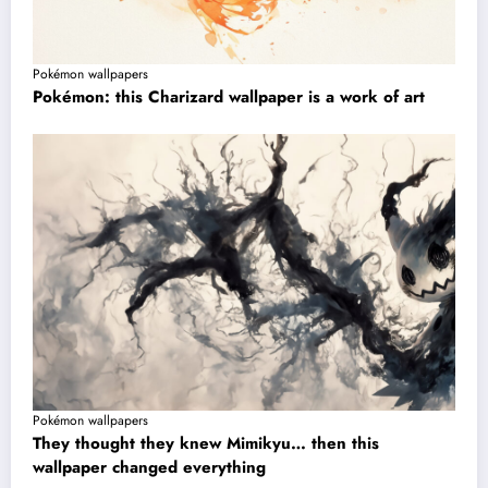
Pokémon wallpapers
Pokémon: this Charizard wallpaper is a work of art
Pokémon wallpapers
They thought they knew Mimikyu… then this
wallpaper changed everything