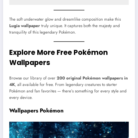
The soft underwater glow and dreamlike composition make this
Lugia wallpaper
truly unique. It captures both the majesty and
tranquility of this legendary Pokémon.
Explore More Free Pokémon
Wallpapers
Browse our library of over
200 original Pokémon wallpapers in
4K
, all available for free. From legendary creatures to starter
Pokémon and fan favorites — there’s something for every style and
every device.
Wallpapers Pokémon