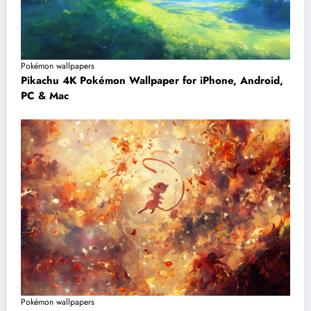
Pokémon wallpapers
Pikachu 4K Pokémon Wallpaper for iPhone, Android,
PC & Mac
Pokémon wallpapers