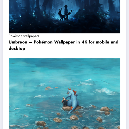
Pokémon wallpapers
Umbreon – Pokémon Wallpaper in 4K for mobile and
desktop