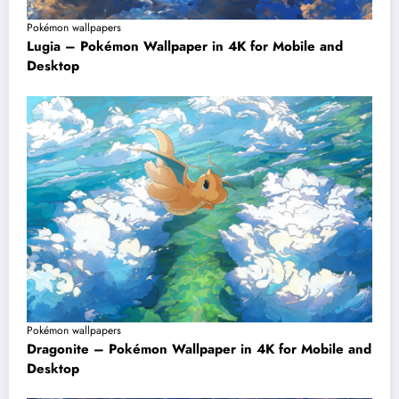
Pokémon wallpapers
Lugia – Pokémon Wallpaper in 4K for Mobile and
Desktop
Pokémon wallpapers
Dragonite – Pokémon Wallpaper in 4K for Mobile and
Desktop