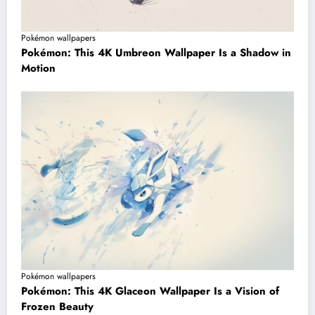
Pokémon wallpapers
Pokémon: This 4K Umbreon Wallpaper Is a Shadow in
Motion
Pokémon wallpapers
Pokémon: This 4K Glaceon Wallpaper Is a Vision of
Frozen Beauty