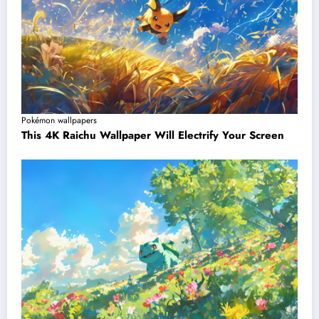
Pokémon wallpapers
This 4K Raichu Wallpaper Will Electrify Your Screen