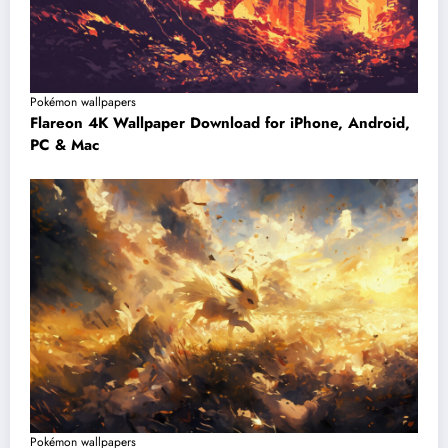
Pokémon wallpapers
Flareon 4K Wallpaper Download for iPhone, Android,
PC & Mac
Pokémon wallpapers