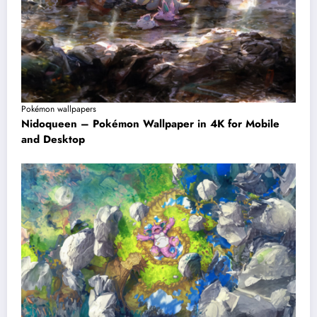
Pokémon wallpapers
Nidoqueen – Pokémon Wallpaper in 4K for Mobile
and Desktop