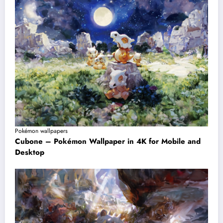
Pokémon wallpapers
Cubone – Pokémon Wallpaper in 4K for Mobile and
Desktop