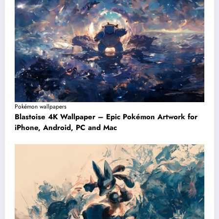
Pokémon wallpapers
Blastoise 4K Wallpaper – Epic Pokémon Artwork for
iPhone, Android, PC and Mac