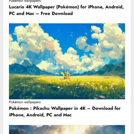
Pokémon wallpapers
Lucario 4K Wallpaper (Pokémon) for iPhone, Android,
PC and Mac – Free Download
Pokémon wallpapers
Pokémon : Pikachu Wallpaper in 4K – Download for
iPhone, Android, PC and Mac