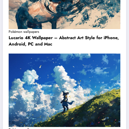
Pokémon wallpapers
Lucario 4K Wallpaper – Abstract Art Style for iPhone,
Android, PC and Mac