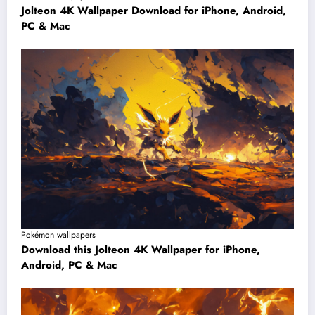
Jolteon 4K Wallpaper Download for iPhone, Android,
PC & Mac
Pokémon wallpapers
Download this Jolteon 4K Wallpaper for iPhone,
Android, PC & Mac