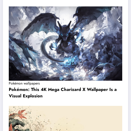
Pokémon wallpapers
Pokémon: This 4K Mega Charizard X Wallpaper Is a
Visual Explosion