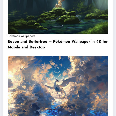
Pokémon wallpapers
Eevee and Butterfree – Pokémon Wallpaper in 4K for
Mobile and Desktop