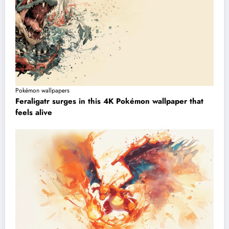
Pokémon wallpapers
Feraligatr surges in this 4K Pokémon wallpaper that
feels alive