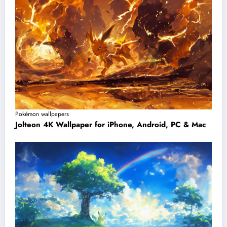
Pokémon wallpapers
Jolteon 4K Wallpaper for iPhone, Android, PC & Mac