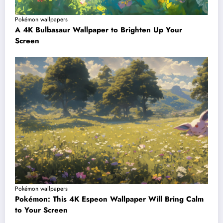
Pokémon wallpapers
A 4K Bulbasaur Wallpaper to Brighten Up Your
Screen
Pokémon wallpapers
Pokémon: This 4K Espeon Wallpaper Will Bring Calm
to Your Screen