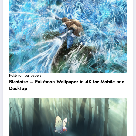
Pokémon wallpapers
Blastoise – Pokémon Wallpaper in 4K for Mobile and
Desktop