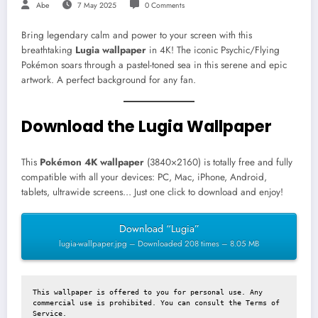
Abe
7 May 2025
0 Comments
Bring legendary calm and power to your screen with this
breathtaking
Lugia wallpaper
in 4K! The iconic Psychic/Flying
Pokémon soars through a pastel-toned sea in this serene and epic
artwork. A perfect background for any fan.
Download the Lugia Wallpaper
This
Pokémon 4K wallpaper
(3840×2160) is totally free and fully
compatible with all your devices: PC, Mac, iPhone, Android,
tablets, ultrawide screens… Just one click to download and enjoy!
Download “Lugia”
lugia-wallpaper.jpg – Downloaded 208 times – 8.05 MB
This wallpaper is offered to you for personal use. Any 
commercial use is prohibited. You can consult the 
Terms of 
Service
.