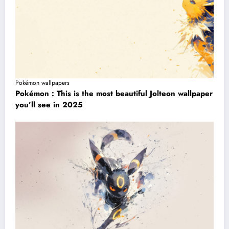
Pokémon wallpapers
Pokémon : This is the most beautiful Jolteon wallpaper
you’ll see in 2025