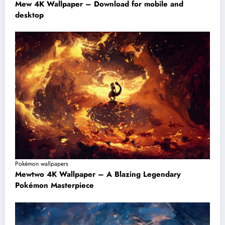
Mew 4K Wallpaper – Download for mobile and
desktop
Pokémon wallpapers
Mewtwo 4K Wallpaper – A Blazing Legendary
Pokémon Masterpiece