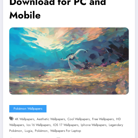
Download for PC and
Mobile
Pokémon Wallpapers
,
,
,
,
4K Wallpapers
Aesthetic Wallpapers
Cool Wallpapers
Free Wallpapers
HD
,
,
,
,
Wallpapers
Ios 16 Wallpapers
IOS 17 Wallpapers
Iphone Wallpapers
Legendary
,
,
,
Pokémon
Lugia
Pokémon
Wallpapers For Laptop