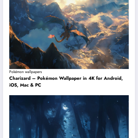
Pokémon wallpapers
Charizard – Pokémon Wallpaper in 4K for Android,
iOS, Mac & PC