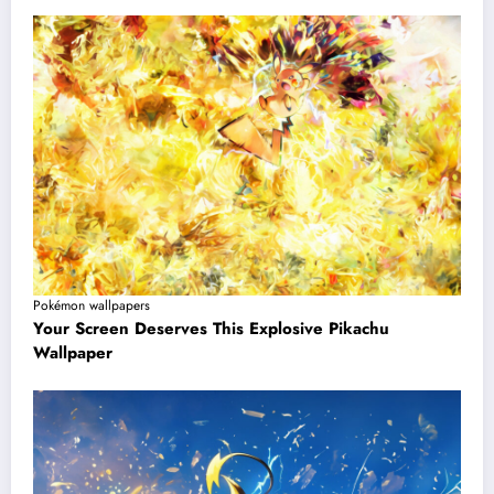
Pokémon wallpapers
Your Screen Deserves This Explosive Pikachu
Wallpaper