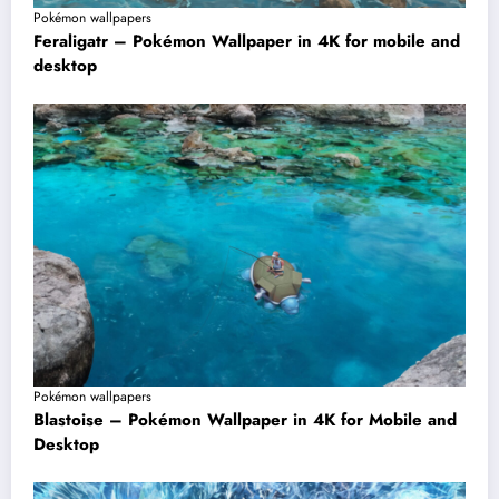
Pokémon wallpapers
Feraligatr – Pokémon Wallpaper in 4K for mobile and
desktop
Pokémon wallpapers
Blastoise – Pokémon Wallpaper in 4K for Mobile and
Desktop