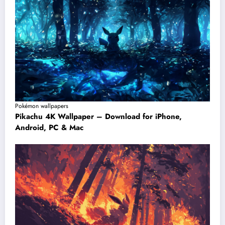
Pokémon wallpapers
Pikachu 4K Wallpaper – Download for iPhone,
Android, PC & Mac