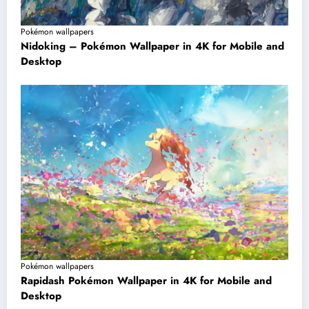
Pokémon wallpapers
Nidoking – Pokémon Wallpaper in 4K for Mobile and
Desktop
Pokémon wallpapers
Rapidash Pokémon Wallpaper in 4K for Mobile and
Desktop