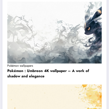
Pokémon wallpapers
Pokémon : Umbreon 4K wallpaper – A work of
shadow and elegance