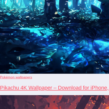
Pokémon wallpapers
Pikachu 4K Wallpaper – Download for iPhone