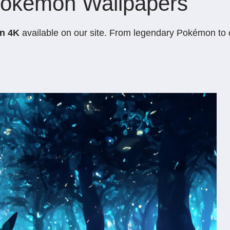
Pokémon Wallpapers
in 4K
available on our site. From legendary Pokémon to cl