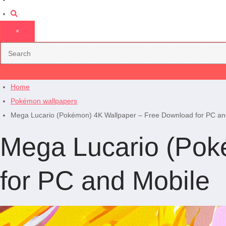
×
Home
Pokémon wallpapers
Mega Lucario (Pokémon) 4K Wallpaper – Free Download for PC an
Mega Lucario (Pok
for PC and Mobile