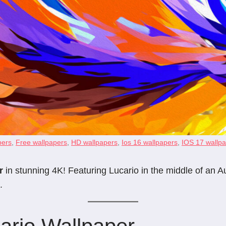
pers
,
Free wallpapers
,
HD wallpapers
,
Ios 16 wallpapers
,
IOS 17 wallp
r
in stunning 4K! Featuring Lucario in the middle of an Au
.