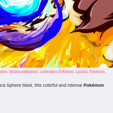
apers
,
Iphone wallpapers
,
Legendary Pokémon
,
Lucario
,
Pokémon
,
ra Sphere blast, this colorful and intense
Pokémon