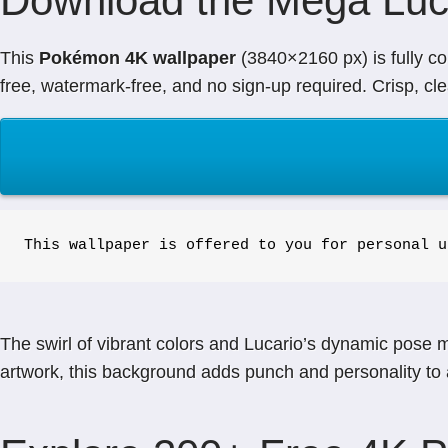
Download the Mega Luc
This
Pokémon 4K wallpaper
(3840×2160 px) is fully co
free, watermark-free, and no sign-up required. Crisp, cl
This wallpaper is offered to you for personal u
The swirl of vibrant colors and Lucario’s dynamic pose 
artwork, this background adds punch and personality to 