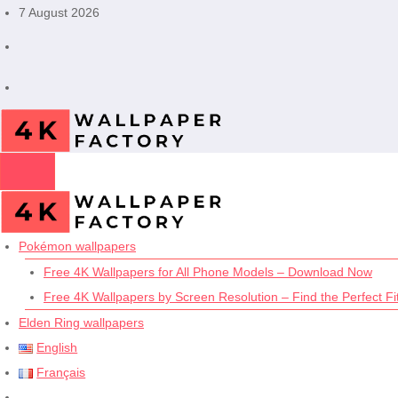
Skip
7 August 2026
to
content
Pokémon wallpapers
Free 4K Wallpapers for All Phone Models – Download Now
Free 4K Wallpapers by Screen Resolution – Find the Perfect Fit
Elden Ring wallpapers
English
Français