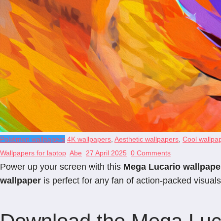
Pokémon wallpapers
4K wallpapers
,
Aesthetic wallpapers
,
Cool wallpa
Wallpapers for laptop
Abe
27 April 2025
0 Comments
Power up your screen with this
Mega Lucario wallpape
wallpaper
is perfect for any fan of action-packed visuals