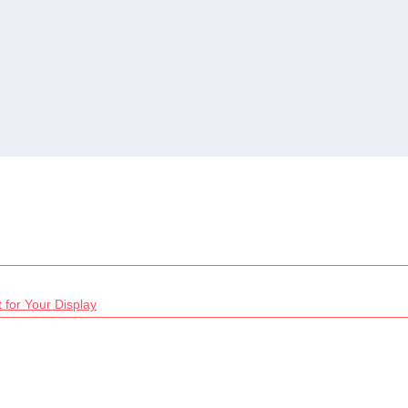
 for Your Display