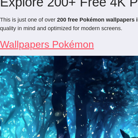
Explore 200+ Free 4K 
This is just one of over
200 free Pokémon wallpapers 
quality in mind and optimized for modern screens.
Wallpapers Pokémon