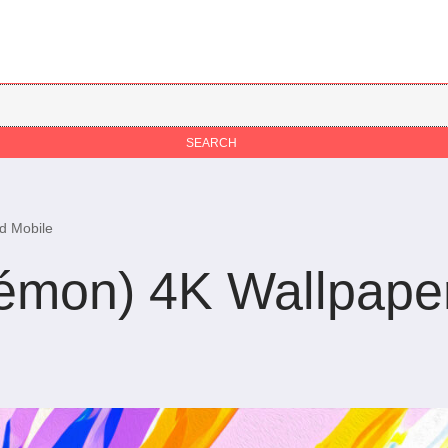
d Mobile
émon) 4K Wallpape