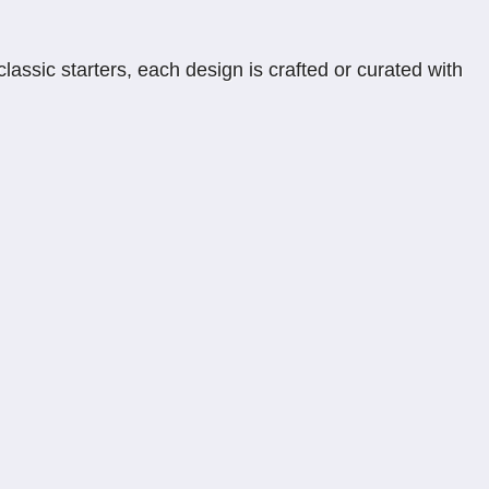
assic starters, each design is crafted or curated with