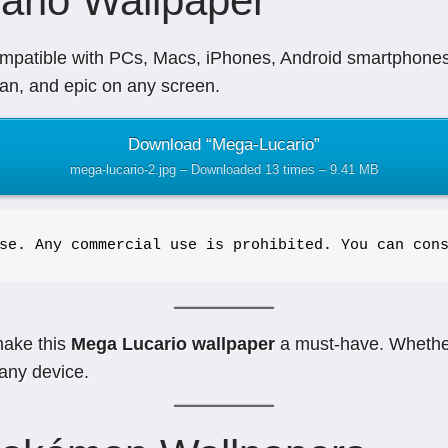
ario Wallpaper
mpatible with PCs, Macs, iPhones, Android smartphones, 
ean, and epic on any screen.
Download “Mega-Lucario”
mega-lucario-2.jpg – Downloaded 13 times – 9.41 MB
se. Any commercial use is prohibited. You can con
make this
Mega Lucario wallpaper
a must-have. Whether
any device.