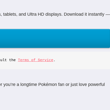
tablets, and Ultra HD displays. Download it instantly —
sult the 
Terms of Service
.
 you’re a longtime Pokémon fan or just love powerful