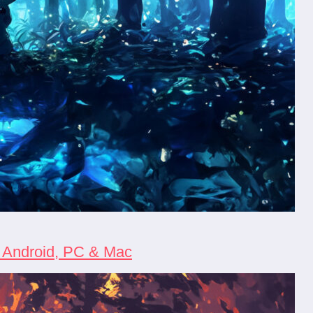
, Android, PC & Mac