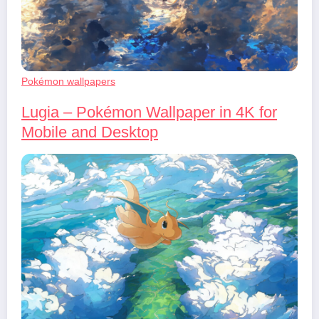
Pokémon wallpapers
Lugia – Pokémon Wallpaper in 4K for
Mobile and Desktop