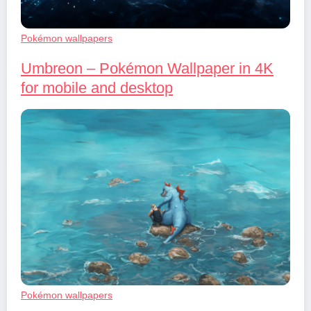
Pokémon wallpapers
Umbreon – Pokémon Wallpaper in 4K
for mobile and desktop
Pokémon wallpapers