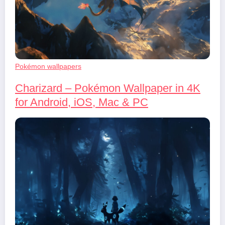
Pokémon wallpapers
Charizard – Pokémon Wallpaper in 4K
for Android, iOS, Mac & PC