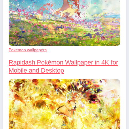
Pokémon wallpapers
Rapidash Pokémon Wallpaper in 4K for
Mobile and Desktop