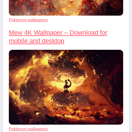
Pokémon wallpapers
Mew 4K Wallpaper – Download for
mobile and desktop
Pokémon wallpapers