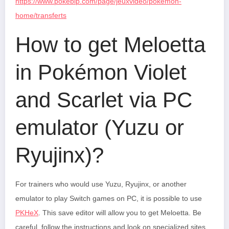
https://www.pokebip.com/page/jeuxvideo/pokemon-
home/transferts
How to get Meloetta
in Pokémon Violet
and Scarlet via PC
emulator (Yuzu or
Ryujinx)?
For trainers who would use Yuzu, Ryujinx, or another
emulator to play Switch games on PC, it is possible to use
PKHeX
. This save editor will allow you to get Meloetta. Be
careful, follow the instructions and look on specialized sites