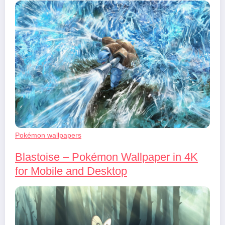
Pokémon wallpapers
Blastoise – Pokémon Wallpaper in 4K
for Mobile and Desktop