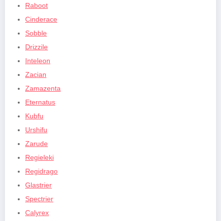
Raboot
Cinderace
Sobble
Drizzile
Inteleon
Zacian
Zamazenta
Eternatus
Kubfu
Urshifu
Zarude
Regieleki
Regidrago
Glastrier
Spectrier
Calyrex