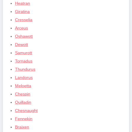
Heatran
Giratina
Cresselia
Arceus
Oshawott
Dewott
Samurott
Tornadus
Thundurus
Landorus
Meloetta
Chespin
Quilladin
Chesnaught
Fennekin
Braixen