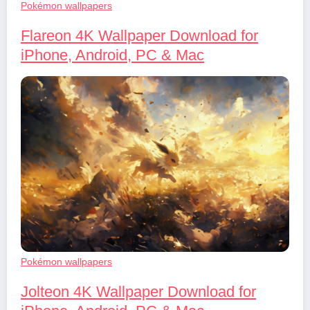
Pokémon wallpapers
Flareon 4K Wallpaper Download for
iPhone, Android, PC & Mac
Pokémon wallpapers
Jolteon 4K Wallpaper Download for