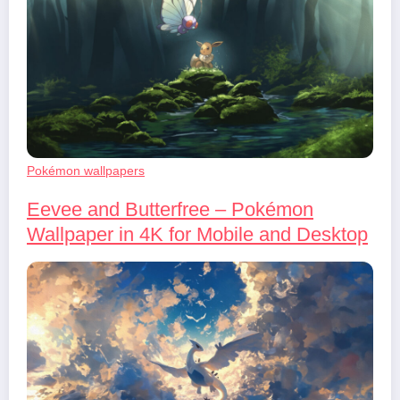
Pokémon wallpapers
Eevee and Butterfree – Pokémon
Wallpaper in 4K for Mobile and Desktop