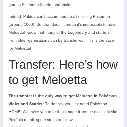
games Pokémon Scarlet and Violet.
Indeed, Paldea can’t accommodate all existing Pokémon
(around 1000). But that doesn’t mean it’s impossible to have
Meloetta! Know that many of the Legendary and starters
from older generations can be transferred. This is the case
for Meloetta!
Transfer: Here’s how
to get Meloetta
The transfer is the only way to get Meloetta in Pokémon
Violet and Scarlet!
To do this, you just need Pokémon
HOME. We invite you to visit this page from the excellent site
Pokébip detailing the steps to follow: