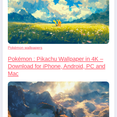
Pokémon wallpapers
Pokémon : Pikachu Wallpaper in 4K –
Download for iPhone, Android, PC and
Mac