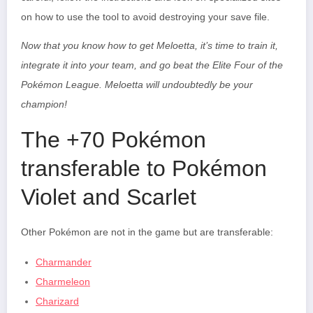
on how to use the tool to avoid destroying your save file.
Now that you know how to get Meloetta, it’s time to train it,
integrate it into your team, and go beat the Elite Four of the
Pokémon League.
Meloetta
will undoubtedly be your
champion!
The +70 Pokémon
transferable to Pokémon
Violet and Scarlet
Other Pokémon are not in the game but are transferable:
Charmander
Charmeleon
Charizard