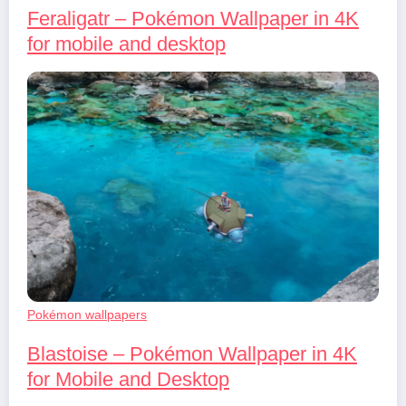
Feraligatr – Pokémon Wallpaper in 4K
for mobile and desktop
Pokémon wallpapers
Blastoise – Pokémon Wallpaper in 4K
for Mobile and Desktop