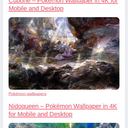
Cubone – Pokémon Wallpaper in 4K for
Mobile and Desktop
Pokémon wallpapers
Nidoqueen – Pokémon Wallpaper in 4K
for Mobile and Desktop