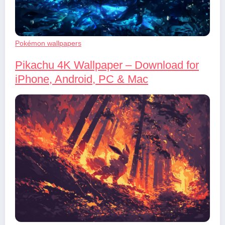
Pokémon wallpapers
Pikachu 4K Wallpaper – Download for
iPhone, Android, PC & Mac