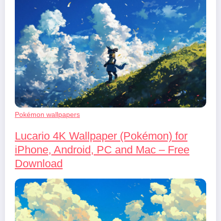
Pokémon wallpapers
Lucario 4K Wallpaper (Pokémon) for
iPhone, Android, PC and Mac – Free
Download