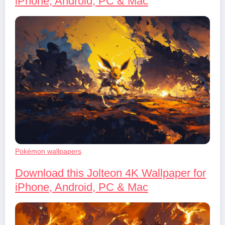
iPhone, Android, PC & Mac
Pokémon wallpapers
Download this Jolteon 4K Wallpaper for
iPhone, Android, PC & Mac