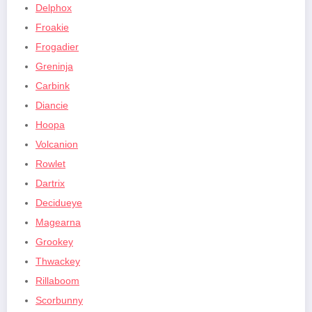
Delphox
Froakie
Frogadier
Greninja
Carbink
Diancie
Hoopa
Volcanion
Rowlet
Dartrix
Decidueye
Magearna
Grookey
Thwackey
Rillaboom
Scorbunny