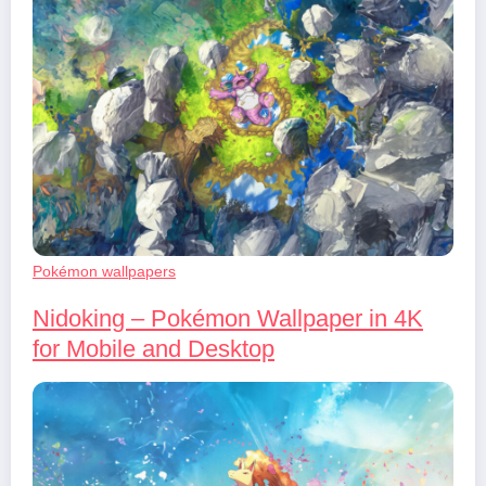
Pokémon wallpapers
Nidoking – Pokémon Wallpaper in 4K
for Mobile and Desktop