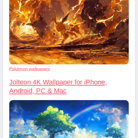
Pokémon wallpapers
Jolteon 4K Wallpaper for iPhone,
Android, PC & Mac