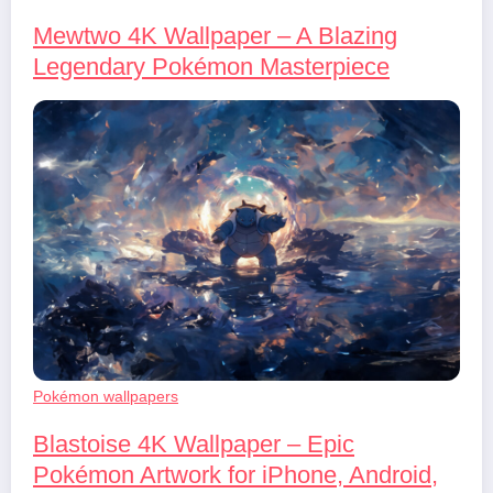
Mewtwo 4K Wallpaper – A Blazing
Legendary Pokémon Masterpiece
Pokémon wallpapers
Blastoise 4K Wallpaper – Epic
Pokémon Artwork for iPhone, Android,