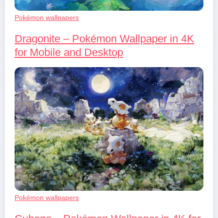
Pokémon wallpapers
Dragonite – Pokémon Wallpaper in 4K
for Mobile and Desktop
Pokémon wallpapers