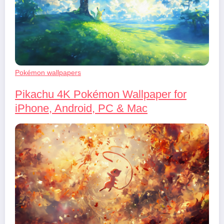
Pokémon wallpapers
Pikachu 4K Pokémon Wallpaper for
iPhone, Android, PC & Mac