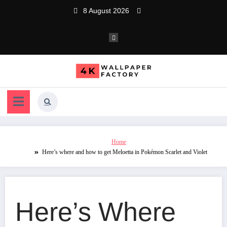
Skip
8 August 2026
to
content
Home
Here’s where and how to get Meloetta in Pokémon Scarlet and Violet
Here’s Where