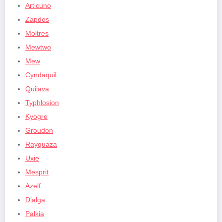
Articuno
Zapdos
Moltres
Mewtwo
Mew
Cyndaquil
Quilava
Typhlosion
Kyogre
Groudon
Rayquaza
Uxie
Mesprit
Azelf
Dialga
Palkia