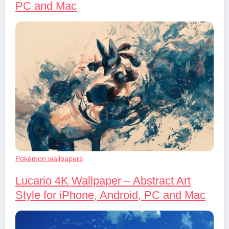
PC and Mac
Pokémon wallpapers
Lucario 4K Wallpaper – Abstract Art
Style for iPhone, Android, PC and Mac