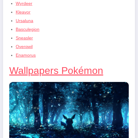
Wyrdeer
Kleavor
Ursaluna
Basculegion
Sneasler
Overqwil
Enamorus
Wallpapers Pokémon