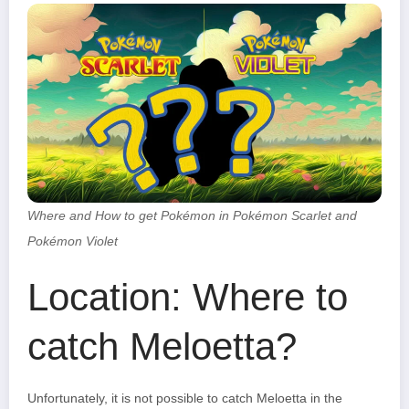
Where and How to get Pokémon in Pokémon Scarlet and
Pokémon Violet
Location: Where to
catch Meloetta?
Unfortunately, it is not possible to catch Meloetta in the