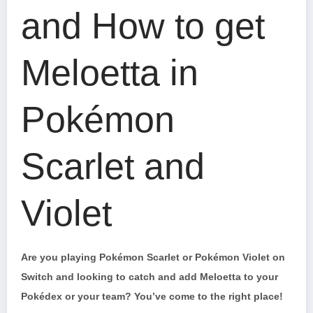
and How to get
Meloetta in
Pokémon
Scarlet and
Violet
Are you playing Pokémon Scarlet or Pokémon Violet on
Switch and looking to catch and add Meloetta to your
Pokédex or your team? You’ve come to the right place!