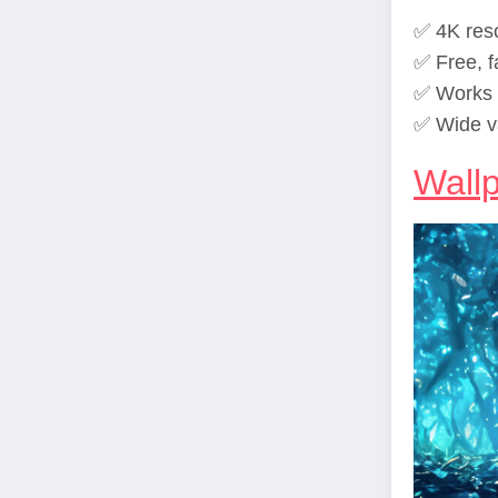
✅ 4K reso
✅ Free, f
✅ Works p
✅ Wide v
Wall