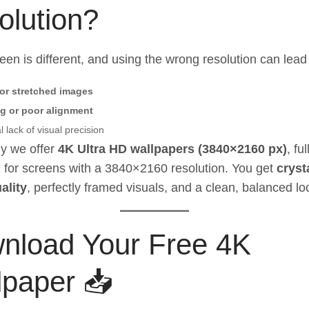
olution?
een is different, and using the wrong resolution can lead 
 or stretched images
g or poor alignment
 lack of visual precision
y we offer
4K Ultra HD wallpapers (3840×2160 px)
, ful
 for screens with a 3840×2160 resolution. You get
cryst
ality
, perfectly framed visuals, and a clean, balanced lo
nload Your Free 4K
lpaper 📥