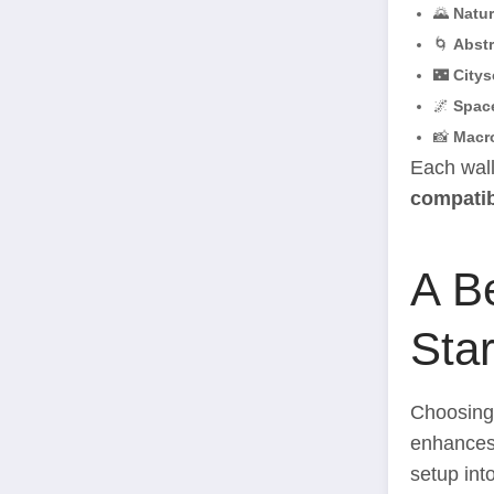
🌄
Natu
🌀
Abstr
🌃
Citys
🌌
Spac
📸
Macr
Each wall
compatib
A B
Star
Choosing 
enhances 
setup int