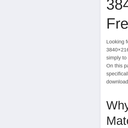
38
Fr
Looking f
3840×21
simply to
On this pa
specifica
download 
Why
Mat