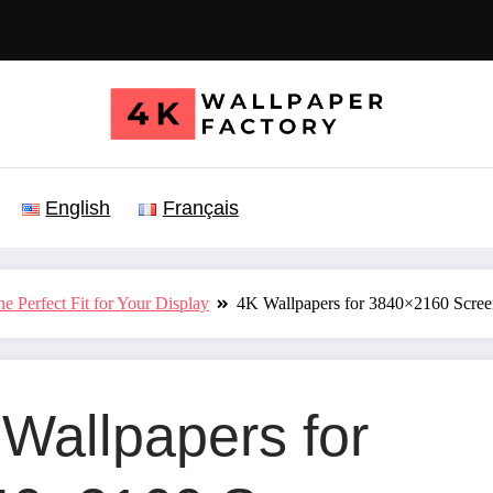
English
Français
e Perfect Fit for Your Display
4K Wallpapers for 3840×2160 Scre
Wallpapers for