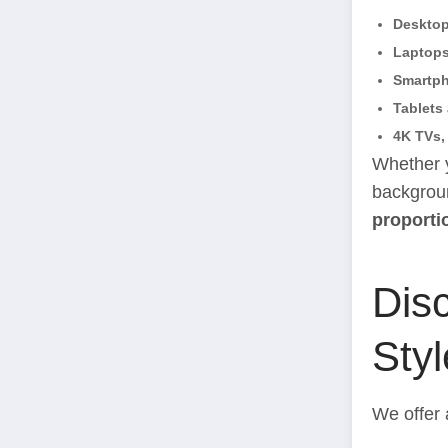
Deskto
Laptop
Smartp
Tablets
4K TVs,
Whether y
backgroun
proporti
Disc
Styl
We offer 