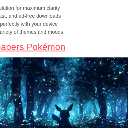
lution for maximum clarity
ast, and ad-free downloads
erfectly with your device
ariety of themes and moods
papers Pokémon