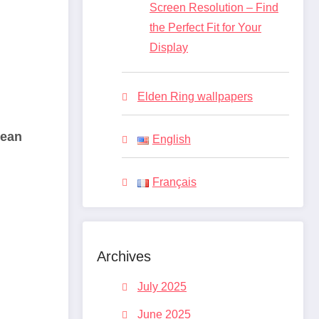
Screen Resolution – Find
the Perfect Fit for Your
Display
Elden Ring wallpapers
lean
English
Français
Archives
July 2025
June 2025