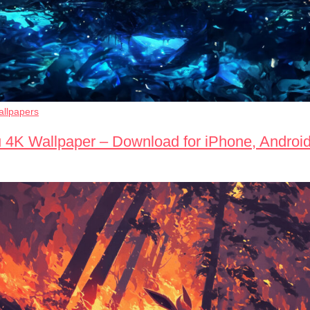
llpapers
 4K Wallpaper – Download for iPhone, Androi