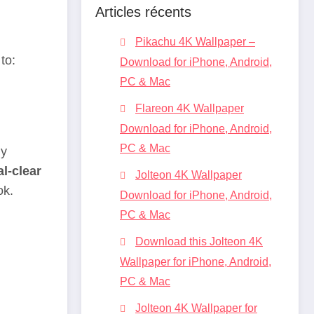
Articles récents
Pikachu 4K Wallpaper –
to:
Download for iPhone, Android,
PC & Mac
Flareon 4K Wallpaper
Download for iPhone, Android,
PC & Mac
ly
al-clear
Jolteon 4K Wallpaper
ok.
Download for iPhone, Android,
PC & Mac
Download this Jolteon 4K
Wallpaper for iPhone, Android,
PC & Mac
Jolteon 4K Wallpaper for