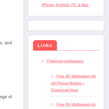
iPhone, Android, PC & Mac
ns, and
Links
Pokémon wallpapers
Free 4K Wallpapers for
All Phone Models –
Download Now
nge of
Free 4K Wallpapers by