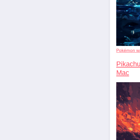
Pokémon wa
Pikachu
Mac