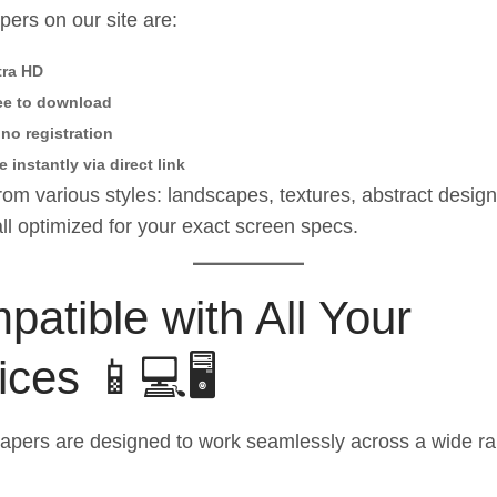
apers on our site are:
tra HD
ee to download
no registration
e instantly via direct link
om various styles: landscapes, textures, abstract desig
l optimized for your exact screen specs.
atible with All Your
ces 📱💻🖥️
apers are designed to work seamlessly across a wide ra