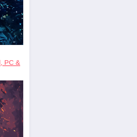
d, PC &