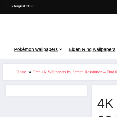
Skip
6 August 2026
to
content
Pokémon wallpapers
Elden Ring wallpapers
Home
Free 4K Wallpapers by Screen Resolution – Find th
4K 