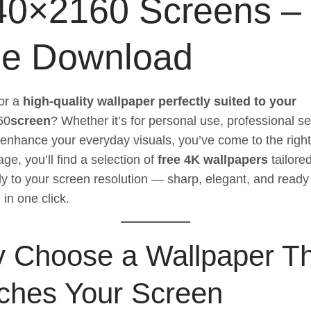
40×2160 Screens –
ee Download
or a
high-quality wallpaper perfectly suited to your
60
screen
? Whether it’s for personal use, professional se
 enhance your everyday visuals, you’ve come to the right
ge, you’ll find a selection of
free 4K wallpapers
tailore
lly to your screen resolution — sharp, elegant, and ready
in one click.
 Choose a Wallpaper T
ches Your Screen