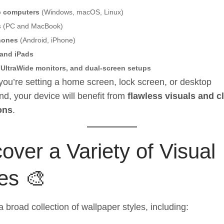
p computers
(Windows, macOS, Linux)
s
(PC and MacBook)
hones
(Android, iPhone)
 and iPads
 UltraWide monitors, and dual-screen setups
ou’re setting a home screen, lock screen, or desktop
d, your device will benefit from
flawless visuals and c
ons
.
over a Variety of Visual
es 🎨
a broad collection of wallpaper styles, including: