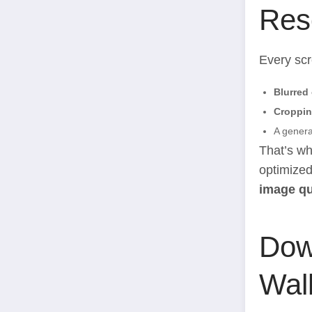
Res
Every scr
Blurred
Croppin
A general
That’s wh
optimized
image qu
Dow
Wal