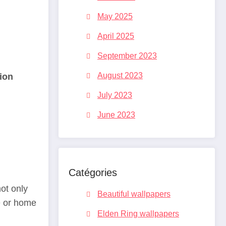
May 2025
April 2025
September 2023
August 2023
ion
July 2023
June 2023
Catégories
ot only
Beautiful wallpapers
e or home
Elden Ring wallpapers