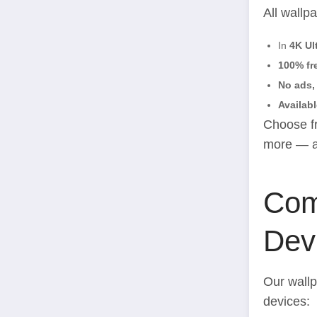
All wallp
In
4K Ul
100% fr
No ads, 
Availabl
Choose fr
more — al
Comp
Devi
Our wallp
devices: