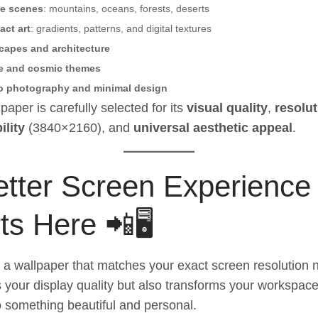
re scenes
: mountains, oceans, forests, deserts
act art
: gradients, patterns, and digital textures
capes and architecture
e and cosmic themes
o photography and minimal design
paper is carefully selected for its
visual quality
,
resolut
ility
(3840×2160), and
universal aesthetic appeal
.
etter Screen Experience
ts Here 📲🖥️
a wallpaper that matches your exact screen resolution n
your display quality but also transforms your workspac
o something beautiful and personal.