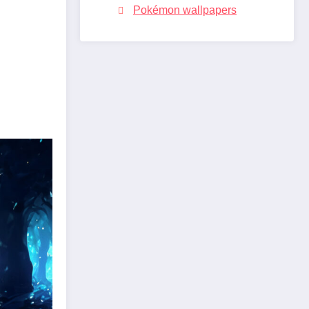
Pokémon wallpapers