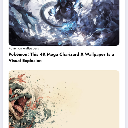
Pokémon wallpapers
Pokémon: This 4K Mega Charizard X Wallpaper Is a
Visual Explosion