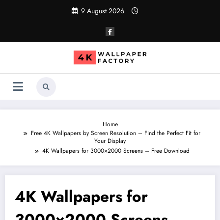
Skip
9 August 2026
to
content
Home
Free 4K Wallpapers by Screen Resolution – Find the Perfect Fit for
Your Display
4K Wallpapers for 3000×2000 Screens – Free Download
4K Wallpapers for
3000×2000 Screens –