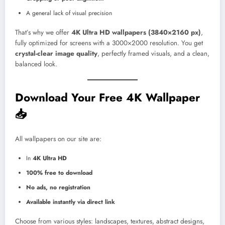
A general lack of visual precision
That’s why we offer
4K Ultra HD wallpapers (3840×2160 px)
,
fully optimized for screens with a 3000×2000 resolution. You get
crystal-clear image quality
, perfectly framed visuals, and a clean,
balanced look.
Download Your Free 4K Wallpaper
📥
All wallpapers on our site are:
In
4K Ultra HD
100% free to download
No ads, no registration
Available instantly via direct link
Choose from various styles: landscapes, textures, abstract designs,