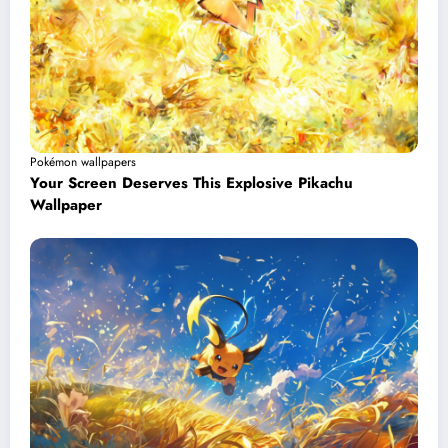
Pokémon wallpapers
Your Screen Deserves This Explosive Pikachu
Wallpaper