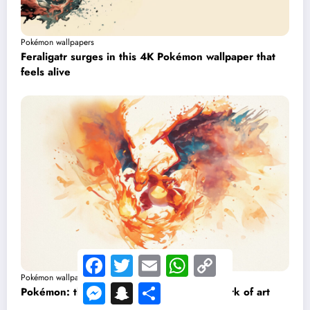
Pokémon wallpapers
Feraligatr surges in this 4K Pokémon wallpaper that
feels alive
Facebook
Twitter
Email
WhatsApp
Copy
Link
Pokémon wallpapers
Messenger
Snapchat
Share
Pokémon: this Charizard wallpaper is a work of art