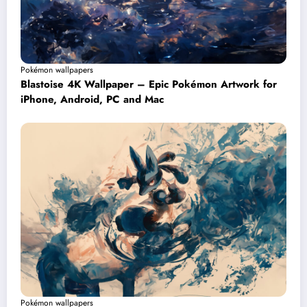
Pokémon wallpapers
Blastoise 4K Wallpaper – Epic Pokémon Artwork for
iPhone, Android, PC and Mac
Pokémon wallpapers