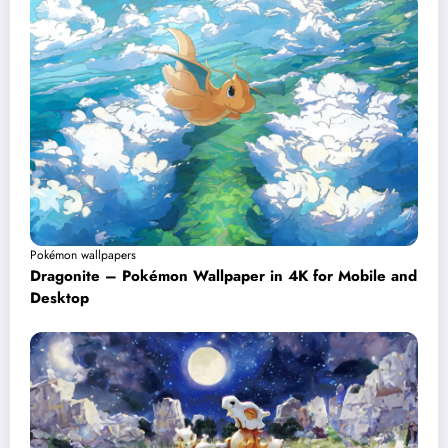
Pokémon wallpapers
Dragonite – Pokémon Wallpaper in 4K for Mobile and
Desktop