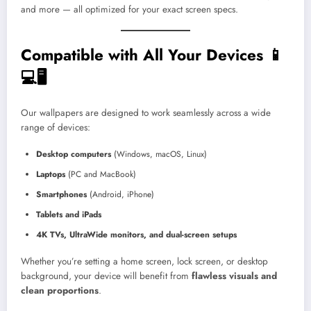
and more — all optimized for your exact screen specs.
Compatible with All Your Devices 📱
💻🖥️
Our wallpapers are designed to work seamlessly across a wide
range of devices:
Desktop computers
(Windows, macOS, Linux)
Laptops
(PC and MacBook)
Smartphones
(Android, iPhone)
Tablets and iPads
4K TVs, UltraWide monitors, and dual-screen setups
Whether you’re setting a home screen, lock screen, or desktop
background, your device will benefit from
flawless visuals and
clean proportions
.