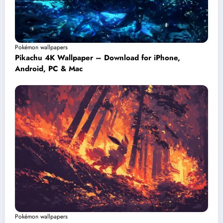
Pokémon wallpapers
Pikachu 4K Wallpaper – Download for iPhone,
Android, PC & Mac
Pokémon wallpapers