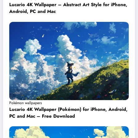
Lucario 4K Wallpaper – Abstract Art Style for iPhone,
Android, PC and Mac
Pokémon wallpapers
Lucario 4K Wallpaper (Pokémon) for iPhone, Android,
PC and Mac – Free Download