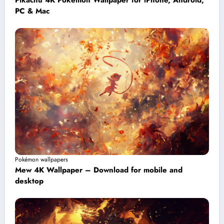
Pikachu 4K Pokémon Wallpaper for iPhone, Android,
PC & Mac
Pokémon wallpapers
Mew 4K Wallpaper – Download for mobile and
desktop