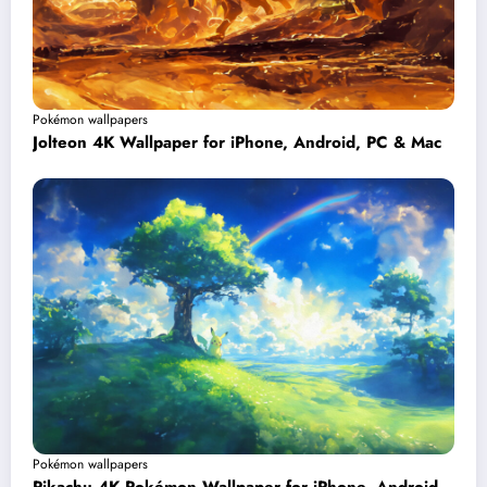
Pokémon wallpapers
Jolteon 4K Wallpaper for iPhone, Android, PC & Mac
Pokémon wallpapers