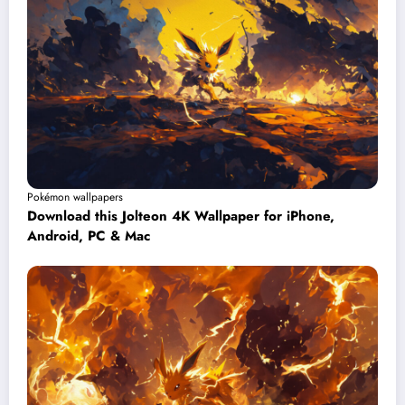
Pokémon wallpapers
Download this Jolteon 4K Wallpaper for iPhone,
Android, PC & Mac