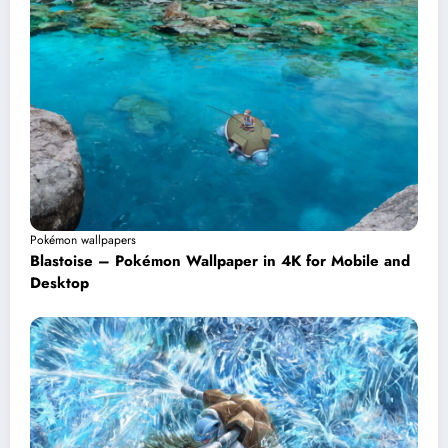
Pokémon wallpapers
Blastoise – Pokémon Wallpaper in 4K for Mobile and
Desktop