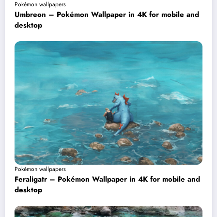
Pokémon wallpapers
Umbreon – Pokémon Wallpaper in 4K for mobile and
desktop
Pokémon wallpapers
Feraligatr – Pokémon Wallpaper in 4K for mobile and
desktop