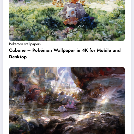
Pokémon wallpapers
Cubone – Pokémon Wallpaper in 4K for Mobile and
Desktop