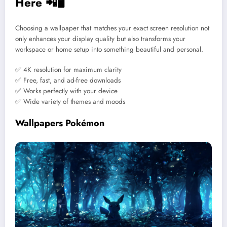
Here 📲🖥️
Choosing a wallpaper that matches your exact screen resolution not
only enhances your display quality but also transforms your
workspace or home setup into something beautiful and personal.
✅ 4K resolution for maximum clarity
✅ Free, fast, and ad-free downloads
✅ Works perfectly with your device
✅ Wide variety of themes and moods
Wallpapers Pokémon