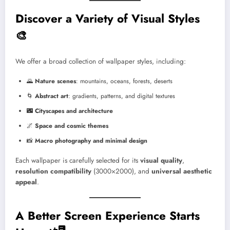
Discover a Variety of Visual Styles
🎨
We offer a broad collection of wallpaper styles, including:
🌄
Nature scenes
: mountains, oceans, forests, deserts
🌀
Abstract art
: gradients, patterns, and digital textures
🌃
Cityscapes and architecture
🌌
Space and cosmic themes
📸
Macro photography and minimal design
Each wallpaper is carefully selected for its
visual quality
,
resolution compatibility
(3000×2000), and
universal aesthetic
appeal
.
A Better Screen Experience Starts