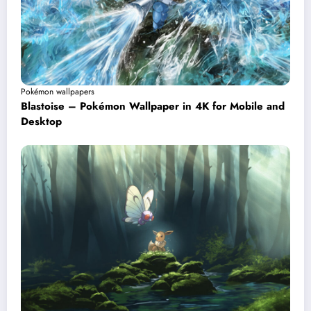
Pokémon wallpapers
Blastoise – Pokémon Wallpaper in 4K for Mobile and
Desktop