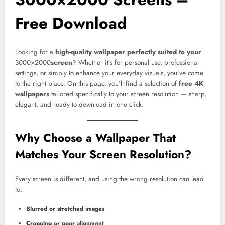
Free Download
Looking for a
high-quality wallpaper perfectly suited to your
3000×2000
screen
? Whether it’s for personal use, professional
settings, or simply to enhance your everyday visuals, you’ve come
to the right place. On this page, you’ll find a selection of
free 4K
wallpapers
tailored specifically to your screen resolution — sharp,
elegant, and ready to download in one click.
Why Choose a Wallpaper That
Matches Your Screen Resolution?
Every screen is different, and using the wrong resolution can lead
to:
Blurred or stretched images
Cropping or poor alignment