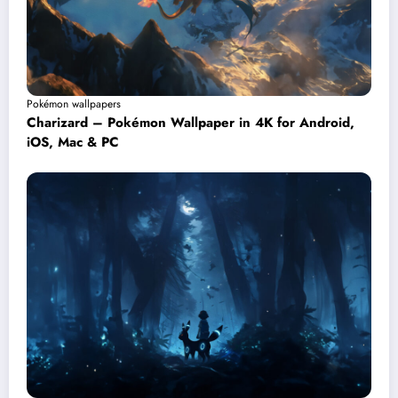
Pokémon wallpapers
Charizard – Pokémon Wallpaper in 4K for Android,
iOS, Mac & PC