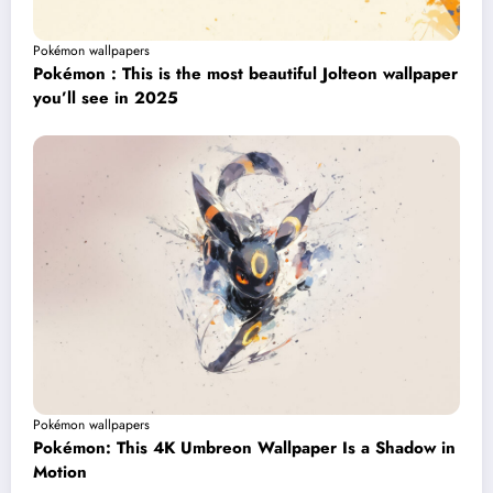
Pokémon wallpapers
Pokémon : This is the most beautiful Jolteon wallpaper
you’ll see in 2025
Pokémon wallpapers
Pokémon: This 4K Umbreon Wallpaper Is a Shadow in
Motion