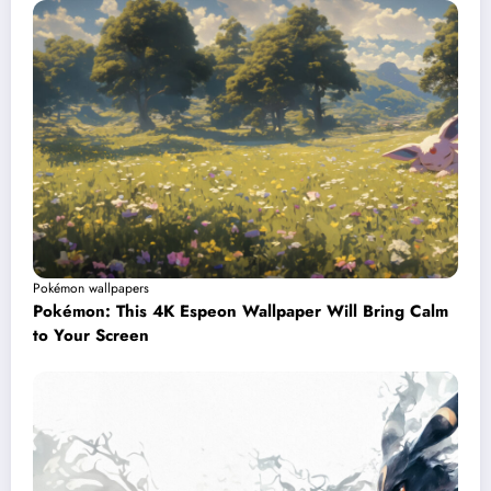
Pokémon wallpapers
Pokémon: This 4K Espeon Wallpaper Will Bring Calm
to Your Screen