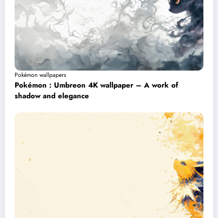
Pokémon wallpapers
Pokémon : Umbreon 4K wallpaper – A work of
shadow and elegance