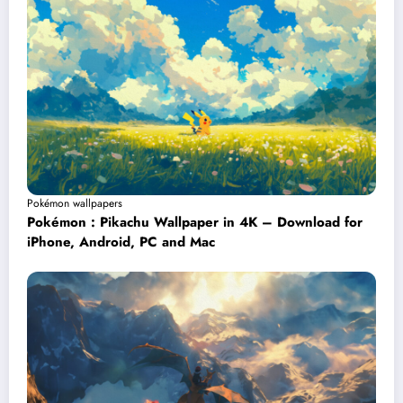
Pokémon wallpapers
Pokémon : Pikachu Wallpaper in 4K – Download for
iPhone, Android, PC and Mac