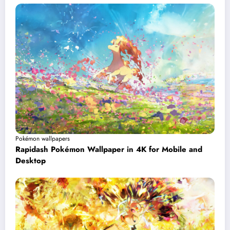
Pokémon wallpapers
Rapidash Pokémon Wallpaper in 4K for Mobile and
Desktop