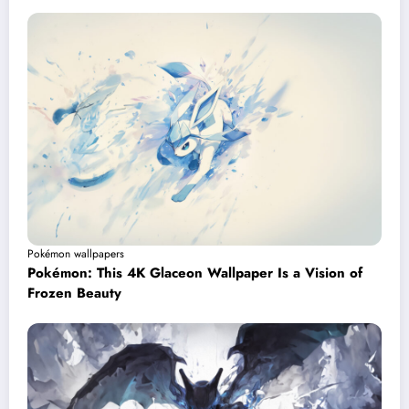
Pokémon wallpapers
Pokémon: This 4K Glaceon Wallpaper Is a Vision of
Frozen Beauty