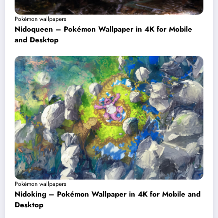
Pokémon wallpapers
Nidoqueen – Pokémon Wallpaper in 4K for Mobile
and Desktop
Pokémon wallpapers
Nidoking – Pokémon Wallpaper in 4K for Mobile and
Desktop