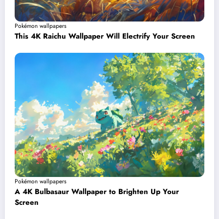
Pokémon wallpapers
This 4K Raichu Wallpaper Will Electrify Your Screen
Pokémon wallpapers
A 4K Bulbasaur Wallpaper to Brighten Up Your
Screen