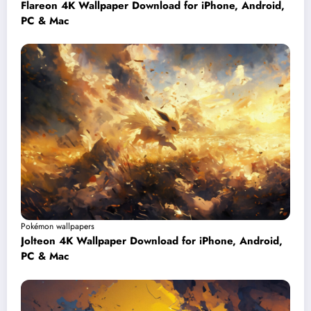
Flareon 4K Wallpaper Download for iPhone, Android,
PC & Mac
Pokémon wallpapers
Jolteon 4K Wallpaper Download for iPhone, Android,
PC & Mac