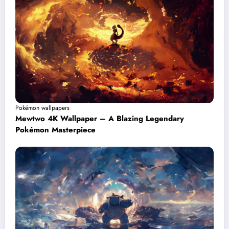
Pokémon wallpapers
Mewtwo 4K Wallpaper – A Blazing Legendary
Pokémon Masterpiece