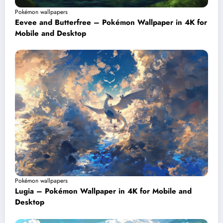
Pokémon wallpapers
Eevee and Butterfree – Pokémon Wallpaper in 4K for
Mobile and Desktop
Pokémon wallpapers
Lugia – Pokémon Wallpaper in 4K for Mobile and
Desktop