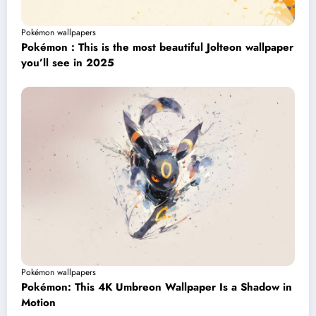
Pokémon wallpapers
Pokémon : This is the most beautiful Jolteon wallpaper
you’ll see in 2025
Pokémon wallpapers
Pokémon: This 4K Umbreon Wallpaper Is a Shadow in
Motion