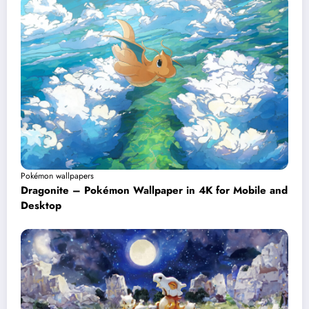
Pokémon wallpapers
Dragonite – Pokémon Wallpaper in 4K for Mobile and
Desktop