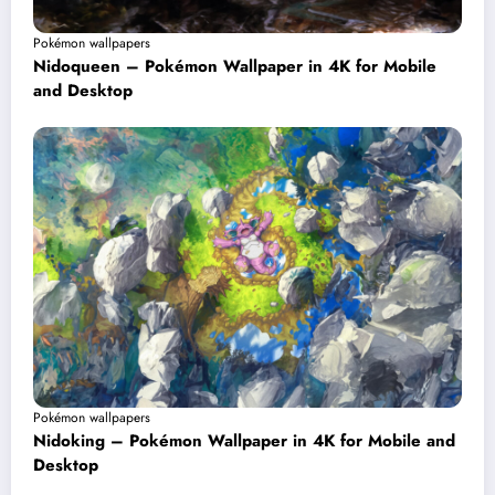
Pokémon wallpapers
Nidoqueen – Pokémon Wallpaper in 4K for Mobile
and Desktop
Pokémon wallpapers
Nidoking – Pokémon Wallpaper in 4K for Mobile and
Desktop