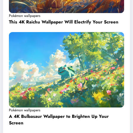
Pokémon wallpapers
This 4K Raichu Wallpaper Will Electrify Your Screen
Pokémon wallpapers
A 4K Bulbasaur Wallpaper to Brighten Up Your
Screen