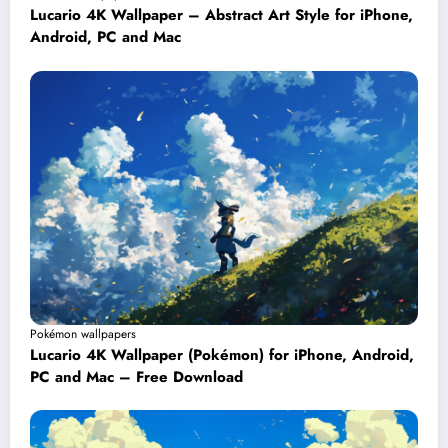
Lucario 4K Wallpaper – Abstract Art Style for iPhone,
Android, PC and Mac
Pokémon wallpapers
Lucario 4K Wallpaper (Pokémon) for iPhone, Android,
PC and Mac – Free Download