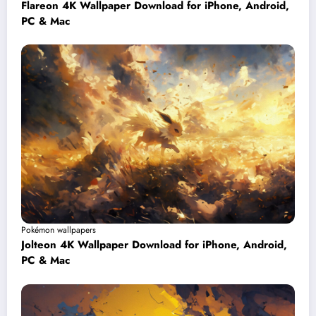
Flareon 4K Wallpaper Download for iPhone, Android,
PC & Mac
Pokémon wallpapers
Jolteon 4K Wallpaper Download for iPhone, Android,
PC & Mac