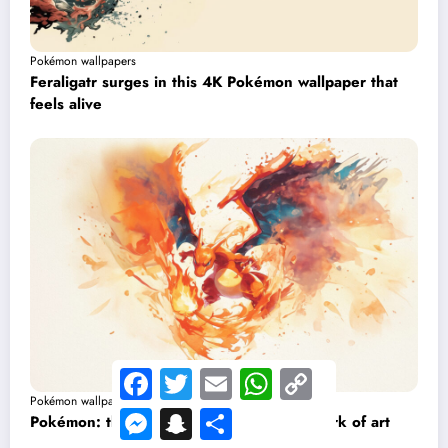
Pokémon wallpapers
Feraligatr surges in this 4K Pokémon wallpaper that
feels alive
Facebook
Twitter
Email
WhatsApp
Copy
Link
Pokémon wallpapers
Messenger
Snapchat
Share
Pokémon: this Charizard wallpaper is a work of art