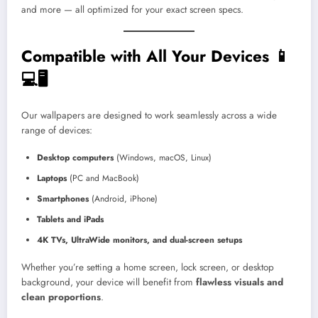
and more — all optimized for your exact screen specs.
Compatible with All Your Devices 📱
💻🖥️
Our wallpapers are designed to work seamlessly across a wide
range of devices:
Desktop computers
(Windows, macOS, Linux)
Laptops
(PC and MacBook)
Smartphones
(Android, iPhone)
Tablets and iPads
4K TVs, UltraWide monitors, and dual-screen setups
Whether you’re setting a home screen, lock screen, or desktop
background, your device will benefit from
flawless visuals and
clean proportions
.