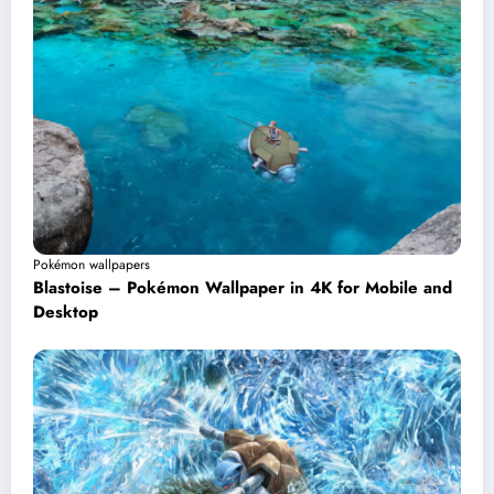
Pokémon wallpapers
Blastoise – Pokémon Wallpaper in 4K for Mobile and
Desktop