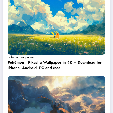
Pokémon wallpapers
Pokémon : Pikachu Wallpaper in 4K – Download for
iPhone, Android, PC and Mac