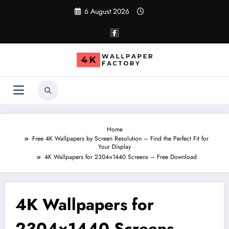
Skip
6 August 2026
to
content
Home
Free 4K Wallpapers by Screen Resolution – Find the Perfect Fit for
Your Display
4K Wallpapers for 2304×1440 Screens – Free Download
4K Wallpapers for
2304×1440 Screens –