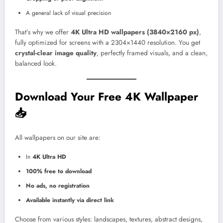
A general lack of visual precision
That’s why we offer
4K Ultra HD wallpapers (3840×2160 px)
,
fully optimized for screens with a 2304×1440 resolution. You get
crystal-clear image quality
, perfectly framed visuals, and a clean,
balanced look.
Download Your Free 4K Wallpaper
📥
All wallpapers on our site are:
In
4K Ultra HD
100% free to download
No ads, no registration
Available instantly via direct link
Choose from various styles: landscapes, textures, abstract designs,