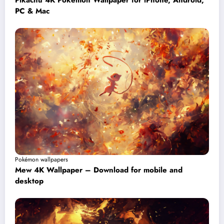
Pikachu 4K Pokémon Wallpaper for iPhone, Android,
PC & Mac
Pokémon wallpapers
Mew 4K Wallpaper – Download for mobile and
desktop