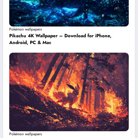
Pokémon wallpapers
Pikachu 4K Wallpaper – Download for iPhone,
Android, PC & Mac
Pokémon wallpapers