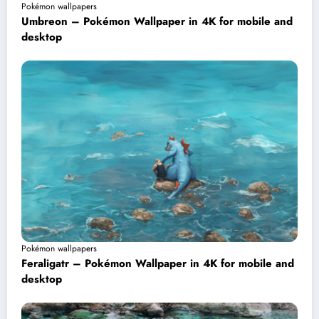
Pokémon wallpapers
Umbreon – Pokémon Wallpaper in 4K for mobile and
desktop
Pokémon wallpapers
Feraligatr – Pokémon Wallpaper in 4K for mobile and
desktop