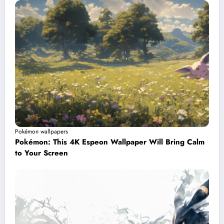
Pokémon wallpapers
Pokémon: This 4K Espeon Wallpaper Will Bring Calm
to Your Screen