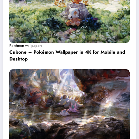
Pokémon wallpapers
Cubone – Pokémon Wallpaper in 4K for Mobile and
Desktop