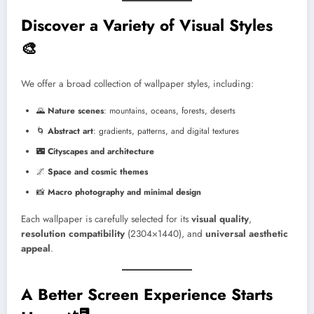
Discover a Variety of Visual Styles
🎨
We offer a broad collection of wallpaper styles, including:
🌄
Nature scenes
: mountains, oceans, forests, deserts
🌀
Abstract art
: gradients, patterns, and digital textures
🌃
Cityscapes and architecture
🌌
Space and cosmic themes
📸
Macro photography and minimal design
Each wallpaper is carefully selected for its
visual quality
,
resolution compatibility
(2304×1440), and
universal aesthetic
appeal
.
A Better Screen Experience Starts