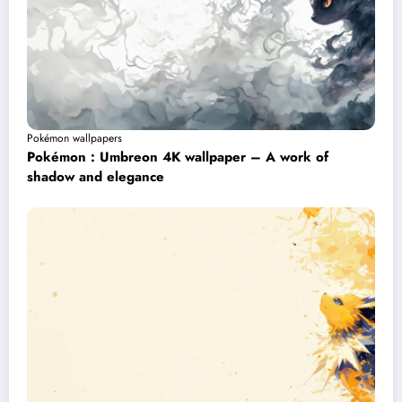
Pokémon wallpapers
Pokémon : Umbreon 4K wallpaper – A work of
shadow and elegance