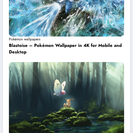
Pokémon wallpapers
Blastoise – Pokémon Wallpaper in 4K for Mobile and
Desktop