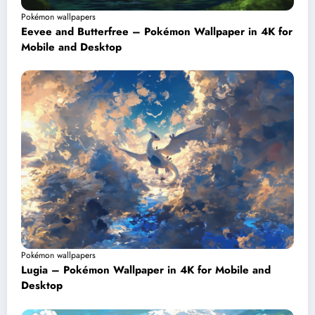
Pokémon wallpapers
Eevee and Butterfree – Pokémon Wallpaper in 4K for
Mobile and Desktop
Pokémon wallpapers
Lugia – Pokémon Wallpaper in 4K for Mobile and
Desktop