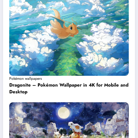
Pokémon wallpapers
Dragonite – Pokémon Wallpaper in 4K for Mobile and
Desktop