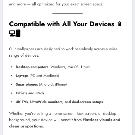
and more — all optimized for your exact screen specs.
Compatible with All Your Devices 📱
💻🖥️
Our wallpapers are designed to work seamlessly across a wide
range of devices:
Desktop computers
(Windows, macOS, Linux)
Laptops
(PC and MacBook)
Smartphones
(Android, iPhone)
Tablets and iPads
4K TVs, UltraWide monitors, and dual-screen setups
Whether you’re setting a home screen, lock screen, or desktop
background, your device will benefit from
flawless visuals and
clean proportions
.