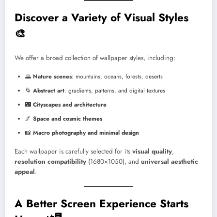
Discover a Variety of Visual Styles
🎨
We offer a broad collection of wallpaper styles, including:
🌄
Nature scenes
: mountains, oceans, forests, deserts
🌀
Abstract art
: gradients, patterns, and digital textures
🌃
Cityscapes and architecture
🌌
Space and cosmic themes
📸
Macro photography and minimal design
Each wallpaper is carefully selected for its
visual quality
,
resolution compatibility
(1680×1050), and
universal aesthetic
appeal
.
A Better Screen Experience Starts