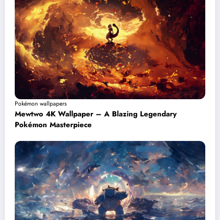
Pokémon wallpapers
Mewtwo 4K Wallpaper – A Blazing Legendary
Pokémon Masterpiece