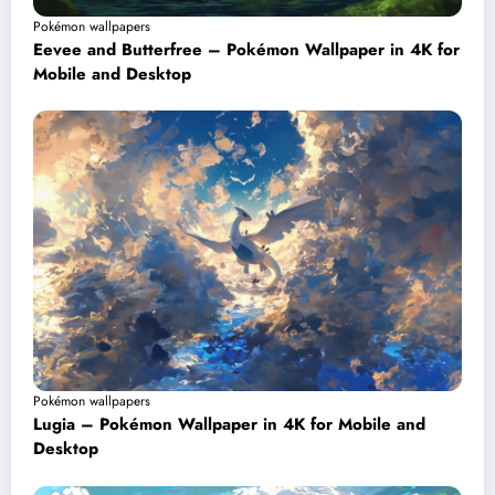
Pokémon wallpapers
Eevee and Butterfree – Pokémon Wallpaper in 4K for
Mobile and Desktop
Pokémon wallpapers
Lugia – Pokémon Wallpaper in 4K for Mobile and
Desktop