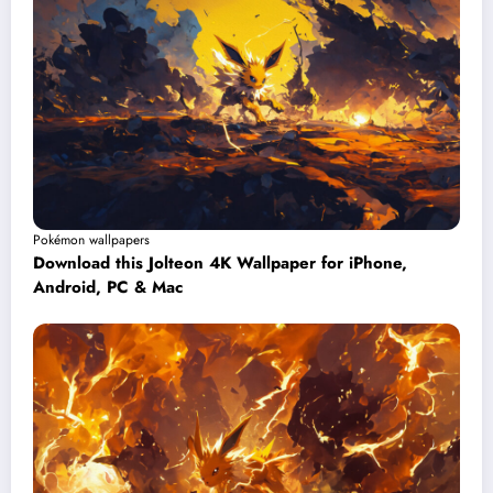
Pokémon wallpapers
Download this Jolteon 4K Wallpaper for iPhone,
Android, PC & Mac