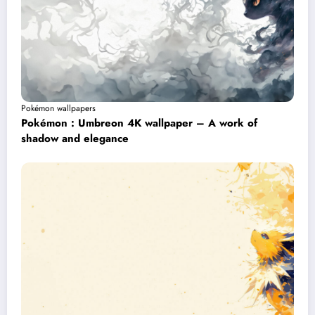
Pokémon wallpapers
Pokémon : Umbreon 4K wallpaper – A work of
shadow and elegance