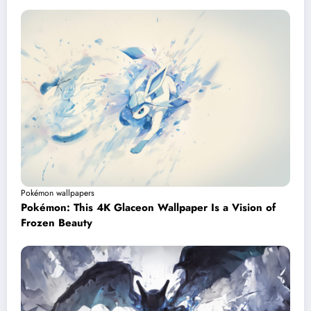
Pokémon wallpapers
Pokémon: This 4K Glaceon Wallpaper Is a Vision of
Frozen Beauty