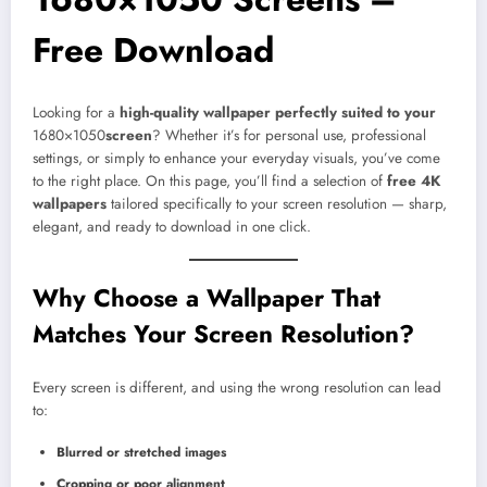
Free Download
Looking for a
high-quality wallpaper perfectly suited to your
1680×1050
screen
? Whether it’s for personal use, professional
settings, or simply to enhance your everyday visuals, you’ve come
to the right place. On this page, you’ll find a selection of
free 4K
wallpapers
tailored specifically to your screen resolution — sharp,
elegant, and ready to download in one click.
Why Choose a Wallpaper That
Matches Your Screen Resolution?
Every screen is different, and using the wrong resolution can lead
to:
Blurred or stretched images
Cropping or poor alignment