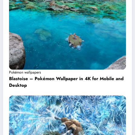
Pokémon wallpapers
Blastoise – Pokémon Wallpaper in 4K for Mobile and
Desktop