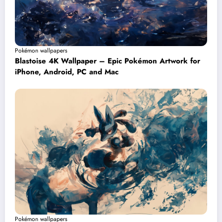
Pokémon wallpapers
Blastoise 4K Wallpaper – Epic Pokémon Artwork for
iPhone, Android, PC and Mac
Pokémon wallpapers