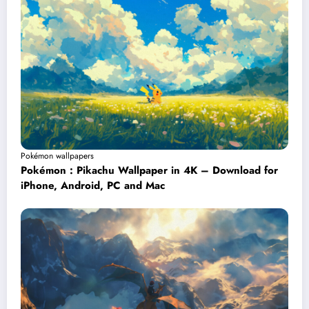
Pokémon wallpapers
Pokémon : Pikachu Wallpaper in 4K – Download for
iPhone, Android, PC and Mac