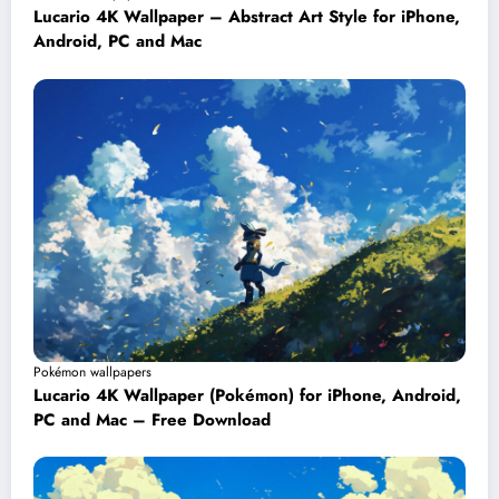
Lucario 4K Wallpaper – Abstract Art Style for iPhone,
Android, PC and Mac
Pokémon wallpapers
Lucario 4K Wallpaper (Pokémon) for iPhone, Android,
PC and Mac – Free Download