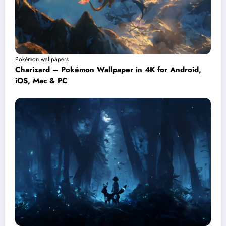
Pokémon wallpapers
Charizard – Pokémon Wallpaper in 4K for Android,
iOS, Mac & PC