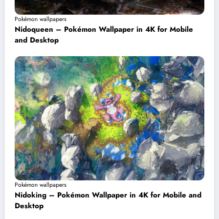
Pokémon wallpapers
Nidoqueen – Pokémon Wallpaper in 4K for Mobile
and Desktop
Pokémon wallpapers
Nidoking – Pokémon Wallpaper in 4K for Mobile and
Desktop