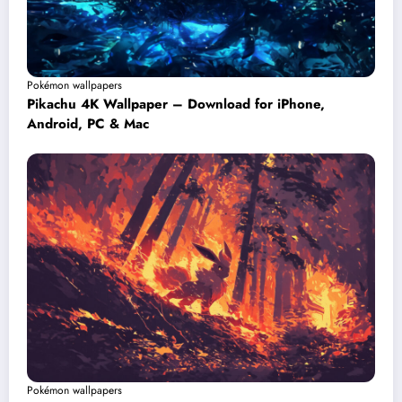
Pokémon wallpapers
Pikachu 4K Wallpaper – Download for iPhone,
Android, PC & Mac
Pokémon wallpapers