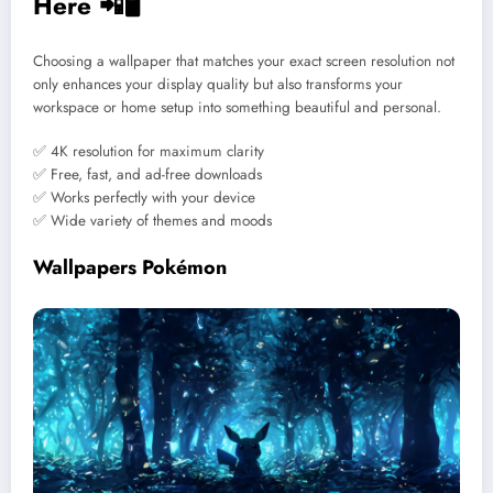
Here 📲🖥️
Choosing a wallpaper that matches your exact screen resolution not
only enhances your display quality but also transforms your
workspace or home setup into something beautiful and personal.
✅ 4K resolution for maximum clarity
✅ Free, fast, and ad-free downloads
✅ Works perfectly with your device
✅ Wide variety of themes and moods
Wallpapers Pokémon