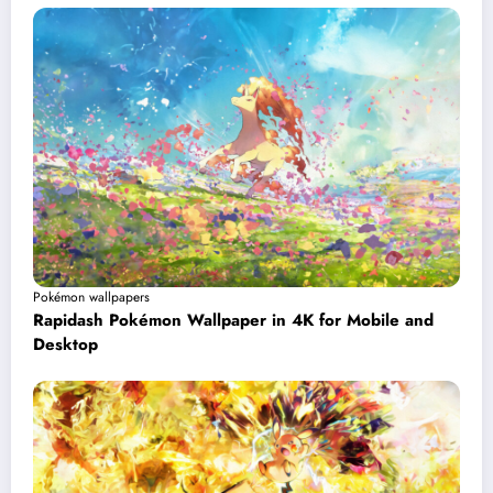
Pokémon wallpapers
Rapidash Pokémon Wallpaper in 4K for Mobile and
Desktop