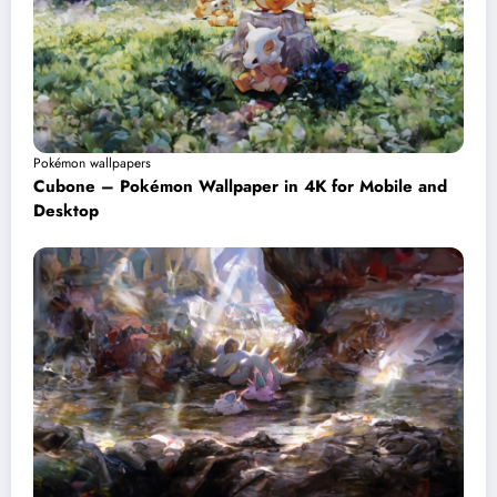
Pokémon wallpapers
Cubone – Pokémon Wallpaper in 4K for Mobile and
Desktop