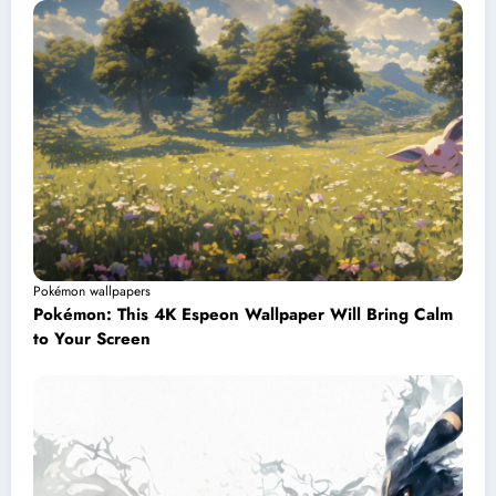
Pokémon wallpapers
Pokémon: This 4K Espeon Wallpaper Will Bring Calm
to Your Screen