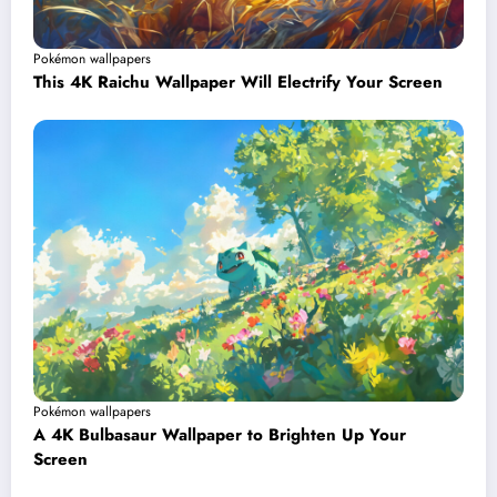
Pokémon wallpapers
This 4K Raichu Wallpaper Will Electrify Your Screen
Pokémon wallpapers
A 4K Bulbasaur Wallpaper to Brighten Up Your
Screen