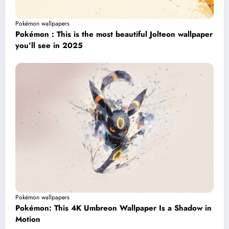
Pokémon wallpapers
Pokémon : This is the most beautiful Jolteon wallpaper
you’ll see in 2025
Pokémon wallpapers
Pokémon: This 4K Umbreon Wallpaper Is a Shadow in
Motion