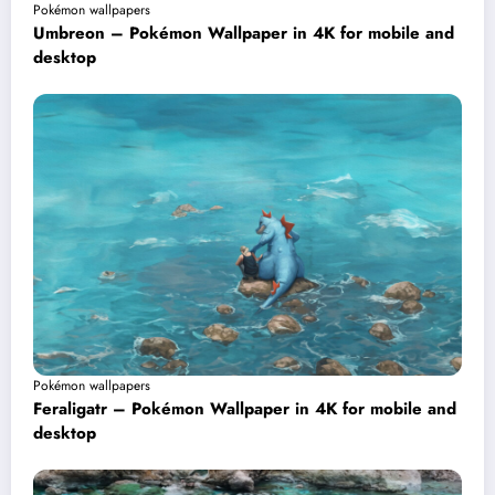
Pokémon wallpapers
Umbreon – Pokémon Wallpaper in 4K for mobile and
desktop
Pokémon wallpapers
Feraligatr – Pokémon Wallpaper in 4K for mobile and
desktop