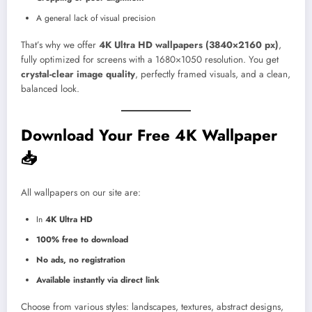
A general lack of visual precision
That’s why we offer
4K Ultra HD wallpapers (3840×2160 px)
,
fully optimized for screens with a 1680×1050 resolution. You get
crystal-clear image quality
, perfectly framed visuals, and a clean,
balanced look.
Download Your Free 4K Wallpaper
📥
All wallpapers on our site are:
In
4K Ultra HD
100% free to download
No ads, no registration
Available instantly via direct link
Choose from various styles: landscapes, textures, abstract designs,