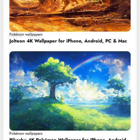
Pokémon wallpapers
Jolteon 4K Wallpaper for iPhone, Android, PC & Mac
Pokémon wallpapers