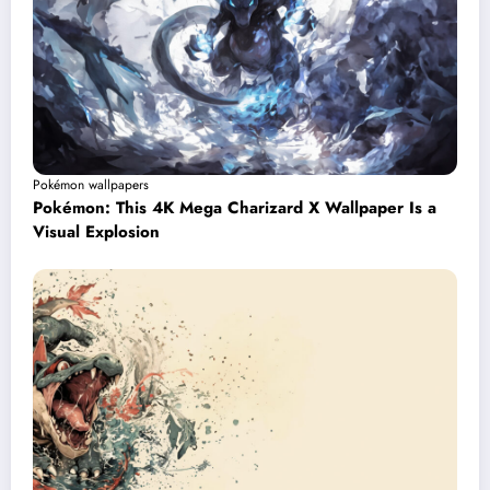
Pokémon wallpapers
Pokémon: This 4K Mega Charizard X Wallpaper Is a
Visual Explosion