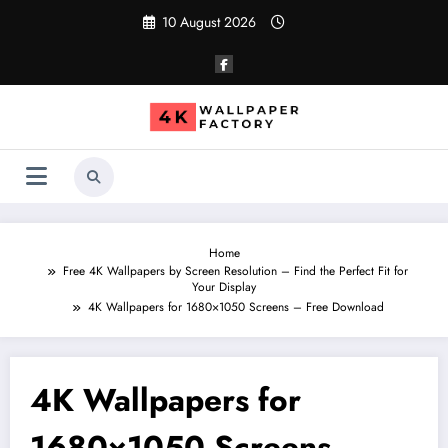
Skip
10 August 2026
to
content
Home
Free 4K Wallpapers by Screen Resolution – Find the Perfect Fit for
Your Display
4K Wallpapers for 1680×1050 Screens – Free Download
4K Wallpapers for
1680×1050 Screens –