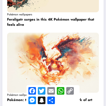
Pokémon wallpapers
Feraligatr surges in this 4K Pokémon wallpaper that
feels alive
Facebook
Twitter
Email
WhatsApp
Copy
Link
Pokémon wallpapers
Messenger
Snapchat
Share
Pokémon: this Charizard wallpaper is a work of art