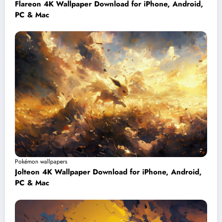
Flareon 4K Wallpaper Download for iPhone, Android,
PC & Mac
Pokémon wallpapers
Jolteon 4K Wallpaper Download for iPhone, Android,
PC & Mac