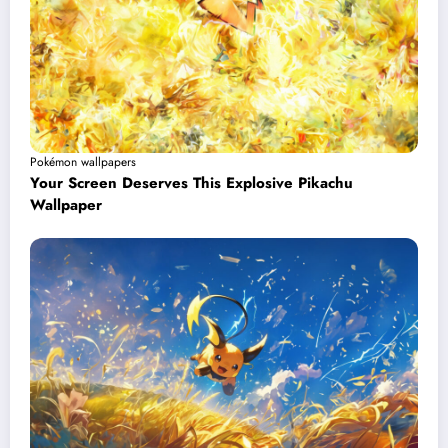
Pokémon wallpapers
Your Screen Deserves This Explosive Pikachu
Wallpaper