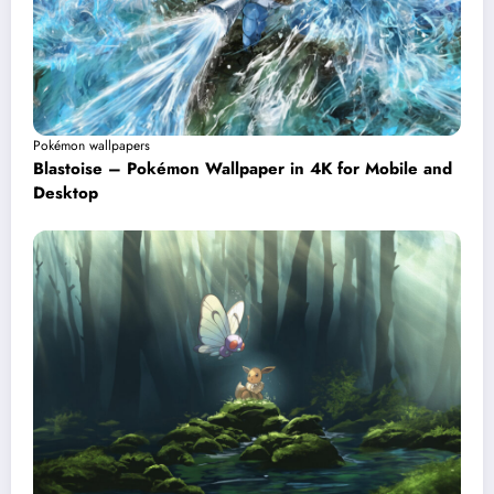
Pokémon wallpapers
Blastoise – Pokémon Wallpaper in 4K for Mobile and
Desktop