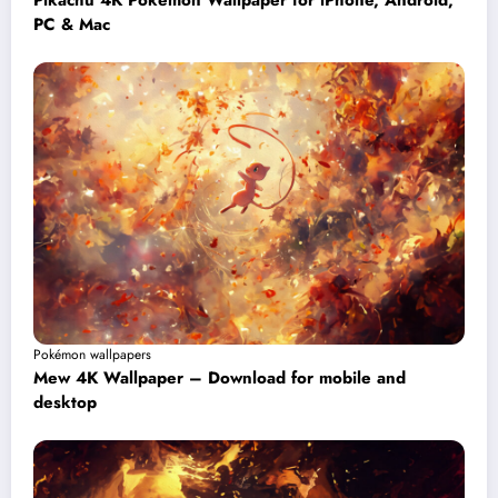
Pikachu 4K Pokémon Wallpaper for iPhone, Android,
PC & Mac
Pokémon wallpapers
Mew 4K Wallpaper – Download for mobile and
desktop