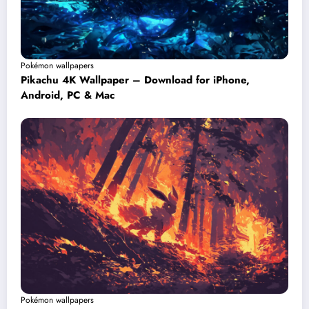
Pokémon wallpapers
Pikachu 4K Wallpaper – Download for iPhone,
Android, PC & Mac
Pokémon wallpapers