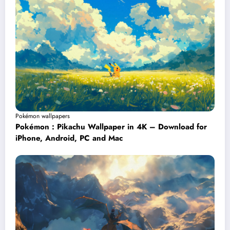
Pokémon wallpapers
Pokémon : Pikachu Wallpaper in 4K – Download for
iPhone, Android, PC and Mac