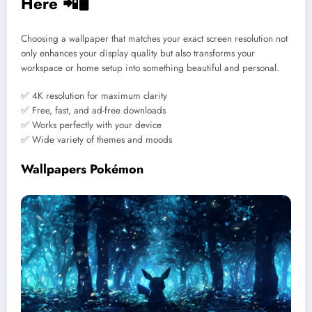
Here 📲🖥️
Choosing a wallpaper that matches your exact screen resolution not
only enhances your display quality but also transforms your
workspace or home setup into something beautiful and personal.
✅ 4K resolution for maximum clarity
✅ Free, fast, and ad-free downloads
✅ Works perfectly with your device
✅ Wide variety of themes and moods
Wallpapers Pokémon