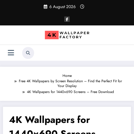
Skip
6 August 2026
to
content
Home
Free 4K Wallpapers by Screen Resolution – Find the Perfect Fit for
Your Display
4K Wallpapers for 1440×690 Screens – Free Download
4K Wallpapers for
1440×690 Screens –