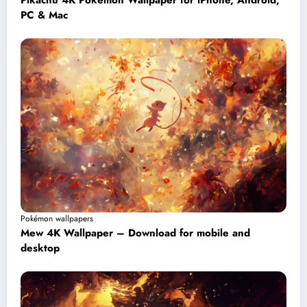
Pikachu 4K Pokémon Wallpaper for iPhone, Android,
PC & Mac
Pokémon wallpapers
Mew 4K Wallpaper – Download for mobile and
desktop