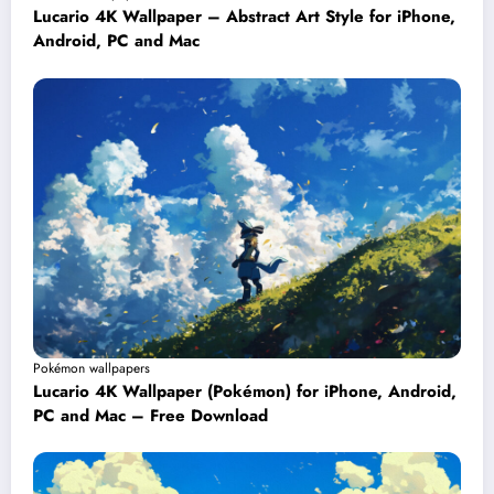
Lucario 4K Wallpaper – Abstract Art Style for iPhone,
Android, PC and Mac
Pokémon wallpapers
Lucario 4K Wallpaper (Pokémon) for iPhone, Android,
PC and Mac – Free Download