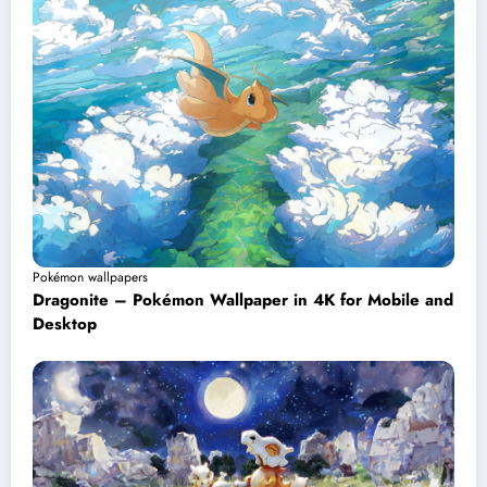
Pokémon wallpapers
Dragonite – Pokémon Wallpaper in 4K for Mobile and
Desktop