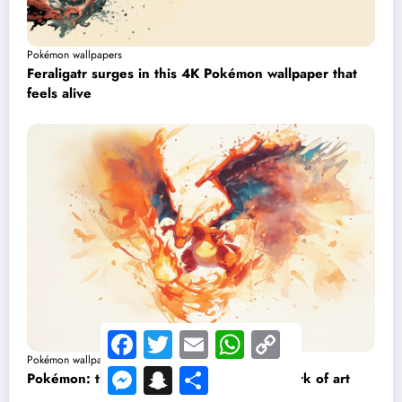
Pokémon wallpapers
Feraligatr surges in this 4K Pokémon wallpaper that
feels alive
Facebook
Twitter
Email
WhatsApp
Copy
Link
Pokémon wallpapers
Messenger
Snapchat
Share
Pokémon: this Charizard wallpaper is a work of art