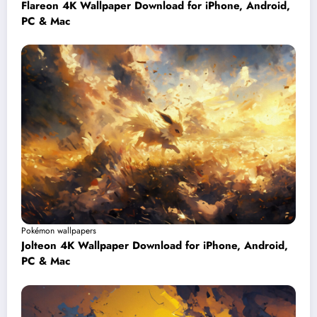
Flareon 4K Wallpaper Download for iPhone, Android,
PC & Mac
Pokémon wallpapers
Jolteon 4K Wallpaper Download for iPhone, Android,
PC & Mac