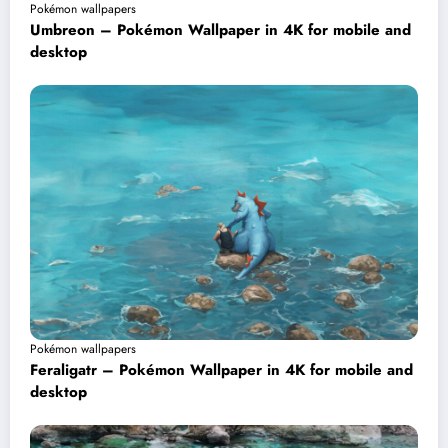
Pokémon wallpapers
Umbreon – Pokémon Wallpaper in 4K for mobile and
desktop
Pokémon wallpapers
Feraligatr – Pokémon Wallpaper in 4K for mobile and
desktop