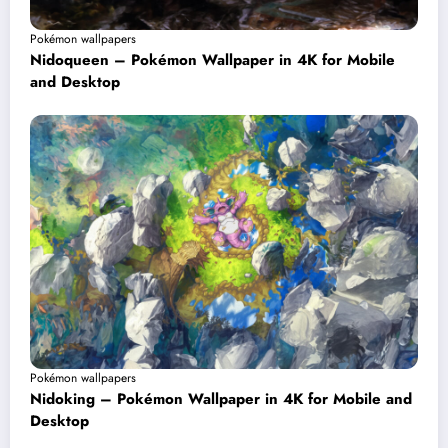
Pokémon wallpapers
Nidoqueen – Pokémon Wallpaper in 4K for Mobile
and Desktop
Pokémon wallpapers
Nidoking – Pokémon Wallpaper in 4K for Mobile and
Desktop