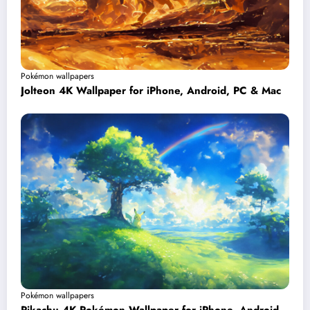
Pokémon wallpapers
Jolteon 4K Wallpaper for iPhone, Android, PC & Mac
Pokémon wallpapers