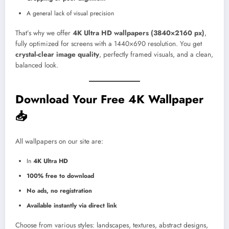
A general lack of visual precision
That’s why we offer
4K Ultra HD wallpapers (3840×2160 px)
,
fully optimized for screens with a 1440×690 resolution. You get
crystal-clear image quality
, perfectly framed visuals, and a clean,
balanced look.
Download Your Free 4K Wallpaper
📥
All wallpapers on our site are:
In
4K Ultra HD
100% free to download
No ads, no registration
Available instantly via direct link
Choose from various styles: landscapes, textures, abstract designs,