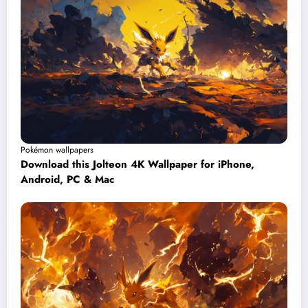
Pokémon wallpapers
Download this Jolteon 4K Wallpaper for iPhone,
Android, PC & Mac