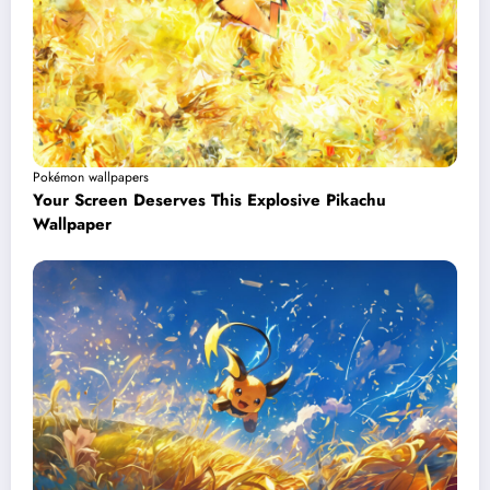
Pokémon wallpapers
Your Screen Deserves This Explosive Pikachu
Wallpaper