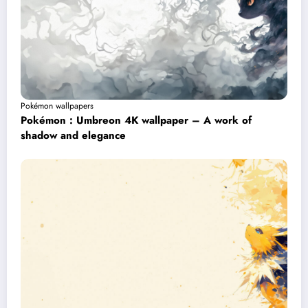
Pokémon wallpapers
Pokémon : Umbreon 4K wallpaper – A work of
shadow and elegance