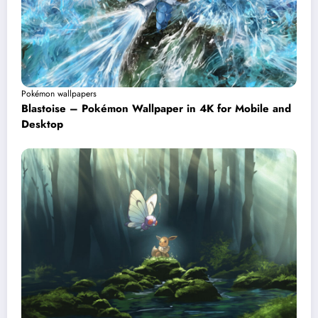
Pokémon wallpapers
Blastoise – Pokémon Wallpaper in 4K for Mobile and
Desktop