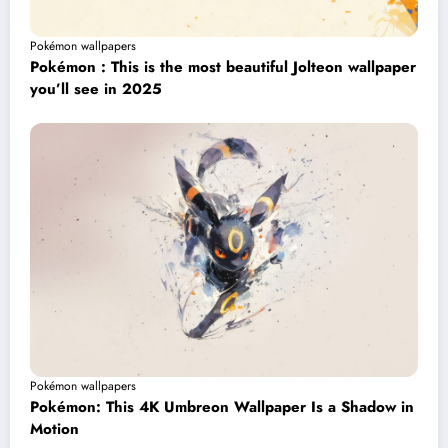
Pokémon wallpapers
Pokémon : This is the most beautiful Jolteon wallpaper
you’ll see in 2025
Pokémon wallpapers
Pokémon: This 4K Umbreon Wallpaper Is a Shadow in
Motion