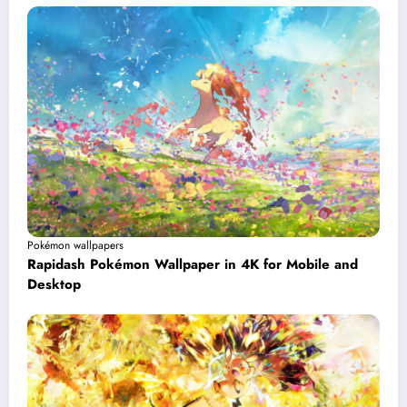
Pokémon wallpapers
Rapidash Pokémon Wallpaper in 4K for Mobile and
Desktop