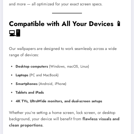
and more — all optimized for your exact screen specs.
Compatible with All Your Devices 📱
💻🖥️
Our wallpapers are designed to work seamlessly across a wide
range of devices:
Desktop computers
(Windows, macOS, Linux)
Laptops
(PC and MacBook)
Smartphones
(Android, iPhone)
Tablets and iPads
4K TVs, UltraWide monitors, and dual-screen setups
Whether you’re setting a home screen, lock screen, or desktop
background, your device will benefit from
flawless visuals and
clean proportions
.