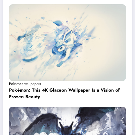
Pokémon wallpapers
Pokémon: This 4K Glaceon Wallpaper Is a Vision of
Frozen Beauty