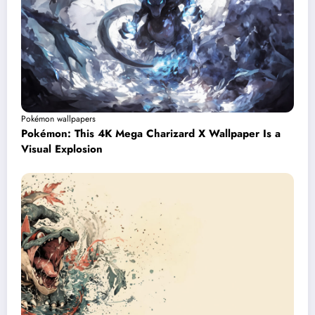
Pokémon wallpapers
Pokémon: This 4K Mega Charizard X Wallpaper Is a
Visual Explosion