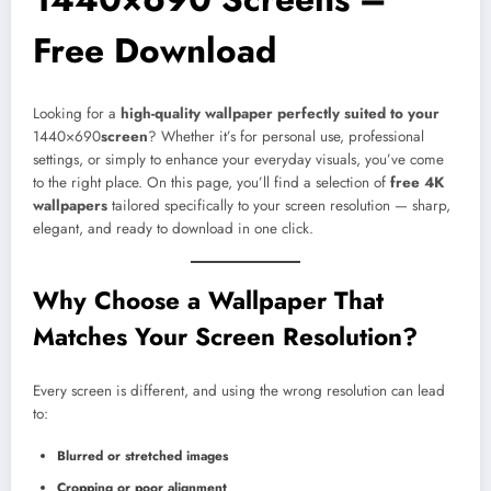
Free Download
Looking for a
high-quality wallpaper perfectly suited to your
1440×690
screen
? Whether it’s for personal use, professional
settings, or simply to enhance your everyday visuals, you’ve come
to the right place. On this page, you’ll find a selection of
free 4K
wallpapers
tailored specifically to your screen resolution — sharp,
elegant, and ready to download in one click.
Why Choose a Wallpaper That
Matches Your Screen Resolution?
Every screen is different, and using the wrong resolution can lead
to:
Blurred or stretched images
Cropping or poor alignment