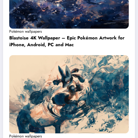
Pokémon wallpapers
Blastoise 4K Wallpaper – Epic Pokémon Artwork for
iPhone, Android, PC and Mac
Pokémon wallpapers