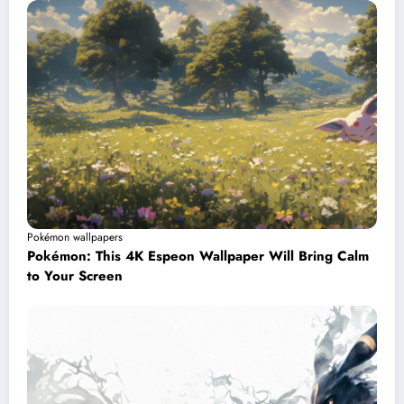
Pokémon wallpapers
Pokémon: This 4K Espeon Wallpaper Will Bring Calm
to Your Screen