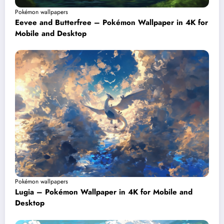
Pokémon wallpapers
Eevee and Butterfree – Pokémon Wallpaper in 4K for
Mobile and Desktop
Pokémon wallpapers
Lugia – Pokémon Wallpaper in 4K for Mobile and
Desktop