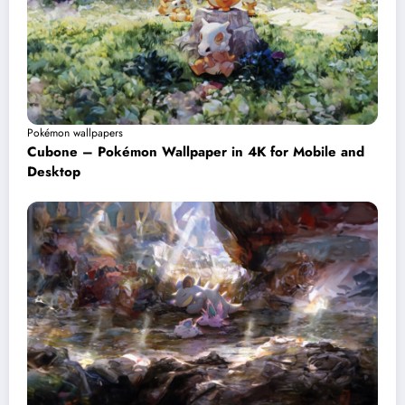
Pokémon wallpapers
Cubone – Pokémon Wallpaper in 4K for Mobile and
Desktop