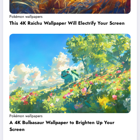
Pokémon wallpapers
This 4K Raichu Wallpaper Will Electrify Your Screen
Pokémon wallpapers
A 4K Bulbasaur Wallpaper to Brighten Up Your
Screen