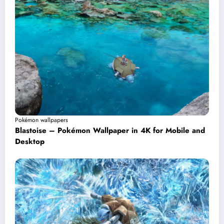
Pokémon wallpapers
Blastoise – Pokémon Wallpaper in 4K for Mobile and
Desktop