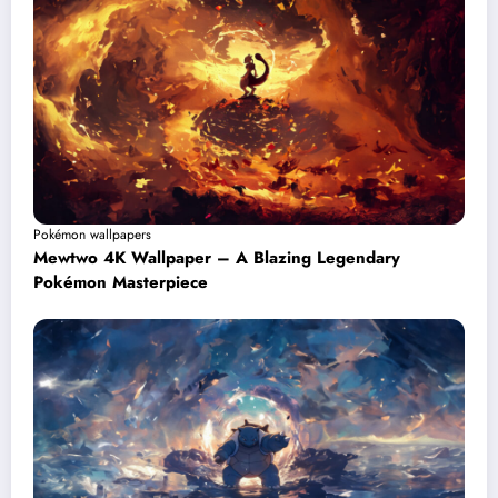
Pokémon wallpapers
Mewtwo 4K Wallpaper – A Blazing Legendary
Pokémon Masterpiece