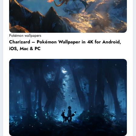
Pokémon wallpapers
Charizard – Pokémon Wallpaper in 4K for Android,
iOS, Mac & PC