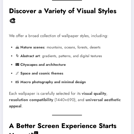
Discover a Variety of Visual Styles
🎨
We offer a broad collection of wallpaper styles, including:
🌄
Nature scenes
: mountains, oceans, forests, deserts
🌀
Abstract art
: gradients, patterns, and digital textures
🌃
Cityscapes and architecture
🌌
Space and cosmic themes
📸
Macro photography and minimal design
Each wallpaper is carefully selected for its
visual quality
,
resolution compatibility
(1440×690), and
universal aesthetic
appeal
.
A Better Screen Experience Starts