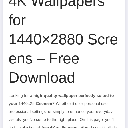
4K Wallpapers
for
1440×2880 Scre
ens – Free
Download
Looking for a
high-quality wallpaper perfectly suited to
your
1440×2880
screen
? Whether it’s for personal use,
professional settings, or simply to enhance your everyday
visuals, you’ve come to the right place. On this page, you’ll
find a selection of
free 4K wallpapers
tailored specifically to