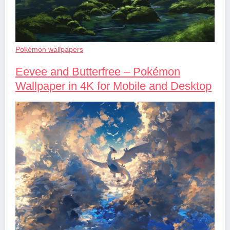
Pokémon wallpapers
Eevee and Butterfree – Pokémon
Wallpaper in 4K for Mobile and Desktop