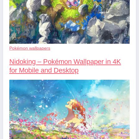
Pokémon wallpapers
Nidoking – Pokémon Wallpaper in 4K
for Mobile and Desktop