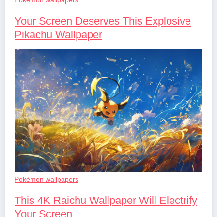
Your Screen Deserves This Explosive
Pikachu Wallpaper
Pokémon wallpapers
This 4K Raichu Wallpaper Will Electrify
Your Screen