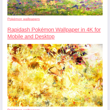
Pokémon wallpapers
Rapidash Pokémon Wallpaper in 4K for
Mobile and Desktop
Pokémon wallpapers