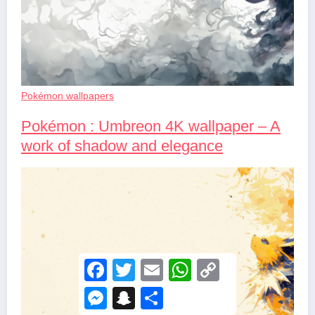
Pokémon wallpapers
Pokémon : Umbreon 4K wallpaper – A
work of shadow and elegance
F
T
E
W
C
a
w
m
h
o
c
i
a
a
p
M
S
S
e
t
i
t
y
e
n
h
b
t
l
s
L