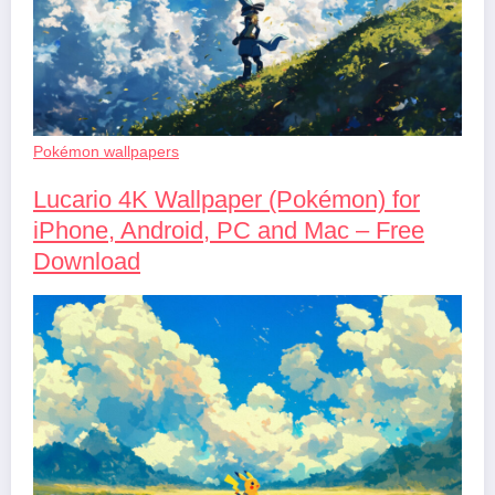
Pokémon wallpapers
Lucario 4K Wallpaper (Pokémon) for
iPhone, Android, PC and Mac – Free
Download