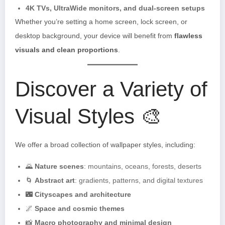
4K TVs, UltraWide monitors, and dual-screen setups
Whether you’re setting a home screen, lock screen, or
desktop background, your device will benefit from
flawless
visuals and clean proportions
.
Discover a Variety of
Visual Styles 🎨
We offer a broad collection of wallpaper styles, including:
🌄
Nature scenes
: mountains, oceans, forests, deserts
🌀
Abstract art
: gradients, patterns, and digital textures
🌃
Cityscapes and architecture
🌌
Space and cosmic themes
📸
Macro photography and minimal design