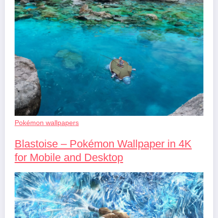
Pokémon wallpapers
Blastoise – Pokémon Wallpaper in 4K
for Mobile and Desktop