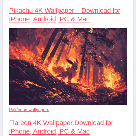
Pikachu 4K Wallpaper – Download for
iPhone, Android, PC & Mac
Pokémon wallpapers
Flareon 4K Wallpaper Download for
iPhone, Android, PC & Mac