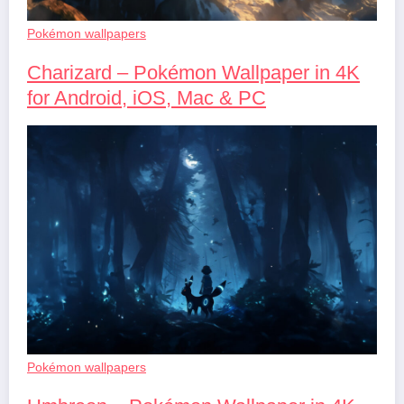
Pokémon wallpapers
Charizard – Pokémon Wallpaper in 4K
for Android, iOS, Mac & PC
Pokémon wallpapers