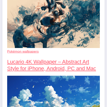
Pokémon wallpapers
Lucario 4K Wallpaper – Abstract Art
Style for iPhone, Android, PC and Mac