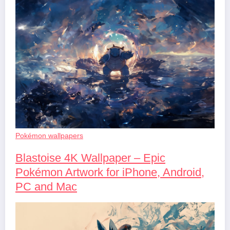
Pokémon wallpapers
Blastoise 4K Wallpaper – Epic
Pokémon Artwork for iPhone, Android,
PC and Mac