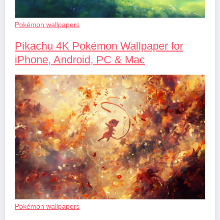
Pokémon wallpapers
Pikachu 4K Pokémon Wallpaper for
iPhone, Android, PC & Mac
Pokémon wallpapers