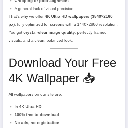
Cropping or poor alignment
A general lack of visual precision
That’s why we offer
4K Ultra HD wallpapers (3840×2160
px)
, fully optimized for screens with a 1440×2880 resolution.
You get
crystal-clear image quality
, perfectly framed
visuals, and a clean, balanced look.
Download Your Free
4K Wallpaper 📥
All wallpapers on our site are:
In
4K Ultra HD
100% free to download
No ads, no registration