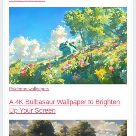
Pokémon wallpapers
A 4K Bulbasaur Wallpaper to Brighten
Up Your Screen