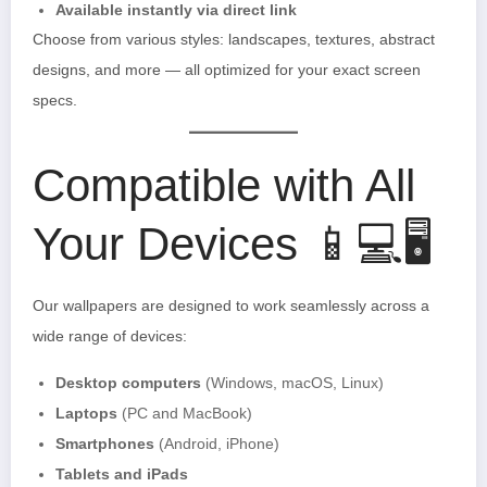
Available instantly via direct link
Choose from various styles: landscapes, textures, abstract
designs, and more — all optimized for your exact screen
specs.
Compatible with All
Your Devices 📱💻🖥️
Our wallpapers are designed to work seamlessly across a
wide range of devices:
Desktop computers
(Windows, macOS, Linux)
Laptops
(PC and MacBook)
Smartphones
(Android, iPhone)
Tablets and iPads