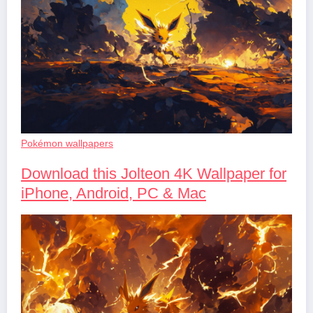
Pokémon wallpapers
Download this Jolteon 4K Wallpaper for
iPhone, Android, PC & Mac