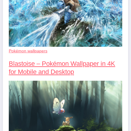
Pokémon wallpapers
Blastoise – Pokémon Wallpaper in 4K
for Mobile and Desktop