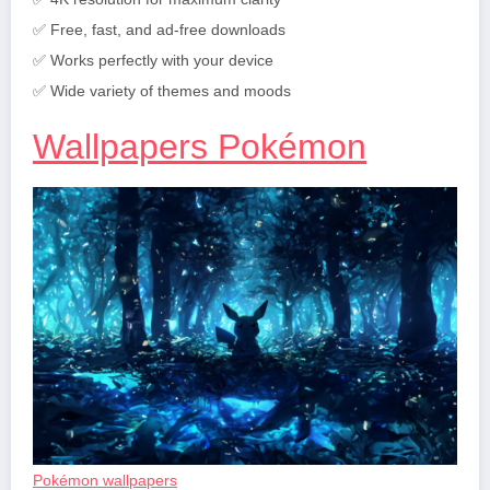
✅ Free, fast, and ad-free downloads
✅ Works perfectly with your device
✅ Wide variety of themes and moods
Wallpapers Pokémon
Pokémon wallpapers