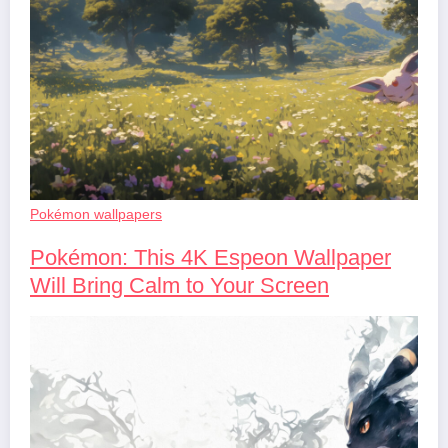
Pokémon wallpapers
Pokémon: This 4K Espeon Wallpaper
Will Bring Calm to Your Screen