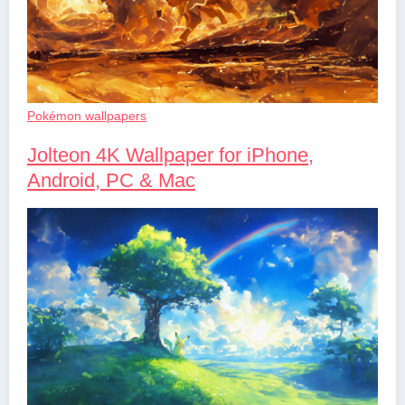
Pokémon wallpapers
Jolteon 4K Wallpaper for iPhone,
Android, PC & Mac