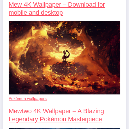
Mew 4K Wallpaper – Download for
mobile and desktop
Pokémon wallpapers
Mewtwo 4K Wallpaper – A Blazing
Legendary Pokémon Masterpiece