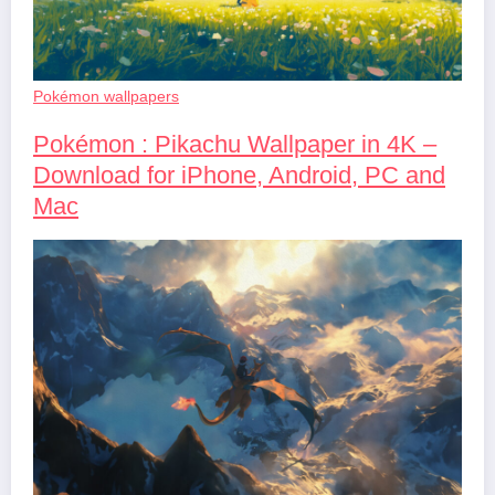
Pokémon wallpapers
Pokémon : Pikachu Wallpaper in 4K –
Download for iPhone, Android, PC and
Mac