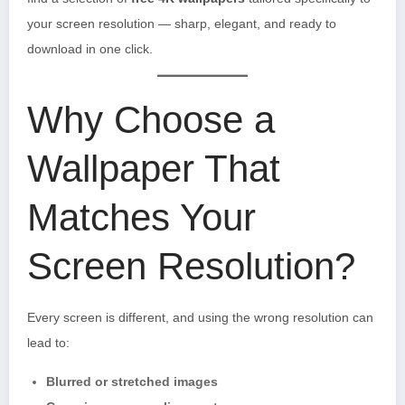
your screen resolution — sharp, elegant, and ready to
download in one click.
Why Choose a
Wallpaper That
Matches Your
Screen Resolution?
Every screen is different, and using the wrong resolution can
lead to:
Blurred or stretched images