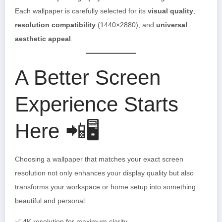
Each wallpaper is carefully selected for its
visual quality
,
resolution compatibility
(1440×2880), and
universal
aesthetic appeal
.
A Better Screen
Experience Starts
Here 📲🖥️
Choosing a wallpaper that matches your exact screen
resolution not only enhances your display quality but also
transforms your workspace or home setup into something
beautiful and personal.
✅ 4K resolution for maximum clarity