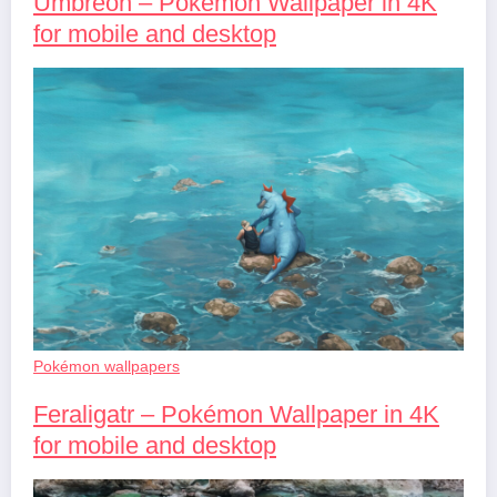
Umbreon – Pokémon Wallpaper in 4K
for mobile and desktop
Pokémon wallpapers
Feraligatr – Pokémon Wallpaper in 4K
for mobile and desktop