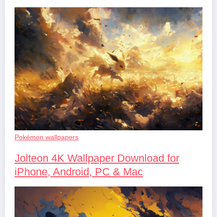
Pokémon wallpapers
Jolteon 4K Wallpaper Download for
iPhone, Android, PC & Mac