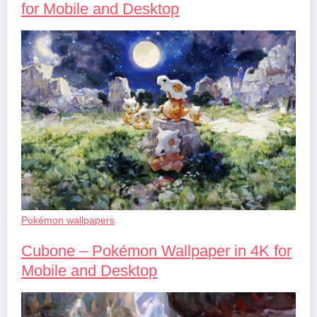
for Mobile and Desktop
Pokémon wallpapers
Cubone – Pokémon Wallpaper in 4K for
Mobile and Desktop