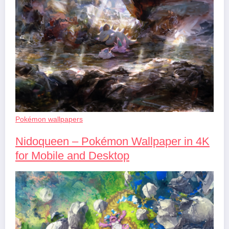
Pokémon wallpapers
Nidoqueen – Pokémon Wallpaper in 4K
for Mobile and Desktop