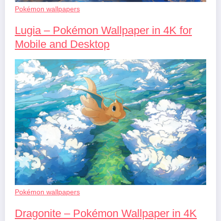
Pokémon wallpapers
Lugia – Pokémon Wallpaper in 4K for
Mobile and Desktop
Pokémon wallpapers
Dragonite – Pokémon Wallpaper in 4K