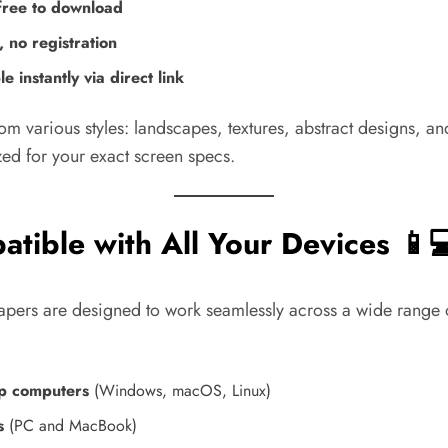
ree to download
 no registration
le instantly via direct link
om various styles: landscapes, textures, abstract designs, 
zed for your exact screen specs.
tible with All Your Devices 📱💻
apers are designed to work seamlessly across a wide range 
p computers
(Windows, macOS, Linux)
s
(PC and MacBook)