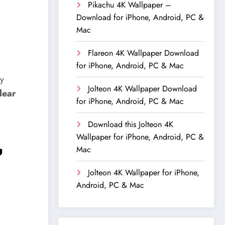
Pikachu 4K Wallpaper –
Download for iPhone, Android, PC &
Mac
Flareon 4K Wallpaper Download
for iPhone, Android, PC & Mac
ly
Jolteon 4K Wallpaper Download
clear
for iPhone, Android, PC & Mac
Download this Jolteon 4K
Wallpaper for iPhone, Android, PC &

Mac
Jolteon 4K Wallpaper for iPhone,
Android, PC & Mac