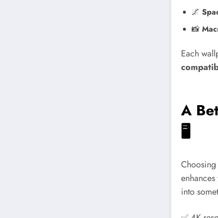
🌌
Spa
📸
Macr
Each wallp
compatibi
A Bet
🖥️
Choosing a
enhances 
into somet
✅ 4K reso