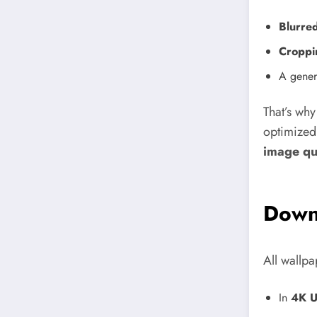
Blurre
Croppi
A genera
That’s wh
optimized
image qu
Down
All wallpa
In
4K U