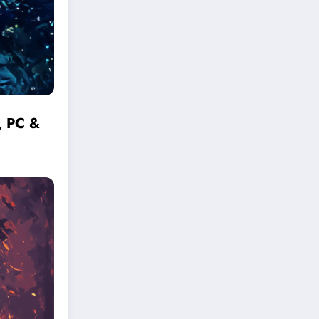
, PC &