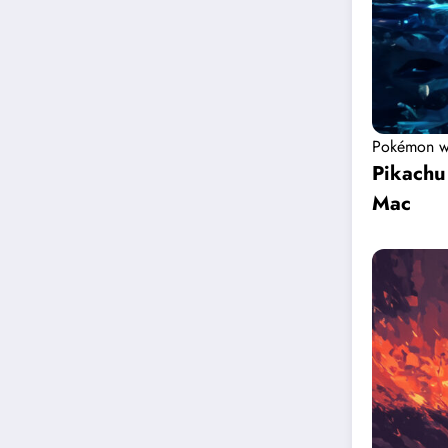
Pokémon w
Pikachu
Mac