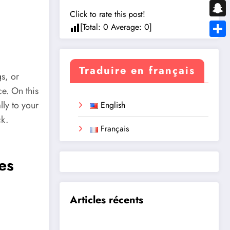
Messe
Click to rate this post!
Snapc
[Total:
0
Average:
0
]
Share
Traduire en français
gs, or
ce. On this
lly to your
English
ck.
Français
es
Articles récents