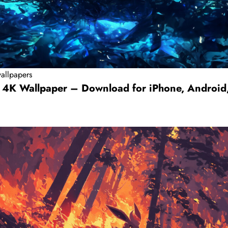
allpapers
 4K Wallpaper – Download for iPhone, Android