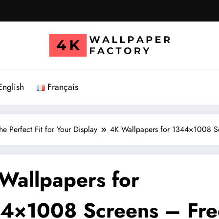
English
Français
e Perfect Fit for Your Display
4K Wallpapers for 1344×1008 S
Wallpapers for
4×1008 Screens – Fre