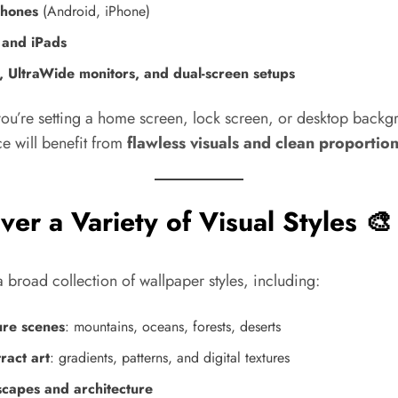
hones
(Android, iPhone)
 and iPads
, UltraWide monitors, and dual-screen setups
ou’re setting a home screen, lock screen, or desktop backg
e will benefit from
flawless visuals and clean proportio
ver a Variety of Visual Styles 🎨
 broad collection of wallpaper styles, including:
re scenes
: mountains, oceans, forests, deserts
ract art
: gradients, patterns, and digital textures
scapes and architecture