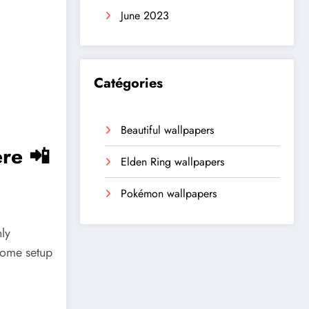
June 2023
Catégories
Beautiful wallpapers
re 📲
Elden Ring wallpapers
Pokémon wallpapers
ly
home setup