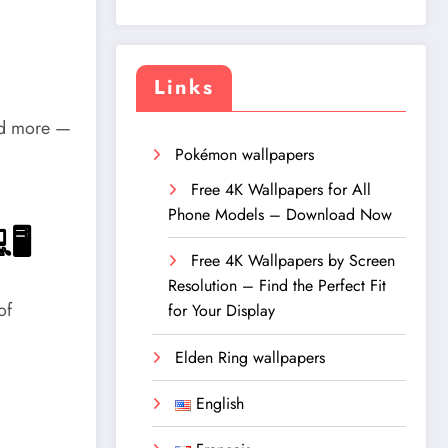
Links
and more —
Pokémon wallpapers
Free 4K Wallpapers for All
Phone Models – Download Now
🖥️
Free 4K Wallpapers by Screen
Resolution – Find the Perfect Fit
of
for Your Display
Elden Ring wallpapers
English