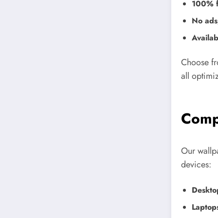
100% f
No ads,
Availab
Choose fr
all optimi
Compa
Our wallp
devices:
Deskto
Laptop