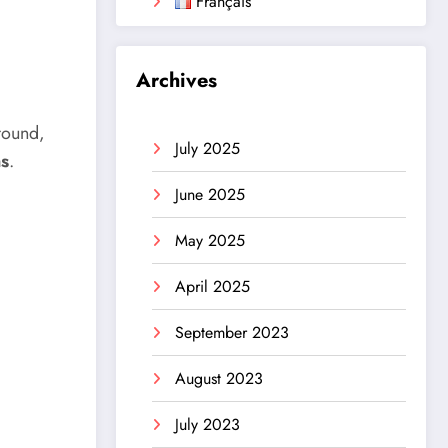
Français
Archives
round,
July 2025
ns
.
June 2025
May 2025
April 2025
September 2023
August 2023
July 2023