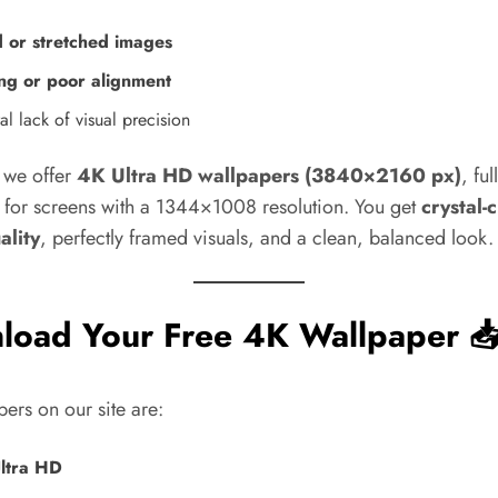
d or stretched images
ng or poor alignment
l lack of visual precision
y we offer
4K Ultra HD wallpapers (3840×2160 px)
, ful
 for screens with a 1344×1008 resolution. You get
crystal-
ality
, perfectly framed visuals, and a clean, balanced look.
load Your Free 4K Wallpaper 
pers on our site are:
ltra HD