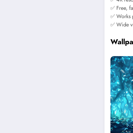
✅ Free, f
✅ Works p
✅ Wide va
Wallp