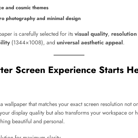
ce and cosmic themes
o photography and minimal design
aper is carefully selected for its
visual quality
,
resolution
lity
(1344×1008), and
universal aesthetic appeal
.
ter Screen Experience Starts He
 wallpaper that matches your exact screen resolution not on
your display quality but also transforms your workspace or 
hing beautiful and personal.
lution for maximum clarity