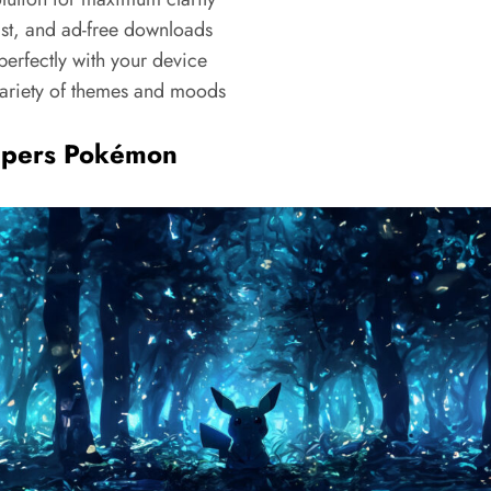
ast, and ad-free downloads
erfectly with your device
riety of themes and moods
apers Pokémon