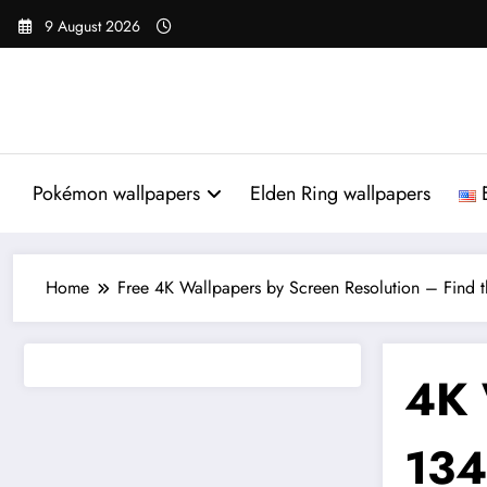
Skip
9 August 2026
to
content
Pokémon wallpapers
Elden Ring wallpapers
Home
Free 4K Wallpapers by Screen Resolution – Find th
4K 
134