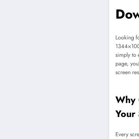
Dow
Looking f
1344×10
simply to 
page, you’
screen re
Why 
Your 
Every scre