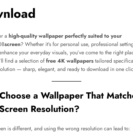
nload
or a
high-quality wallpaper perfectly suited to your
08
screen
? Whether it’s for personal use, professional settin
enhance your everyday visuals, you’ve come to the right pla
ll find a selection of
free 4K wallpapers
tailored specifica
solution — sharp, elegant, and ready to download in one cli
Choose a Wallpaper That Match
Screen Resolution?
en is different, and using the wrong resolution can lead to: