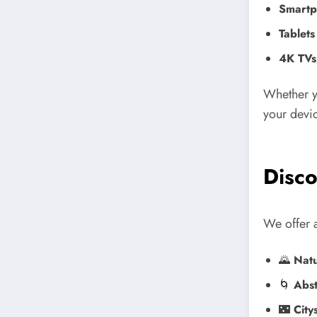
Smartp
Tablets
4K TVs
Whether y
your devic
Disco
We offer a
🌄
Natu
🌀
Abst
🌃
City