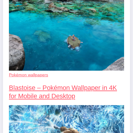
Pokémon wallpapers
Blastoise – Pokémon Wallpaper in 4K
for Mobile and Desktop