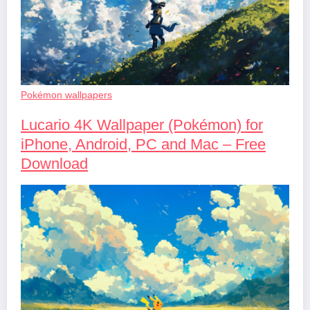
Pokémon wallpapers
Lucario 4K Wallpaper (Pokémon) for
iPhone, Android, PC and Mac – Free
Download