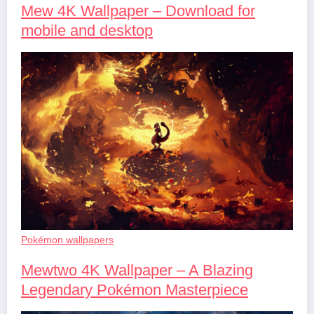
Mew 4K Wallpaper – Download for
mobile and desktop
Pokémon wallpapers
Mewtwo 4K Wallpaper – A Blazing
Legendary Pokémon Masterpiece