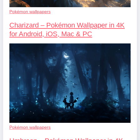
Pokémon wallpapers
Charizard – Pokémon Wallpaper in 4K
for Android, iOS, Mac & PC
Pokémon wallpapers