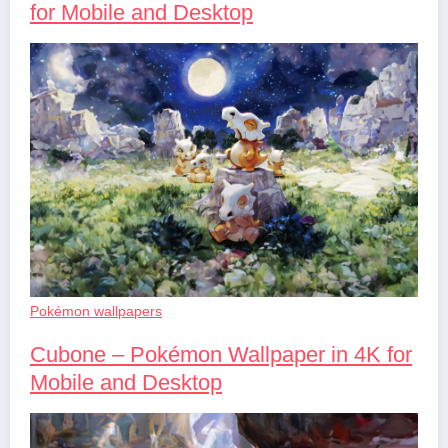
for Mobile and Desktop
Pokémon wallpapers
Cubone – Pokémon Wallpaper in 4K for
Mobile and Desktop