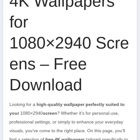
4K Wallpapers
for
1080×2940 Scre
ens – Free
Download
Looking for a
high-quality wallpaper perfectly suited to
your
1080×2940
screen
? Whether it’s for personal use,
professional settings, or simply to enhance your everyday
visuals, you’ve come to the right place. On this page, you’ll
find a selection of
free 4K wallpapers
tailored specifically to