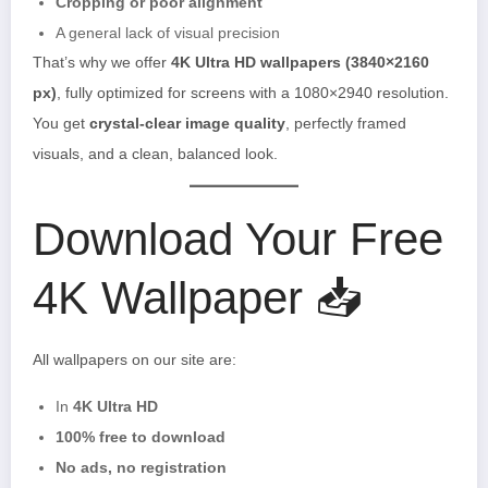
Cropping or poor alignment
A general lack of visual precision
That’s why we offer
4K Ultra HD wallpapers (3840×2160
px)
, fully optimized for screens with a 1080×2940 resolution.
You get
crystal-clear image quality
, perfectly framed
visuals, and a clean, balanced look.
Download Your Free
4K Wallpaper 📥
All wallpapers on our site are:
In
4K Ultra HD
100% free to download
No ads, no registration