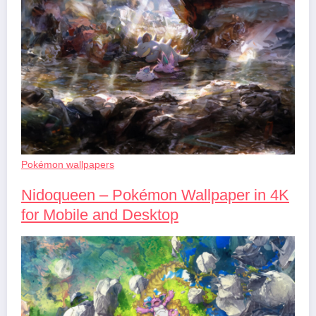
Pokémon wallpapers
Nidoqueen – Pokémon Wallpaper in 4K
for Mobile and Desktop