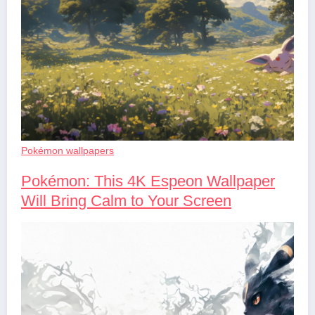
Pokémon wallpapers
Pokémon: This 4K Espeon Wallpaper
Will Bring Calm to Your Screen