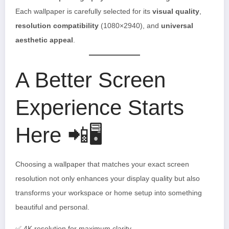
Each wallpaper is carefully selected for its
visual quality
,
resolution compatibility
(1080×2940), and
universal
aesthetic appeal
.
A Better Screen
Experience Starts
Here 📲🖥️
Choosing a wallpaper that matches your exact screen
resolution not only enhances your display quality but also
transforms your workspace or home setup into something
beautiful and personal.
✅ 4K resolution for maximum clarity