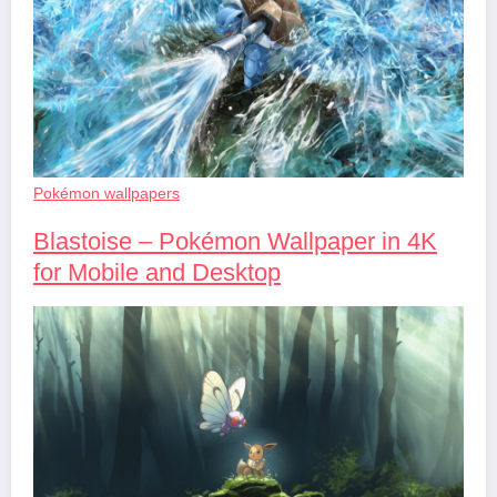
Pokémon wallpapers
Blastoise – Pokémon Wallpaper in 4K
for Mobile and Desktop