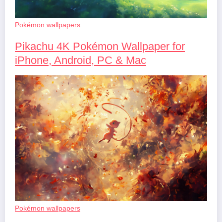
Pokémon wallpapers
Pikachu 4K Pokémon Wallpaper for
iPhone, Android, PC & Mac
Pokémon wallpapers