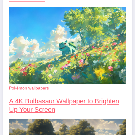
Pokémon wallpapers
A 4K Bulbasaur Wallpaper to Brighten
Up Your Screen