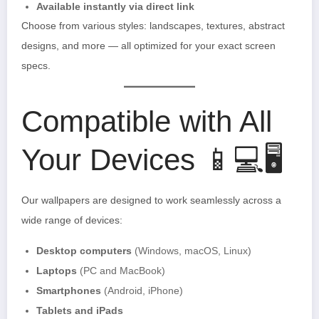
Available instantly via direct link
Choose from various styles: landscapes, textures, abstract
designs, and more — all optimized for your exact screen
specs.
Compatible with All
Your Devices 📱💻🖥️
Our wallpapers are designed to work seamlessly across a
wide range of devices:
Desktop computers
(Windows, macOS, Linux)
Laptops
(PC and MacBook)
Smartphones
(Android, iPhone)
Tablets and iPads