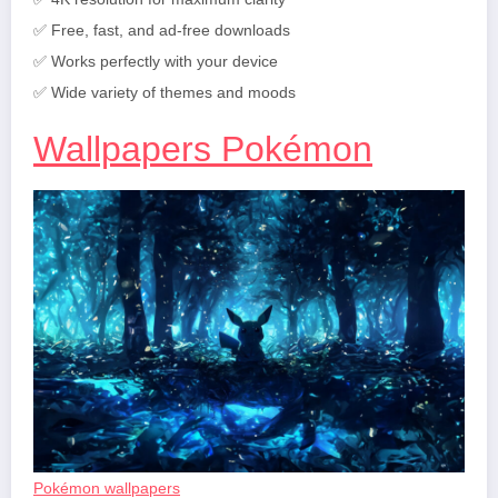
✅ Free, fast, and ad-free downloads
✅ Works perfectly with your device
✅ Wide variety of themes and moods
Wallpapers Pokémon
Pokémon wallpapers