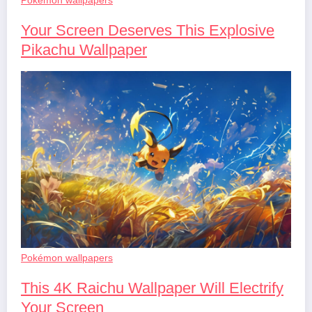
Your Screen Deserves This Explosive
Pikachu Wallpaper
Pokémon wallpapers
This 4K Raichu Wallpaper Will Electrify
Your Screen