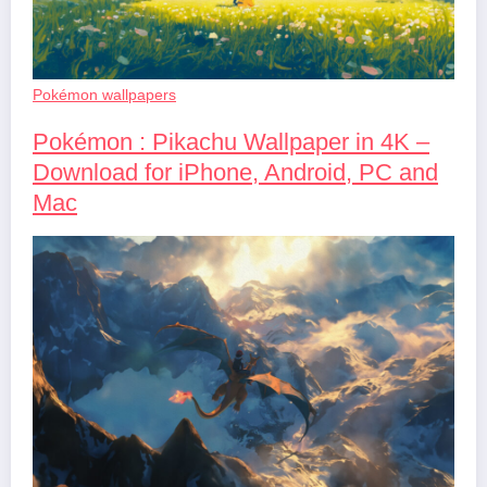
Pokémon wallpapers
Pokémon : Pikachu Wallpaper in 4K –
Download for iPhone, Android, PC and
Mac