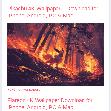
Pikachu 4K Wallpaper – Download for
iPhone, Android, PC & Mac
Pokémon wallpapers
Flareon 4K Wallpaper Download for
iPhone, Android, PC & Mac