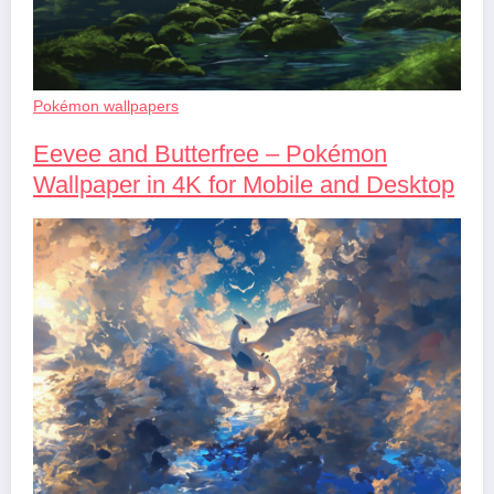
Pokémon wallpapers
Eevee and Butterfree – Pokémon
Wallpaper in 4K for Mobile and Desktop