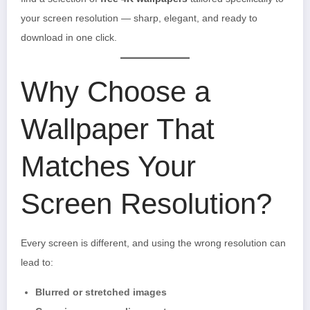
your screen resolution — sharp, elegant, and ready to
download in one click.
Why Choose a
Wallpaper That
Matches Your
Screen Resolution?
Every screen is different, and using the wrong resolution can
lead to:
Blurred or stretched images