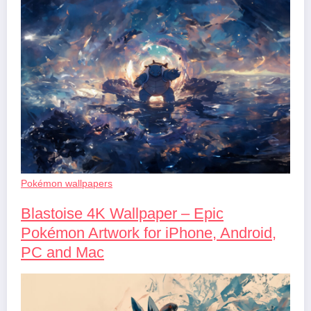
Pokémon wallpapers
Blastoise 4K Wallpaper – Epic
Pokémon Artwork for iPhone, Android,
PC and Mac