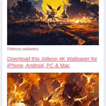
Pokémon wallpapers
Download this Jolteon 4K Wallpaper for
iPhone, Android, PC & Mac