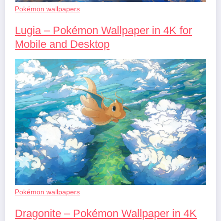
Pokémon wallpapers
Lugia – Pokémon Wallpaper in 4K for
Mobile and Desktop
Pokémon wallpapers
Dragonite – Pokémon Wallpaper in 4K