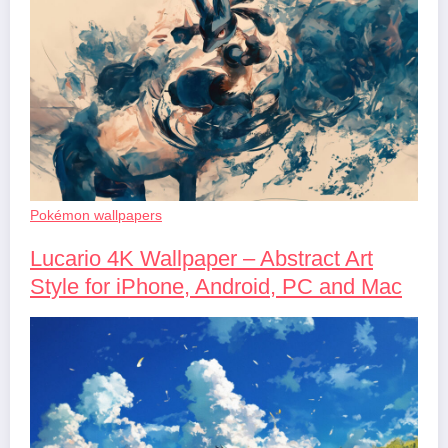
Pokémon wallpapers
Lucario 4K Wallpaper – Abstract Art
Style for iPhone, Android, PC and Mac