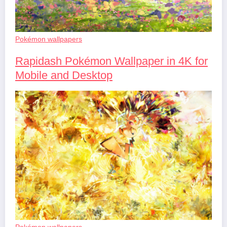
Pokémon wallpapers
Rapidash Pokémon Wallpaper in 4K for
Mobile and Desktop
Pokémon wallpapers