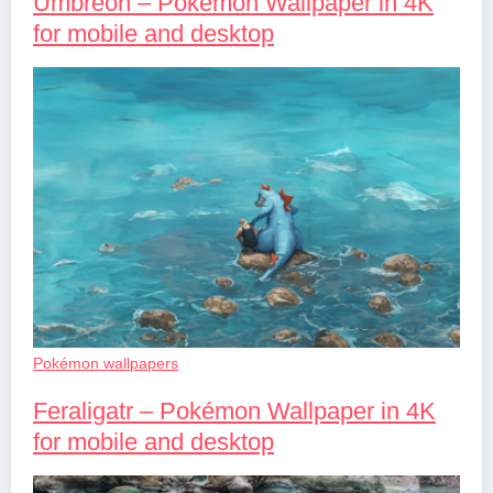
Umbreon – Pokémon Wallpaper in 4K
for mobile and desktop
Pokémon wallpapers
Feraligatr – Pokémon Wallpaper in 4K
for mobile and desktop