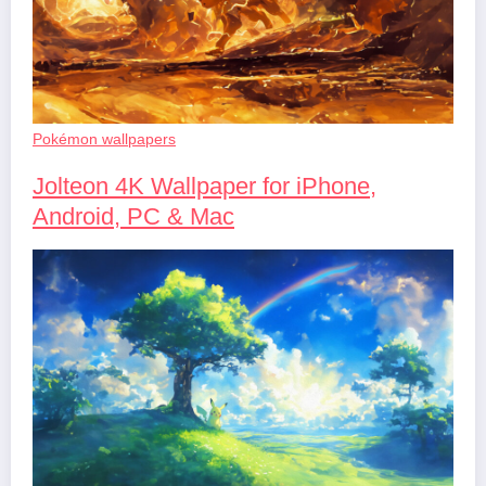
Pokémon wallpapers
Jolteon 4K Wallpaper for iPhone,
Android, PC & Mac