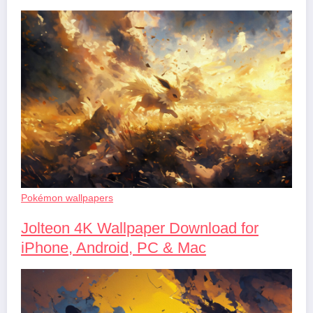
Pokémon wallpapers
Jolteon 4K Wallpaper Download for
iPhone, Android, PC & Mac