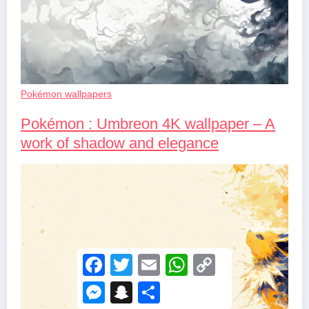
Pokémon wallpapers
Pokémon : Umbreon 4K wallpaper – A
work of shadow and elegance
F
T
E
W
C
a
w
m
h
o
c
i
a
a
p
M
S
S
e
t
i
t
y
e
n
h
b
t
l
s
L