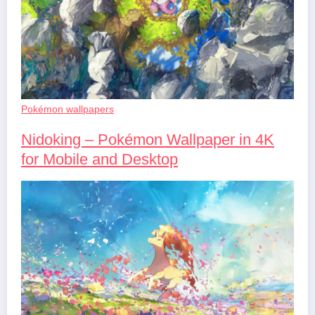
Pokémon wallpapers
Nidoking – Pokémon Wallpaper in 4K
for Mobile and Desktop