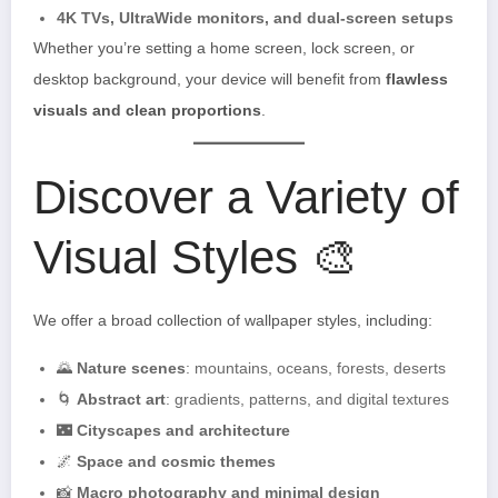
4K TVs, UltraWide monitors, and dual-screen setups
Whether you’re setting a home screen, lock screen, or
desktop background, your device will benefit from
flawless
visuals and clean proportions
.
Discover a Variety of
Visual Styles 🎨
We offer a broad collection of wallpaper styles, including:
🌄
Nature scenes
: mountains, oceans, forests, deserts
🌀
Abstract art
: gradients, patterns, and digital textures
🌃
Cityscapes and architecture
🌌
Space and cosmic themes
📸
Macro photography and minimal design