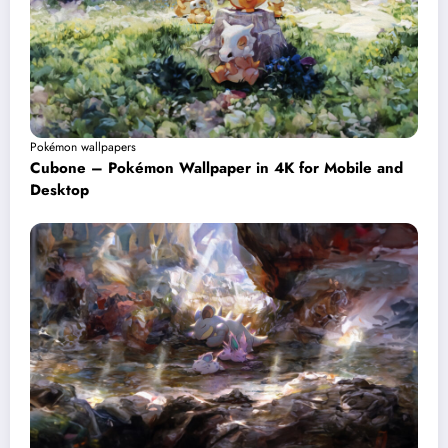
Pokémon wallpapers
Cubone – Pokémon Wallpaper in 4K for Mobile and
Desktop