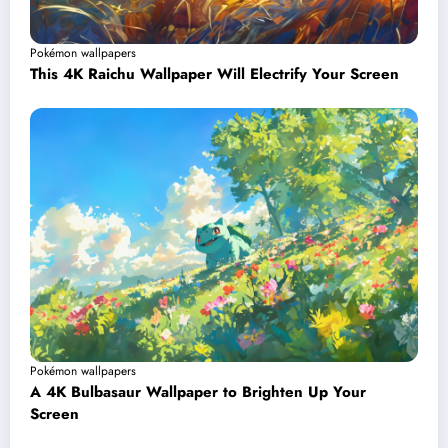
Pokémon wallpapers
This 4K Raichu Wallpaper Will Electrify Your Screen
Pokémon wallpapers
A 4K Bulbasaur Wallpaper to Brighten Up Your
Screen