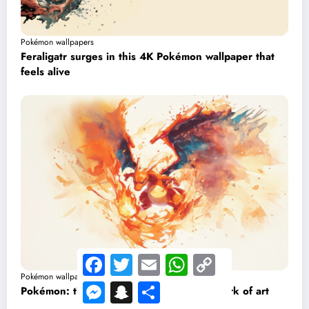
Pokémon wallpapers
Feraligatr surges in this 4K Pokémon wallpaper that
feels alive
Facebook
Twitter
Email
WhatsApp
Copy
Link
Pokémon wallpapers
Messenger
Snapchat
Share
Pokémon: this Charizard wallpaper is a work of art