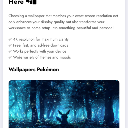
Here 📲🖥️
Choosing a wallpaper that matches your exact screen resolution not
only enhances your display quality but also transforms your
workspace or home setup into something beautiful and personal.
✅ 4K resolution for maximum clarity
✅ Free, fast, and ad-free downloads
✅ Works perfectly with your device
✅ Wide variety of themes and moods
Wallpapers Pokémon