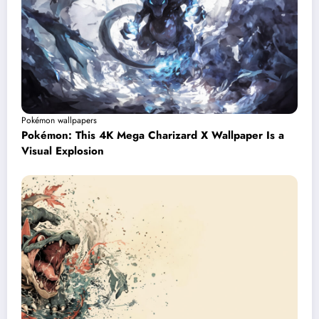
Pokémon wallpapers
Pokémon: This 4K Mega Charizard X Wallpaper Is a
Visual Explosion