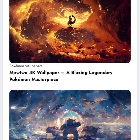
Pokémon wallpapers
Mewtwo 4K Wallpaper – A Blazing Legendary
Pokémon Masterpiece