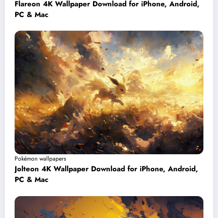
Flareon 4K Wallpaper Download for iPhone, Android,
PC & Mac
Pokémon wallpapers
Jolteon 4K Wallpaper Download for iPhone, Android,
PC & Mac