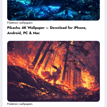
Pokémon wallpapers
Pikachu 4K Wallpaper – Download for iPhone,
Android, PC & Mac
Pokémon wallpapers