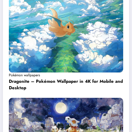
Pokémon wallpapers
Dragonite – Pokémon Wallpaper in 4K for Mobile and
Desktop