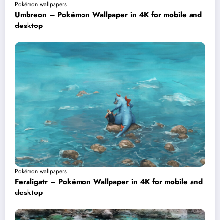
Pokémon wallpapers
Umbreon – Pokémon Wallpaper in 4K for mobile and
desktop
Pokémon wallpapers
Feraligatr – Pokémon Wallpaper in 4K for mobile and
desktop