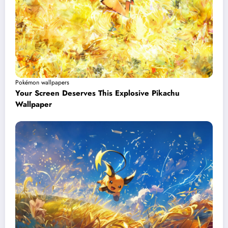
Pokémon wallpapers
Your Screen Deserves This Explosive Pikachu
Wallpaper