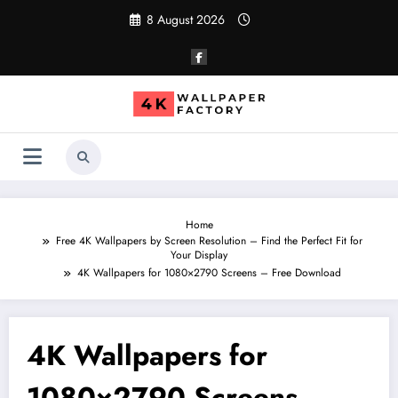
Skip
8 August 2026
to
content
Home
Free 4K Wallpapers by Screen Resolution – Find the Perfect Fit for
Your Display
4K Wallpapers for 1080×2790 Screens – Free Download
4K Wallpapers for
1080×2790 Screens –