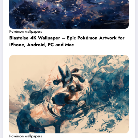
Pokémon wallpapers
Blastoise 4K Wallpaper – Epic Pokémon Artwork for
iPhone, Android, PC and Mac
Pokémon wallpapers