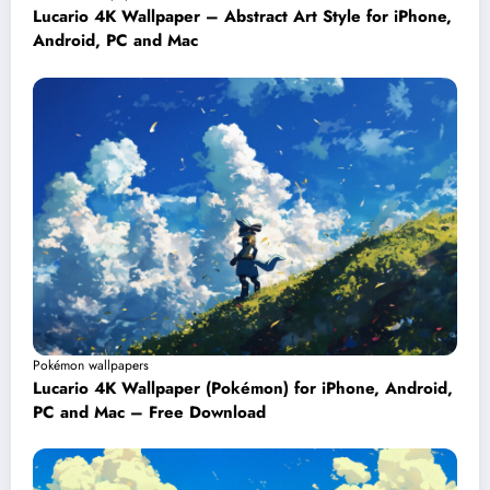
Lucario 4K Wallpaper – Abstract Art Style for iPhone,
Android, PC and Mac
Pokémon wallpapers
Lucario 4K Wallpaper (Pokémon) for iPhone, Android,
PC and Mac – Free Download