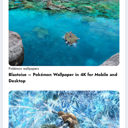
Pokémon wallpapers
Blastoise – Pokémon Wallpaper in 4K for Mobile and
Desktop