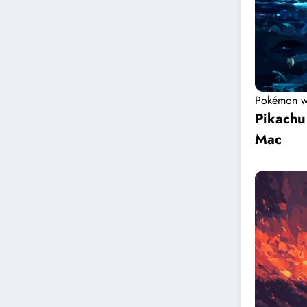
Pokémon w
Pikachu
Mac