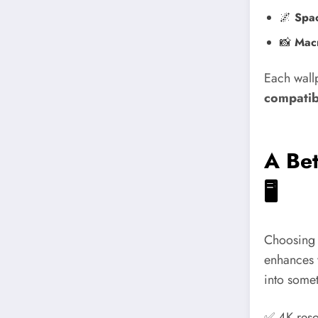
🌌
Spa
📸
Macr
Each wallp
compatibi
A Bet
🖥️
Choosing a
enhances 
into somet
✅ 4K reso