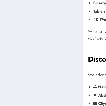
Smartp
Tablets
4K TVs
Whether y
your devic
Disco
We offer a
🌄
Natu
🌀
Abst
🌃
City