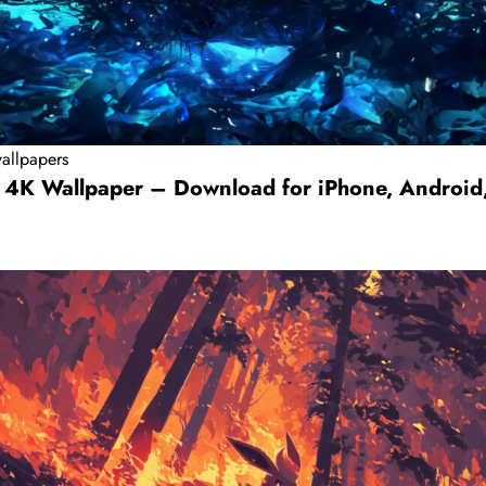
allpapers
 4K Wallpaper – Download for iPhone, Android