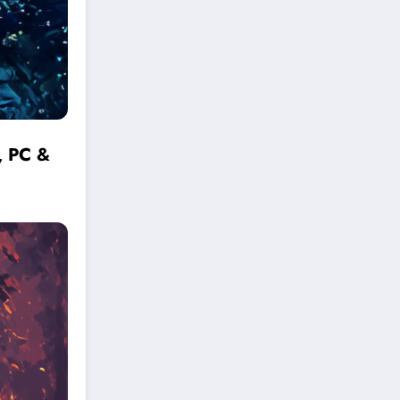
, PC &