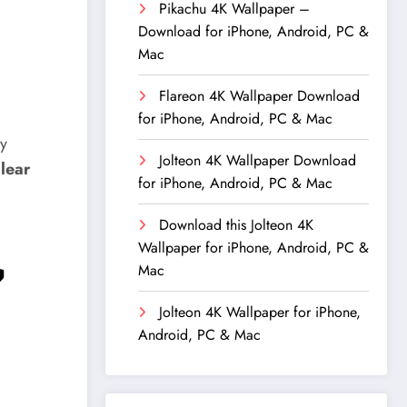
Pikachu 4K Wallpaper –
Download for iPhone, Android, PC &
Mac
Flareon 4K Wallpaper Download
for iPhone, Android, PC & Mac
ly
Jolteon 4K Wallpaper Download
clear
for iPhone, Android, PC & Mac
Download this Jolteon 4K
Wallpaper for iPhone, Android, PC &

Mac
Jolteon 4K Wallpaper for iPhone,
Android, PC & Mac