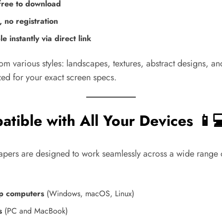
ree to download
 no registration
le instantly via direct link
om various styles: landscapes, textures, abstract designs, 
zed for your exact screen specs.
tible with All Your Devices 📱💻
apers are designed to work seamlessly across a wide range 
p computers
(Windows, macOS, Linux)
s
(PC and MacBook)