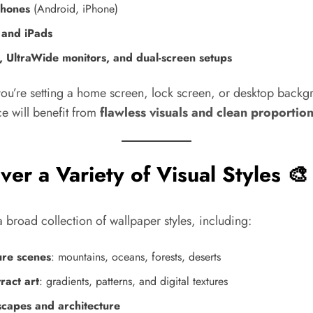
hones
(Android, iPhone)
 and iPads
, UltraWide monitors, and dual-screen setups
ou’re setting a home screen, lock screen, or desktop backg
e will benefit from
flawless visuals and clean proportio
ver a Variety of Visual Styles 🎨
 broad collection of wallpaper styles, including:
re scenes
: mountains, oceans, forests, deserts
ract art
: gradients, patterns, and digital textures
scapes and architecture