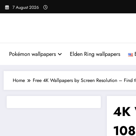
Skip
7 August 2026
to
content
Pokémon wallpapers
Elden Ring wallpapers
Home
Free 4K Wallpapers by Screen Resolution – Find th
4K 
108