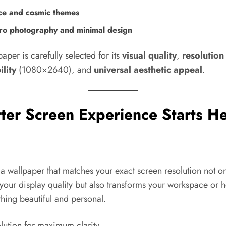
ce and cosmic themes
o photography and minimal design
aper is carefully selected for its
visual quality
,
resolution
lity
(1080×2640), and
universal aesthetic appeal
.
ter Screen Experience Starts He
 wallpaper that matches your exact screen resolution not on
your display quality but also transforms your workspace or 
hing beautiful and personal.
lution for maximum clarity