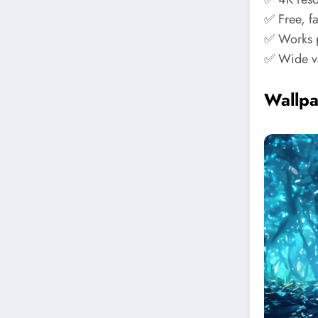
✅ Free, f
✅ Works p
✅ Wide va
Wallp