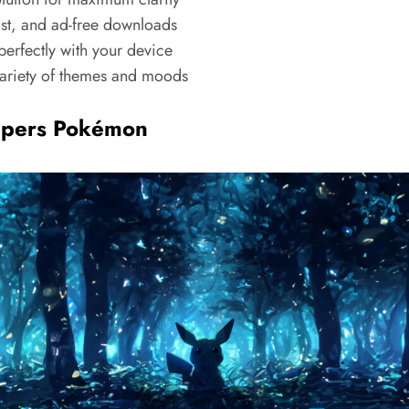
ast, and ad-free downloads
erfectly with your device
riety of themes and moods
apers Pokémon