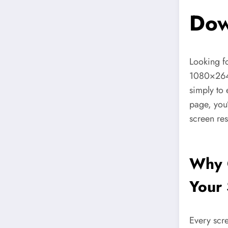
Dow
Looking f
1080×26
simply to 
page, you’
screen re
Why 
Your 
Every scre