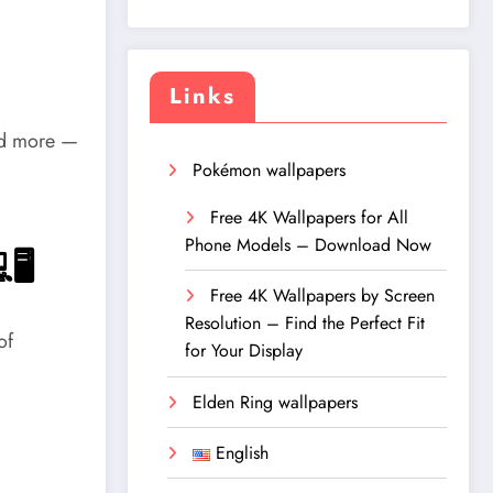
Links
and more —
Pokémon wallpapers
Free 4K Wallpapers for All
Phone Models – Download Now
🖥️
Free 4K Wallpapers by Screen
Resolution – Find the Perfect Fit
of
for Your Display
Elden Ring wallpapers
English