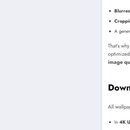
Blurre
Croppi
A genera
That’s wh
optimized
image qu
Down
All wallpa
In
4K U