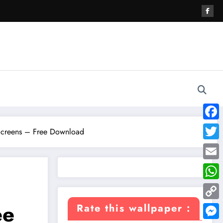
Face
creens – Free Download
Twitte
Email
What
ee
Copy
Rate this wallpaper :
Link