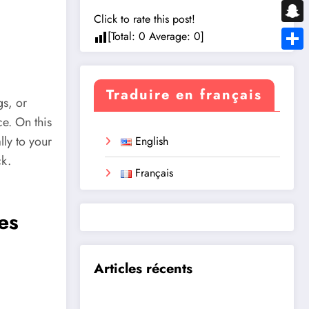
Messe
Click to rate this post!
Snapc
[Total:
0
Average:
0
]
Share
Traduire en français
gs, or
ce. On this
lly to your
English
ck.
Français
es
Articles récents