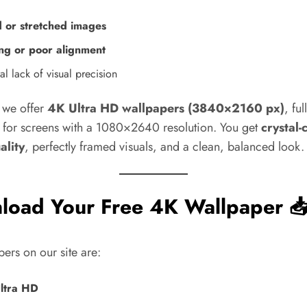
d or stretched images
ng or poor alignment
l lack of visual precision
y we offer
4K Ultra HD wallpapers (3840×2160 px)
, ful
 for screens with a 1080×2640 resolution. You get
crystal-
ality
, perfectly framed visuals, and a clean, balanced look.
load Your Free 4K Wallpaper 
pers on our site are:
ltra HD