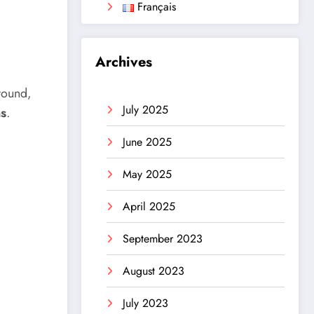
Français
Archives
round,
July 2025
ns
.
June 2025
May 2025
April 2025
September 2023
August 2023
July 2023