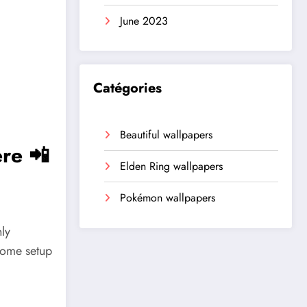
June 2023
Catégories
Beautiful wallpapers
re 📲
Elden Ring wallpapers
Pokémon wallpapers
ly
home setup