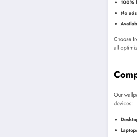
100% f
No ads,
Availab
Choose fr
all optimi
Compa
Our wallp
devices:
Deskto
Laptop