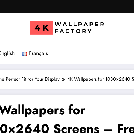
English
Français
e Perfect Fit for Your Display
4K Wallpapers for 1080×2640 S
Wallpapers for
0×2640 Screens – Fr