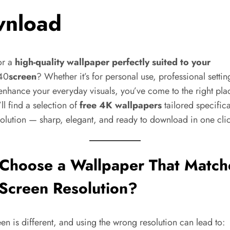
nload
or a
high-quality wallpaper perfectly suited to your
40
screen
? Whether it’s for personal use, professional settin
enhance your everyday visuals, you’ve come to the right pla
ll find a selection of
free 4K wallpapers
tailored specifica
solution — sharp, elegant, and ready to download in one cli
Choose a Wallpaper That Match
Screen Resolution?
en is different, and using the wrong resolution can lead to: