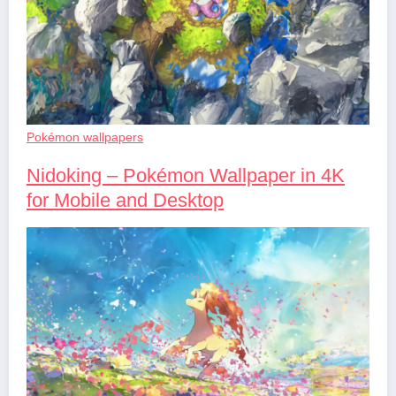
Pokémon wallpapers
Nidoking – Pokémon Wallpaper in 4K
for Mobile and Desktop