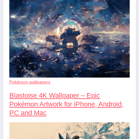
Pokémon wallpapers
Blastoise 4K Wallpaper – Epic
Pokémon Artwork for iPhone, Android,
PC and Mac