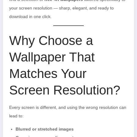
your screen resolution — sharp, elegant, and ready to
download in one click.
Why Choose a
Wallpaper That
Matches Your
Screen Resolution?
Every screen is different, and using the wrong resolution can
lead to:
Blurred or stretched images