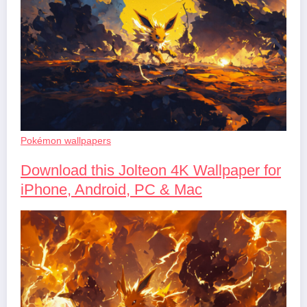
Pokémon wallpapers
Download this Jolteon 4K Wallpaper for
iPhone, Android, PC & Mac