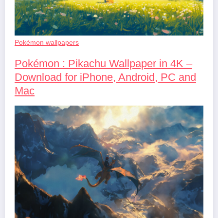
Pokémon wallpapers
Pokémon : Pikachu Wallpaper in 4K –
Download for iPhone, Android, PC and
Mac