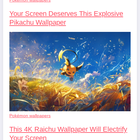
Your Screen Deserves This Explosive
Pikachu Wallpaper
Pokémon wallpapers
This 4K Raichu Wallpaper Will Electrify
Your Screen