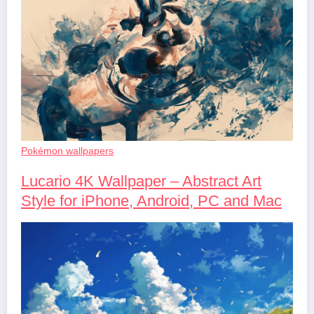
Pokémon wallpapers
Lucario 4K Wallpaper – Abstract Art
Style for iPhone, Android, PC and Mac