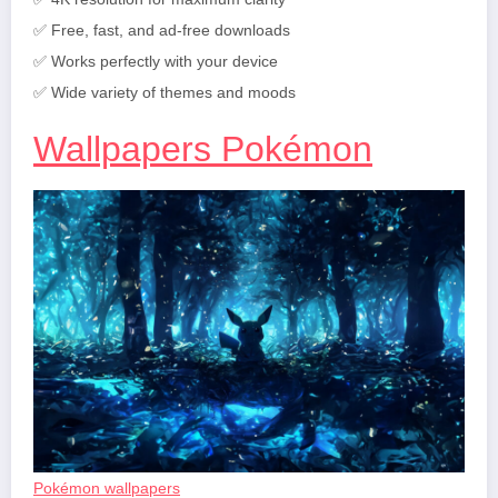
✅ Free, fast, and ad-free downloads
✅ Works perfectly with your device
✅ Wide variety of themes and moods
Wallpapers Pokémon
Pokémon wallpapers