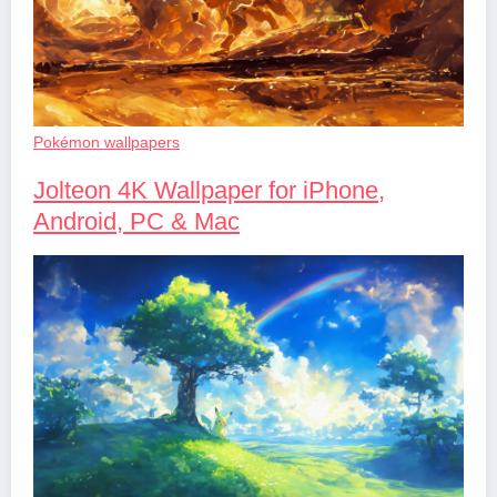
Pokémon wallpapers
Jolteon 4K Wallpaper for iPhone,
Android, PC & Mac