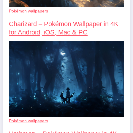
Pokémon wallpapers
Charizard – Pokémon Wallpaper in 4K
for Android, iOS, Mac & PC
Pokémon wallpapers