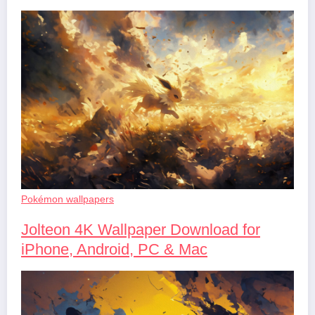
Pokémon wallpapers
Jolteon 4K Wallpaper Download for
iPhone, Android, PC & Mac