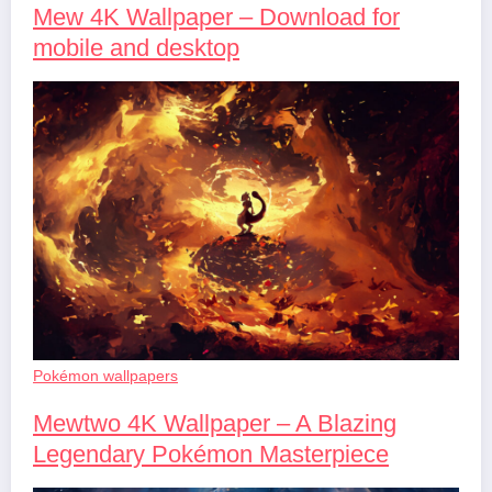
Mew 4K Wallpaper – Download for
mobile and desktop
Pokémon wallpapers
Mewtwo 4K Wallpaper – A Blazing
Legendary Pokémon Masterpiece