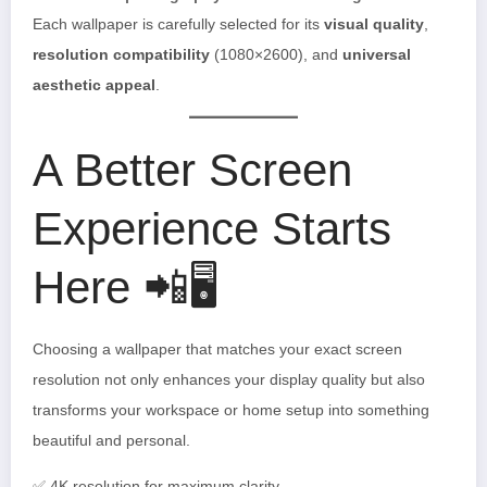
Each wallpaper is carefully selected for its
visual quality
,
resolution compatibility
(1080×2600), and
universal
aesthetic appeal
.
A Better Screen
Experience Starts
Here 📲🖥️
Choosing a wallpaper that matches your exact screen
resolution not only enhances your display quality but also
transforms your workspace or home setup into something
beautiful and personal.
✅ 4K resolution for maximum clarity