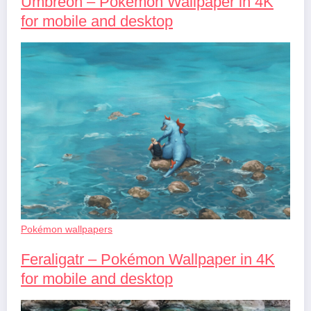
Umbreon – Pokémon Wallpaper in 4K
for mobile and desktop
Pokémon wallpapers
Feraligatr – Pokémon Wallpaper in 4K
for mobile and desktop