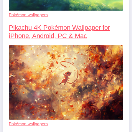
Pokémon wallpapers
Pikachu 4K Pokémon Wallpaper for
iPhone, Android, PC & Mac
Pokémon wallpapers