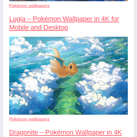
Pokémon wallpapers
Lugia – Pokémon Wallpaper in 4K for
Mobile and Desktop
Pokémon wallpapers
Dragonite – Pokémon Wallpaper in 4K