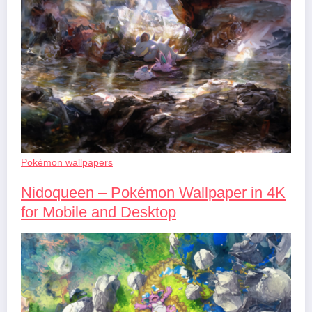
Pokémon wallpapers
Nidoqueen – Pokémon Wallpaper in 4K
for Mobile and Desktop