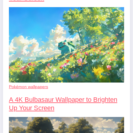
Pokémon wallpapers
A 4K Bulbasaur Wallpaper to Brighten
Up Your Screen