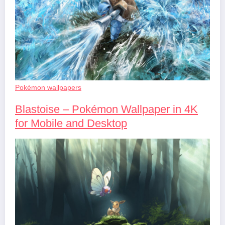
Pokémon wallpapers
Blastoise – Pokémon Wallpaper in 4K
for Mobile and Desktop