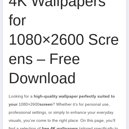
4K Wallpapers
for
1080×2600 Scre
ens – Free
Download
Looking for a
high-quality wallpaper perfectly suited to
your
1080×2600
screen
? Whether it’s for personal use,
professional settings, or simply to enhance your everyday
visuals, you’ve come to the right place. On this page, you’ll
find a selection of
free 4K wallpapers
tailored specifically to