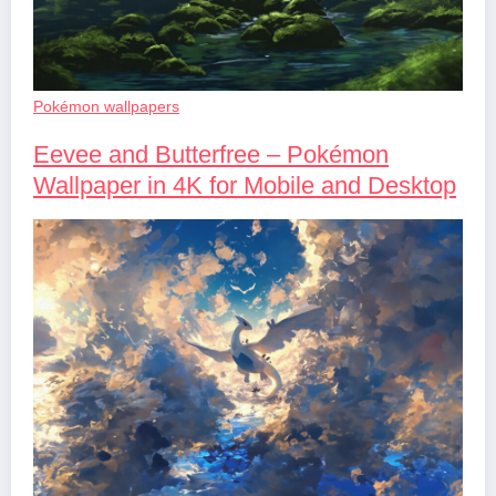
Pokémon wallpapers
Eevee and Butterfree – Pokémon
Wallpaper in 4K for Mobile and Desktop