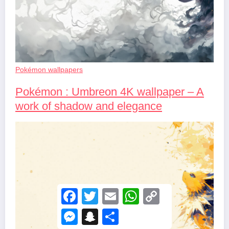
Pokémon wallpapers
Pokémon : Umbreon 4K wallpaper – A
work of shadow and elegance
F
T
E
W
C
a
w
m
h
o
c
i
a
a
p
M
S
S
e
t
i
t
y
e
n
h
b
t
l
s
L