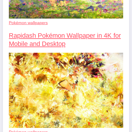
Pokémon wallpapers
Rapidash Pokémon Wallpaper in 4K for
Mobile and Desktop
Pokémon wallpapers