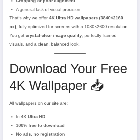
Cropping or poor alignment
A general lack of visual precision
That’s why we offer
4K Ultra HD wallpapers (3840×2160
px)
, fully optimized for screens with a 1080×2600 resolution.
You get
crystal-clear image quality
, perfectly framed
visuals, and a clean, balanced look.
Download Your Free
4K Wallpaper 📥
All wallpapers on our site are:
In
4K Ultra HD
100% free to download
No ads, no registration