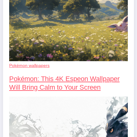
Pokémon wallpapers
Pokémon: This 4K Espeon Wallpaper
Will Bring Calm to Your Screen