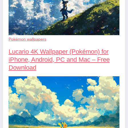
Pokémon wallpapers
Lucario 4K Wallpaper (Pokémon) for
iPhone, Android, PC and Mac – Free
Download