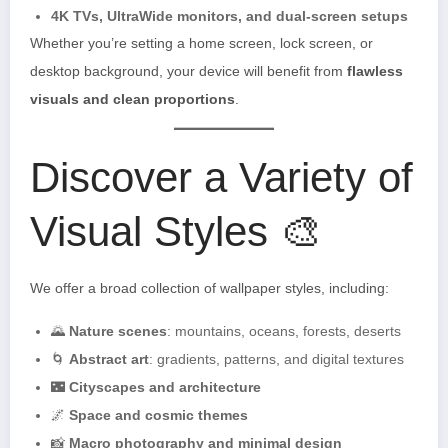
4K TVs, UltraWide monitors, and dual-screen setups
Whether you’re setting a home screen, lock screen, or
desktop background, your device will benefit from
flawless
visuals and clean proportions
.
Discover a Variety of
Visual Styles 🎨
We offer a broad collection of wallpaper styles, including:
🌄
Nature scenes
: mountains, oceans, forests, deserts
🌀
Abstract art
: gradients, patterns, and digital textures
🌃
Cityscapes and architecture
🌌
Space and cosmic themes
📸
Macro photography and minimal design