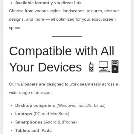
Available instantly via direct link
Choose from various styles: landscapes, textures, abstract
designs, and more — all optimized for your exact screen
specs.
Compatible with All
Your Devices 📱💻🖥️
Our wallpapers are designed to work seamlessly across a
wide range of devices:
Desktop computers
(Windows, macOS, Linux)
Laptops
(PC and MacBook)
Smartphones
(Android, iPhone)
Tablets and iPads