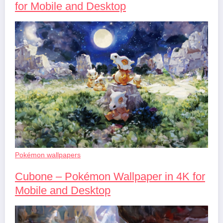
for Mobile and Desktop
Pokémon wallpapers
Cubone – Pokémon Wallpaper in 4K for
Mobile and Desktop