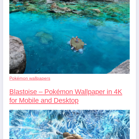
Pokémon wallpapers
Blastoise – Pokémon Wallpaper in 4K
for Mobile and Desktop