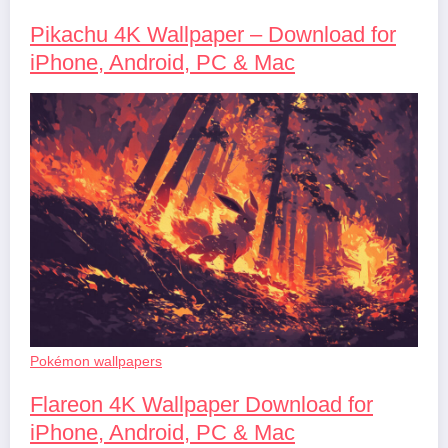
Pikachu 4K Wallpaper – Download for
iPhone, Android, PC & Mac
Pokémon wallpapers
Flareon 4K Wallpaper Download for
iPhone, Android, PC & Mac