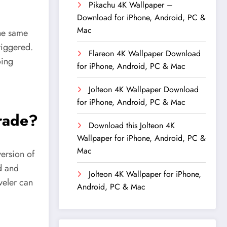
Pikachu 4K Wallpaper –
Download for iPhone, Android, PC &
Mac
the same
triggered.
Flareon 4K Wallpaper Download
oing
for iPhone, Android, PC & Mac
Jolteon 4K Wallpaper Download
for iPhone, Android, PC & Mac
trade?
Download this Jolteon 4K
Wallpaper for iPhone, Android, PC &
Mac
ersion of
d and
Jolteon 4K Wallpaper for iPhone,
veler can
Android, PC & Mac