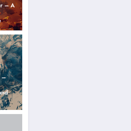
r – A
e
r –
and