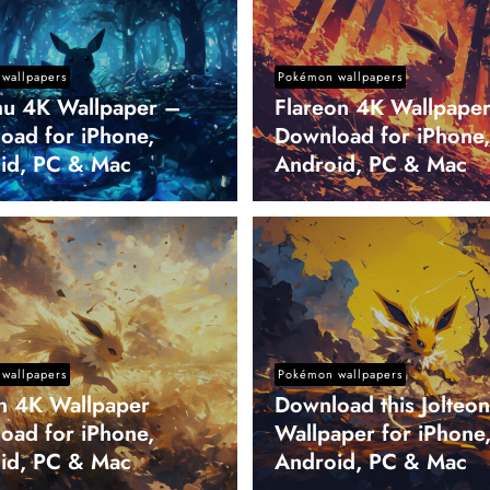
wallpapers
Pokémon wallpapers
hu 4K Wallpaper –
Flareon 4K Wallpape
oad for iPhone,
Download for iPhone,
id, PC & Mac
Android, PC & Mac
wallpapers
Pokémon wallpapers
on 4K Wallpaper
Download this Jolteo
oad for iPhone,
Wallpaper for iPhone
id, PC & Mac
Android, PC & Mac