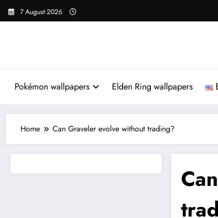
Skip
7 August 2026
to
content
Pokémon wallpapers
Elden Ring wallpapers
Home
Can Graveler evolve without trading?
Ca
tra