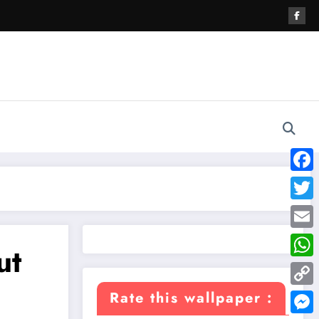
Face
Twitte
Email
ut
What
Copy
Rate this wallpaper :
Link