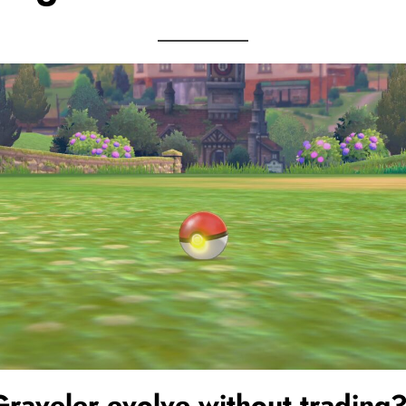
Graveler
evolve without trading