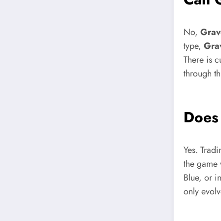
No,
Grav
type,
Gra
There is c
through th
Doe
Yes. Tradi
the game 
Blue, or 
only evolv