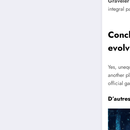
Graveler
integral p
Conc
evol
Yes, unequ
another pl
official g
D’autre