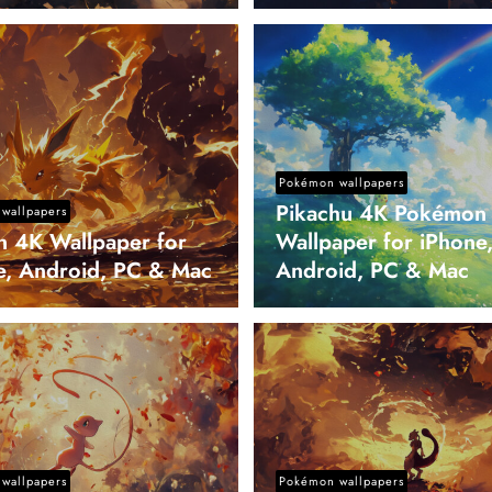
Pokémon wallpapers
Pikachu 4K Pokémon
wallpapers
on 4K Wallpaper for
Wallpaper for iPhone
e, Android, PC & Mac
Android, PC & Mac
wallpapers
Pokémon wallpapers