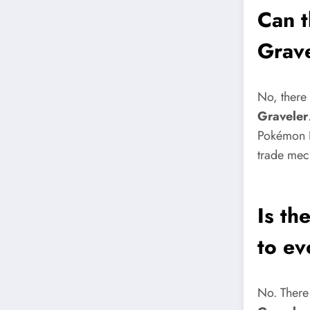
Can t
Grav
No, there 
Graveler
Pokémon L
trade mech
Is th
to ev
No. There 