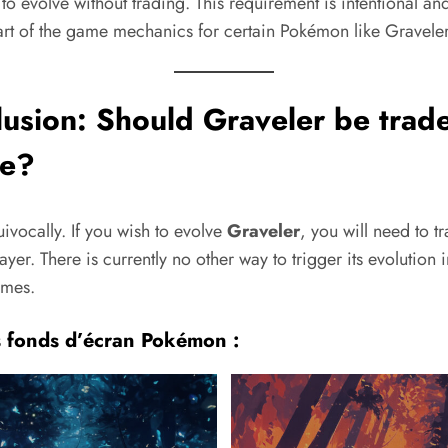
to evolve without trading. This requirement is intentional and
art of the game mechanics for certain Pokémon like Graveler
lusion: Should
Graveler
be trade
ve?
ivocally. If you wish to evolve
Graveler
, you will need to tr
ayer. There is currently no other way to trigger its evolution i
ames.
s fonds d’écran Pokémon :