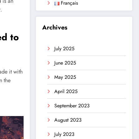
 is an
Français
.
Archives
d to
July 2025
June 2025
ade it with
May 2025
n the
April 2025
September 2023
August 2023
July 2023