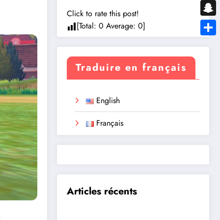
Messe
Click to rate this post!
Snapc
[Total:
0
Average:
0
]
Share
Traduire en français
English
Français
Articles récents
?