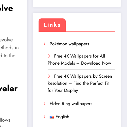
olve
Links
 evolve
Pokémon wallpapers
ethods in
d to the
Free 4K Wallpapers for All
Phone Models – Download Now
Free 4K Wallpapers by Screen
Resolution – Find the Perfect Fit
veler
for Your Display
Elden Ring wallpapers
English
llows