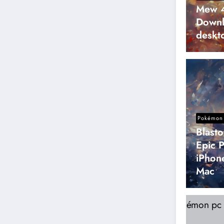
Mew 4
Downl
deskt
Pokémon 
Blast
Epic 
iPhon
Mac