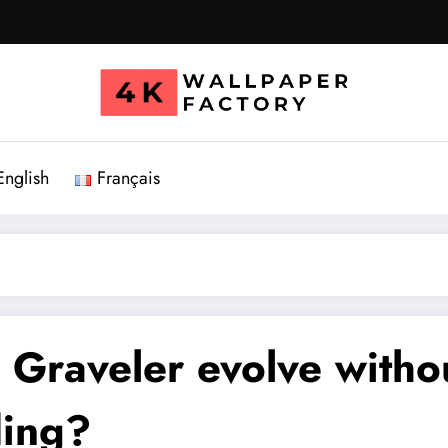
English
Français
n
Graveler
evolve witho
ding?