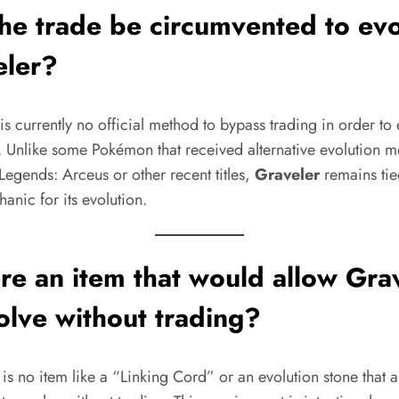
he trade be circumvented to ev
eler?
is currently no official method to bypass trading in order to
. Unlike some Pokémon that received alternative evolution m
egends: Arceus or other recent titles,
Graveler
remains tie
anic for its evolution.
ere an item that would allow Gra
olve without trading?
is no item like a “Linking Cord” or an evolution stone that a