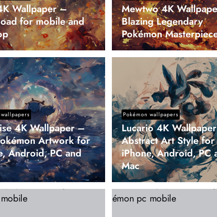
K Wallpaper –
Mewtwo 4K Wallpape
oad for mobile and
Blazing Legendary
op
Pokémon Masterpiec
wallpapers
Pokémon wallpapers
oise 4K Wallpaper –
Lucario 4K Wallpape
Pokémon Artwork for
Abstract Art Style for
e, Android, PC and
iPhone, Android, PC 
Mac