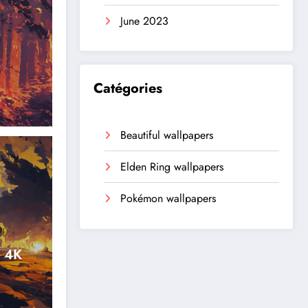
June 2023
r
Catégories
Beautiful wallpapers
Elden Ring wallpapers
Pokémon wallpapers
n 4K
,