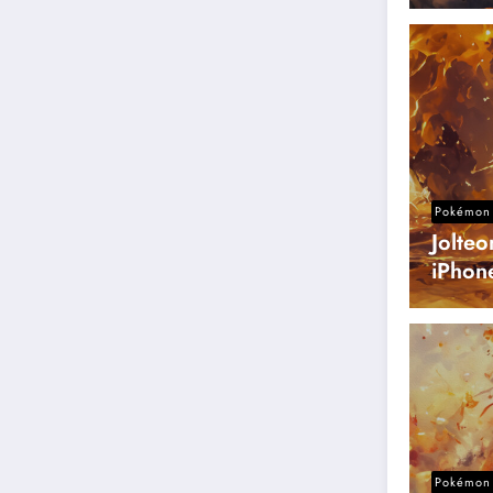
Pokémon 
Jolte
iPhon
Pokémon 