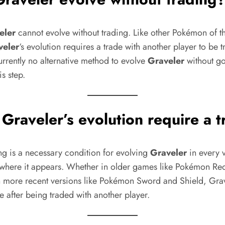
eler
cannot evolve without trading. Like other Pokémon of 
veler
‘s evolution requires a trade with another player to be 
urrently no alternative method to evolve
Graveler
without g
is step.
s
Graveler
’s evolution require a 
ng is a necessary condition for evolving
Graveler
in every v
where it appears. Whether in older games like Pokémon Re
in more recent versions like Pokémon Sword and Shield, Gra
e after being traded with another player.