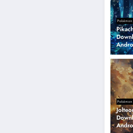
Pokémon 
Pikac
Downl
Andro
Pokémon 
Jolte
Downl
Andro