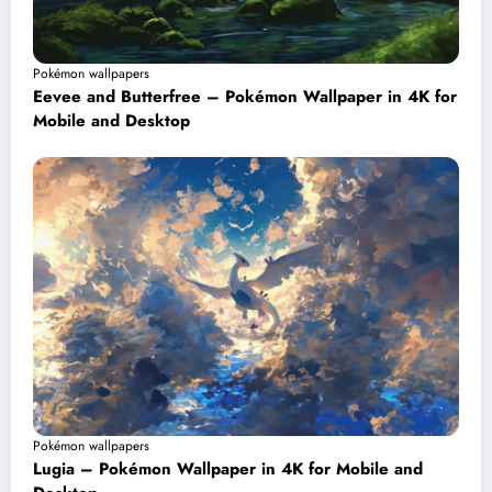
Pokémon wallpapers
Eevee and Butterfree – Pokémon Wallpaper in 4K for
Mobile and Desktop
Pokémon wallpapers
Lugia – Pokémon Wallpaper in 4K for Mobile and