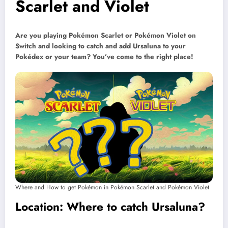
Scarlet and Violet
Are you playing Pokémon Scarlet or Pokémon Violet on
Switch and looking to catch and add Ursaluna to your
Pokédex or your team? You’ve come to the right place!
Where and How to get Pokémon in Pokémon Scarlet and Pokémon Violet
Location: Where to catch Ursaluna?