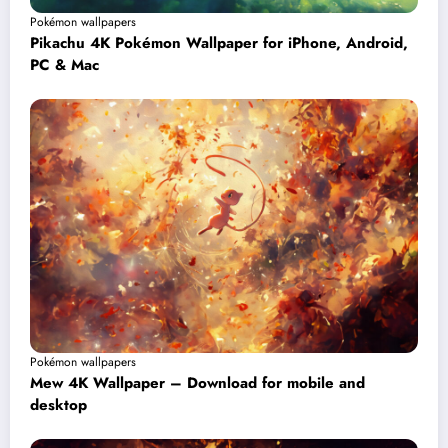
Pokémon wallpapers
Pikachu 4K Pokémon Wallpaper for iPhone, Android,
PC & Mac
Pokémon wallpapers
Mew 4K Wallpaper – Download for mobile and
desktop