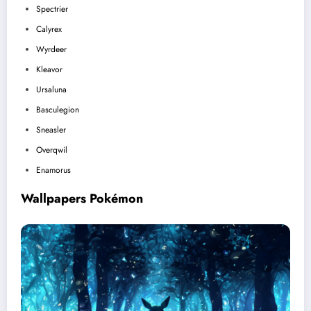
Spectrier
Calyrex
Wyrdeer
Kleavor
Ursaluna
Basculegion
Sneasler
Overqwil
Enamorus
Wallpapers Pokémon