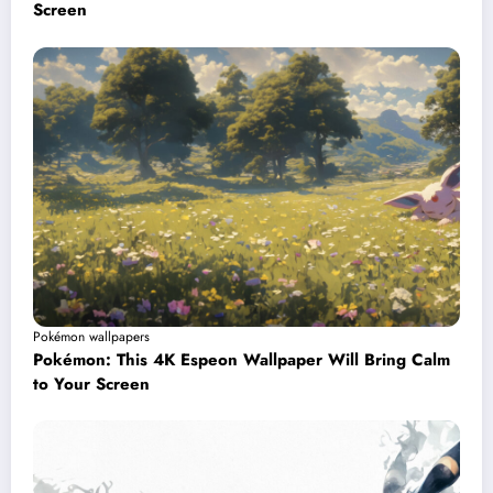
Screen
Pokémon wallpapers
Pokémon: This 4K Espeon Wallpaper Will Bring Calm
to Your Screen