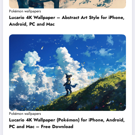
Pokémon wallpapers
Lucario 4K Wallpaper – Abstract Art Style for iPhone,
Android, PC and Mac
Pokémon wallpapers
Lucario 4K Wallpaper (Pokémon) for iPhone, Android,
PC and Mac – Free Download