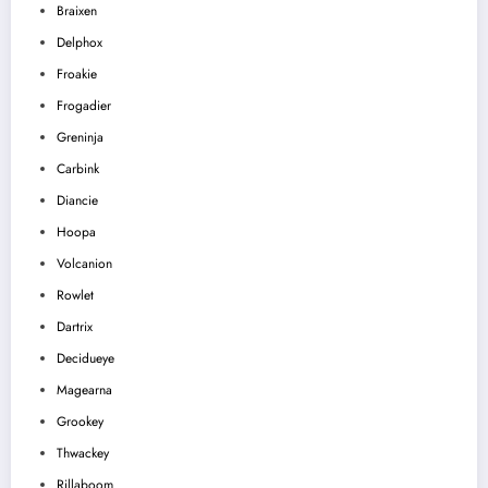
Braixen
Delphox
Froakie
Frogadier
Greninja
Carbink
Diancie
Hoopa
Volcanion
Rowlet
Dartrix
Decidueye
Magearna
Grookey
Thwackey
Rillaboom