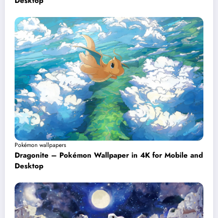
Desktop
Pokémon wallpapers
Dragonite – Pokémon Wallpaper in 4K for Mobile and
Desktop