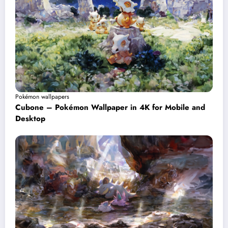
Pokémon wallpapers
Cubone – Pokémon Wallpaper in 4K for Mobile and
Desktop