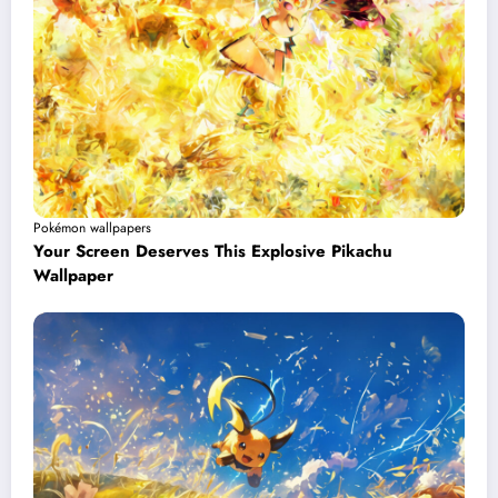
Pokémon wallpapers
Your Screen Deserves This Explosive Pikachu
Wallpaper