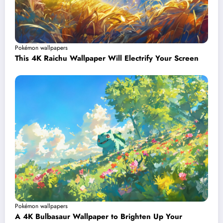
Pokémon wallpapers
This 4K Raichu Wallpaper Will Electrify Your Screen
Pokémon wallpapers
A 4K Bulbasaur Wallpaper to Brighten Up Your