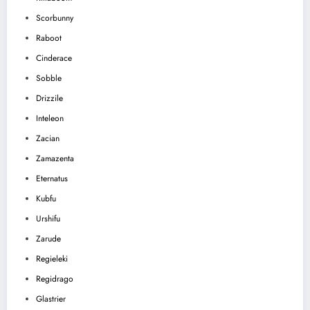
Scorbunny
Raboot
Cinderace
Sobble
Drizzile
Inteleon
Zacian
Zamazenta
Eternatus
Kubfu
Urshifu
Zarude
Regieleki
Regidrago
Glastrier