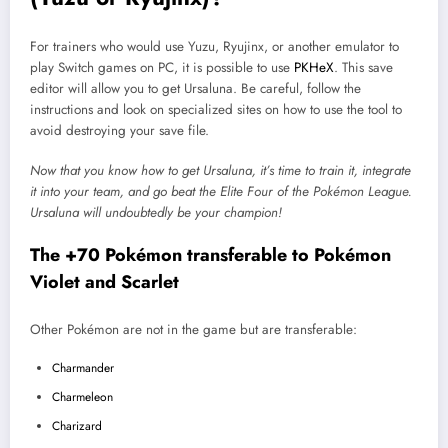
For trainers who would use Yuzu, Ryujinx, or another emulator to
play Switch games on PC, it is possible to use
PKHeX
. This save
editor will allow you to get Ursaluna. Be careful, follow the
instructions and look on specialized sites on how to use the tool to
avoid destroying your save file.
Now that you know how to get Ursaluna, it’s time to train it, integrate
it into your team, and go beat the Elite Four of the Pokémon League.
Ursaluna
will undoubtedly be your champion!
The +70 Pokémon transferable to Pokémon
Violet and Scarlet
Other Pokémon are not in the game but are transferable:
Charmander
Charmeleon
Charizard