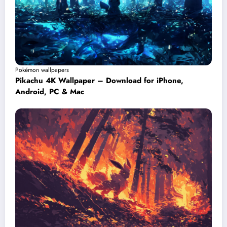
Pokémon wallpapers
Pikachu 4K Wallpaper – Download for iPhone,
Android, PC & Mac