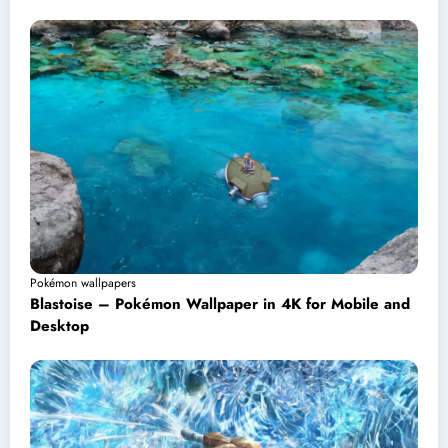
Pokémon wallpapers
Blastoise – Pokémon Wallpaper in 4K for Mobile and
Desktop