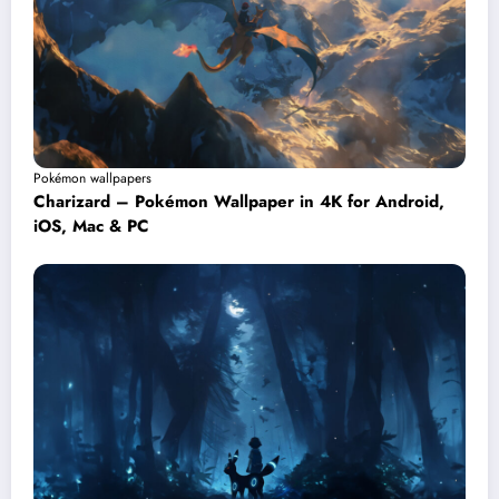
Pokémon wallpapers
Charizard – Pokémon Wallpaper in 4K for Android,
iOS, Mac & PC