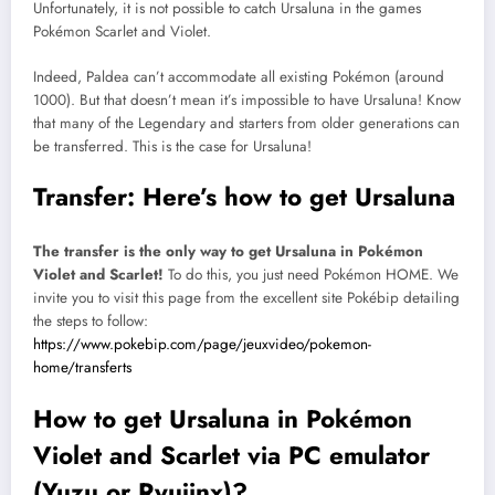
Unfortunately, it is not possible to catch Ursaluna in the games
Pokémon Scarlet and Violet.
Indeed, Paldea can’t accommodate all existing Pokémon (around
1000). But that doesn’t mean it’s impossible to have Ursaluna! Know
that many of the Legendary and starters from older generations can
be transferred. This is the case for Ursaluna!
Transfer: Here’s how to get Ursaluna
The transfer is the only way to get Ursaluna in Pokémon
Violet and Scarlet!
To do this, you just need Pokémon HOME. We
invite you to visit this page from the excellent site Pokébip detailing
the steps to follow:
https://www.pokebip.com/page/jeuxvideo/pokemon-
home/transferts
How to get Ursaluna in Pokémon
Violet and Scarlet via PC emulator
(Yuzu or Ryujinx)?