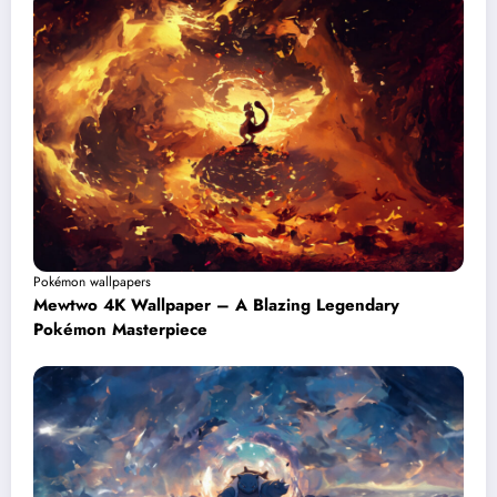
Pokémon wallpapers
Mewtwo 4K Wallpaper – A Blazing Legendary
Pokémon Masterpiece