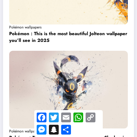
Pokémon wallpapers
Pokémon : This is the most beautiful Jolteon wallpaper
you’ll see in 2025
Facebook
Twitter
Email
WhatsApp
Copy
Link
Messenger
Snapchat
Share
Pokémon wallpapers