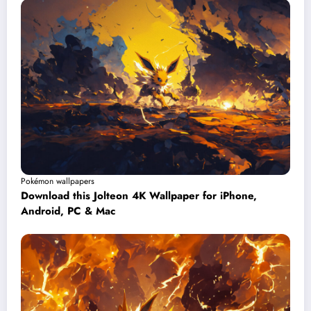
Pokémon wallpapers
Download this Jolteon 4K Wallpaper for iPhone,
Android, PC & Mac