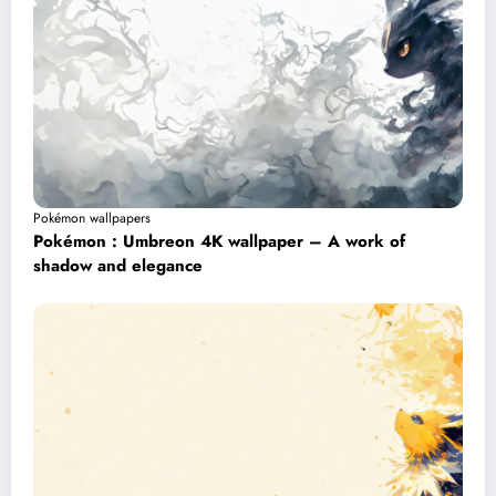
Pokémon wallpapers
Pokémon : Umbreon 4K wallpaper – A work of
shadow and elegance