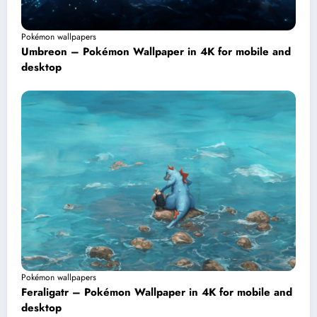
Pokémon wallpapers
Umbreon – Pokémon Wallpaper in 4K for mobile and
desktop
Pokémon wallpapers
Feraligatr – Pokémon Wallpaper in 4K for mobile and
desktop