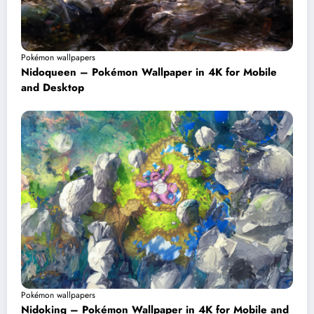
Pokémon wallpapers
Nidoqueen – Pokémon Wallpaper in 4K for Mobile
and Desktop
Pokémon wallpapers
Nidoking – Pokémon Wallpaper in 4K for Mobile and