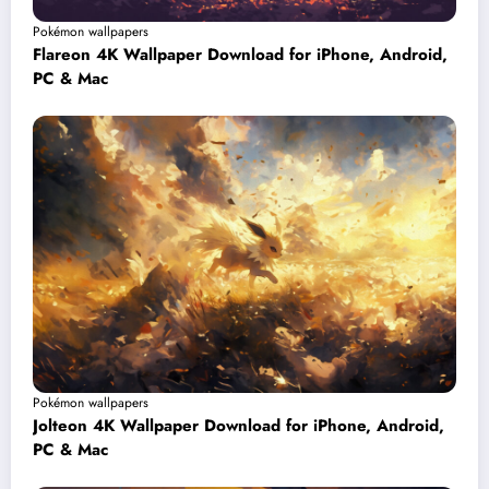
Pokémon wallpapers
Flareon 4K Wallpaper Download for iPhone, Android,
PC & Mac
Pokémon wallpapers
Jolteon 4K Wallpaper Download for iPhone, Android,
PC & Mac