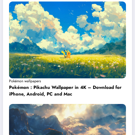
Pokémon wallpapers
Pokémon : Pikachu Wallpaper in 4K – Download for
iPhone, Android, PC and Mac