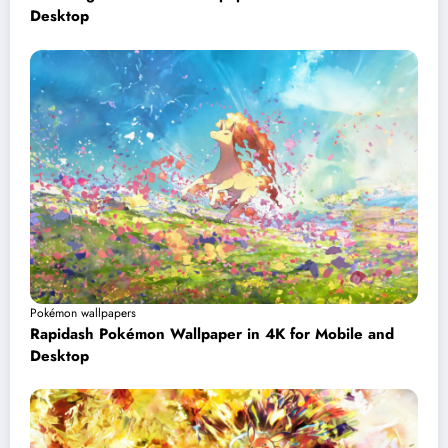
Desktop
Pokémon wallpapers
Rapidash Pokémon Wallpaper in 4K for Mobile and
Desktop