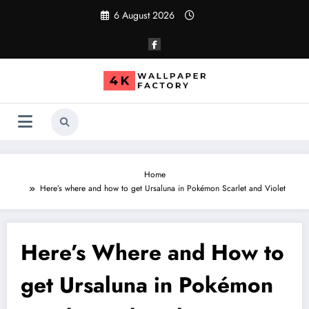
Skip
6 August 2026
to
content
Home
Here’s where and how to get Ursaluna in Pokémon Scarlet and Violet
Here’s Where and How to
get Ursaluna in Pokémon