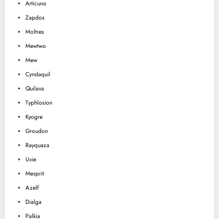
Articuno
Zapdos
Moltres
Mewtwo
Mew
Cyndaquil
Quilava
Typhlosion
Kyogre
Groudon
Rayquaza
Uxie
Mesprit
Azelf
Dialga
Palkia