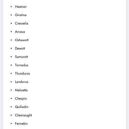
Heatran
Giratina
Cresselia
Arceus
Oshawott
Dewott
Samurott
Tornadus
Thundurus
Landorus
Meloetta
Chespin
Quilladin
Chesnaught
Fennekin