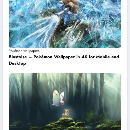
Pokémon wallpapers
Blastoise – Pokémon Wallpaper in 4K for Mobile and
Desktop