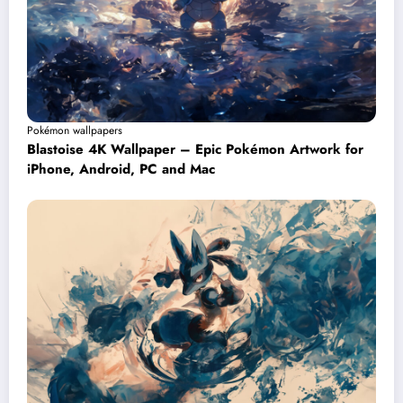
Pokémon wallpapers
Blastoise 4K Wallpaper – Epic Pokémon Artwork for
iPhone, Android, PC and Mac