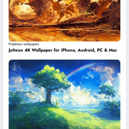
Pokémon wallpapers
Jolteon 4K Wallpaper for iPhone, Android, PC & Mac