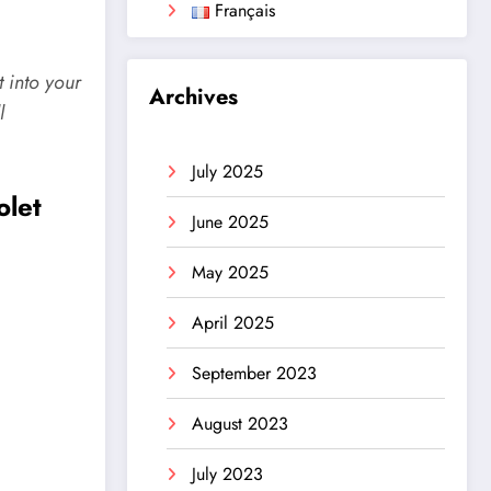
Français
t into your
Archives
l
July 2025
olet
June 2025
May 2025
April 2025
September 2023
August 2023
July 2023