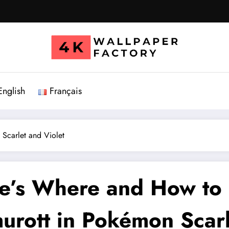
English
Français
Scarlet and Violet
e’s Where and How to 
urott in Pokémon Scarl