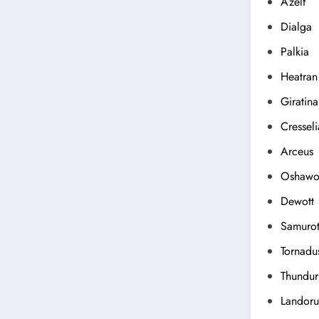
Azelf
Dialga
Palkia
Heatran
Giratina
Cresseli
Arceus
Oshawo
Dewott
Samurot
Tornadu
Thundur
Landoru