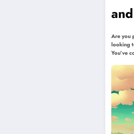
and
Are you 
looking 
You’ve co