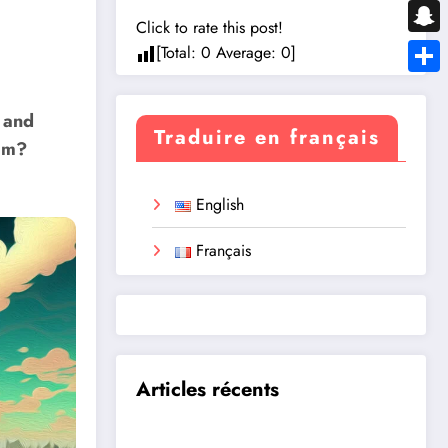
Messe
Click to rate this post!
Snapc
[Total:
0
Average:
0
]
Share
 and
Traduire en français
eam?
English
Français
Articles récents