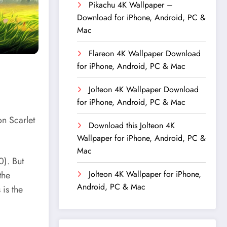
Pikachu 4K Wallpaper –
Download for iPhone, Android, PC &
Mac
Flareon 4K Wallpaper Download
for iPhone, Android, PC & Mac
Jolteon 4K Wallpaper Download
for iPhone, Android, PC & Mac
on Scarlet
Download this Jolteon 4K
Wallpaper for iPhone, Android, PC &
Mac
). But
Jolteon 4K Wallpaper for iPhone,
the
Android, PC & Mac
 is the