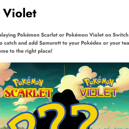
 Violet
playing Pokémon Scarlet or Pokémon Violet on Switch
to catch and add Samurott to your Pokédex or your t
me to the right place!