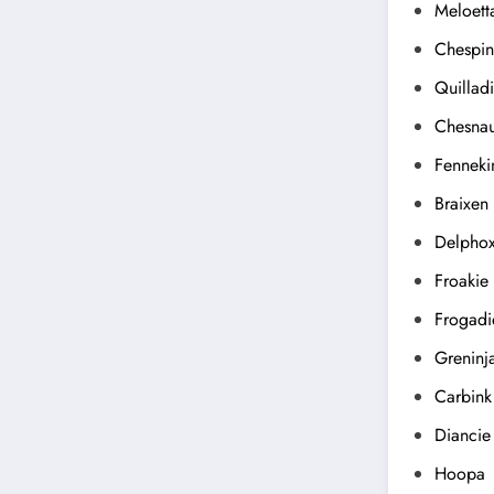
Meloett
Chespin
Quillad
Chesna
Fenneki
Braixen
Delpho
Froakie
Frogadi
Greninj
Carbink
Diancie
Hoopa