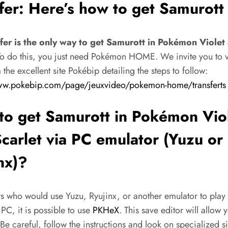
fer: Here’s how to get Samurott
fer is the only way to get Samurott in Pokémon Violet
o do this, you just need Pokémon HOME. We invite you to vis
the excellent site Pokébip detailing the steps to follow:
ww.pokebip.com/page/jeuxvideo/pokemon-home/transferts
o get Samurott in Pokémon Vio
carlet via PC emulator (Yuzu or
nx)?
rs who would use Yuzu, Ryujinx, or another emulator to play
C, it is possible to use
PKHeX
. This save editor will allow 
Be careful, follow the instructions and look on specialized s