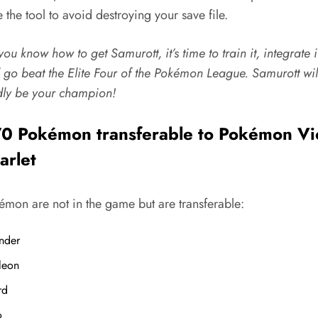
 the tool to avoid destroying your save file.
ou know how to get Samurott, it’s time to train it, integrate i
 go beat the Elite Four of the Pokémon League.
Samurott
wil
ly be your champion!
0 Pokémon transferable to Pokémon Vi
arlet
émon are not in the game but are transferable:
nder
leon
rd
o