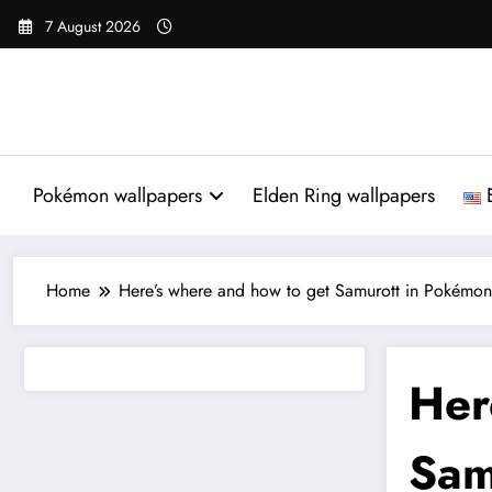
Skip
7 August 2026
to
content
Pokémon wallpapers
Elden Ring wallpapers
Home
Here’s where and how to get Samurott in Pokémon 
Her
Sam