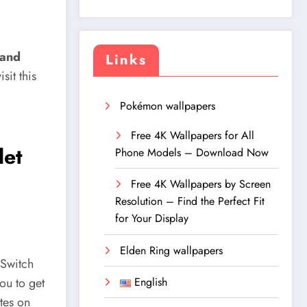
 and
Links
it this
Pokémon wallpapers
Free 4K Wallpapers for All
let
Phone Models – Download Now
Free 4K Wallpapers by Screen
Resolution – Find the Perfect Fit
for Your Display
Elden Ring wallpapers
 Switch
English
you to get
ites on