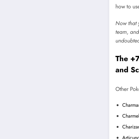
how to use
Now that y
team, and
undoubted
The +7
and Sc
Other Pok
Charma
Charme
Chariza
Articun