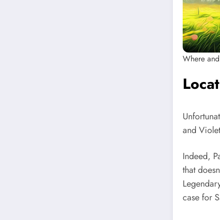
Where and 
Locat
Unfortunat
and Violet
Indeed, P
that doesn
Legendary 
case for S