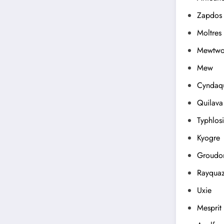
Zapdos
Moltres
Mewtw
Mew
Cyndaqu
Quilava
Typhlos
Kyogre
Groudo
Rayqua
Uxie
Mesprit