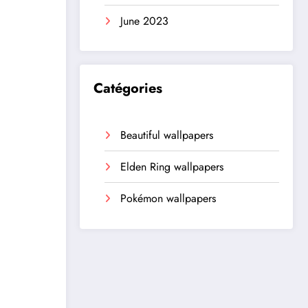
June 2023
Catégories
Beautiful wallpapers
Elden Ring wallpapers
Pokémon wallpapers