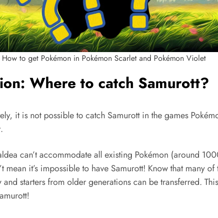
How to get Pokémon in Pokémon Scarlet and Pokémon Violet
ion: Where to catch Samurott?
ely, it is not possible to catch Samurott in the games Pokém
.
aldea can’t accommodate all existing Pokémon (around 1000
’t mean it’s impossible to have Samurott! Know that many of 
and starters from older generations can be transferred. This
amurott!