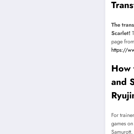
Trans
The trans
Scarlet!
T
page from 
https://w
How t
and S
Ryuji
For traine
games on P
Samurott. 