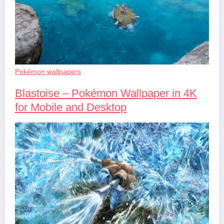
Pokémon wallpapers
Blastoise – Pokémon Wallpaper in 4K
for Mobile and Desktop