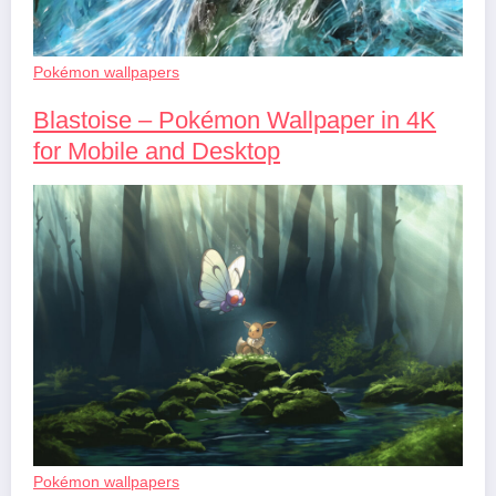
Pokémon wallpapers
Blastoise – Pokémon Wallpaper in 4K
for Mobile and Desktop
Pokémon wallpapers