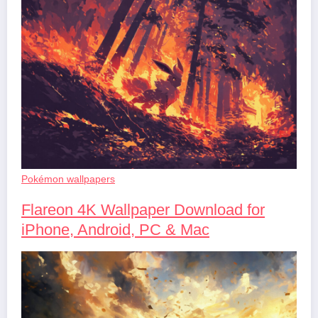
Pokémon wallpapers
Flareon 4K Wallpaper Download for
iPhone, Android, PC & Mac