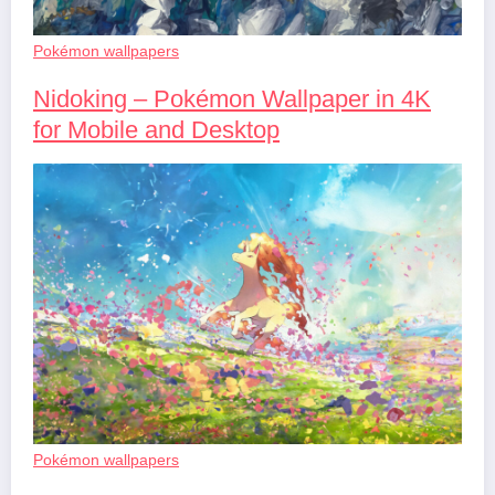
Pokémon wallpapers
Nidoking – Pokémon Wallpaper in 4K
for Mobile and Desktop
Pokémon wallpapers