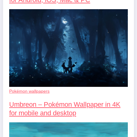
Pokémon wallpapers
Umbreon – Pokémon Wallpaper in 4K
for mobile and desktop