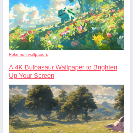
Pokémon wallpapers
A 4K Bulbasaur Wallpaper to Brighten
Up Your Screen