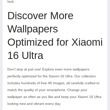
look.
Discover More
Wallpapers
Optimized for Xiaomi
16 Ultra
Don’t stop at just one! Explore even more wallpapers
perfectly optimized for the Xiaomi 16 Ultra. Our collection
includes hundreds of free 4K images, all carefully crafted to
match the quality of your smartphone. Change your
wallpaper as often as you like and keep your Xiaomi 16 Ultra
looking new and vibrant every day.