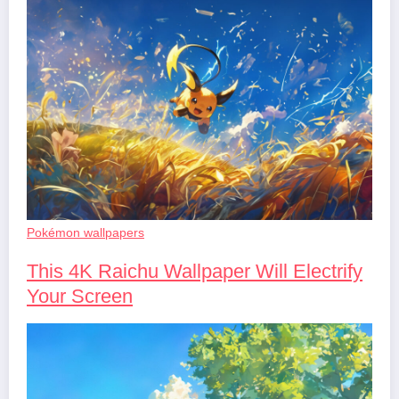
Pokémon wallpapers
This 4K Raichu Wallpaper Will Electrify
Your Screen