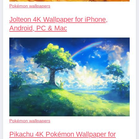
Pokémon wallpapers
Jolteon 4K Wallpaper for iPhone,
Android, PC & Mac
Pokémon wallpapers
Pikachu 4K Pokémon Wallpaper for