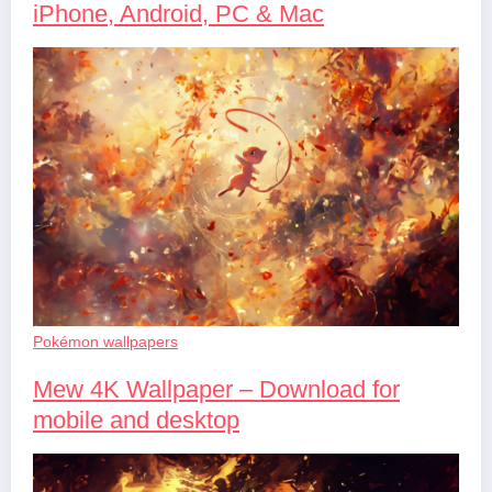
iPhone, Android, PC & Mac
Pokémon wallpapers
Mew 4K Wallpaper – Download for
mobile and desktop