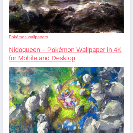
Pokémon wallpapers
Nidoqueen – Pokémon Wallpaper in 4K
for Mobile and Desktop