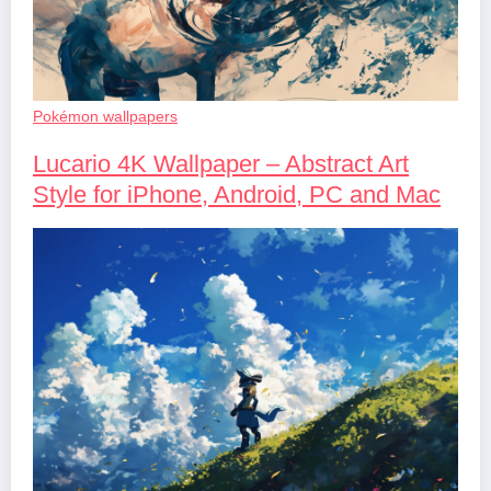
Pokémon wallpapers
Lucario 4K Wallpaper – Abstract Art
Style for iPhone, Android, PC and Mac