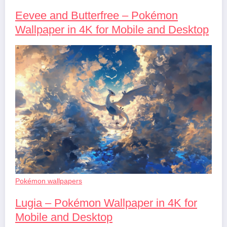
Eevee and Butterfree – Pokémon
Wallpaper in 4K for Mobile and Desktop
Pokémon wallpapers
Lugia – Pokémon Wallpaper in 4K for
Mobile and Desktop