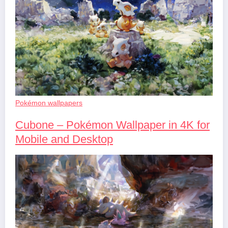
Pokémon wallpapers
Cubone – Pokémon Wallpaper in 4K for
Mobile and Desktop