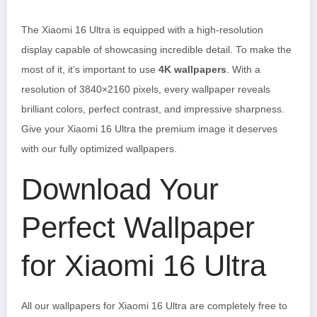
The Xiaomi 16 Ultra is equipped with a high-resolution
display capable of showcasing incredible detail. To make the
most of it, it’s important to use
4K wallpapers
. With a
resolution of 3840×2160 pixels, every wallpaper reveals
brilliant colors, perfect contrast, and impressive sharpness.
Give your Xiaomi 16 Ultra the premium image it deserves
with our fully optimized wallpapers.
Download Your
Perfect Wallpaper
for Xiaomi 16 Ultra
All our wallpapers for Xiaomi 16 Ultra are completely free to