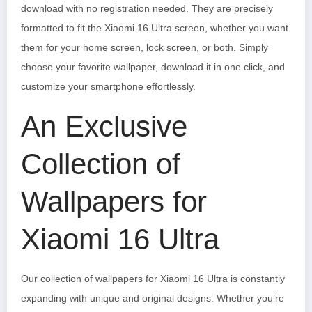
download with no registration needed. They are precisely
formatted to fit the Xiaomi 16 Ultra screen, whether you want
them for your home screen, lock screen, or both. Simply
choose your favorite wallpaper, download it in one click, and
customize your smartphone effortlessly.
An Exclusive
Collection of
Wallpapers for
Xiaomi 16 Ultra
Our collection of wallpapers for Xiaomi 16 Ultra is constantly
expanding with unique and original designs. Whether you’re