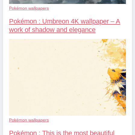
Pokémon wallpapers
Pokémon : Umbreon 4K wallpaper – A
work of shadow and elegance
Pokémon wallpapers
Pokémon : This is the most beautiful