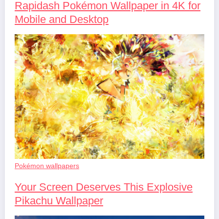
Rapidash Pokémon Wallpaper in 4K for
Mobile and Desktop
Pokémon wallpapers
Your Screen Deserves This Explosive
Pikachu Wallpaper