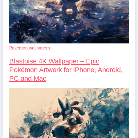
Pokémon wallpapers
Blastoise 4K Wallpaper – Epic
Pokémon Artwork for iPhone, Android,
PC and Mac