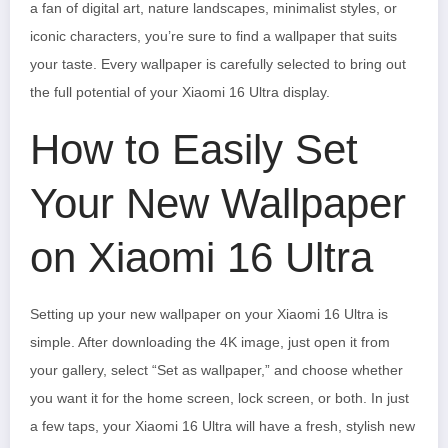
a fan of digital art, nature landscapes, minimalist styles, or
iconic characters, you’re sure to find a wallpaper that suits
your taste. Every wallpaper is carefully selected to bring out
the full potential of your Xiaomi 16 Ultra display.
How to Easily Set
Your New Wallpaper
on Xiaomi 16 Ultra
Setting up your new wallpaper on your Xiaomi 16 Ultra is
simple. After downloading the 4K image, just open it from
your gallery, select “Set as wallpaper,” and choose whether
you want it for the home screen, lock screen, or both. In just
a few taps, your Xiaomi 16 Ultra will have a fresh, stylish new