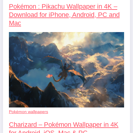
Pokémon : Pikachu Wallpaper in 4K –
Download for iPhone, Android, PC and
Mac
Pokémon wallpapers
Charizard – Pokémon Wallpaper in 4K
for Android, iOS, Mac & PC