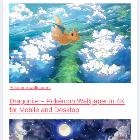
Pokémon wallpapers
Dragonite – Pokémon Wallpaper in 4K
for Mobile and Desktop