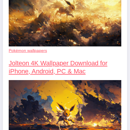
Pokémon wallpapers
Jolteon 4K Wallpaper Download for
iPhone, Android, PC & Mac