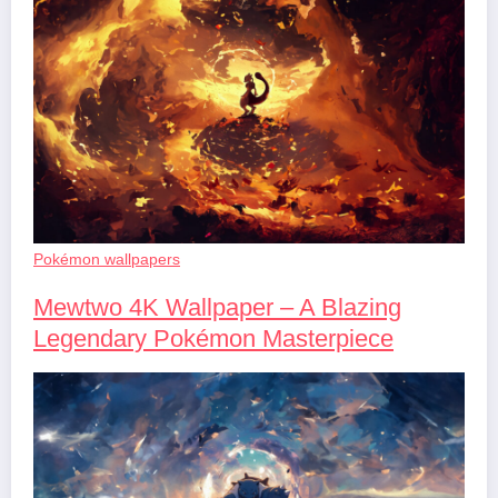
Pokémon wallpapers
Mewtwo 4K Wallpaper – A Blazing
Legendary Pokémon Masterpiece