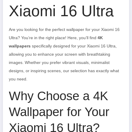
Xiaomi 16 Ultra
Are you looking for the perfect wallpaper for your Xiaomi 16
Ultra? You’re in the right place! Here, you’ll find
4K
wallpapers
specifically designed for your Xiaomi 16 Ultra,
allowing you to enhance your screen with breathtaking
images. Whether you prefer vibrant visuals, minimalist
designs, or inspiring scenes, our selection has exactly what
you need.
Why Choose a 4K
Wallpaper for Your
Xiaomi 16 Ultra?