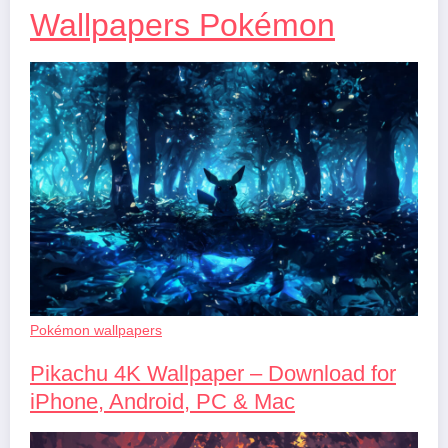
Wallpapers Pokémon
Pokémon wallpapers
Pikachu 4K Wallpaper – Download for
iPhone, Android, PC & Mac