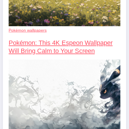
Pokémon wallpapers
Pokémon: This 4K Espeon Wallpaper
Will Bring Calm to Your Screen