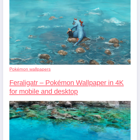
Pokémon wallpapers
Feraligatr – Pokémon Wallpaper in 4K
for mobile and desktop