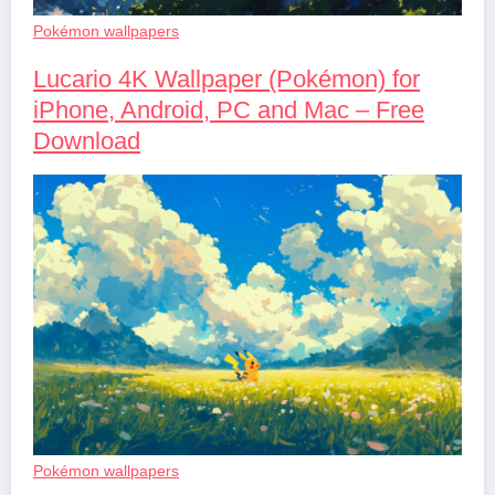
Pokémon wallpapers
Lucario 4K Wallpaper (Pokémon) for
iPhone, Android, PC and Mac – Free
Download
Pokémon wallpapers