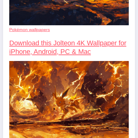
Pokémon wallpapers
Download this Jolteon 4K Wallpaper for
iPhone, Android, PC & Mac