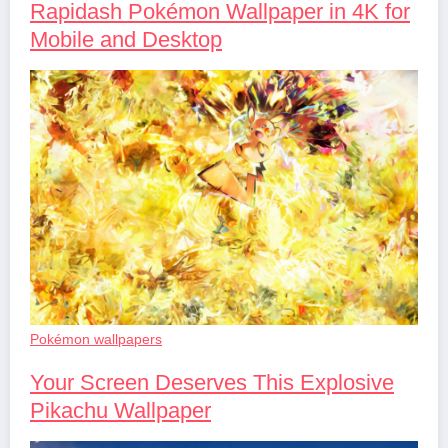
Rapidash Pokémon Wallpaper in 4K for
Mobile and Desktop
Pokémon wallpapers
Your Screen Deserves This Explosive
Pikachu Wallpaper