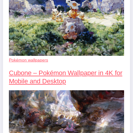
Pokémon wallpapers
Cubone – Pokémon Wallpaper in 4K for
Mobile and Desktop