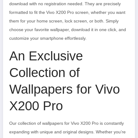
download with no registration needed. They are precisely
formatted to fit the Vivo X200 Pro screen, whether you want
them for your home screen, lock screen, or both. Simply
choose your favorite wallpaper, download it in one click, and
customize your smartphone effortlessly.
An Exclusive
Collection of
Wallpapers for Vivo
X200 Pro
Our collection of wallpapers for Vivo X200 Pro is constantly
expanding with unique and original designs. Whether you’re