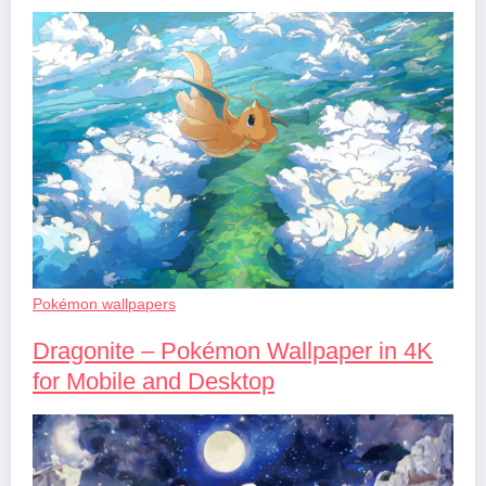
Pokémon wallpapers
Dragonite – Pokémon Wallpaper in 4K
for Mobile and Desktop