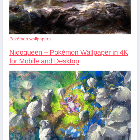
Pokémon wallpapers
Nidoqueen – Pokémon Wallpaper in 4K
for Mobile and Desktop