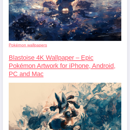
Pokémon wallpapers
Blastoise 4K Wallpaper – Epic
Pokémon Artwork for iPhone, Android,
PC and Mac