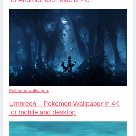
Pokémon wallpapers
Umbreon – Pokémon Wallpaper in 4K
for mobile and desktop