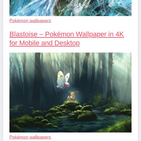
Pokémon wallpapers
Blastoise – Pokémon Wallpaper in 4K
for Mobile and Desktop
Pokémon wallpapers