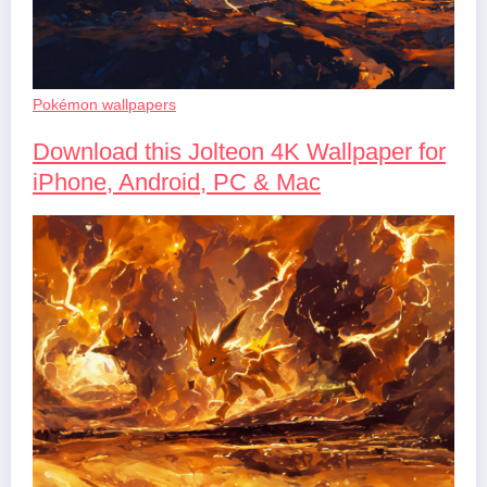
Pokémon wallpapers
Download this Jolteon 4K Wallpaper for
iPhone, Android, PC & Mac