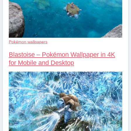
Pokémon wallpapers
Blastoise – Pokémon Wallpaper in 4K
for Mobile and Desktop