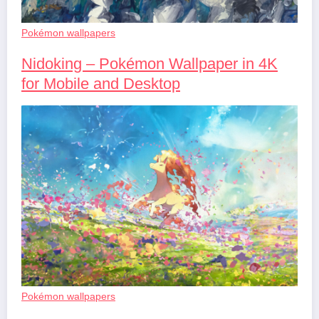
Pokémon wallpapers
Nidoking – Pokémon Wallpaper in 4K
for Mobile and Desktop
Pokémon wallpapers