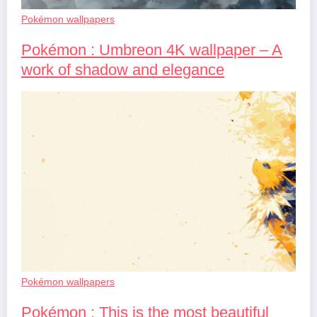
Pokémon wallpapers
Pokémon : Umbreon 4K wallpaper – A
work of shadow and elegance
Pokémon wallpapers
Pokémon : This is the most beautiful