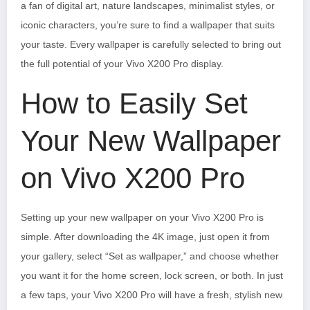
a fan of digital art, nature landscapes, minimalist styles, or
iconic characters, you’re sure to find a wallpaper that suits
your taste. Every wallpaper is carefully selected to bring out
the full potential of your Vivo X200 Pro display.
How to Easily Set
Your New Wallpaper
on Vivo X200 Pro
Setting up your new wallpaper on your Vivo X200 Pro is
simple. After downloading the 4K image, just open it from
your gallery, select “Set as wallpaper,” and choose whether
you want it for the home screen, lock screen, or both. In just
a few taps, your Vivo X200 Pro will have a fresh, stylish new