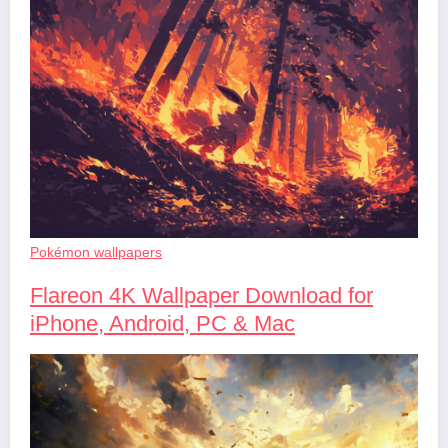
Pokémon wallpapers
Flareon 4K Wallpaper Download for
iPhone, Android, PC & Mac