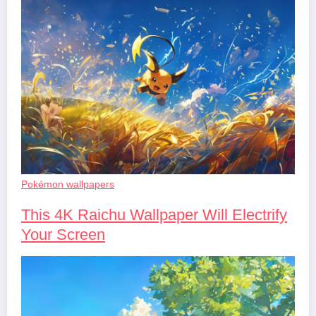
Pokémon wallpapers
This 4K Raichu Wallpaper Will Electrify
Your Screen