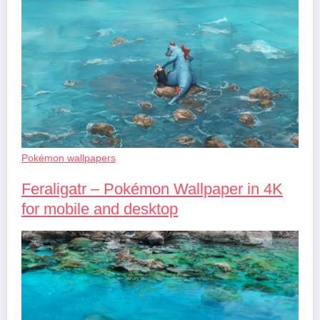
Pokémon wallpapers
Feraligatr – Pokémon Wallpaper in 4K
for mobile and desktop