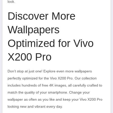
look.
Discover More
Wallpapers
Optimized for Vivo
X200 Pro
Don’t stop at just one! Explore even more wallpapers
perfectly optimized for the Vivo X200 Pro. Our collection
includes hundreds of free 4K images, all carefully crafted to
match the quality of your smartphone. Change your
wallpaper as often as you like and keep your Vivo X200 Pro
looking new and vibrant every day.