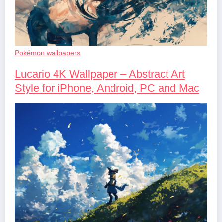
Pokémon wallpapers
Lucario 4K Wallpaper – Abstract Art
Style for iPhone, Android, PC and Mac