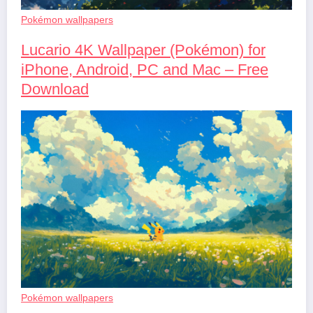
Pokémon wallpapers
Lucario 4K Wallpaper (Pokémon) for
iPhone, Android, PC and Mac – Free
Download
Pokémon wallpapers