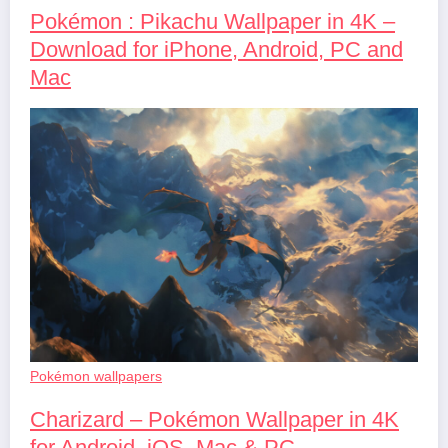
Pokémon : Pikachu Wallpaper in 4K –
Download for iPhone, Android, PC and
Mac
Pokémon wallpapers
Charizard – Pokémon Wallpaper in 4K
for Android, iOS, Mac & PC