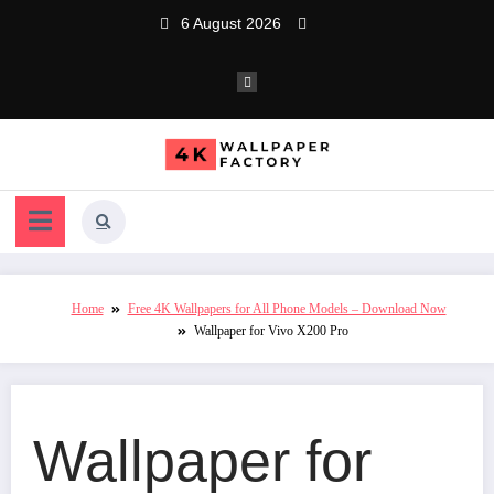
Skip
6 August 2026
to
content
Home
Free 4K Wallpapers for All Phone Models – Download Now
Wallpaper for Vivo X200 Pro
Wallpaper for