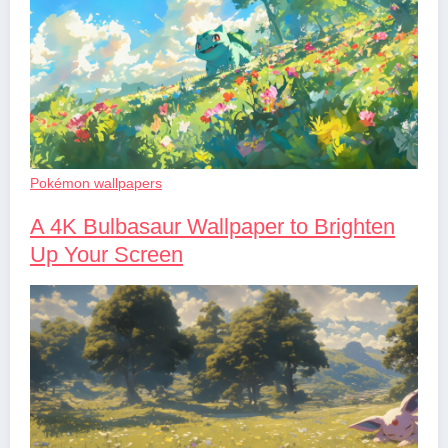
Pokémon wallpapers
A 4K Bulbasaur Wallpaper to Brighten
Up Your Screen