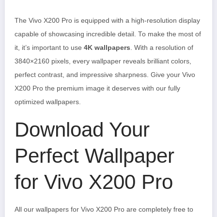
The Vivo X200 Pro is equipped with a high-resolution display
capable of showcasing incredible detail. To make the most of
it, it’s important to use
4K wallpapers
. With a resolution of
3840×2160 pixels, every wallpaper reveals brilliant colors,
perfect contrast, and impressive sharpness. Give your Vivo
X200 Pro the premium image it deserves with our fully
optimized wallpapers.
Download Your
Perfect Wallpaper
for Vivo X200 Pro
All our wallpapers for Vivo X200 Pro are completely free to