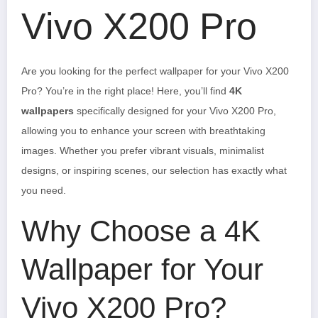
Vivo X200 Pro
Are you looking for the perfect wallpaper for your Vivo X200
Pro? You’re in the right place! Here, you’ll find
4K
wallpapers
specifically designed for your Vivo X200 Pro,
allowing you to enhance your screen with breathtaking
images. Whether you prefer vibrant visuals, minimalist
designs, or inspiring scenes, our selection has exactly what
you need.
Why Choose a 4K
Wallpaper for Your
Vivo X200 Pro?