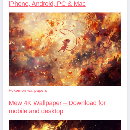
iPhone, Android, PC & Mac
Pokémon wallpapers
Mew 4K Wallpaper – Download for
mobile and desktop