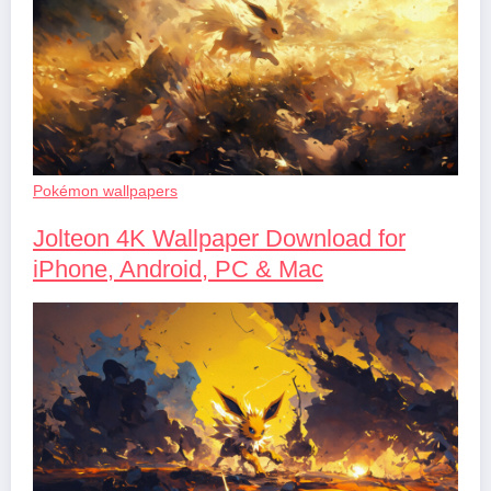
Pokémon wallpapers
Jolteon 4K Wallpaper Download for
iPhone, Android, PC & Mac