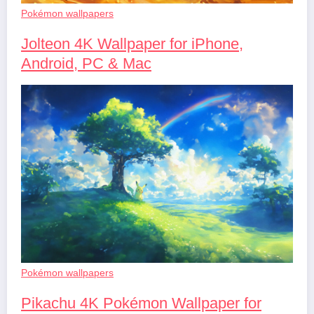
Pokémon wallpapers
Jolteon 4K Wallpaper for iPhone,
Android, PC & Mac
Pokémon wallpapers
Pikachu 4K Pokémon Wallpaper for