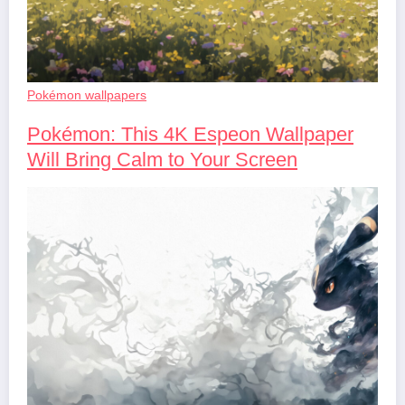
Pokémon wallpapers
Pokémon: This 4K Espeon Wallpaper
Will Bring Calm to Your Screen