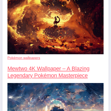
Pokémon wallpapers
Mewtwo 4K Wallpaper – A Blazing
Legendary Pokémon Masterpiece