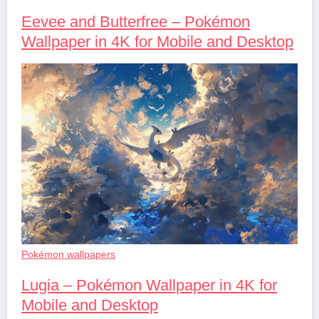
Eevee and Butterfree – Pokémon
Wallpaper in 4K for Mobile and Desktop
Pokémon wallpapers
Lugia – Pokémon Wallpaper in 4K for
Mobile and Desktop