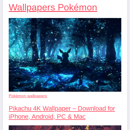
Wallpapers Pokémon
Pokémon wallpapers
Pikachu 4K Wallpaper – Download for
iPhone, Android, PC & Mac