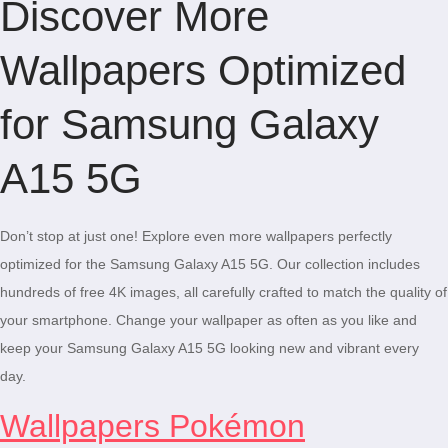
Discover More
Wallpapers Optimized
for Samsung Galaxy
A15 5G
Don’t stop at just one! Explore even more wallpapers perfectly
optimized for the Samsung Galaxy A15 5G. Our collection includes
hundreds of free 4K images, all carefully crafted to match the quality of
your smartphone. Change your wallpaper as often as you like and
keep your Samsung Galaxy A15 5G looking new and vibrant every
day.
Wallpapers Pokémon