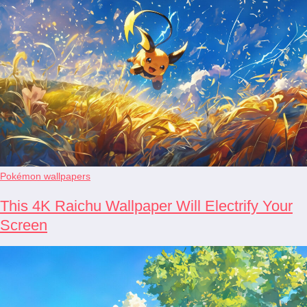
Pokémon wallpapers
This 4K Raichu Wallpaper Will Electrify Your
Screen