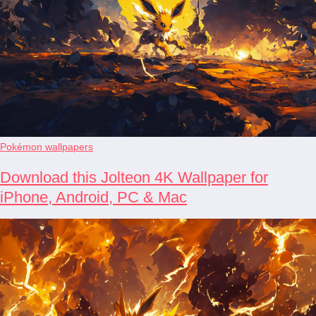
Pokémon wallpapers
Download this Jolteon 4K Wallpaper for
iPhone, Android, PC & Mac