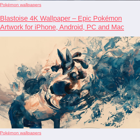
Pokémon wallpapers
Blastoise 4K Wallpaper – Epic Pokémon
Artwork for iPhone, Android, PC and Mac
Pokémon wallpapers