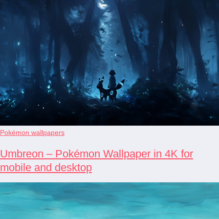
Pokémon wallpapers
Umbreon – Pokémon Wallpaper in 4K for
mobile and desktop