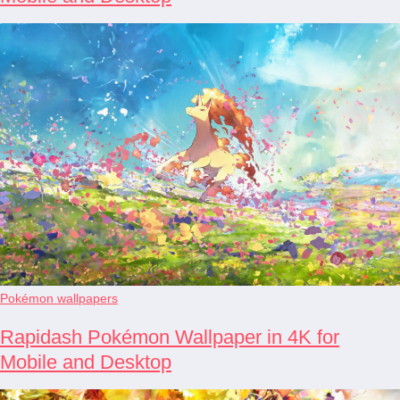
Pokémon wallpapers
Rapidash Pokémon Wallpaper in 4K for
Mobile and Desktop