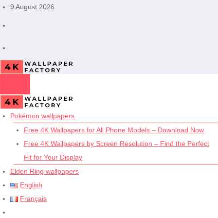
Skip
9 August 2026
to
content
Pokémon wallpapers
Free 4K Wallpapers for All Phone Models – Download Now
Free 4K Wallpapers by Screen Resolution – Find the Perfect
Fit for Your Display
Elden Ring wallpapers
English
Français