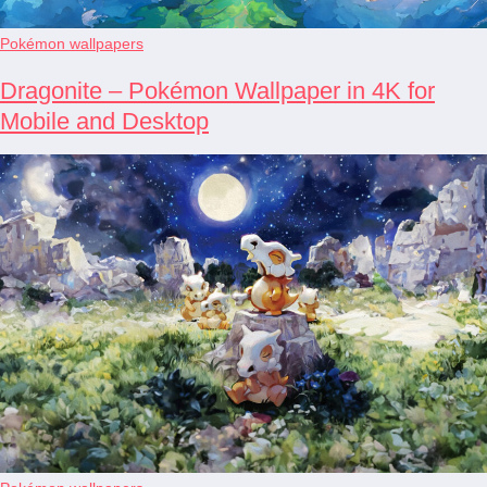
Pokémon wallpapers
Dragonite – Pokémon Wallpaper in 4K for
Mobile and Desktop