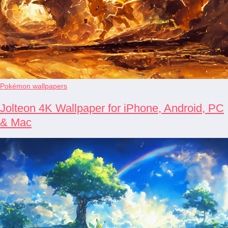
Pokémon wallpapers
Jolteon 4K Wallpaper for iPhone, Android, PC
& Mac