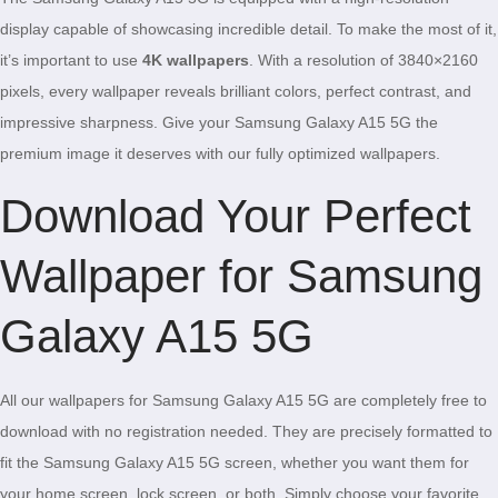
display capable of showcasing incredible detail. To make the most of it,
it’s important to use
4K wallpapers
. With a resolution of 3840×2160
pixels, every wallpaper reveals brilliant colors, perfect contrast, and
impressive sharpness. Give your Samsung Galaxy A15 5G the
premium image it deserves with our fully optimized wallpapers.
Download Your Perfect
Wallpaper for Samsung
Galaxy A15 5G
All our wallpapers for Samsung Galaxy A15 5G are completely free to
download with no registration needed. They are precisely formatted to
fit the Samsung Galaxy A15 5G screen, whether you want them for
your home screen, lock screen, or both. Simply choose your favorite