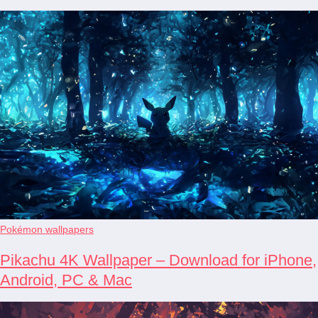
Pokémon wallpapers
Pikachu 4K Wallpaper – Download for iPhone,
Android, PC & Mac