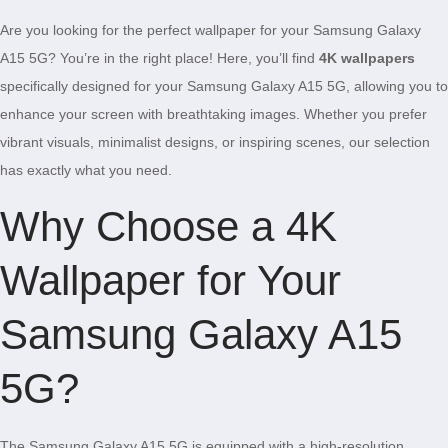
Are you looking for the perfect wallpaper for your Samsung Galaxy
A15 5G? You’re in the right place! Here, you’ll find
4K wallpapers
specifically designed for your Samsung Galaxy A15 5G, allowing you to
enhance your screen with breathtaking images. Whether you prefer
vibrant visuals, minimalist designs, or inspiring scenes, our selection
has exactly what you need.
Why Choose a 4K
Wallpaper for Your
Samsung Galaxy A15
5G?
The Samsung Galaxy A15 5G is equipped with a high-resolution