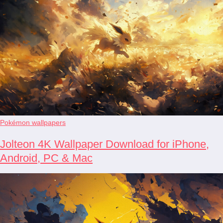
Pokémon wallpapers
Jolteon 4K Wallpaper Download for iPhone,
Android, PC & Mac