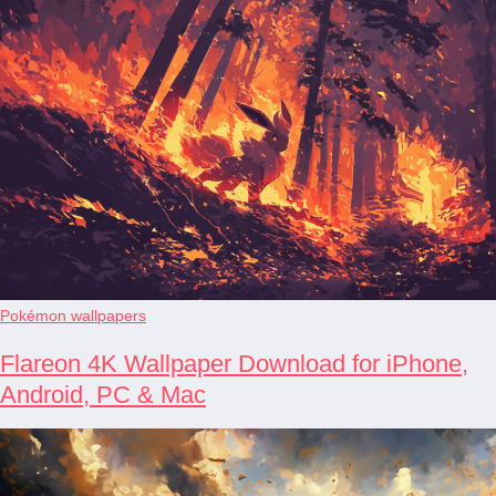
Pokémon wallpapers
Flareon 4K Wallpaper Download for iPhone,
Android, PC & Mac