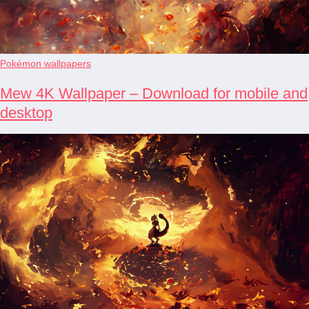
Pokémon wallpapers
Mew 4K Wallpaper – Download for mobile and
desktop