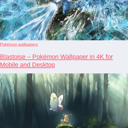
Pokémon wallpapers
Blastoise – Pokémon Wallpaper in 4K for
Mobile and Desktop