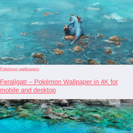
Pokémon wallpapers
Feraligatr – Pokémon Wallpaper in 4K for
mobile and desktop