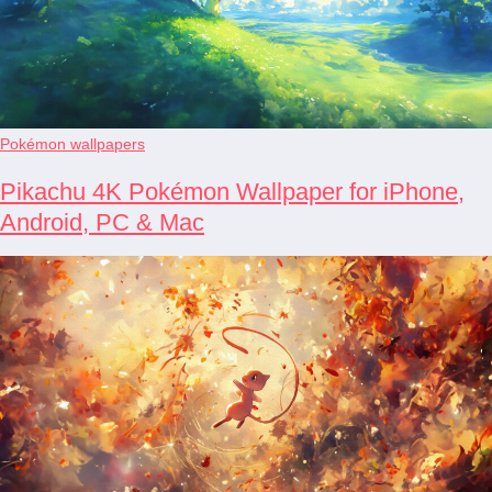
Pokémon wallpapers
Pikachu 4K Pokémon Wallpaper for iPhone,
Android, PC & Mac