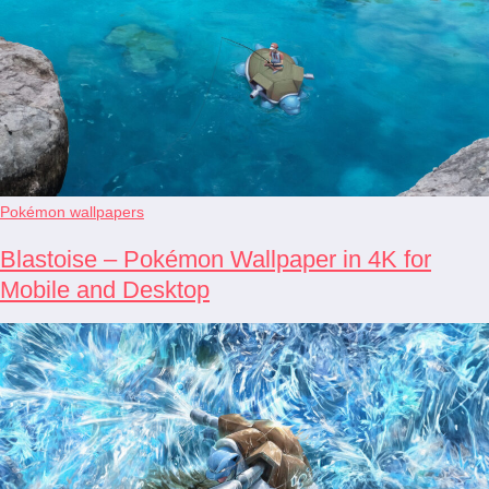
Pokémon wallpapers
Blastoise – Pokémon Wallpaper in 4K for
Mobile and Desktop