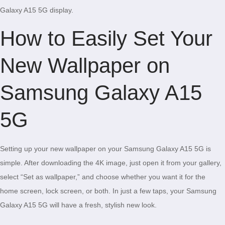
Galaxy A15 5G display.
How to Easily Set Your
New Wallpaper on
Samsung Galaxy A15
5G
Setting up your new wallpaper on your Samsung Galaxy A15 5G is
simple. After downloading the 4K image, just open it from your gallery,
select “Set as wallpaper,” and choose whether you want it for the
home screen, lock screen, or both. In just a few taps, your Samsung
Galaxy A15 5G will have a fresh, stylish new look.