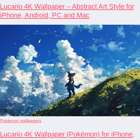
Lucario 4K Wallpaper – Abstract Art Style for
iPhone, Android, PC and Mac
Pokémon wallpapers
Lucario 4K Wallpaper (Pokémon) for iPhone,