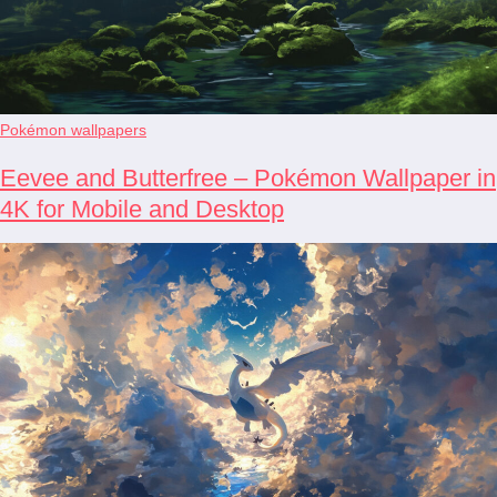
Pokémon wallpapers
Eevee and Butterfree – Pokémon Wallpaper in
4K for Mobile and Desktop