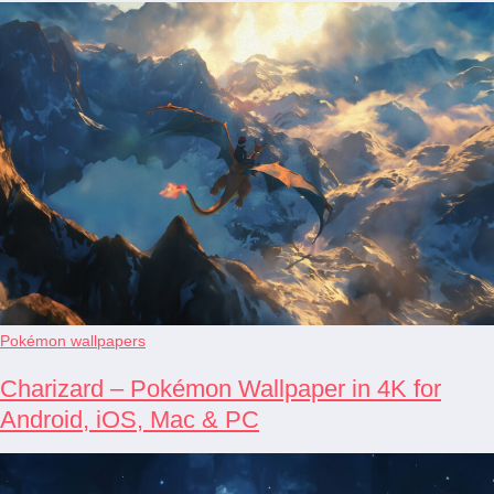
Pokémon wallpapers
Charizard – Pokémon Wallpaper in 4K for
Android, iOS, Mac & PC