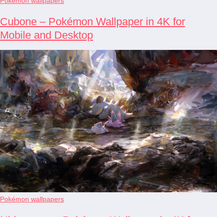
Pokémon wallpapers
Cubone – Pokémon Wallpaper in 4K for
Mobile and Desktop
Pokémon wallpapers