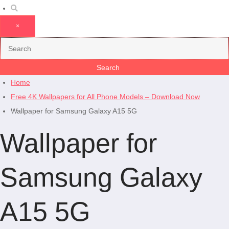
×
Home
Free 4K Wallpapers for All Phone Models – Download Now
Wallpaper for Samsung Galaxy A15 5G
Wallpaper for
Samsung Galaxy
A15 5G