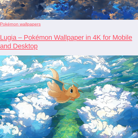
Pokémon wallpapers
Lugia – Pokémon Wallpaper in 4K for Mobile
and Desktop