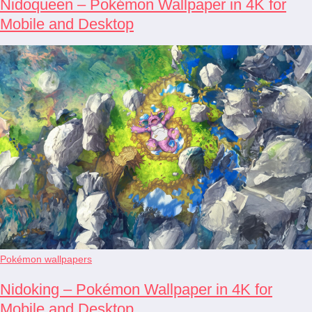
Nidoqueen – Pokémon Wallpaper in 4K for
Mobile and Desktop
Pokémon wallpapers
Nidoking – Pokémon Wallpaper in 4K for
Mobile and Desktop