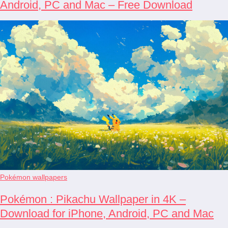
Android, PC and Mac – Free Download
Pokémon wallpapers
Pokémon : Pikachu Wallpaper in 4K –
Download for iPhone, Android, PC and Mac