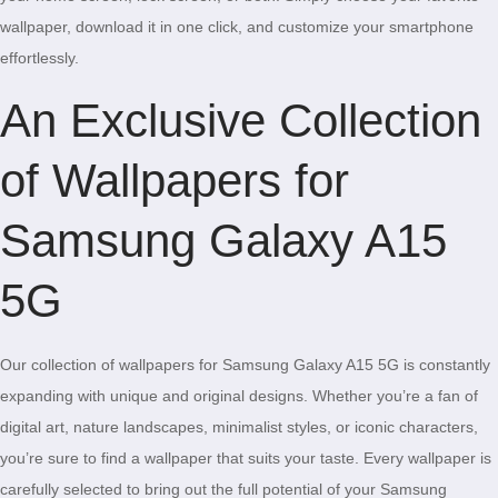
wallpaper, download it in one click, and customize your smartphone
effortlessly.
An Exclusive Collection
of Wallpapers for
Samsung Galaxy A15
5G
Our collection of wallpapers for Samsung Galaxy A15 5G is constantly
expanding with unique and original designs. Whether you’re a fan of
digital art, nature landscapes, minimalist styles, or iconic characters,
you’re sure to find a wallpaper that suits your taste. Every wallpaper is
carefully selected to bring out the full potential of your Samsung