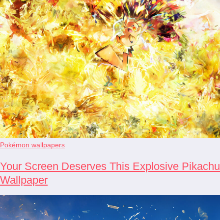
Pokémon wallpapers
Your Screen Deserves This Explosive Pikachu
Wallpaper