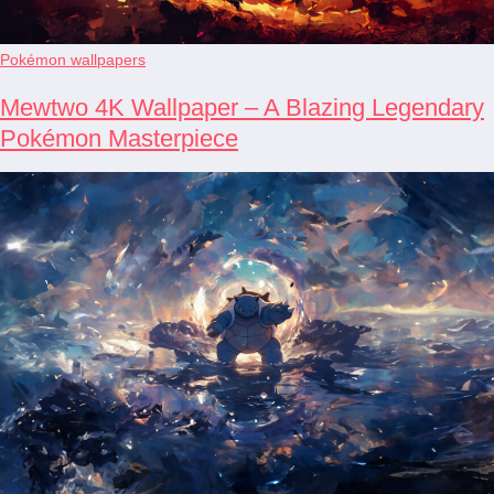
Pokémon wallpapers
Mewtwo 4K Wallpaper – A Blazing Legendary
Pokémon Masterpiece