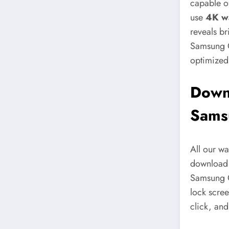
capable of
use
4K w
reveals br
Samsung G
optimized
Downl
Sams
All our w
download w
Samsung G
lock scree
click, and