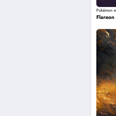
Pokémon w
Flareon