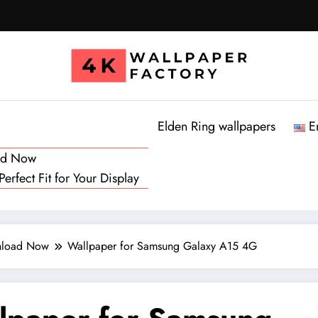
Elden Ring wallpapers
E
oad Now
rfect Fit for Your Display
wnload Now
Wallpaper for Samsung Galaxy A15 4G