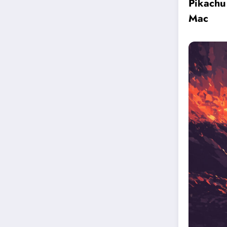
Pikachu
Mac