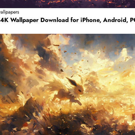
allpapers
 4K Wallpaper Download for iPhone, Android, 