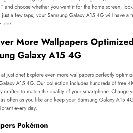
,” and choose whether you want it for the home screen, lock
n just a few taps, your Samsung Galaxy A15 4G will have a f
w look.
ver More Wallpapers Optimized
ung Galaxy A15 4G
 at just one! Explore even more wallpapers perfectly optimiz
alaxy A15 4G. Our collection includes hundreds of free 4
lly crafted to match the quality of your smartphone. Change 
 as often as you like and keep your Samsung Galaxy A15 4
ibrant every day.
apers Pokémon