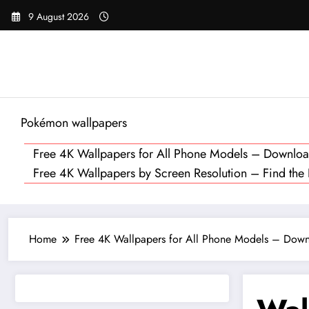
Skip
9 August 2026
to
content
Pokémon wallpapers
Free 4K Wallpapers for All Phone Models – Downl
Free 4K Wallpapers by Screen Resolution – Find the Pe
Home
Free 4K Wallpapers for All Phone Models – Do