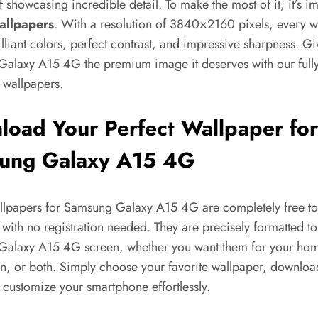
 showcasing incredible detail. To make the most of it, it’s im
allpapers
. With a resolution of 3840×2160 pixels, every w
illiant colors, perfect contrast, and impressive sharpness. G
alaxy A15 4G the premium image it deserves with our full
 wallpapers.
oad Your Perfect Wallpaper for
ung Galaxy A15 4G
allpapers for Samsung Galaxy A15 4G are completely free to
ith no registration needed. They are precisely formatted to 
alaxy A15 4G screen, whether you want them for your hom
n, or both. Simply choose your favorite wallpaper, download
 customize your smartphone effortlessly.