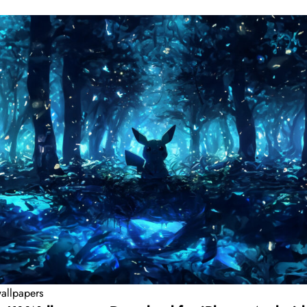
allpapers