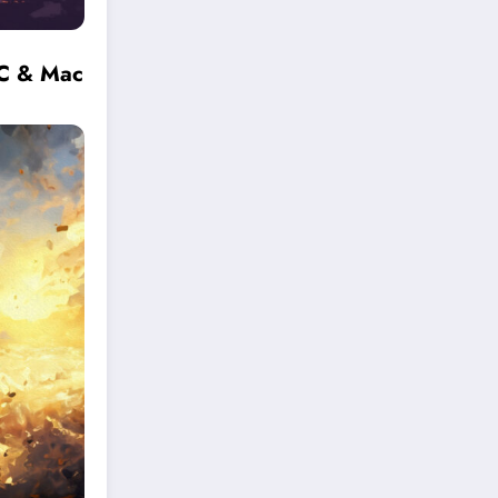
PC & Mac