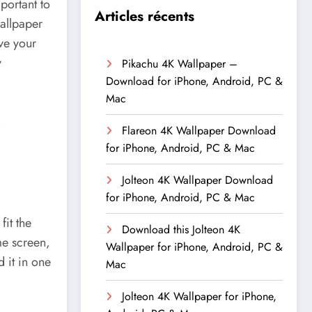
portant to
Articles récents
allpaper
ive your
y
Pikachu 4K Wallpaper –
Download for iPhone, Android, PC &
Mac
Flareon 4K Wallpaper Download
for iPhone, Android, PC & Mac
Jolteon 4K Wallpaper Download
for iPhone, Android, PC & Mac
fit the
Download this Jolteon 4K
e screen,
Wallpaper for iPhone, Android, PC &
 it in one
Mac
Jolteon 4K Wallpaper for iPhone,