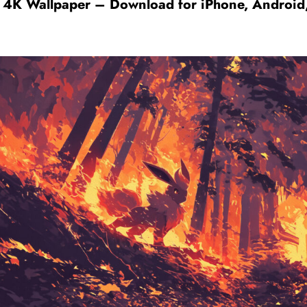
 4K Wallpaper – Download for iPhone, Android