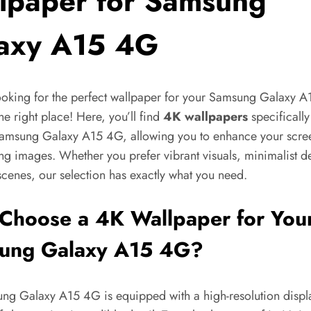
lpaper for Samsung
axy A15 4G
ooking for the perfect wallpaper for your Samsung Galaxy 
the right place! Here, you’ll find
4K wallpapers
specificall
Samsung Galaxy A15 4G, allowing you to enhance your scre
ng images. Whether you prefer vibrant visuals, minimalist d
scenes, our selection has exactly what you need.
Choose a 4K Wallpaper for You
ung Galaxy A15 4G?
ng Galaxy A15 4G is equipped with a high-resolution displ