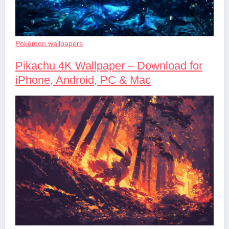
Pokémon wallpapers
Pikachu 4K Wallpaper – Download for
iPhone, Android, PC & Mac