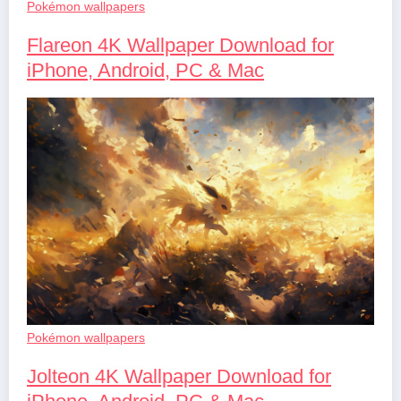
Pokémon wallpapers
Flareon 4K Wallpaper Download for
iPhone, Android, PC & Mac
Pokémon wallpapers
Jolteon 4K Wallpaper Download for