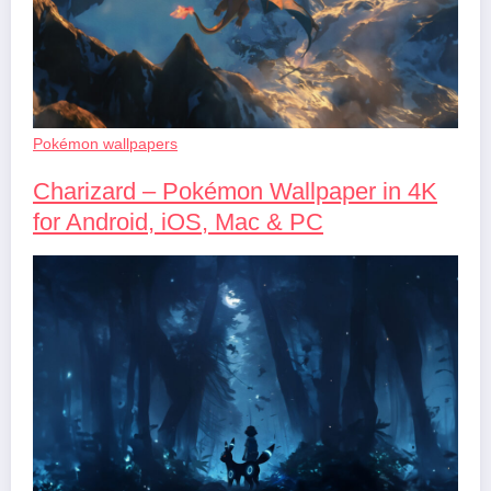
Pokémon wallpapers
Charizard – Pokémon Wallpaper in 4K
for Android, iOS, Mac & PC