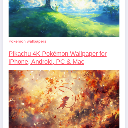
Pokémon wallpapers
Pikachu 4K Pokémon Wallpaper for
iPhone, Android, PC & Mac