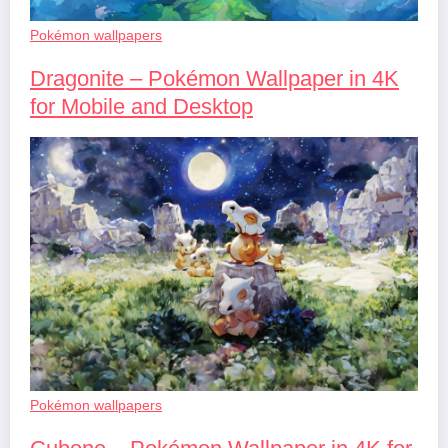
Pokémon wallpapers
Dragonite – Pokémon Wallpaper in 4K
for Mobile and Desktop
Pokémon wallpapers