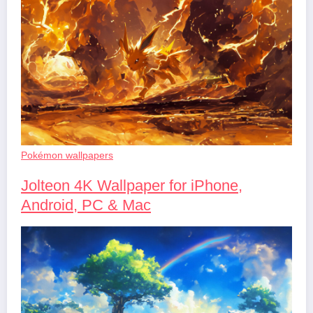
Pokémon wallpapers
Jolteon 4K Wallpaper for iPhone,
Android, PC & Mac