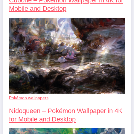
Cubone – Pokémon Wallpaper in 4K for
Mobile and Desktop
Pokémon wallpapers
Nidoqueen – Pokémon Wallpaper in 4K
for Mobile and Desktop