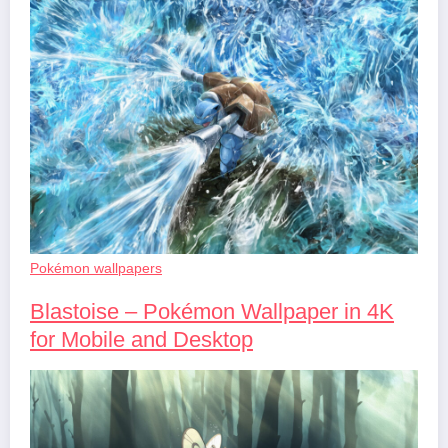
Pokémon wallpapers
Blastoise – Pokémon Wallpaper in 4K
for Mobile and Desktop