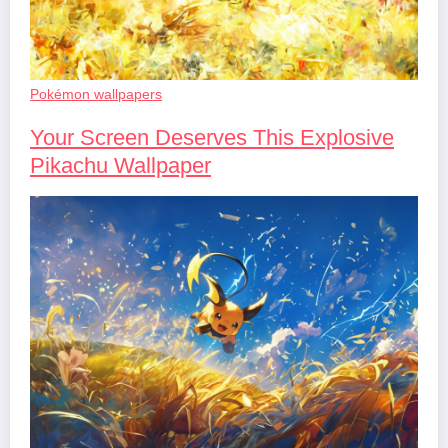
Pokémon wallpapers
Your Screen Deserves This Explosive
Pikachu Wallpaper