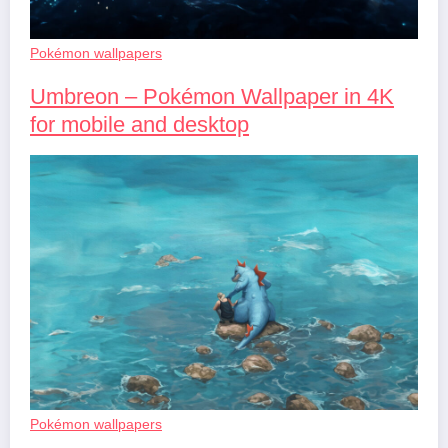
Pokémon wallpapers
Umbreon – Pokémon Wallpaper in 4K
for mobile and desktop
Pokémon wallpapers