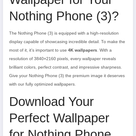
Nothing Phone (3)?
The Nothing Phone (3) is equipped with a high-resolution
display capable of showcasing incredible detail. To make the
most of it, it’s important to use
4K wallpapers
. With a
resolution of 3840×2160 pixels, every wallpaper reveals
brilliant colors, perfect contrast, and impressive sharpness.
Give your Nothing Phone (3) the premium image it deserves
with our fully optimized wallpapers.
Download Your
Perfect Wallpaper
for Nothing Phone