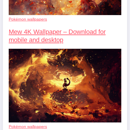
Pokémon wallpapers
Mew 4K Wallpaper – Download for
mobile and desktop
Pokémon wallpapers