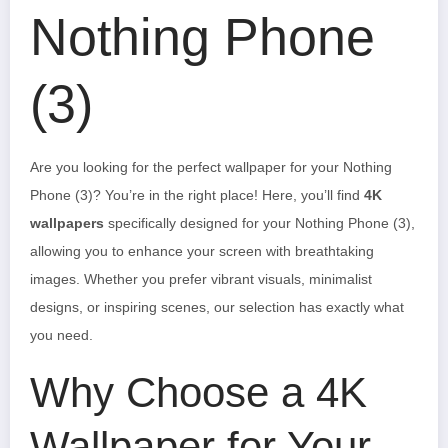
Nothing Phone
(3)
Are you looking for the perfect wallpaper for your Nothing
Phone (3)? You’re in the right place! Here, you’ll find
4K
wallpapers
specifically designed for your Nothing Phone (3),
allowing you to enhance your screen with breathtaking
images. Whether you prefer vibrant visuals, minimalist
designs, or inspiring scenes, our selection has exactly what
you need.
Why Choose a 4K
Wallpaper for Your