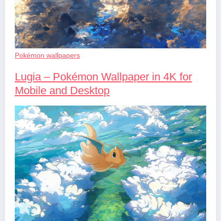
Pokémon wallpapers
Lugia – Pokémon Wallpaper in 4K for
Mobile and Desktop