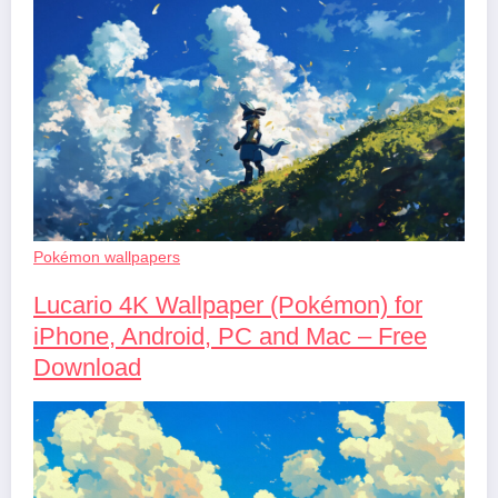
Pokémon wallpapers
Lucario 4K Wallpaper (Pokémon) for
iPhone, Android, PC and Mac – Free
Download