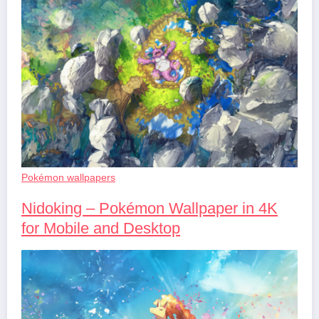
Pokémon wallpapers
Nidoking – Pokémon Wallpaper in 4K
for Mobile and Desktop