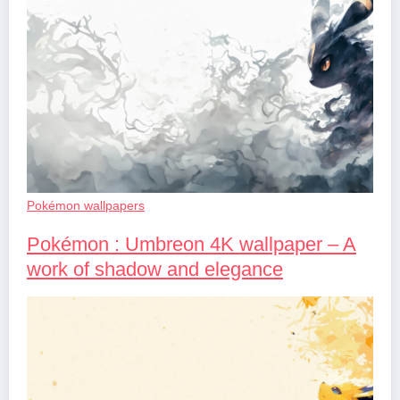
Pokémon wallpapers
Pokémon : Umbreon 4K wallpaper – A
work of shadow and elegance