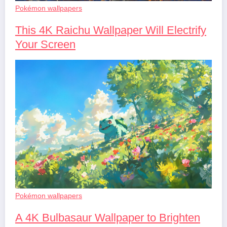
Pokémon wallpapers
This 4K Raichu Wallpaper Will Electrify
Your Screen
Pokémon wallpapers
A 4K Bulbasaur Wallpaper to Brighten