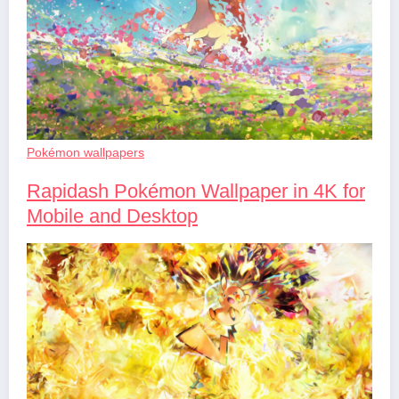
Pokémon wallpapers
Rapidash Pokémon Wallpaper in 4K for
Mobile and Desktop