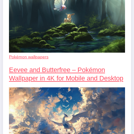
Pokémon wallpapers
Eevee and Butterfree – Pokémon
Wallpaper in 4K for Mobile and Desktop