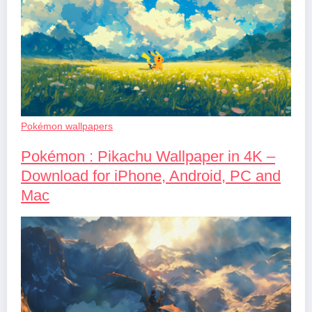
Pokémon wallpapers
Pokémon : Pikachu Wallpaper in 4K –
Download for iPhone, Android, PC and
Mac