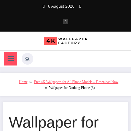
Skip
6 August 2026
to
content
Home
Free 4K Wallpapers for All Phone Models – Download Now
Wallpaper for Nothing Phone (3)
Wallpaper for