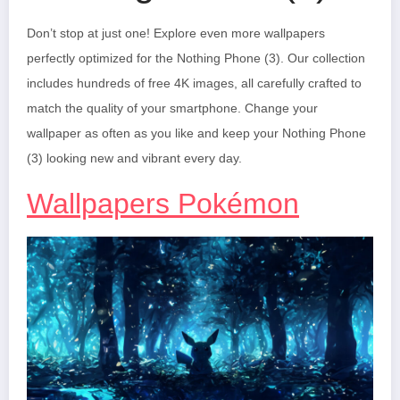
Don’t stop at just one! Explore even more wallpapers
perfectly optimized for the Nothing Phone (3). Our collection
includes hundreds of free 4K images, all carefully crafted to
match the quality of your smartphone. Change your
wallpaper as often as you like and keep your Nothing Phone
(3) looking new and vibrant every day.
Wallpapers Pokémon