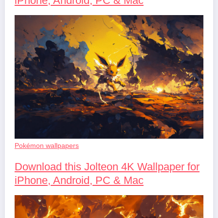
iPhone, Android, PC & Mac
Pokémon wallpapers
Download this Jolteon 4K Wallpaper for
iPhone, Android, PC & Mac