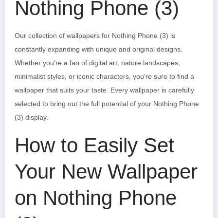
Nothing Phone (3)
Our collection of wallpapers for Nothing Phone (3) is
constantly expanding with unique and original designs.
Whether you’re a fan of digital art, nature landscapes,
minimalist styles, or iconic characters, you’re sure to find a
wallpaper that suits your taste. Every wallpaper is carefully
selected to bring out the full potential of your Nothing Phone
(3) display.
How to Easily Set
Your New Wallpaper
on Nothing Phone