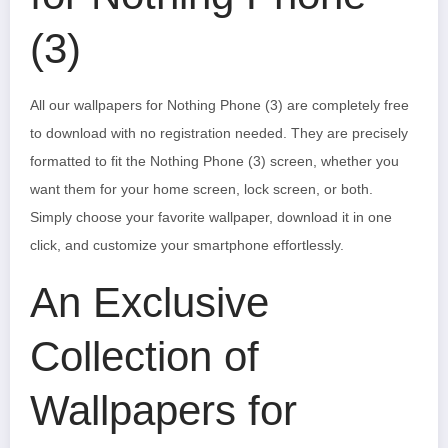
(3)
All our wallpapers for Nothing Phone (3) are completely free
to download with no registration needed. They are precisely
formatted to fit the Nothing Phone (3) screen, whether you
want them for your home screen, lock screen, or both.
Simply choose your favorite wallpaper, download it in one
click, and customize your smartphone effortlessly.
An Exclusive
Collection of
Wallpapers for