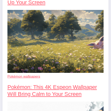
Up Your Screen
Pokémon wallpapers
Pokémon: This 4K Espeon Wallpaper
Will Bring Calm to Your Screen