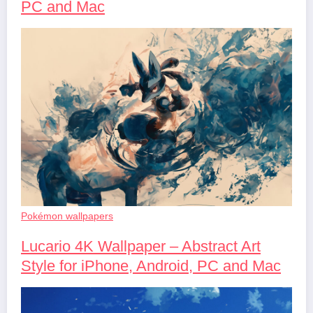
PC and Mac
Pokémon wallpapers
Lucario 4K Wallpaper – Abstract Art
Style for iPhone, Android, PC and Mac