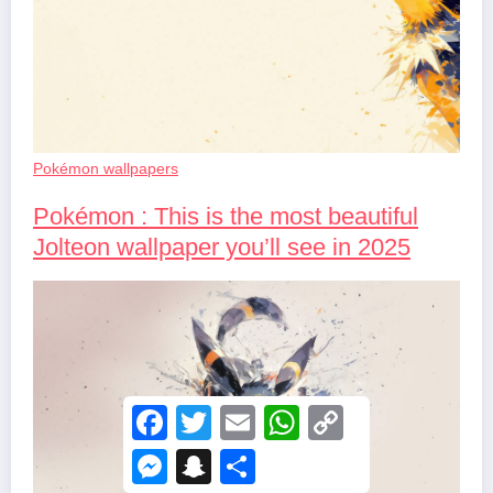
Pokémon wallpapers
Pokémon : This is the most beautiful
Jolteon wallpaper you’ll see in 2025
F
T
E
W
C
a
w
m
h
o
c
i
a
a
p
M
S
S
e
t
i
t
y
e
n
h
b
t
l
s
L