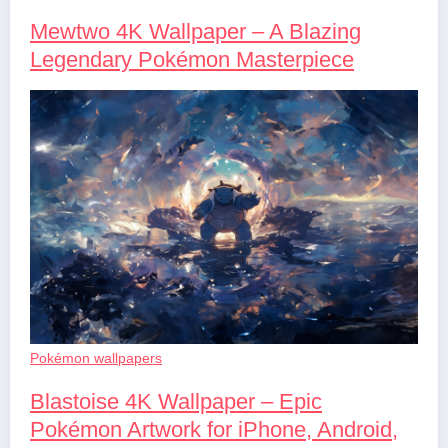
Mewtwo 4K Wallpaper – A Blazing
Legendary Pokémon Masterpiece
Pokémon wallpapers
Blastoise 4K Wallpaper – Epic
Pokémon Artwork for iPhone, Android,