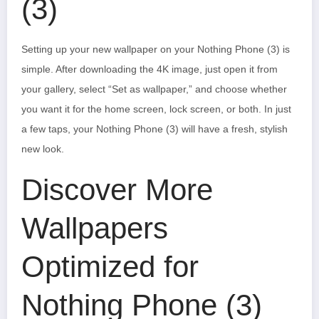
(3)
Setting up your new wallpaper on your Nothing Phone (3) is
simple. After downloading the 4K image, just open it from
your gallery, select “Set as wallpaper,” and choose whether
you want it for the home screen, lock screen, or both. In just
a few taps, your Nothing Phone (3) will have a fresh, stylish
new look.
Discover More
Wallpapers
Optimized for
Nothing Phone (3)