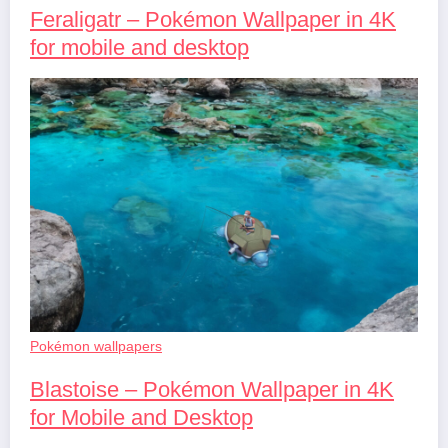
Feraligatr – Pokémon Wallpaper in 4K
for mobile and desktop
Pokémon wallpapers
Blastoise – Pokémon Wallpaper in 4K
for Mobile and Desktop