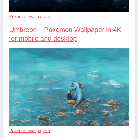
Pokémon wallpapers
Umbreon – Pokémon Wallpaper in 4K
for mobile and desktop
Pokémon wallpapers