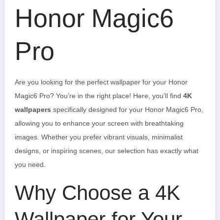
Honor Magic6
Pro
Are you looking for the perfect wallpaper for your Honor
Magic6 Pro? You’re in the right place! Here, you’ll find
4K
wallpapers
specifically designed for your Honor Magic6 Pro,
allowing you to enhance your screen with breathtaking
images. Whether you prefer vibrant visuals, minimalist
designs, or inspiring scenes, our selection has exactly what
you need.
Why Choose a 4K
Wallpaper for Your