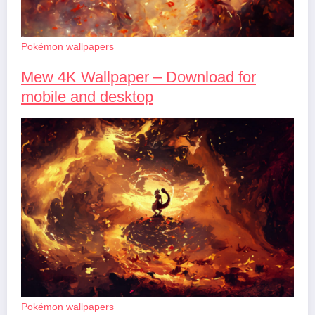
Pokémon wallpapers
Mew 4K Wallpaper – Download for
mobile and desktop
Pokémon wallpapers