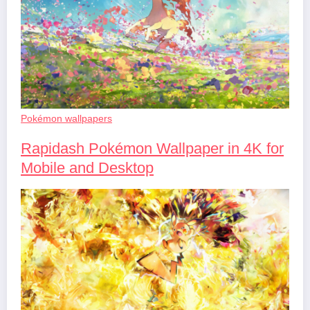
Pokémon wallpapers
Rapidash Pokémon Wallpaper in 4K for
Mobile and Desktop