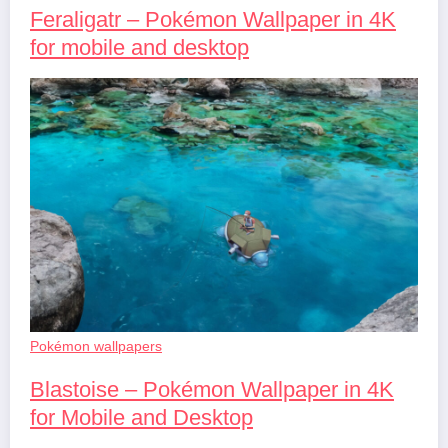
Feraligatr – Pokémon Wallpaper in 4K
for mobile and desktop
Pokémon wallpapers
Blastoise – Pokémon Wallpaper in 4K
for Mobile and Desktop