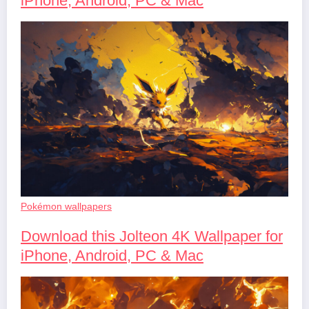
iPhone, Android, PC & Mac
Pokémon wallpapers
Download this Jolteon 4K Wallpaper for
iPhone, Android, PC & Mac