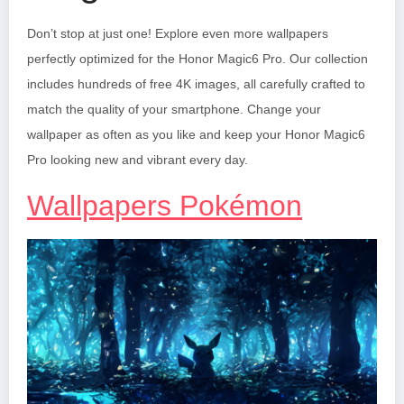
Don’t stop at just one! Explore even more wallpapers
perfectly optimized for the Honor Magic6 Pro. Our collection
includes hundreds of free 4K images, all carefully crafted to
match the quality of your smartphone. Change your
wallpaper as often as you like and keep your Honor Magic6
Pro looking new and vibrant every day.
Wallpapers Pokémon