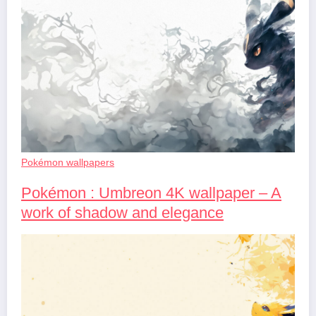
Pokémon wallpapers
Pokémon : Umbreon 4K wallpaper – A
work of shadow and elegance