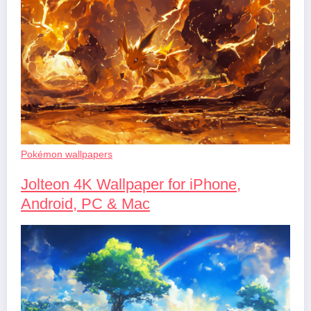
Pokémon wallpapers
Jolteon 4K Wallpaper for iPhone,
Android, PC & Mac