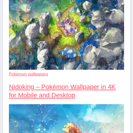
Pokémon wallpapers
Nidoking – Pokémon Wallpaper in 4K
for Mobile and Desktop