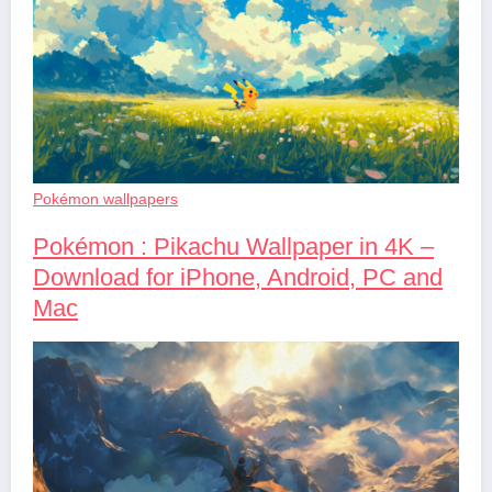
Pokémon wallpapers
Pokémon : Pikachu Wallpaper in 4K –
Download for iPhone, Android, PC and
Mac