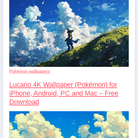
Pokémon wallpapers
Lucario 4K Wallpaper (Pokémon) for
iPhone, Android, PC and Mac – Free
Download