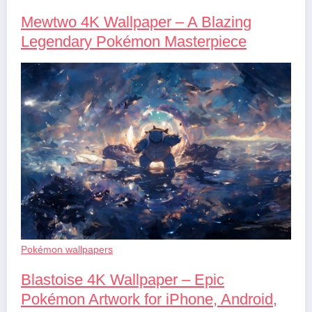
Mewtwo 4K Wallpaper – A Blazing
Legendary Pokémon Masterpiece
Pokémon wallpapers
Blastoise 4K Wallpaper – Epic
Pokémon Artwork for iPhone, Android,