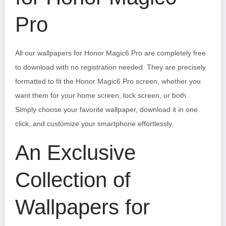
Pro
All our wallpapers for Honor Magic6 Pro are completely free
to download with no registration needed. They are precisely
formatted to fit the Honor Magic6 Pro screen, whether you
want them for your home screen, lock screen, or both.
Simply choose your favorite wallpaper, download it in one
click, and customize your smartphone effortlessly.
An Exclusive
Collection of
Wallpapers for