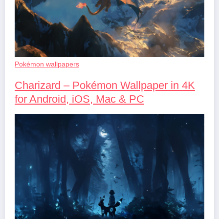
Pokémon wallpapers
Charizard – Pokémon Wallpaper in 4K
for Android, iOS, Mac & PC