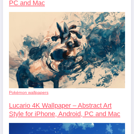
PC and Mac
Pokémon wallpapers
Lucario 4K Wallpaper – Abstract Art
Style for iPhone, Android, PC and Mac