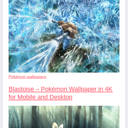
Pokémon wallpapers
Blastoise – Pokémon Wallpaper in 4K
for Mobile and Desktop