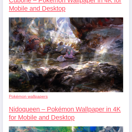
Cubone – Pokémon Wallpaper in 4K for
Mobile and Desktop
Pokémon wallpapers
Nidoqueen – Pokémon Wallpaper in 4K
for Mobile and Desktop