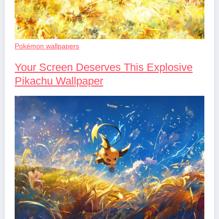
Pokémon wallpapers
Your Screen Deserves This Explosive
Pikachu Wallpaper