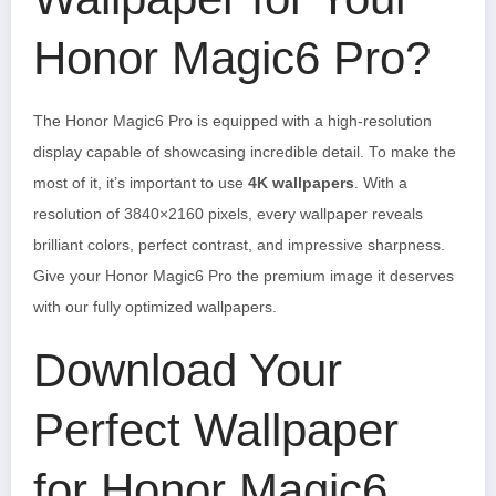
Honor Magic6 Pro?
The Honor Magic6 Pro is equipped with a high-resolution
display capable of showcasing incredible detail. To make the
most of it, it’s important to use
4K wallpapers
. With a
resolution of 3840×2160 pixels, every wallpaper reveals
brilliant colors, perfect contrast, and impressive sharpness.
Give your Honor Magic6 Pro the premium image it deserves
with our fully optimized wallpapers.
Download Your
Perfect Wallpaper
for Honor Magic6