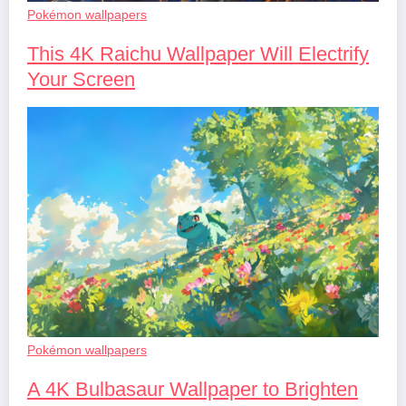
Pokémon wallpapers
This 4K Raichu Wallpaper Will Electrify
Your Screen
Pokémon wallpapers
A 4K Bulbasaur Wallpaper to Brighten