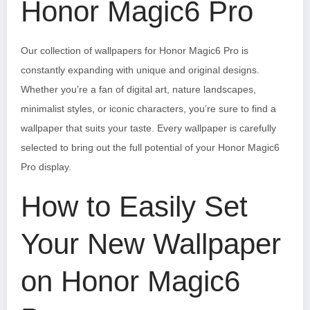
Honor Magic6 Pro
Our collection of wallpapers for Honor Magic6 Pro is
constantly expanding with unique and original designs.
Whether you’re a fan of digital art, nature landscapes,
minimalist styles, or iconic characters, you’re sure to find a
wallpaper that suits your taste. Every wallpaper is carefully
selected to bring out the full potential of your Honor Magic6
Pro display.
How to Easily Set
Your New Wallpaper
on Honor Magic6