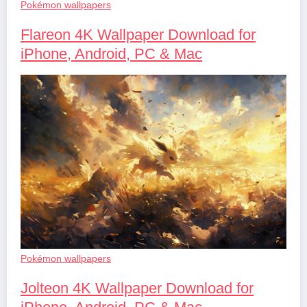
Pokémon wallpapers
Flareon 4K Wallpaper Download for
iPhone, Android, PC & Mac
Pokémon wallpapers
Jolteon 4K Wallpaper Download for