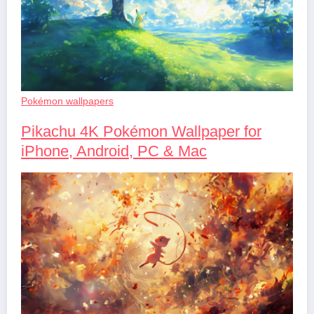
Pokémon wallpapers
Pikachu 4K Pokémon Wallpaper for
iPhone, Android, PC & Mac