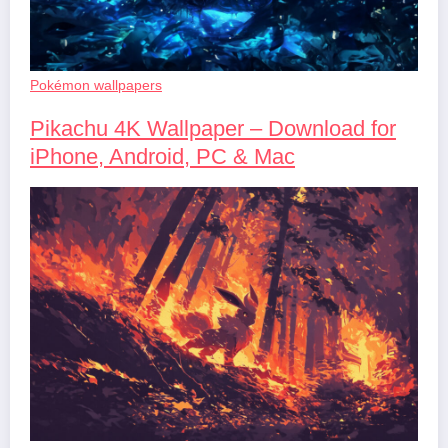
Pokémon wallpapers
Pikachu 4K Wallpaper – Download for
iPhone, Android, PC & Mac