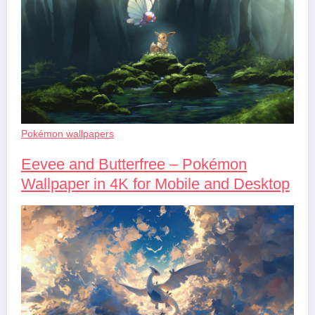
Pokémon wallpapers
Eevee and Butterfree – Pokémon
Wallpaper in 4K for Mobile and Desktop