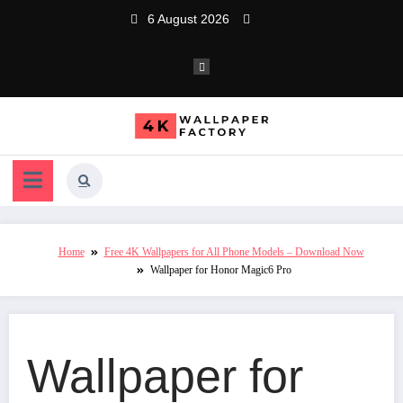
Skip
6 August 2026
to
content
Home
Free 4K Wallpapers for All Phone Models – Download Now
Wallpaper for Honor Magic6 Pro
Wallpaper for