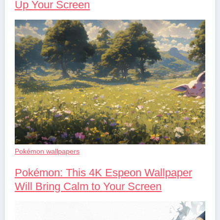
Up Your Screen
Pokémon wallpapers
Pokémon: This 4K Espeon Wallpaper
Will Bring Calm to Your Screen