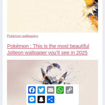
Pokémon wallpapers
Pokémon : This is the most beautiful
Jolteon wallpaper you’ll see in 2025
F
T
E
W
C
a
w
m
h
o
c
i
a
a
p
M
S
S
e
t
i
t
y
e
n
h
b
t
l
s
L