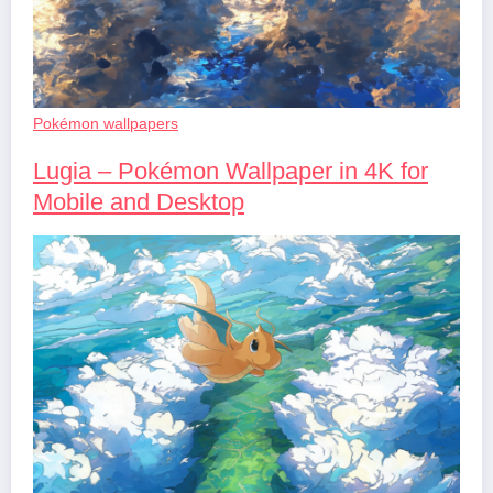
Pokémon wallpapers
Lugia – Pokémon Wallpaper in 4K for
Mobile and Desktop