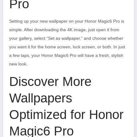
Pro
Setting up your new wallpaper on your Honor Magic6 Pro is
simple. After downloading the 4K image, just open it from
your gallery, select “Set as wallpaper,” and choose whether
you want it for the home screen, lock screen, or both. In just
a few taps, your Honor Magic6 Pro will have a fresh, stylish
new look.
Discover More
Wallpapers
Optimized for Honor
Magic6 Pro