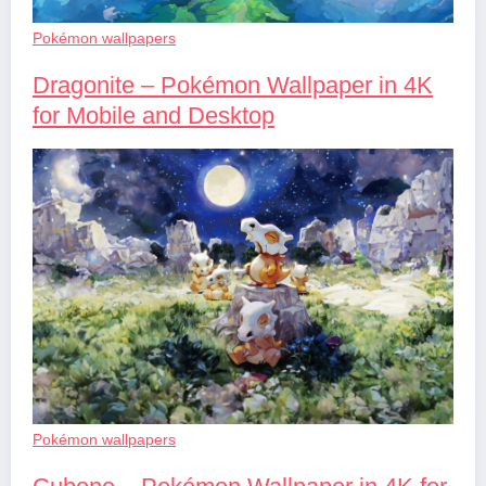
Pokémon wallpapers
Dragonite – Pokémon Wallpaper in 4K
for Mobile and Desktop
Pokémon wallpapers