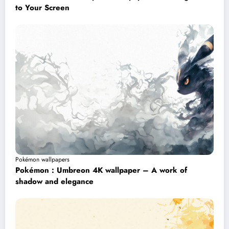
to Your Screen
Pokémon wallpapers
Pokémon : Umbreon 4K wallpaper – A work of
shadow and elegance