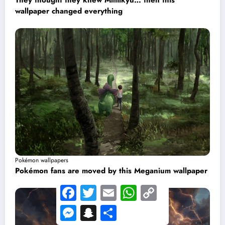
They thought they knew Mimikyu… then this
wallpaper changed everything
Pokémon wallpapers
Pokémon fans are moved by this Meganium wallpaper
Facebook
Twitter
Email
WhatsApp
Copy
Link
Messenger
Snapchat
Share