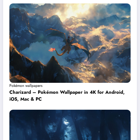
Pokémon wallpapers
Charizard – Pokémon Wallpaper in 4K for Android,
iOS, Mac & PC