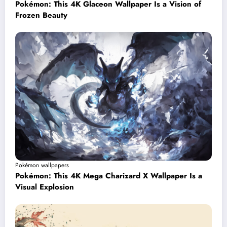
Pokémon: This 4K Glaceon Wallpaper Is a Vision of
Frozen Beauty
Pokémon wallpapers
Pokémon: This 4K Mega Charizard X Wallpaper Is a
Visual Explosion