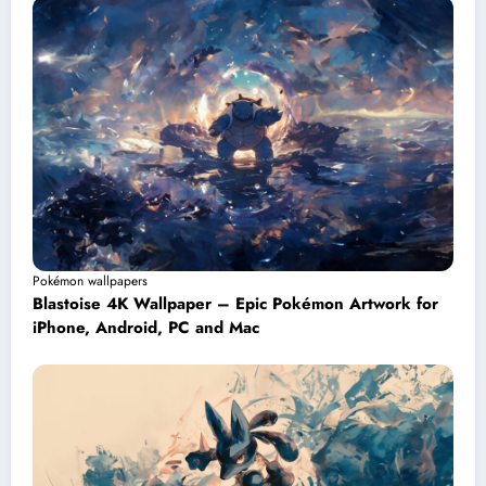
Pokémon wallpapers
Blastoise 4K Wallpaper – Epic Pokémon Artwork for
iPhone, Android, PC and Mac