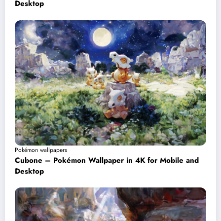
Desktop
Pokémon wallpapers
Cubone – Pokémon Wallpaper in 4K for Mobile and
Desktop