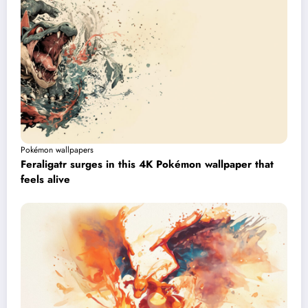
Pokémon wallpapers
Feraligatr surges in this 4K Pokémon wallpaper that
feels alive