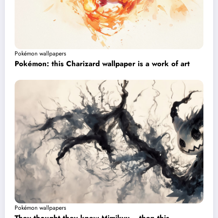
Pokémon wallpapers
Pokémon: this Charizard wallpaper is a work of art
Pokémon wallpapers