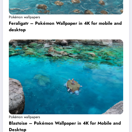
Pokémon wallpapers
Feraligatr – Pokémon Wallpaper in 4K for mobile and
desktop
Pokémon wallpapers
Blastoise – Pokémon Wallpaper in 4K for Mobile and
Desktop