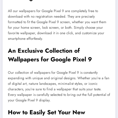
All our wallpapers for Google Pixel 9 are completely free to
download with no registration needed. They are precisely
formatted to fit the Google Pixel 9 screen, whether you want them
for your home screen, lock screen, or both. Simply choose your
favorite wallpaper, download it in one click, and customize your
smartphone effortlessly.
An Exclusive Collection of
Wallpapers for Google Pixel 9
Our collection of wallpapers for Google Pixel 9 is constantly
expanding with unique and original designs. Whether you’re a fan
of digital art, nature landscapes, minimalist styles, or iconic
characters, you’re sure to find a wallpaper that suits your taste.
Every wallpaper is carefully selected to bring out the full potential of
your Google Pixel 9 display.
How to Easily Set Your New