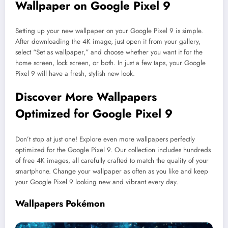
Wallpaper on Google Pixel 9
Setting up your new wallpaper on your Google Pixel 9 is simple.
After downloading the 4K image, just open it from your gallery,
select “Set as wallpaper,” and choose whether you want it for the
home screen, lock screen, or both. In just a few taps, your Google
Pixel 9 will have a fresh, stylish new look.
Discover More Wallpapers
Optimized for Google Pixel 9
Don’t stop at just one! Explore even more wallpapers perfectly
optimized for the Google Pixel 9. Our collection includes hundreds
of free 4K images, all carefully crafted to match the quality of your
smartphone. Change your wallpaper as often as you like and keep
your Google Pixel 9 looking new and vibrant every day.
Wallpapers Pokémon