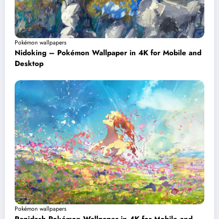
Pokémon wallpapers
Nidoking – Pokémon Wallpaper in 4K for Mobile and
Desktop
Pokémon wallpapers