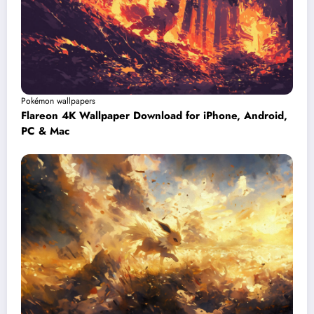
Pokémon wallpapers
Flareon 4K Wallpaper Download for iPhone, Android,
PC & Mac