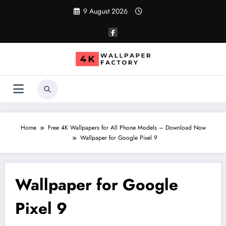
Skip
9 August 2026
to
content
Home
Free 4K Wallpapers for All Phone Models – Download Now
Wallpaper for Google Pixel 9
Wallpaper for Google
Pixel 9