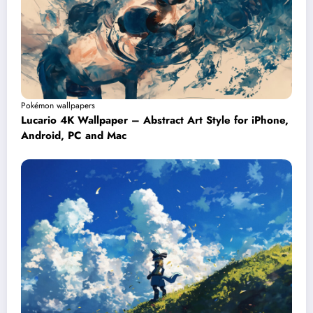
Pokémon wallpapers
Lucario 4K Wallpaper – Abstract Art Style for iPhone,
Android, PC and Mac