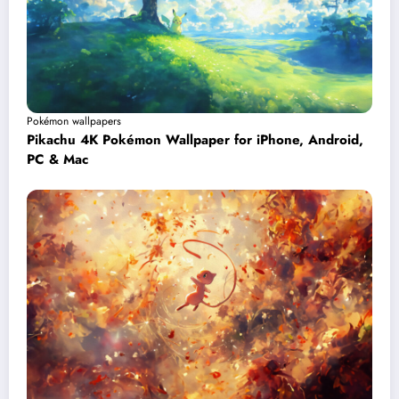
Pokémon wallpapers
Pikachu 4K Pokémon Wallpaper for iPhone, Android,
PC & Mac