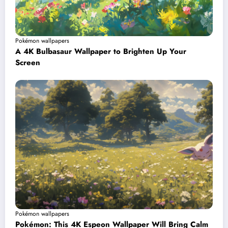
Pokémon wallpapers
A 4K Bulbasaur Wallpaper to Brighten Up Your
Screen
Pokémon wallpapers
Pokémon: This 4K Espeon Wallpaper Will Bring Calm