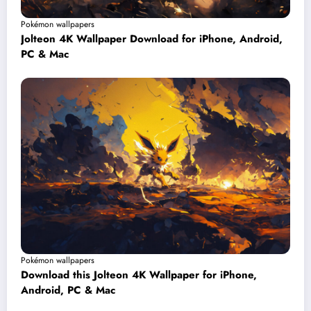
Pokémon wallpapers
Jolteon 4K Wallpaper Download for iPhone, Android,
PC & Mac
Pokémon wallpapers
Download this Jolteon 4K Wallpaper for iPhone,
Android, PC & Mac