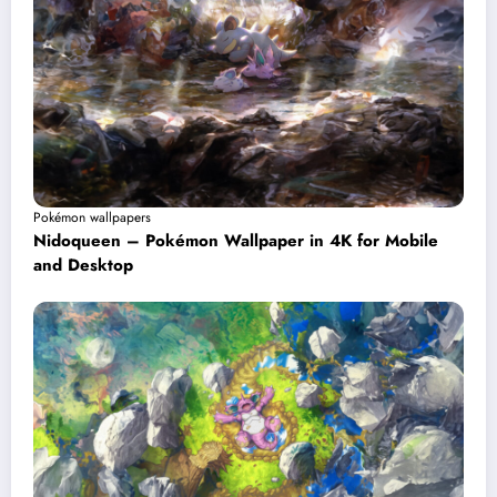
Pokémon wallpapers
Nidoqueen – Pokémon Wallpaper in 4K for Mobile
and Desktop