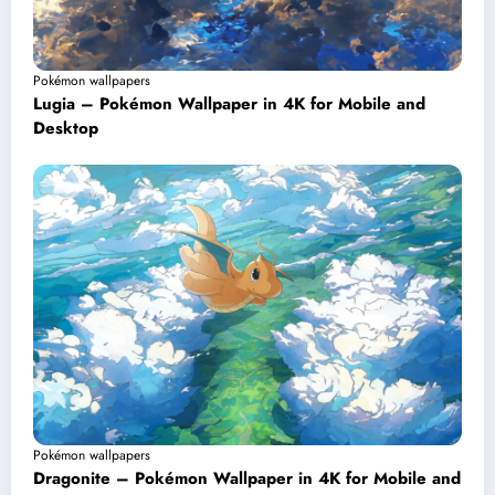
Pokémon wallpapers
Lugia – Pokémon Wallpaper in 4K for Mobile and
Desktop
Pokémon wallpapers
Dragonite – Pokémon Wallpaper in 4K for Mobile and