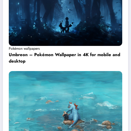
Pokémon wallpapers
Umbreon – Pokémon Wallpaper in 4K for mobile and
desktop