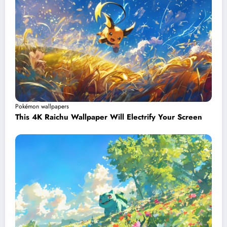
Pokémon wallpapers
This 4K Raichu Wallpaper Will Electrify Your Screen