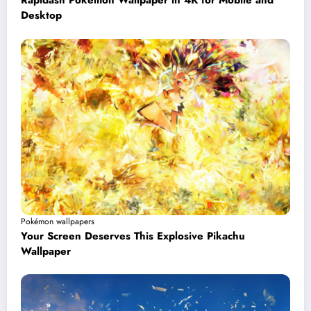
Rapidash Pokémon Wallpaper in 4K for Mobile and
Desktop
Pokémon wallpapers
Your Screen Deserves This Explosive Pikachu
Wallpaper