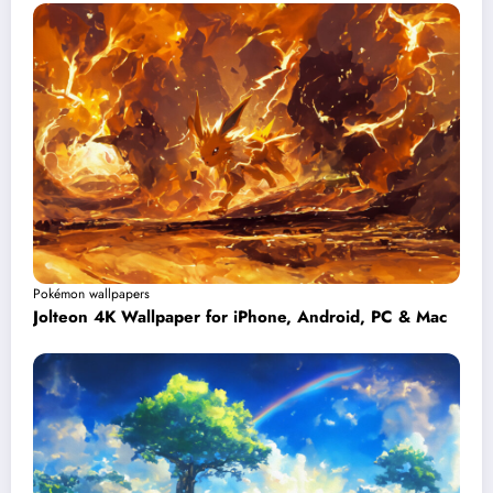
Pokémon wallpapers
Jolteon 4K Wallpaper for iPhone, Android, PC & Mac