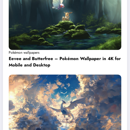
Pokémon wallpapers
Eevee and Butterfree – Pokémon Wallpaper in 4K for
Mobile and Desktop