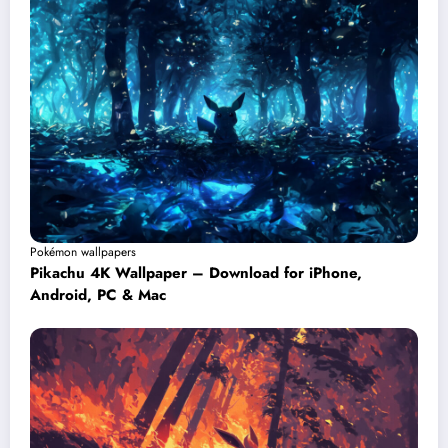
Pokémon wallpapers
Pikachu 4K Wallpaper – Download for iPhone,
Android, PC & Mac