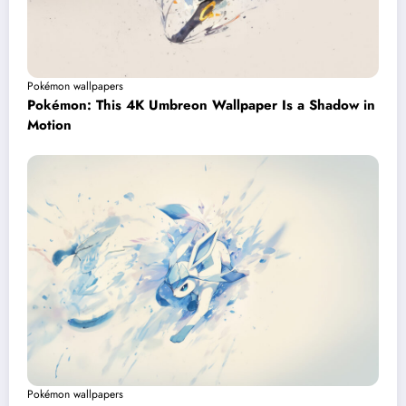
Pokémon wallpapers
Pokémon: This 4K Umbreon Wallpaper Is a Shadow in
Motion
Pokémon wallpapers