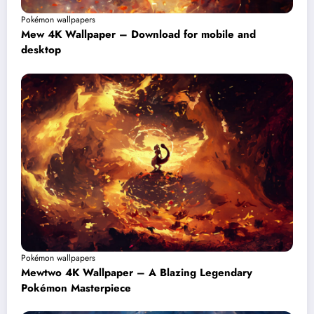
Pokémon wallpapers
Mew 4K Wallpaper – Download for mobile and
desktop
Pokémon wallpapers
Mewtwo 4K Wallpaper – A Blazing Legendary
Pokémon Masterpiece