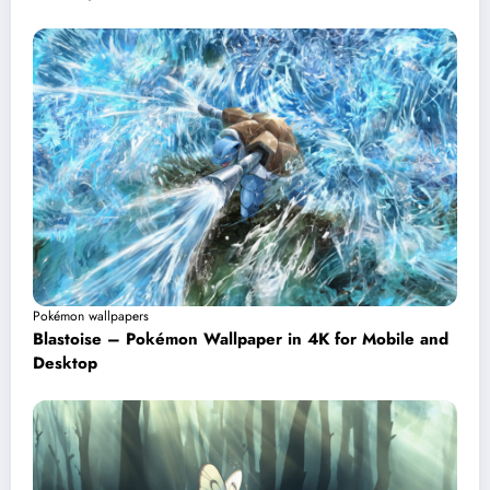
Pokémon wallpapers
Blastoise – Pokémon Wallpaper in 4K for Mobile and
Desktop