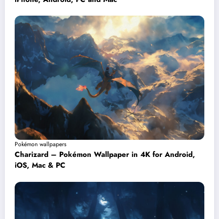
Pokémon wallpapers
Charizard – Pokémon Wallpaper in 4K for Android,
iOS, Mac & PC