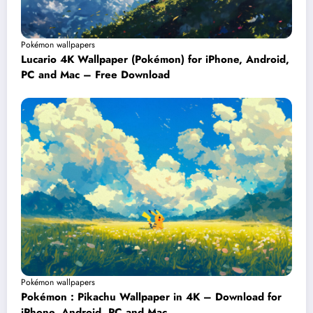
Pokémon wallpapers
Lucario 4K Wallpaper (Pokémon) for iPhone, Android,
PC and Mac – Free Download
Pokémon wallpapers
Pokémon : Pikachu Wallpaper in 4K – Download for
iPhone, Android, PC and Mac