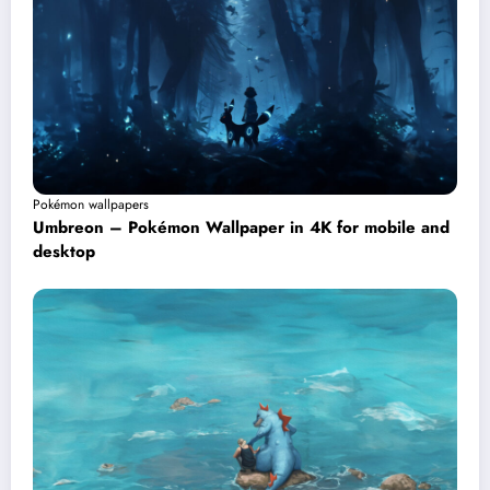
Pokémon wallpapers
Umbreon – Pokémon Wallpaper in 4K for mobile and
desktop