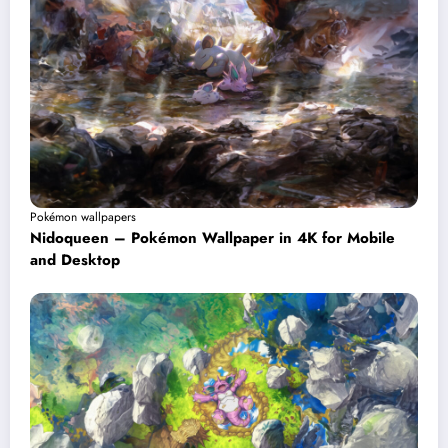
Pokémon wallpapers
Nidoqueen – Pokémon Wallpaper in 4K for Mobile
and Desktop