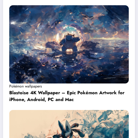
Pokémon wallpapers
Blastoise 4K Wallpaper – Epic Pokémon Artwork for
iPhone, Android, PC and Mac