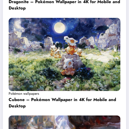
Dragonite – Pokémon Wallpaper in 4K for Mobile and
Desktop
Pokémon wallpapers
Cubone – Pokémon Wallpaper in 4K for Mobile and
Desktop