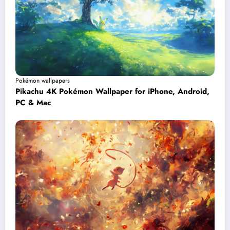
Pokémon wallpapers
Pikachu 4K Pokémon Wallpaper for iPhone, Android,
PC & Mac