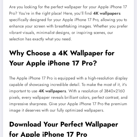
Are you looking for the perfect wallpaper for your Apple iPhone 17
Pro? You’re in the right place! Here, you’ll find
4K wallpapers
specifically designed for your Apple iPhone 17 Pro, allowing you to
enhance your screen with breathtaking images. Whether you prefer
vibrant visuals, minimalist designs, or inspiring scenes, our
selection has exactly what you need.
Why Choose a 4K Wallpaper for
Your Apple iPhone 17 Pro?
The Apple iPhone 17 Pro is equipped with a high-resolution display
capable of showcasing incredible detail. To make the most of it, it’s
important to use
4K wallpapers
. With a resolution of 3840×2160
pixels, every wallpaper reveals brilliant colors, perfect contrast, and
impressive sharpness. Give your Apple iPhone 17 Pro the premium
image it deserves with our fully optimized wallpapers.
Download Your Perfect Wallpaper
for Apple iPhone 17 Pro