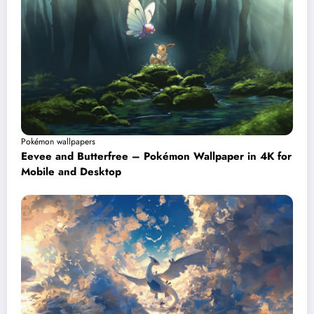
Pokémon wallpapers
Eevee and Butterfree – Pokémon Wallpaper in 4K for
Mobile and Desktop