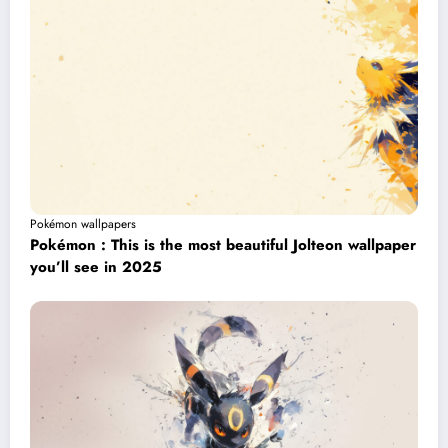
Pokémon wallpapers
Pokémon : This is the most beautiful Jolteon wallpaper
you’ll see in 2025