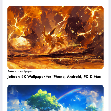
Pokémon wallpapers
Jolteon 4K Wallpaper for iPhone, Android, PC & Mac