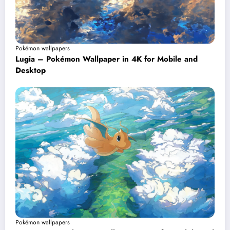
Pokémon wallpapers
Lugia – Pokémon Wallpaper in 4K for Mobile and
Desktop
Pokémon wallpapers