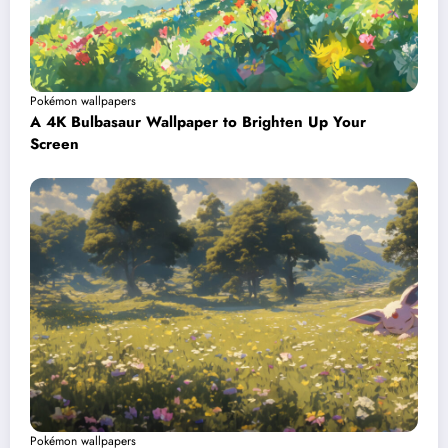
Pokémon wallpapers
A 4K Bulbasaur Wallpaper to Brighten Up Your
Screen
Pokémon wallpapers