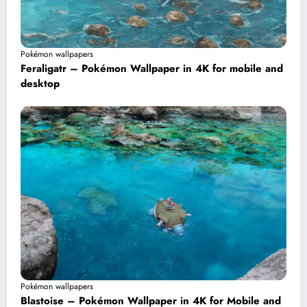
Pokémon wallpapers
Feraligatr – Pokémon Wallpaper in 4K for mobile and
desktop
Pokémon wallpapers
Blastoise – Pokémon Wallpaper in 4K for Mobile and