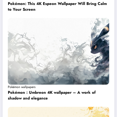
Pokémon: This 4K Espeon Wallpaper Will Bring Calm
to Your Screen
Pokémon wallpapers
Pokémon : Umbreon 4K wallpaper – A work of
shadow and elegance