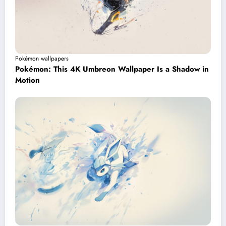
Pokémon wallpapers
Pokémon: This 4K Umbreon Wallpaper Is a Shadow in
Motion