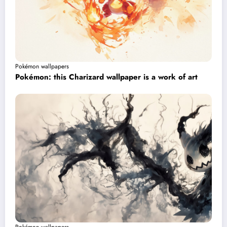
Pokémon wallpapers
Pokémon: this Charizard wallpaper is a work of art