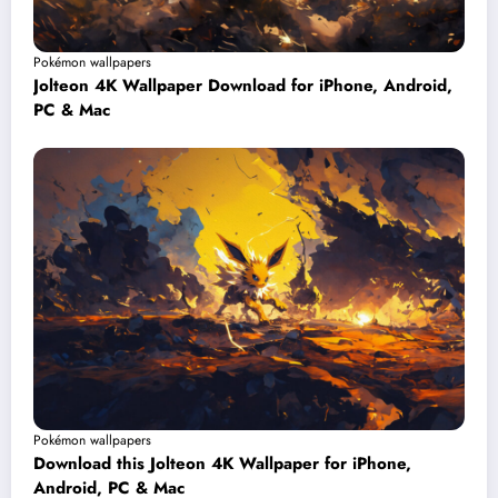
Pokémon wallpapers
Jolteon 4K Wallpaper Download for iPhone, Android,
PC & Mac
Pokémon wallpapers
Download this Jolteon 4K Wallpaper for iPhone,
Android, PC & Mac