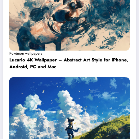
Pokémon wallpapers
Lucario 4K Wallpaper – Abstract Art Style for iPhone,
Android, PC and Mac