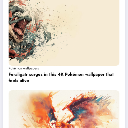
Pokémon wallpapers
Feraligatr surges in this 4K Pokémon wallpaper that
feels alive