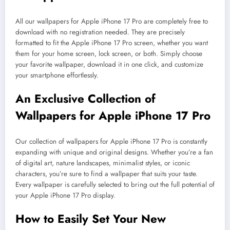
All our wallpapers for Apple iPhone 17 Pro are completely free to
download with no registration needed. They are precisely
formatted to fit the Apple iPhone 17 Pro screen, whether you want
them for your home screen, lock screen, or both. Simply choose
your favorite wallpaper, download it in one click, and customize
your smartphone effortlessly.
An Exclusive Collection of
Wallpapers for Apple iPhone 17 Pro
Our collection of wallpapers for Apple iPhone 17 Pro is constantly
expanding with unique and original designs. Whether you’re a fan
of digital art, nature landscapes, minimalist styles, or iconic
characters, you’re sure to find a wallpaper that suits your taste.
Every wallpaper is carefully selected to bring out the full potential of
your Apple iPhone 17 Pro display.
How to Easily Set Your New