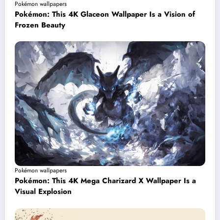
Pokémon wallpapers
Pokémon: This 4K Glaceon Wallpaper Is a Vision of
Frozen Beauty
Pokémon wallpapers
Pokémon: This 4K Mega Charizard X Wallpaper Is a
Visual Explosion