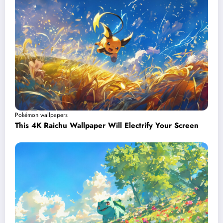
Pokémon wallpapers
This 4K Raichu Wallpaper Will Electrify Your Screen