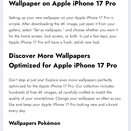
Wallpaper on Apple iPhone 17 Pro
Setting up your new wallpaper on your Apple iPhone 17 Pro is
simple. After downloading the 4K image, just open it from your
gallery, select “Set as wallpaper,” and choose whether you want it
for the home screen, lock screen, or both. In just a few taps, your
Apple iPhone 17 Pro will have a fresh, stylish new look.
Discover More Wallpapers
Optimized for Apple iPhone 17 Pro
Don’t stop at just one! Explore even more wallpapers perfectly
optimized for the Apple iPhone 17 Pro. Our collection includes
hundreds of free 4K images, all carefully crafted to match the
quality of your smartphone. Change your wallpaper as often as you
like and keep your Apple iPhone 17 Pro looking new and vibrant
every day.
Wallpapers Pokémon