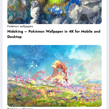
Pokémon wallpapers
Nidoking – Pokémon Wallpaper in 4K for Mobile and
Desktop