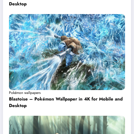
Desktop
Pokémon wallpapers
Blastoise – Pokémon Wallpaper in 4K for Mobile and
Desktop