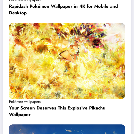
Pokémon wallpapers
Rapidash Pokémon Wallpaper in 4K for Mobile and
Desktop
Pokémon wallpapers
Your Screen Deserves This Explosive Pikachu
Wallpaper