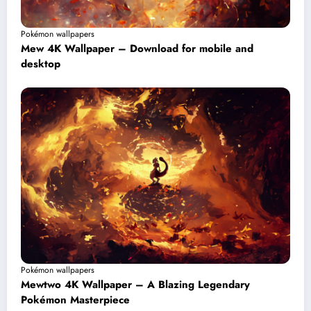
Pokémon wallpapers
Mew 4K Wallpaper – Download for mobile and
desktop
Pokémon wallpapers
Mewtwo 4K Wallpaper – A Blazing Legendary
Pokémon Masterpiece