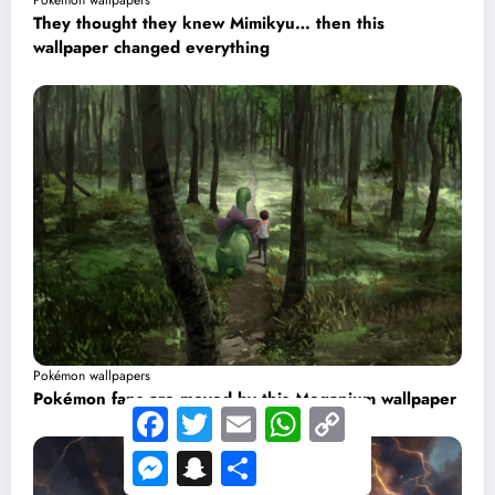
Pokémon wallpapers
They thought they knew Mimikyu… then this
wallpaper changed everything
Pokémon wallpapers
Pokémon fans are moved by this Meganium wallpaper
Facebook
Twitter
Email
WhatsApp
Copy
Link
Messenger
Snapchat
Share