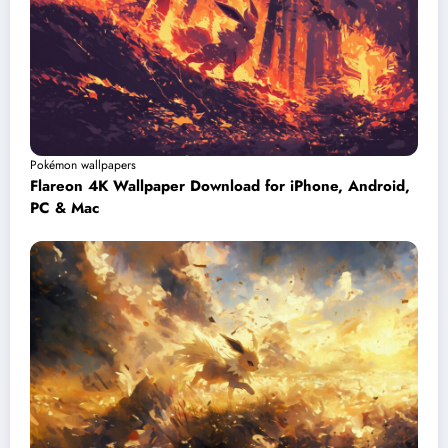
Pokémon wallpapers
Flareon 4K Wallpaper Download for iPhone, Android,
PC & Mac