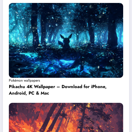
Pokémon wallpapers
Pikachu 4K Wallpaper – Download for iPhone,
Android, PC & Mac