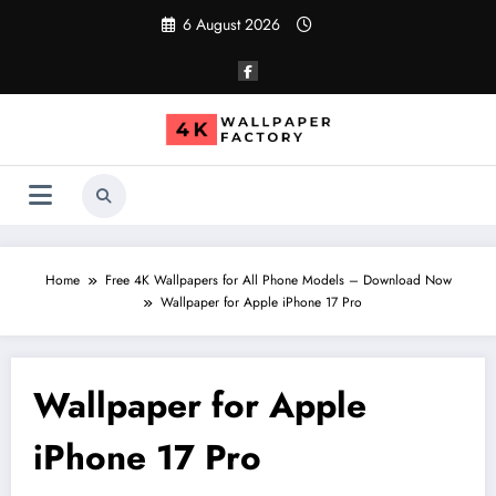
Skip
6 August 2026
to
content
Home
Free 4K Wallpapers for All Phone Models – Download Now
Wallpaper for Apple iPhone 17 Pro
Wallpaper for Apple
iPhone 17 Pro