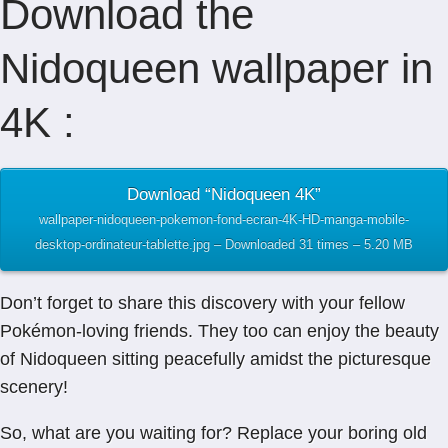
Download the
Nidoqueen wallpaper in
4K :
Download “Nidoqueen 4K”
wallpaper-nidoqueen-pokemon-fond-ecran-4K-HD-manga-mobile-
desktop-ordinateur-tablette.jpg – Downloaded 31 times – 5.20 MB
Don’t forget to share this discovery with your fellow
Pokémon-loving friends. They too can enjoy the beauty
of Nidoqueen sitting peacefully amidst the picturesque
scenery!
So, what are you waiting for? Replace your boring old