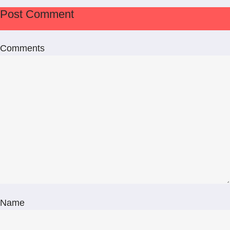
Post Comment
Comments
Name