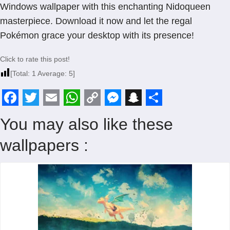
Windows wallpaper with this enchanting Nidoqueen
masterpiece. Download it now and let the regal
Pokémon grace your desktop with its presence!
Click to rate this post!
[Total:
1
Average:
5
]
F
T
E
W
C
M
S
S
You may also like these
a
w
m
h
o
e
n
h
wallpapers :
c
i
a
a
p
s
a
a
e
t
i
t
y
s
p
r
b
t
l
s
L
e
c
e
o
e
A
i
n
h
o
r
p
n
g
a
k
p
k
e
t