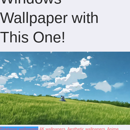
Wallpaper with
This One!
Pokémon wallpapers
4K wallpapers
,
Aesthetic wallpapers
,
Anime