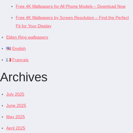
Free 4K Wallpapers for All Phone Models – Download Now
Free 4K Wallpapers by Screen Resolution – Find the Perfect
Fit for Your Display
Elden Ring wallpapers
English
Français
Archives
July 2025
June 2025
May 2025
April 2025