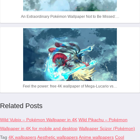
An Extraordinary Pokémon Wallpaper Not to Be Missed:…
Feel the power: free 4K wallpaper of Mega-Lucario vs…
Related Posts
Wild Vulpix – Pokémon Wallpaper in 4K
Wild Pikachu – Pokémon
Wallpaper in 4K for mobile and desktop
Wallpaper Scizor (Pokémon)
Tag
4K wallpapers
Aesthetic wallpapers
Anime wallpapers
Cool