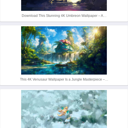
Download This Stunning 4K Umbreon Wallpaper – A…
This 4K Venusaur Wallpaper Is a Jungle Masterpiece –…