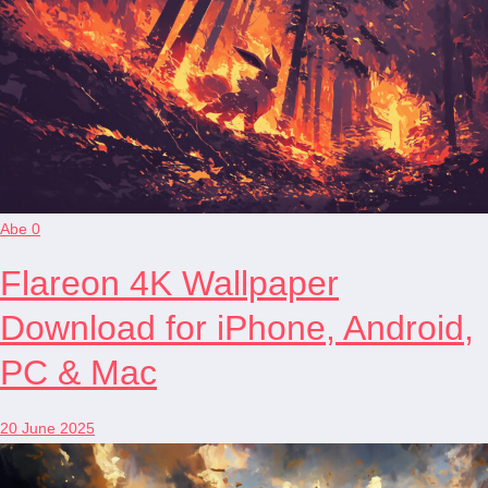
Abe
0
Flareon 4K Wallpaper
Download for iPhone, Android,
PC & Mac
20 June 2025