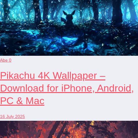
Abe
0
Pikachu 4K Wallpaper –
Download for iPhone, Android,
PC & Mac
16 July 2025