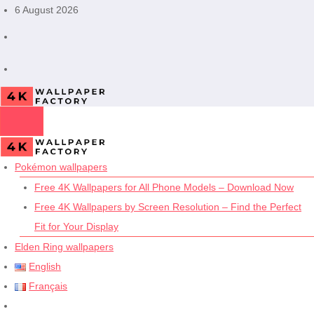
Skip
6 August 2026
to
content
Pokémon wallpapers
Free 4K Wallpapers for All Phone Models – Download Now
Free 4K Wallpapers by Screen Resolution – Find the Perfect
Fit for Your Display
Elden Ring wallpapers
English
Français