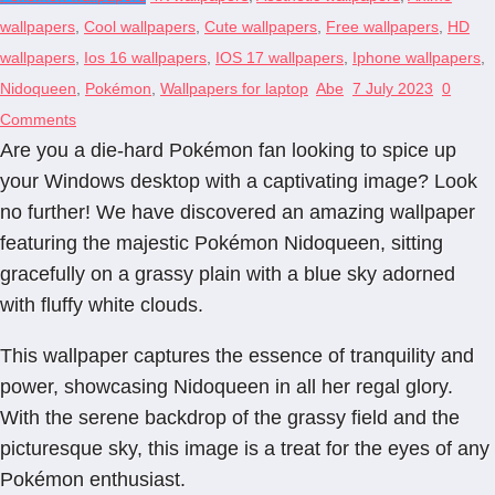
wallpapers
,
Cool wallpapers
,
Cute wallpapers
,
Free wallpapers
,
HD
wallpapers
,
Ios 16 wallpapers
,
IOS 17 wallpapers
,
Iphone wallpapers
,
Nidoqueen
,
Pokémon
,
Wallpapers for laptop
Abe
7 July 2023
0
Comments
Are you a die-hard Pokémon fan looking to spice up
your Windows desktop with a captivating image? Look
no further! We have discovered an amazing wallpaper
featuring the majestic Pokémon Nidoqueen, sitting
gracefully on a grassy plain with a blue sky adorned
with fluffy white clouds.
This wallpaper captures the essence of tranquility and
power, showcasing Nidoqueen in all her regal glory.
With the serene backdrop of the grassy field and the
picturesque sky, this image is a treat for the eyes of any
Pokémon enthusiast.