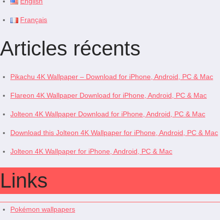
English
Français
Articles récents
Pikachu 4K Wallpaper – Download for iPhone, Android, PC & Mac
Flareon 4K Wallpaper Download for iPhone, Android, PC & Mac
Jolteon 4K Wallpaper Download for iPhone, Android, PC & Mac
Download this Jolteon 4K Wallpaper for iPhone, Android, PC & Mac
Jolteon 4K Wallpaper for iPhone, Android, PC & Mac
Links
Pokémon wallpapers