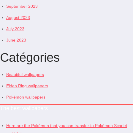
September 2023
August 2023
July 2023
June 2023
Catégories
Beautiful wallpapers
Elden Ring wallpapers
Pokémon wallpapers
The best wallpapers
Here are the Pokémon that you can transfer to Pokémon Scarlet