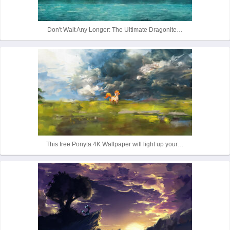
r
Don't Wait Any Longer: The Ultimate Dragonite…
This free Ponyta 4K Wallpaper will light up your…