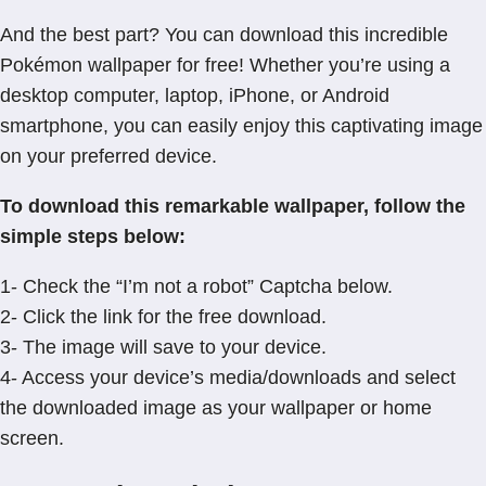
And the best part? You can download this incredible
Pokémon wallpaper for free! Whether you’re using a
desktop computer, laptop, iPhone, or Android
smartphone, you can easily enjoy this captivating image
on your preferred device.
To download this remarkable wallpaper, follow the
simple steps below:
1- Check the “I’m not a robot” Captcha below.
2- Click the link for the free download.
3- The image will save to your device.
4- Access your device’s media/downloads and select
the downloaded image as your wallpaper or home
screen.