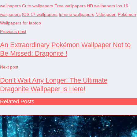
wallpapers
Cute wallpapers
Free wallpapers
HD wallpapers
Ios 16
wallpapers
IOS 17 wallpapers
Iphone wallpapers
Nidoqueen
Pokémon
Wallpapers for laptop
Previous post
An Extraordinary Pokémon Wallpaper Not to
Be Missed: Dragonite !
Next post
Don’t Wait Any Longer: The Ultimate
Dragonite Wallpaper Is Here!
Related Posts