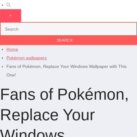
×
Home
Pokémon wallpapers
Fans of Pokémon, Replace Your Windows Wallpaper with This
One!
Fans of Pokémon,
Replace Your
Windows