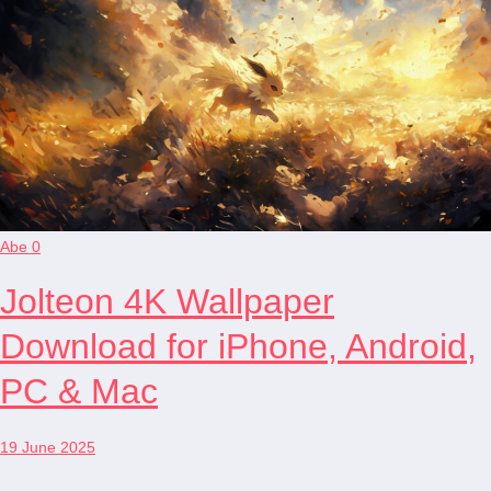
Abe
0
Jolteon 4K Wallpaper
Download for iPhone, Android,
PC & Mac
19 June 2025