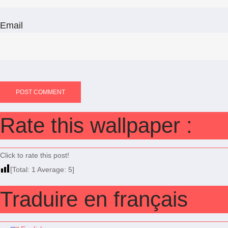
Email
Rate this wallpaper :
Click to rate this post!
[Total:
1
Average:
5
]
Traduire en français